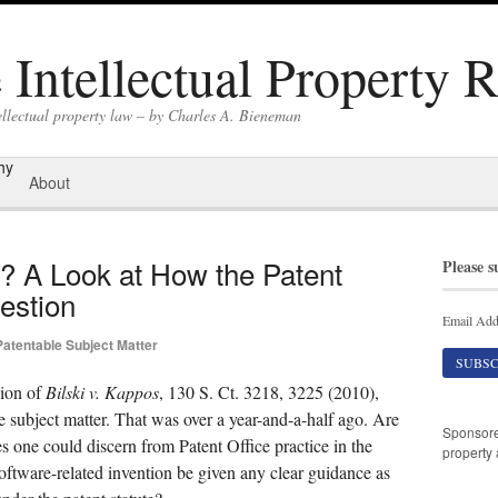
Intellectual Property 
ellectual property law – by Charles A. Bieneman
hy
About
e? A Look at How the Patent
Please s
estion
Email Add
Patentable Subject Matter
ion of
Bilski v. Kappos
, 130 S. Ct. 3218, 3225 (2010),
ble subject matter. That was over a year-and-a-half ago. Are
Sponsor
s one could discern from Patent Office practice in the
property 
oftware-related invention be given any clear guidance as