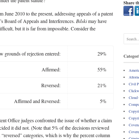
nder the patent statute?
Share th
om June 2010 to the present, addressing appeals of a patent
ce’s Board of Appeals and Interferences.
Bilski
may have
ficult, but it is far from impossible. Consider the
 grounds of rejection entered:
29%
Categor
Affirmed:
55%
Americ
Attorne
Civil 
Reversed:
21%
Clickw
Cloud
Affirmed and Reversed:
5%
Comput
Copyri
Copyri
ent Office judges confronted the issue of whether a claim
Covena
ecided it did not. (Note that 5% of the decisions reviewed
Covere
d “reversed” categories, which is why the percent column
Crimin