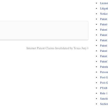
Licens
Litigat
Notice
Patent
Patent
Patent
Patent
Patent
Patent
Internet Patent Claims Invalidated by Texas Jury
Patent
Patent
Patent
Patent
Persona
Post G
Post-G
PTAB
Rule 1
Sancti
Sectio