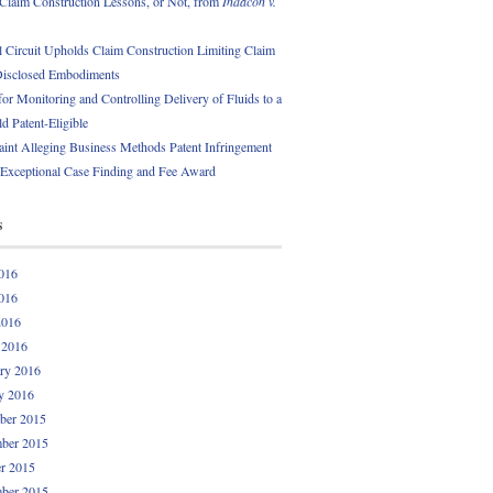
 Claim Construction Lessons, or Not, from
Indacon v.
l Circuit Upholds Claim Construction Limiting Claim
Disclosed Embodiments
or Monitoring and Controlling Delivery of Fluids to a
ld Patent-Eligible
int Alleging Business Methods Patent Infringement
 Exceptional Case Finding and Fee Award
s
016
016
2016
 2016
ry 2016
y 2016
ber 2015
ber 2015
r 2015
ber 2015