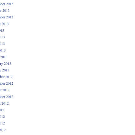
ber 2013
r 2013
ber 2013
t 2013
013
013
013
2013
 2013
ry 2013
y 2013
ber 2012
ber 2012
r 2012
ber 2012
t 2012
012
012
012
2012