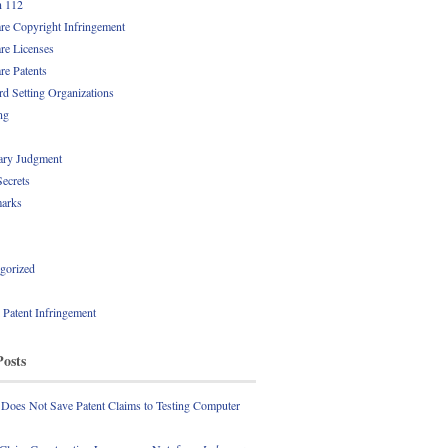
n 112
re Copyright Infringement
re Licenses
re Patents
rd Setting Organizations
ng
ry Judgment
Secrets
arks
gorized
l Patent Infringement
Posts
 Does Not Save Patent Claims to Testing Computer