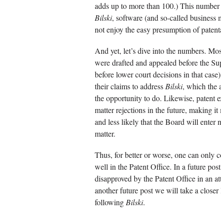
adds up to more than 100.) This number i
Bilski
, software (and so-called business 
not enjoy the easy presumption of patent
And yet, let’s dive into the numbers. Most
were drafted and appealed before the S
before lower court decisions in that case)
their claims to address
Bilski
, which the 
the opportunity to do. Likewise, patent 
matter rejections in the future, making it
and less likely that the Board will enter
matter.
Thus, for better or worse, one can only c
well in the Patent Office. In a future pos
disapproved by the Patent Office in an att
another future post we will take a closer
following
Bilski
.