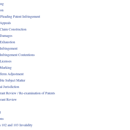
ing
ion
 Pleading Patent Infringement
 Appeals
 Claim Construction
 Damages
 Exhaustion
 Infringement
 Infringement Contentions
 Licenses
 Marking
 Term Adjustment
able Subject Matter
l Jurisdiction
rant Review / Re-examination of Patents
rant Review
1
ons
n 102 and 103 Invalidity