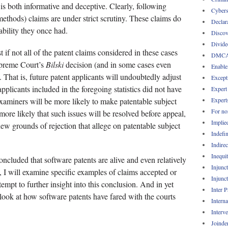
s both informative and deceptive. Clearly, following
Cybers
methods) claims are under strict scrutiny. These claims do
Declar
ability they once had.
Discov
Divide
 if not all of the patent claims considered in these cases
DMC
upreme Court’s
Bilski
decision (and in some cases even
Enable
. That is, future patent applicants will undoubtedly adjust
Except
applicants included in the foregoing statistics did not have
Expert
Expert
examiners will be more likely to make patentable subject
For no
 more likely that such issues will be resolved before appeal,
Implie
 new grounds of rejection that allege on patentable subject
Indefin
Indirec
Inequi
oncluded that software patents are alive and even relatively
Injunc
t, I will examine specific examples of claims accepted or
Injunc
empt to further insight into this conclusion. And in yet
Inter 
 look at how software patents have fared with the courts
Intern
Interv
Joinde