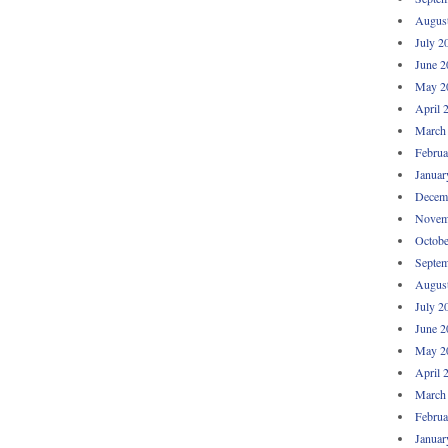
Augus
July 2
June 2
May 2
April 
March
Februa
Januar
Decem
Novem
Octobe
Septem
Augus
July 2
June 2
May 2
April 
March
Februa
Januar