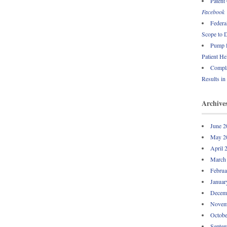
Patent
Facebook
Federa
Scope to 
Pump f
Patient He
Compla
Results in
Archive
June 2
May 2
April 
March
Februa
Januar
Decem
Novem
Octobe
Septem