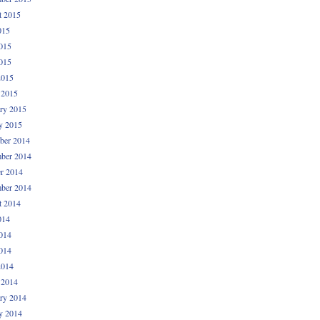
t 2015
015
015
015
2015
 2015
ry 2015
y 2015
ber 2014
ber 2014
r 2014
ber 2014
t 2014
014
014
014
2014
 2014
ry 2014
y 2014