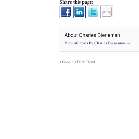
Share this page:
About Charles Bieneman
View all posts by Charles Bieneman
→
Google’s Dark Cloud