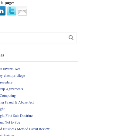
is page:
ies
a Invents Act
y-client privilege
Procedure
rap Agreements
 Computing
er Fraud & Abuse Act
ght
ght First Sale Doctrine
nt Not to Sue
d Business Method Patent Review
al Statutes