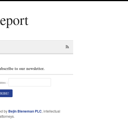
Report
ubscribe to our newsletter.
ress :
ed by
Bejin Bieneman PLC
, intellectual
attorneys.