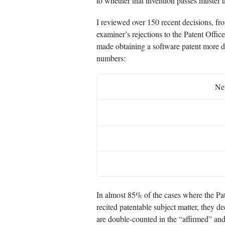
to whether that invention passes muster u
I reviewed over 150 recent decisions, fr
examiner’s rejections to the Patent Offi
made obtaining a software patent more dif
numbers:
New
In almost 85% of the cases where the Pat
recited patentable subject matter, they d
are double-counted in the “affirmed” an