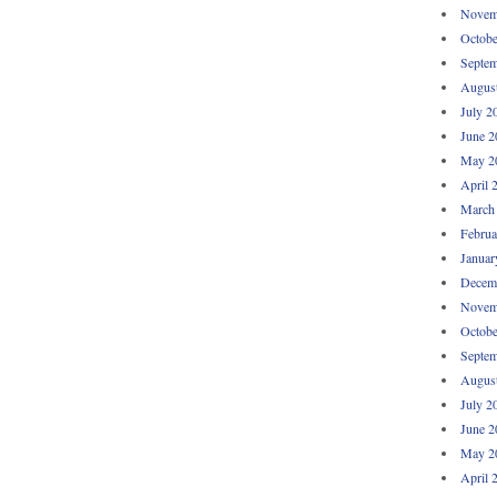
Novem
Octobe
Septem
Augus
July 2
June 2
May 2
April 
March
Februa
Januar
Decem
Novem
Octobe
Septem
Augus
July 2
June 2
May 2
April 