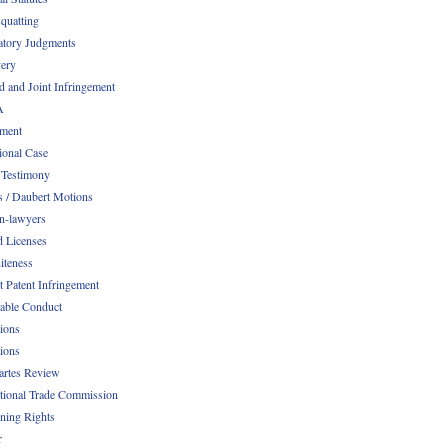
quatting
atory Judgments
ery
d and Joint Infringement
A
ment
ional Case
 Testimony
s / Daubert Motions
n-lawyers
d Licenses
iteness
t Patent Infringement
table Conduct
tions
tions
Partes Review
ational Trade Commission
ening Rights
r