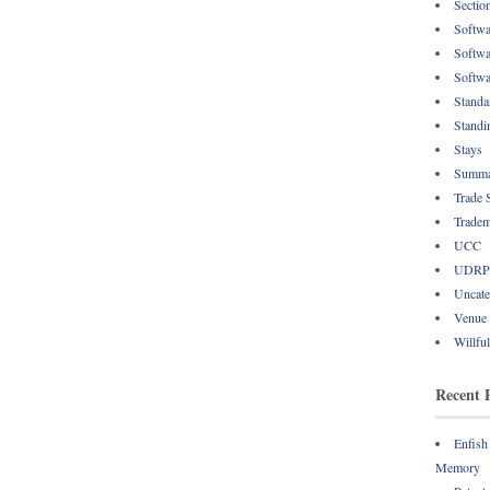
Sectio
Softwa
Softwa
Softwa
Standa
Standi
Stays
Summa
Trade 
Tradem
UCC
UDRP
Uncate
Venue
Willfu
Recent 
Enfish
Memory