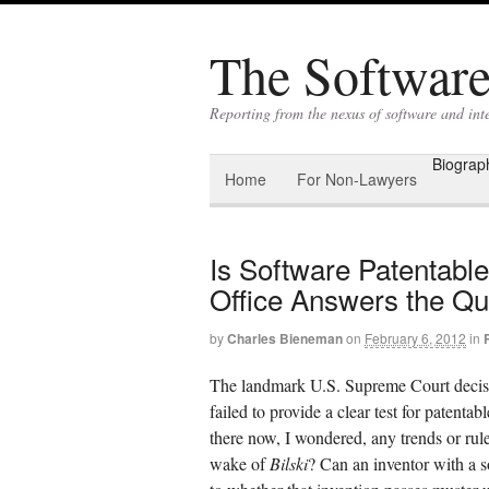
The Software 
Reporting from the nexus of software and int
Biograp
Home
For Non-Lawyers
Is Software Patentabl
Office Answers the Qu
by
Charles Bieneman
on
February 6, 2012
in
The landmark U.S. Supreme Court decis
failed to provide a clear test for patenta
there now, I wondered, any trends or rule
wake of
Bilski
? Can an inventor with a s