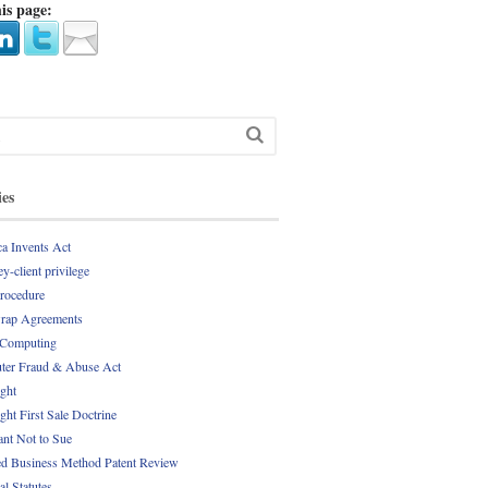
is page:
ies
a Invents Act
y-client privilege
Procedure
rap Agreements
 Computing
er Fraud & Abuse Act
ght
ght First Sale Doctrine
nt Not to Sue
d Business Method Patent Review
al Statutes