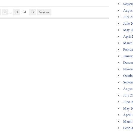
Septem
Augus
…
1
33
34
35
Next →
July 2
June 2
May 2
April 
March
Februa
Januar
Decem
Novem
Octobe
Septem
Augus
July 2
June 2
May 2
April 
March
Februa