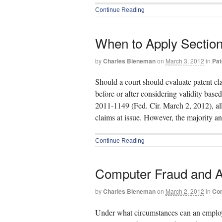
Continue Reading
When to Apply Section
by
Charles Bieneman
on
March 3, 2012
in
Pat
Should a court should evaluate patent cl
before or after considering validity bas
2011-1149 (Fed. Cir. March 2, 2012), all 
claims at issue. However, the majority a
Continue Reading
Computer Fraud and A
by
Charles Bieneman
on
March 2, 2012
in
Com
Under what circumstances can an employ