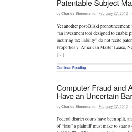
Patentable Subject Ma
by
Charles Bieneman
on
February 27, 2012
in
Yet another post-Bilski pronouncement: th
“an investment tool designed to enable p
incurring tax liability” do not recite pat
Properties v. American Master Lease, 
[…]
Continue Reading
Computer Fraud and Ab
Have an Uncertain Ba
by
Charles Bieneman
on
February 27, 2012
in
Federal district courts have been split, a
of “loss” a plaintiff must make to stat