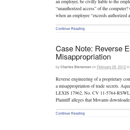
an employer, be civilly liable to the e
“unauthorized access” of the computer? Co
when an employee “exceeds authorized a
Continue Reading
Case Note: Reverse E
Misappropriation
by
Charles Bieneman
on
February 29, 2012
in
Reverse engineering of a proprietary com
a misappropriation of trade secrets. Aq
LEXIS 17962, No. CV 11-5764-RSWL (C.D
Plaintiff alleges that Movants downloade
Continue Reading