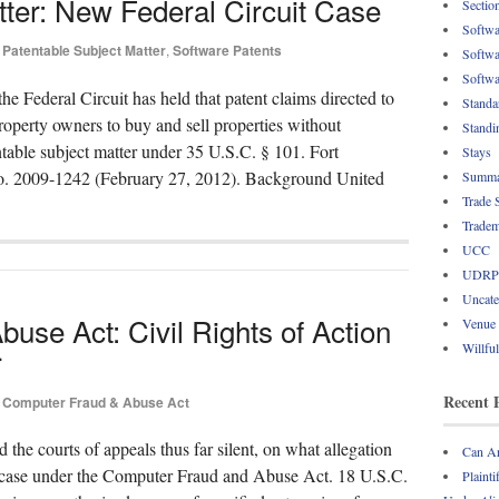
tter: New Federal Circuit Case
Sectio
Softwa
Patentable Subject Matter
,
Software Patents
Softwa
Softwa
e Federal Circuit has held that patent claims directed to
Standa
roperty owners to buy and sell properties without
Standi
entable subject matter under 35 U.S.C. § 101. Fort
Stays
No. 2009-1242 (February 27, 2012). Background United
Summa
Trade 
Tradem
UCC
UDRP
Uncate
use Act: Civil Rights of Action
Venue
Willfu
r
Recent 
Computer Fraud & Abuse Act
nd the courts of appeals thus far silent, on what allegation
Can Ar
e a case under the Computer Fraud and Abuse Act. 18 U.S.C.
Plainti