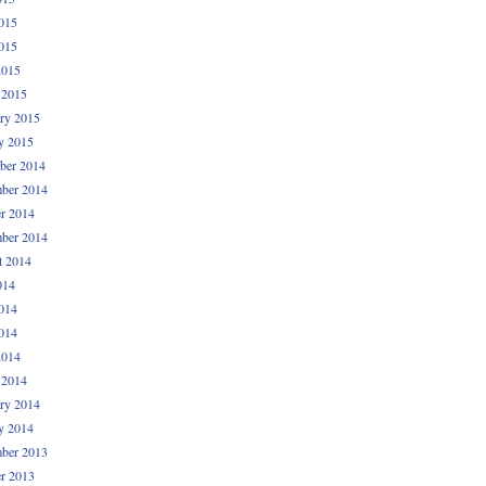
015
015
2015
 2015
ry 2015
y 2015
ber 2014
ber 2014
r 2014
ber 2014
t 2014
014
014
014
2014
 2014
ry 2014
y 2014
ber 2013
r 2013