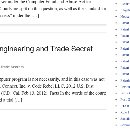
mployer under the Computer Fraud and Abuse Act for
Licens
urts are split on this question, as well as the standard for
Litigat
ccess” under the […]
Notice
Patent
Patent
Patent
Patent
ngineering and Trade Secret
Patent
Patent
Patent
Trade Secrets
Patent
Patent
puter program is not necessarily, and in this case was not,
Patent
ua Connect, Inc. v. Code Rebel LLC, 2012 U.S. Dist.
Persona
. Cal. Feb 13, 2012). Facts In the words of the court:
Post G
d a trial […]
Post-G
PTAB
Rule 1
Sancti
Sectio