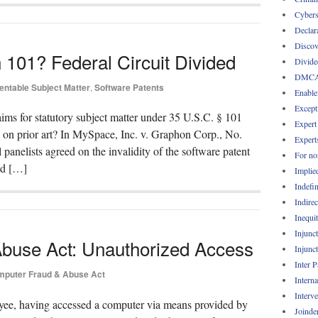
Cybers
Declar
Discov
 101? Federal Circuit Divided
Divide
DMC
entable Subject Matter
,
Software Patents
Enable
Except
aims for statutory subject matter under 35 U.S.C. § 101
Expert
ed on prior art? In MySpace, Inc. v. Graphon Corp., No.
Expert
panelists agreed on the invalidity of the software patent
For no
nd […]
Implie
Indefin
Indirec
Inequi
Injunc
buse Act: Unauthorized Access
Injunc
Inter 
puter Fraud & Abuse Act
Intern
Interv
ee, having accessed a computer via means provided by
Joinde