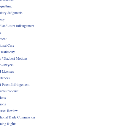
quatting
atory Judgments
ery
d and Joint Infringement
A
ment
ional Case
 Testimony
s / Daubert Motions
n-lawyers
d Licenses
iteness
t Patent Infringement
table Conduct
tions
tions
Partes Review
ational Trade Commission
ening Rights
r