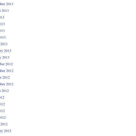
ber 2013
t 2013
013
013
013
2013
 2013
ry 2013
y 2013
ber 2012
ber 2012
r 2012
ber 2012
t 2012
012
012
012
2012
 2012
ry 2012