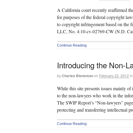
A California court recently reaffirmed the 
for purposes of the federal copyright laws
to copyright infringement based on the f
LLC, No. 4:10-cv-02769-CW (N.D. Cal
Continue Reading
Introducing the Non-L
by
Charles Bieneman
on
February 22, 2012
in
While this site presents issues mainly of 
to the non-lawyers who work in the infor
The SWIP Report’s “Non-lawyers” pages. 
protecting and transferring intellectual p
Continue Reading