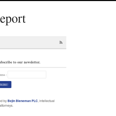
Report
ubscribe to our newsletter.
ress :
ed by
Bejin Bieneman PLC
, intellectual
attorneys.