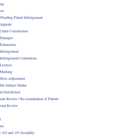
ing
ion
 Pleading Patent Infringement
 Appeals
 Claim Construction
 Damages
 Exhaustion
 Infringement
 Infringement Contentions
 Licenses
 Marking
 Term Adjustment
able Subject Matter
l Jurisdiction
rant Review / Re-examination of Patents
rant Review
1
ons
n 102 and 103 Invalidity