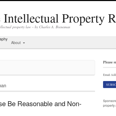
Intellectual Property 
ellectual property law – by Charles A. Bieneman
raphy
About
Please s
Email Add
man
Sponsor
se Be Reasonable and Non-
property 