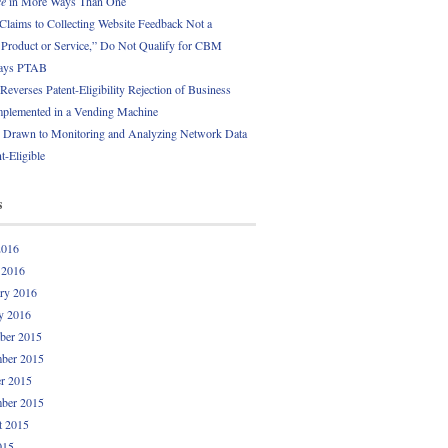
ce
in More Ways Than One
 Claims to Collecting Website Feedback Not a
l Product or Service,” Do Not Qualify for CBM
Says PTAB
everses Patent-Eligibility Rejection of Business
plemented in a Vending Machine
 Drawn to Monitoring and Analyzing Network Data
t-Eligible
s
2016
 2016
ry 2016
y 2016
ber 2015
ber 2015
r 2015
ber 2015
t 2015
015