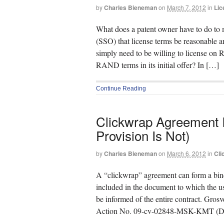
by
Charles Bieneman
on
March 7, 2012
in
Lic
What does a patent owner have to do to m
(SSO) that license terms be reasonable
simply need to be willing to license on
RAND terms in its initial offer? In […]
Continue Reading
Clickwrap Agreement Is
Provision Is Not)
by
Charles Bieneman
on
March 6, 2012
in
Cli
A “clickwrap” agreement can form a bind
included in the document to which the us
be informed of the entire contract. Gro
Action No. 09-cv-02848-MSK-KMT (D. 