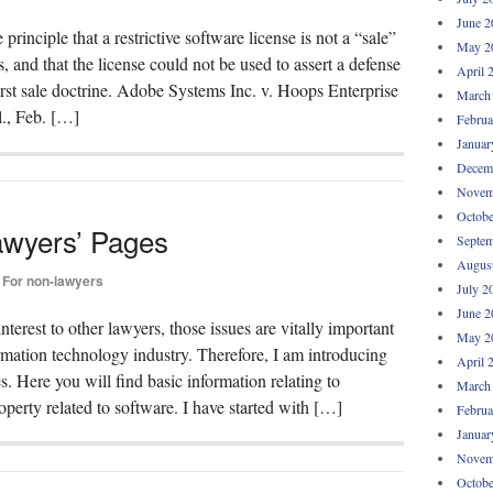
June 2
principle that a restrictive software license is not a “sale”
May 2
, and that the license could not be used to assert a defense
April 
irst sale doctrine. Adobe Systems Inc. v. Hoops Enterprise
March
., Feb. […]
Februa
Januar
Decem
Novem
Octobe
awyers’ Pages
Septem
Augus
For non-lawyers
July 2
June 2
interest to other lawyers, those issues are vitally important
May 2
mation technology industry. Therefore, I am introducing
April 
Here you will find basic information relating to
March
roperty related to software. I have started with […]
Februa
Januar
Novem
Octobe