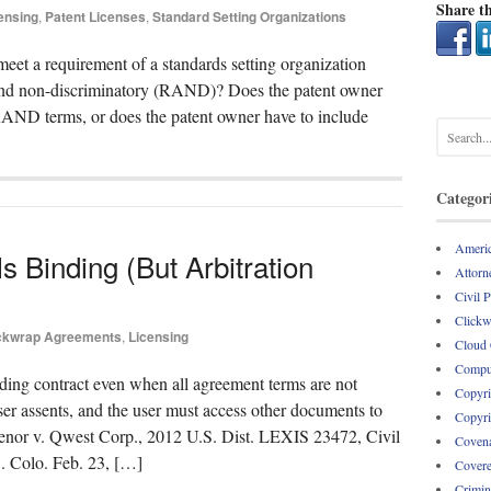
Share th
ensing
,
Patent Licenses
,
Standard Setting Organizations
eet a requirement of a standards setting organization
 and non-discriminatory (RAND)? Does the patent owner
 RAND terms, or does the patent owner have to include
Categor
Americ
 Binding (But Arbitration
Attorne
Civil 
Clickw
ckwrap Agreements
,
Licensing
Cloud
Comput
ing contract even when all agreement terms are not
Copyri
er assents, and the user must access other documents to
Copyri
svenor v. Qwest Corp., 2012 U.S. Dist. LEXIS 23472, Civil
Covena
Colo. Feb. 23, […]
Covere
Crimin