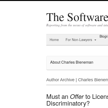
The Software 
Reporting from the nexus of software and int
Biog
Home
For Non-Lawyers
About Charles Bieneman
Author Archive | Charles Biene
Must an
to Licen
Offer
Discriminatory?