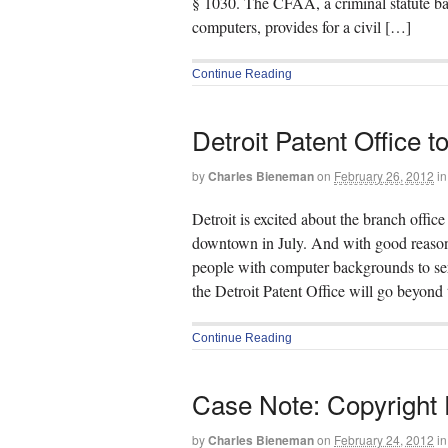
§ 1030. The CFAA, a criminal statute bar
computers, provides for a civil […]
Continue Reading
Detroit Patent Office 
by
Charles Bieneman
on
February 26, 2012
in
Detroit is excited about the branch offi
downtown in July. And with good reason
people with computer backgrounds to serv
the Detroit Patent Office will go beyond
Continue Reading
Case Note: Copyright F
by
Charles Bieneman
on
February 24, 2012
in