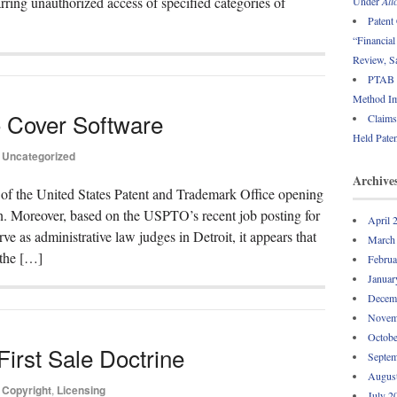
ring unauthorized access of specified categories of
Under
Ali
Patent
“Financia
Review, 
PTAB R
Method Im
to Cover Software
Claims
Held Paten
Uncategorized
Archive
ce of the United States Patent and Trademark Office opening
. Moreover, based on the USPTO’s recent job posting for
April 
e as administrative law judges in Detroit, it appears that
March
 the […]
Februa
Januar
Decem
Novem
Octobe
irst Sale Doctrine
Septem
Augus
Copyright
,
Licensing
July 2