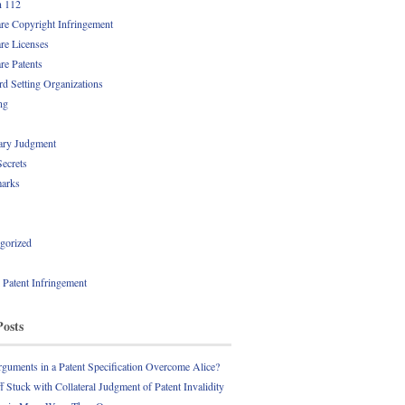
n 112
re Copyright Infringement
re Licenses
re Patents
rd Setting Organizations
ng
ry Judgment
Secrets
arks
gorized
l Patent Infringement
Posts
guments in a Patent Specification Overcome Alice?
ff Stuck with Collateral Judgment of Patent Invalidity