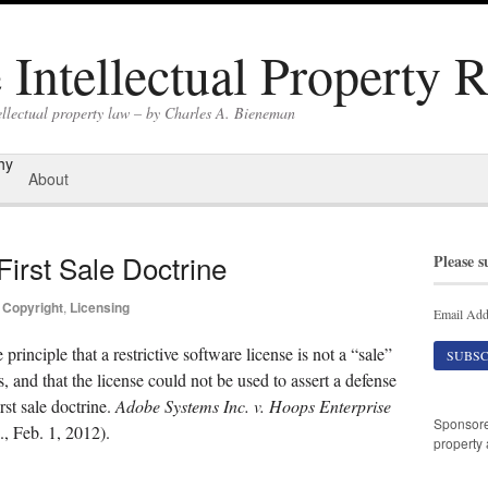
Intellectual Property 
ellectual property law – by Charles A. Bieneman
hy
About
irst Sale Doctrine
Please s
Copyright
,
Licensing
Email Add
principle that a restrictive software license is not a “sale”
, and that the license could not be used to assert a defense
rst sale doctrine.
Adobe Systems Inc. v. Hoops Enterprise
Sponsor
 Feb. 1, 2012).
property 