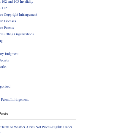
n 102 and 103 Invalidity
n 112
re Copyright Infringement
re Licenses
re Patents
rd Setting Organizations
ng
ry Judgment
Secrets
arks
gorized
l Patent Infringement
Posts
 Claims to Weather Alerts Not Patent-Eligible Under