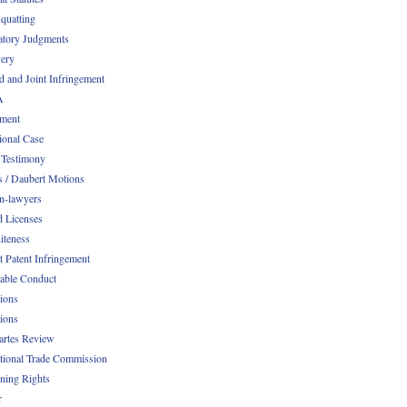
quatting
atory Judgments
ery
d and Joint Infringement
A
ment
ional Case
 Testimony
s / Daubert Motions
n-lawyers
d Licenses
iteness
t Patent Infringement
table Conduct
tions
tions
Partes Review
ational Trade Commission
ening Rights
r