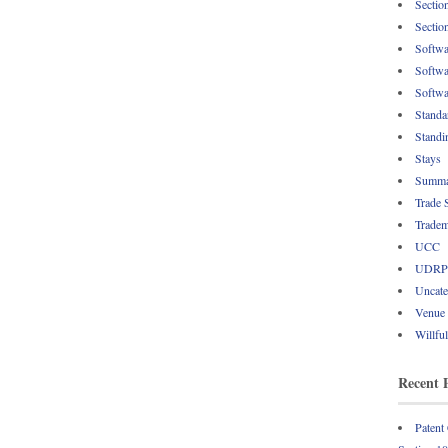
Sectio
Sectio
Softwa
Softwa
Softwa
Standa
Standi
Stays
Summa
Trade 
Tradem
UCC
UDRP
Uncate
Venue
Willfu
Recent 
Patent