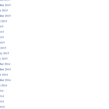
ber 2015
r 2015
ber 2015
t 2015
015
015
015
2015
 2015
ry 2015
y 2015
ber 2014
ber 2014
r 2014
ber 2014
t 2014
014
014
014
2014