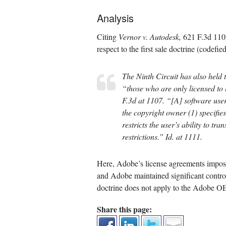
Analysis
Citing
Vernor v. Autodesk,
621 F.3d 1102
respect to the first sale doctrine (codefi
The Ninth Circuit has also held th
“those who are only licensed to 
F.3d at 1107. “[A] software user
the copyright owner (1) specifies 
restricts the user’s ability to tr
restrictions.”
Id.
at 1111.
Here, Adobe’s license agreements imposed 
and Adobe maintained significant control o
doctrine does not apply to the Adobe OEM
Share this page: