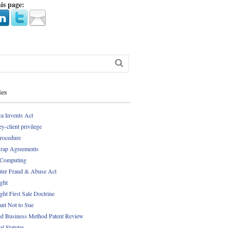
is page:
ies
a Invents Act
y-client privilege
Procedure
rap Agreements
 Computing
er Fraud & Abuse Act
ght
ght First Sale Doctrine
nt Not to Sue
d Business Method Patent Review
al Statutes