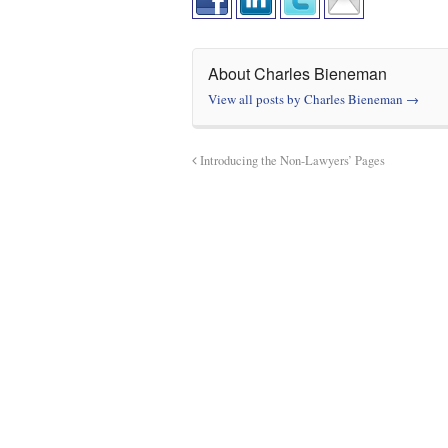
About Charles Bieneman
View all posts by Charles Bieneman
→
Introducing the Non-Lawyers’ Pages