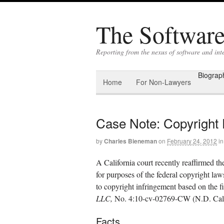
The Software 
Reporting from the nexus of software and int
Biograp
Home
For Non-Lawyers
Case Note: Copyright F
by
Charles Bieneman
on
February 24, 2012
in
A California court recently reaffirmed the 
for purposes of the federal copyright laws
to copyright infringement based on the fi
LLC,
No. 4:10-cv-02769-CW (N.D. Cal.,
Facts