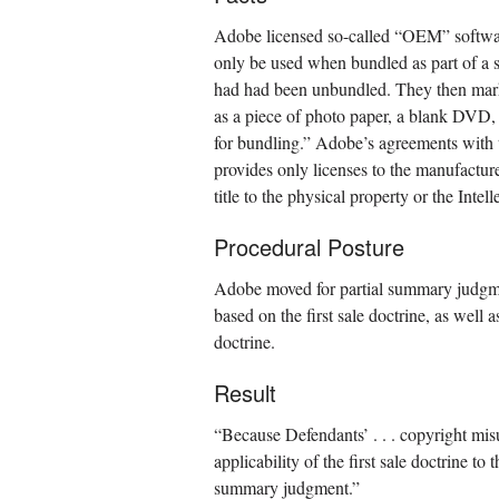
Adobe licensed so-called “OEM” softw
only be used when bundled as part of a 
had had been unbundled. They then mark
as a piece of photo paper, a blank DVD,
for bundling.” Adobe’s agreements with 
provides only licenses to the manufacture
title to the physical property or the Inte
Procedural Posture
Adobe moved for partial summary judgme
based on the first sale doctrine, as well 
doctrine.
Result
“Because Defendants’ . . . copyright misus
applicability of the first sale doctrine 
summary judgment.”