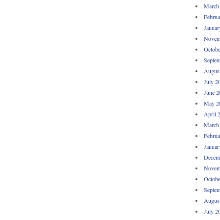
March
Februa
Januar
Novem
Octobe
Septem
Augus
July 2
June 2
May 2
April 
March
Februa
Januar
Decem
Novem
Octobe
Septem
Augus
July 2