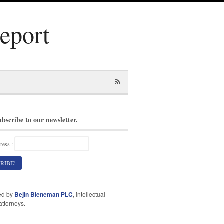
Report
ubscribe to our newsletter.
ress :
ed by
Bejin Bieneman PLC
, intellectual
attorneys.