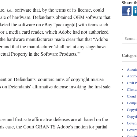
Share th
are,
i.e.,
software that, by the terms of its license, could
sale of hardware. Defendants obtained OEM software that
eted the software on eBay “package[d] with items such
 or a media card reader, which Adobe had not authorized
the hardware manufacturers made clear that that “Adobe
r and that the manufacturer ‘shall not at any stage have
llectual Property in the Software Products.'”
Categor
Americ
Attorne
nt on Defendants’ counterclaims of copyright misuse
Civil 
as on Defendants’ affirmative defense invoking the first sale
Clickw
Cloud
Comput
Copyri
Copyri
e and first sale affirmative defenses are all based on the
Covena
to this case, the Court GRANTS Adobe’s motion for partial
Covere
Crimin