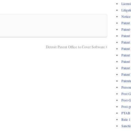
Licens
Litigat
Notice
Patent
Patent
Patent
Patent
Detroit Patent Office to Cover Software
Patent
Patent
Patent
Patent
Patent
Patent
Persona
Post G
Post-G
Post-g
PTAB
Rule 1
Sancti