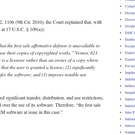
Cybers
Declar
Discov
, 1106 (9th Cir. 2010), the Court explained that, with
Divide
ed at 17 U.S.C. § 109(a)):
DMC
Enable
at the first sale affirmative defense is unavailable to
Except
use their copies of copyrighted works.”
Vernor
, 621
Expert
 is a licensee rather than an owner of a copy where
Expert
For no
that the user is granted a license; (2) significantly
Implie
ansfer the software; and (3) imposes notable use
Indefin
Indirec
Inequi
significant transfer, distribution, and use restrictions,
Injunc
ver the use of its software. Therefore, “the first sale
Injunc
 software at issue in this case.”
Inter 
Intern
Interv
Joinde