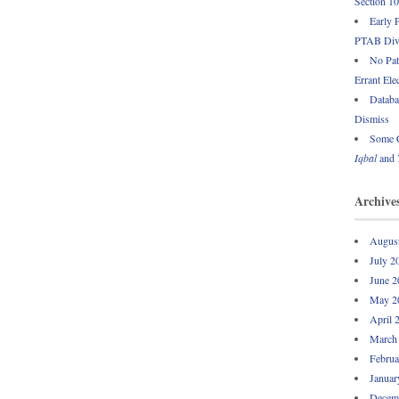
Section 1
Early 
PTAB Div
No Pate
Errant Ele
Databa
Dismiss
Some C
Iqbal
and
Archive
Augus
July 2
June 2
May 2
April 
March
Februa
Januar
Decem