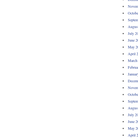
Novem
Octobe
Septem
Augus
July 2
June 2
May 2
April 
March
Februa
Januar
Decem
Novem
Octobe
Septem
Augus
July 2
June 2
May 2
April 