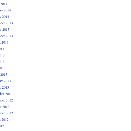
 2014
ry 2014
y 2014
ber 2013
r 2013
ber 2013
t 2013
013
013
013
2013
 2013
ry 2013
y 2013
ber 2012
ber 2012
r 2012
ber 2012
t 2012
012