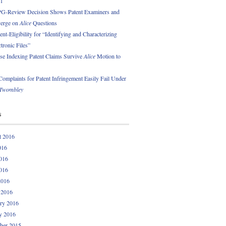
01
PG-Review Decision Shows Patent Examiners and
erge on
Alice
Questions
nt-Eligibility for “Identifying and Characterizing
ctronic Files”
se Indexing Patent Claims Survive
Alice
Motion to
omplaints for Patent Infringement Easily Fail Under
Twombley
s
t 2016
016
016
016
2016
 2016
ry 2016
y 2016
ber 2015