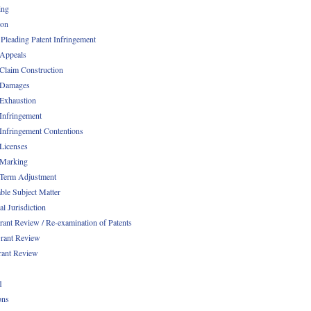
ing
ion
 Pleading Patent Infringement
 Appeals
 Claim Construction
 Damages
 Exhaustion
 Infringement
 Infringement Contentions
 Licenses
 Marking
 Term Adjustment
able Subject Matter
l Jurisdiction
rant Review / Re-examination of Patents
rant Review
rant Review
1
ons