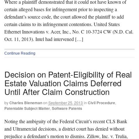
Where a plaintiff demonstrated that it could not have known of
certain alleged bases for infringement prior to inspecting a
defendant’s source code, the court allowed the plaintiff to add
certain claims to its infringement contentions. United States
Ethernet Innovations v. Acer, Inc., No. C 10-3724 CW (N.D. Cal.
Oct. 11, 2013). Intel had intervened […]
Continue Reading
Decision on Patent-Eligibility of Real
Estate Valuation Claims Deferred
Until After Claim Construction
by
Charles Bieneman
on
September 25, 2013
in
Civil Procedure
,
Patentable Subject Matter
,
Software Patents
Noting the ambiguity of the Federal Circuit’s recent CLS Bank
and Ultramercial decisions, a district court has denied without
prejudice a defendant’s motion to dismiss. Zillow, Inc. v. Trulia,