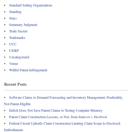
Standard Setting Organizations
Standing
Stays
Summary Judgment
Trade Secrets
Trademarks
UCC
UDRP
Uncategorized
Venue
Willful Patent Infringement
Recent Posts
Software Claims to Demand Forecasting and Inventory Management, Predictably,
Not Patent-Eligible
Enfish Does Not Save Patent Claims to Testing Computer Memory
Patent Claim Construction Lessons, or Not, from
Indacon v. Facebook
Federal Circuit Upholds Claim Construction Limiting Claim Scope to Disclosed
Embodiments