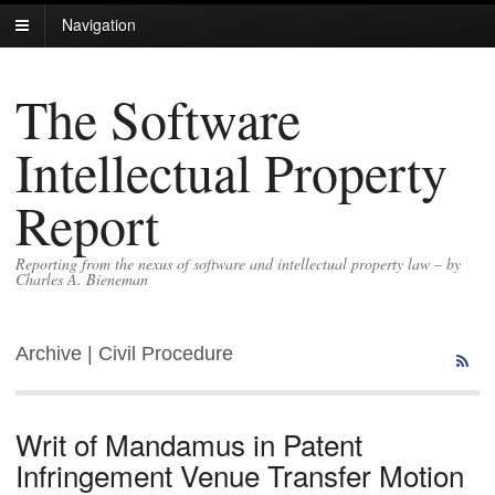
Navigation
The Software
Intellectual Property
Report
Reporting from the nexus of software and intellectual property law – by
Charles A. Bieneman
Archive | Civil Procedure
Writ of Mandamus in Patent
Infringement Venue Transfer Motion