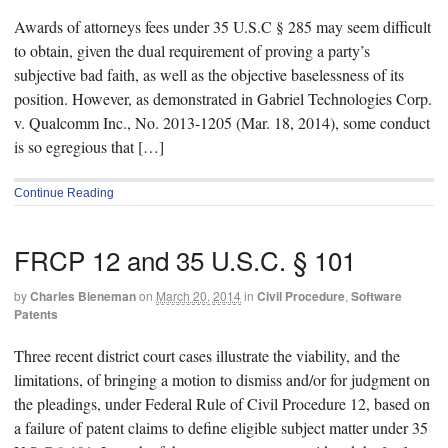
Awards of attorneys fees under 35 U.S.C § 285 may seem difficult
to obtain, given the dual requirement of proving a party’s
subjective bad faith, as well as the objective baselessness of its
position. However, as demonstrated in Gabriel Technologies Corp.
v. Qualcomm Inc., No. 2013-1205 (Mar. 18, 2014), some conduct
is so egregious that […]
Continue Reading
FRCP 12 and 35 U.S.C. § 101
by
Charles Bieneman
on
March 20, 2014
in
Civil Procedure
,
Software
Patents
Three recent district court cases illustrate the viability, and the
limitations, of bringing a motion to dismiss and/or for judgment on
the pleadings, under Federal Rule of Civil Procedure 12, based on
a failure of patent claims to define eligible subject matter under 35