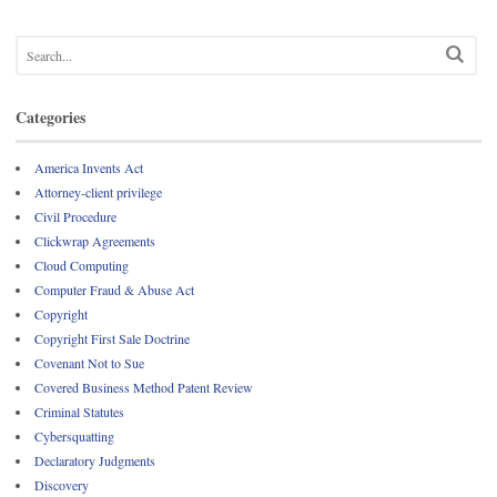
Categories
America Invents Act
Attorney-client privilege
Civil Procedure
Clickwrap Agreements
Cloud Computing
Computer Fraud & Abuse Act
Copyright
Copyright First Sale Doctrine
Covenant Not to Sue
Covered Business Method Patent Review
Criminal Statutes
Cybersquatting
Declaratory Judgments
Discovery