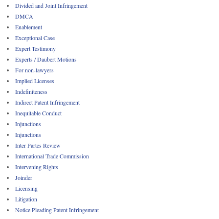
Divided and Joint Infringement
DMCA
Enablement
Exceptional Case
Expert Testimony
Experts / Daubert Motions
For non-lawyers
Implied Licenses
Indefiniteness
Indirect Patent Infringement
Inequitable Conduct
Injunctions
Injunctions
Inter Partes Review
International Trade Commission
Intervening Rights
Joinder
Licensing
Litigation
Notice Pleading Patent Infringement