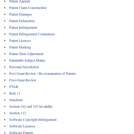
Patent Appeals
Patent Claim Construction
Patent Damages
Patent Exhaustion
Patent Infringement
Patent Infringement Contentions
Patent Licenses
Patent Marking
Patent Term Adjustment
Patentable Subject Matter
Personal Jurisdiction
Post Grant Review / Re-examination of Patents
Post-Grant Review
PTAB
Rule 11
Sanctions
Section 102 and 103 Invalidity
Section 112
Software Copyright Infringement
Software Licenses
Software Patents