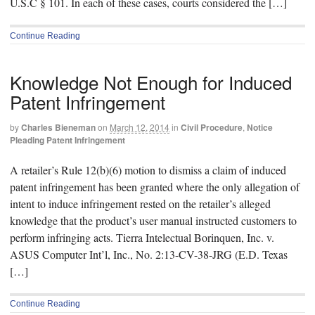
U.S.C § 101. In each of these cases, courts considered the […]
Continue Reading
Knowledge Not Enough for Induced
Patent Infringement
by
Charles Bieneman
on
March 12, 2014
in
Civil Procedure
,
Notice
Pleading Patent Infringement
A retailer’s Rule 12(b)(6) motion to dismiss a claim of induced
patent infringement has been granted where the only allegation of
intent to induce infringement rested on the retailer’s alleged
knowledge that the product’s user manual instructed customers to
perform infringing acts. Tierra Intelectual Borinquen, Inc. v.
ASUS Computer Int’l, Inc., No. 2:13-CV-38-JRG (E.D. Texas
[…]
Continue Reading