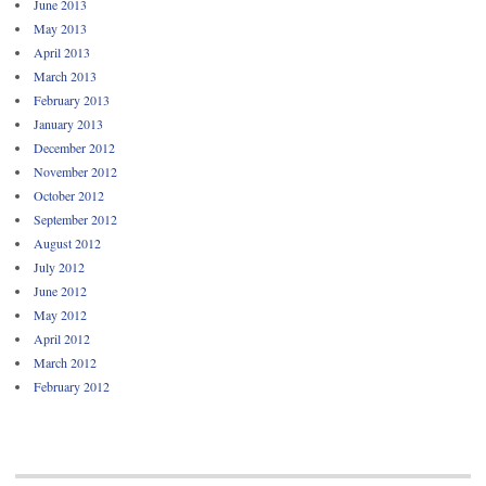
June 2013
May 2013
April 2013
March 2013
February 2013
January 2013
December 2012
November 2012
October 2012
September 2012
August 2012
July 2012
June 2012
May 2012
April 2012
March 2012
February 2012