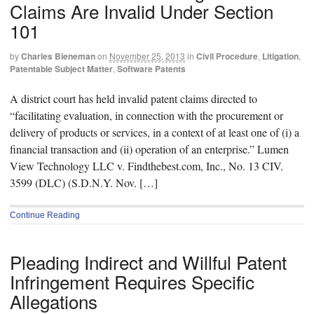
Claims Are Invalid Under Section
101
by
Charles Bieneman
on
November 25, 2013
in
Civil Procedure
,
Litigation
,
Patentable Subject Matter
,
Software Patents
A district court has held invalid patent claims directed to
“facilitating evaluation, in connection with the procurement or
delivery of products or services, in a context of at least one of (i) a
financial transaction and (ii) operation of an enterprise.” Lumen
View Technology LLC v. Findthebest.com, Inc., No. 13 CIV.
3599 (DLC) (S.D.N.Y. Nov. […]
Continue Reading
Pleading Indirect and Willful Patent
Infringement Requires Specific
Allegations