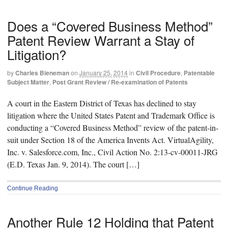
Does a “Covered Business Method”
Patent Review Warrant a Stay of
Litigation?
by
Charles Bieneman
on
January 25, 2014
in
Civil Procedure
,
Patentable
Subject Matter
,
Post Grant Review / Re-examination of Patents
A court in the Eastern District of Texas has declined to stay
litigation where the United States Patent and Trademark Office is
conducting a “Covered Business Method” review of the patent-in-
suit under Section 18 of the America Invents Act. VirtualAgility,
Inc. v. Salesforce.com, Inc., Civil Action No. 2:13-cv-00011-JRG
(E.D. Texas Jan. 9, 2014). The court […]
Continue Reading
Another Rule 12 Holding that Patent