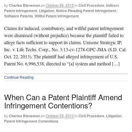
by
Charles Bieneman
on
October 26, 2013
in
Civil Procedure
,
Indirect
Patent Infringement
,
Litigation
,
Notice Pleading Patent Infringement
,
Software Patents
,
Willful Patent Infringement
Claims for induced, contributory, and willful patent infringement
were dismissed (without prejudice) because the plaintiff failed to
allege facts sufficient to support its claims. Unisone Strategic IP,
Inc. v. Life Techs. Corp., No. 3:13-cv-1278-GPC-JMA (S.D. Cal.
Oct. 22, 2013). The plaintiff had alleged infringement of U.S.
Patent No. 6,996,538, directed to “[a] system and method […]
Continue Reading
When Can a Patent Plaintiff Amend
Infringement Contentions?
by
Charles Bieneman
on
October 20, 2013
in
Civil Procedure
,
Litigation
,
Patent Infringement Contentions