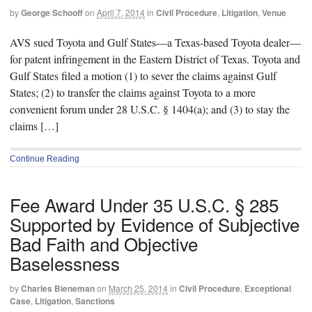
by
George Schooff
on
April 7, 2014
in
Civil Procedure
,
Litigation
,
Venue
AVS sued Toyota and Gulf States—a Texas-based Toyota dealer—
for patent infringement in the Eastern District of Texas. Toyota and
Gulf States filed a motion (1) to sever the claims against Gulf
States; (2) to transfer the claims against Toyota to a more
convenient forum under 28 U.S.C. § 1404(a); and (3) to stay the
claims […]
Continue Reading
Fee Award Under 35 U.S.C. § 285
Supported by Evidence of Subjective
Bad Faith and Objective
Baselessness
by
Charles Bieneman
on
March 25, 2014
in
Civil Procedure
,
Exceptional
Case
,
Litigation
,
Sanctions