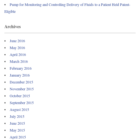
Pump for Monitoring and Controlling Delivery of Fluids to a Patient Held Patent-
Eligible
Archives
June 2016
May 2016
April 2016
March 2016
February 2016
January 2016
December 2015
November 2015
October 2015
September 2015
August 2015
July 2015
June 2015
May 2015
April 2015