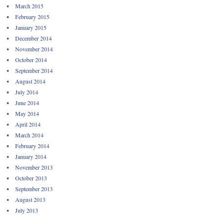
March 2015
February 2015
January 2015
December 2014
November 2014
October 2014
September 2014
August 2014
July 2014
June 2014
May 2014
April 2014
March 2014
February 2014
January 2014
November 2013
October 2013
September 2013
August 2013
July 2013