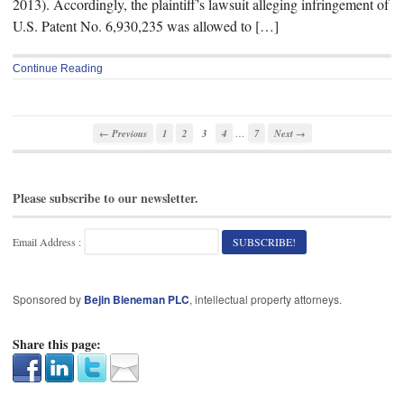
2013). Accordingly, the plaintiff’s lawsuit alleging infringement of
U.S. Patent No. 6,930,235 was allowed to […]
Continue Reading
…
← Previous
1
2
3
4
7
Next →
Please subscribe to our newsletter.
Email Address :
Sponsored by
Bejin Bieneman PLC
, intellectual property attorneys.
Share this page: