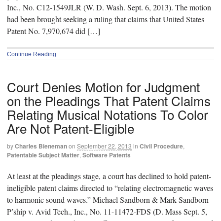
Inc., No. C12-1549JLR (W. D. Wash. Sept. 6, 2013). The motion
had been brought seeking a ruling that claims that United States
Patent No. 7,970,674 did […]
Continue Reading
Court Denies Motion for Judgment
on the Pleadings That Patent Claims
Relating Musical Notations To Color
Are Not Patent-Eligible
by
Charles Bieneman
on
September 22, 2013
in
Civil Procedure
,
Patentable Subject Matter
,
Software Patents
At least at the pleadings stage, a court has declined to hold patent-
ineligible patent claims directed to “relating electromagnetic waves
to harmonic sound waves.” Michael Sandborn & Mark Sandborn
P’ship v. Avid Tech., Inc., No. 11-11472-FDS (D. Mass Sept. 5,