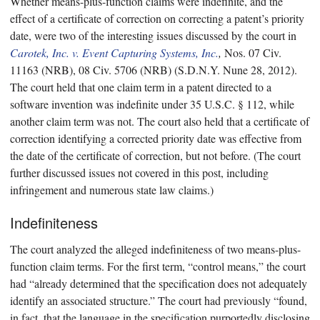
Whether means-plus-function claims were indefinite, and the
effect of a certificate of correction on correcting a patent’s priority
date, were two of the interesting issues discussed by the court in
Carotek, Inc. v. Event Capturing Systems, Inc.
,
Nos. 07 Civ.
11163 (NRB), 08 Civ. 5706 (NRB) (S.D.N.Y. Nune 28, 2012).
The court held that one claim term in a patent directed to a
software invention was indefinite under 35 U.S.C. § 112, while
another claim term was not. The court also held that a certificate of
correction identifying a corrected priority date was effective from
the date of the certificate of correction, but not before. (The court
further discussed issues not covered in this post, including
infringement and numerous state law claims.)
Indefiniteness
The court analyzed the alleged indefiniteness of two means-plus-
function claim terms. For the first term, “control means,” the court
had “already determined that the specification does not adequately
identify an associated structure.” The court had previously “found,
in fact, that the language in the specification purportedly disclosing