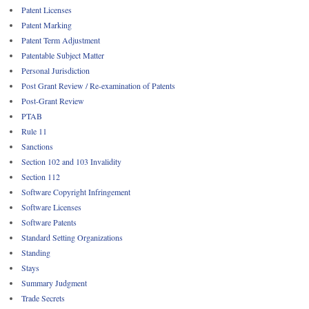
Patent Licenses
Patent Marking
Patent Term Adjustment
Patentable Subject Matter
Personal Jurisdiction
Post Grant Review / Re-examination of Patents
Post-Grant Review
PTAB
Rule 11
Sanctions
Section 102 and 103 Invalidity
Section 112
Software Copyright Infringement
Software Licenses
Software Patents
Standard Setting Organizations
Standing
Stays
Summary Judgment
Trade Secrets