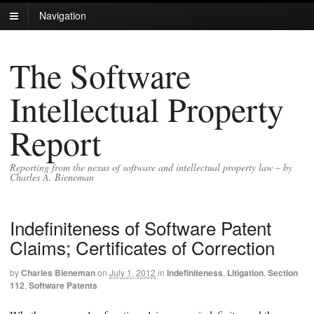
Navigation
The Software
Intellectual Property
Report
Reporting from the nexus of software and intellectual property law – by
Charles A. Bieneman
Indefiniteness of Software Patent
Claims; Certificates of Correction
by
Charles Bieneman
on
July 1, 2012
in
Indefiniteness
,
Litigation
,
Section
112
,
Software Patents