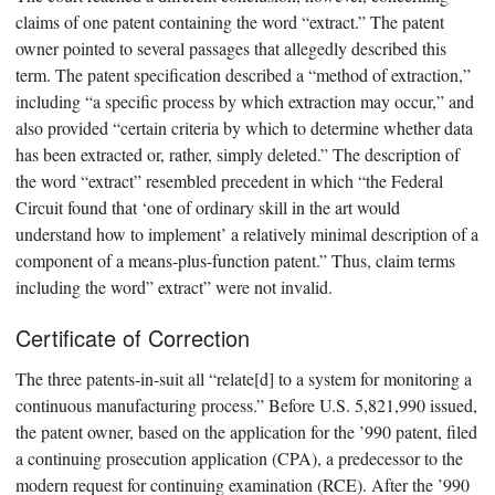
claims of one patent containing the word “extract.” The patent
owner pointed to several passages that allegedly described this
term. The patent specification described a “method of extraction,”
including “a specific process by which extraction may occur,” and
also provided “certain criteria by which to determine whether data
has been extracted or, rather, simply deleted.” The description of
the word “extract” resembled precedent in which “the Federal
Circuit found that ‘one of ordinary skill in the art would
understand how to implement’ a relatively minimal description of a
component of a means-plus-function patent.” Thus, claim terms
including the word” extract” were not invalid.
Certificate of Correction
The three patents-in-suit all “relate[d] to a system for monitoring a
continuous manufacturing process.” Before U.S. 5,821,990 issued,
the patent owner, based on the application for the ’990 patent, filed
a continuing prosecution application (CPA), a predecessor to the
modern request for continuing examination (RCE). After the ’990