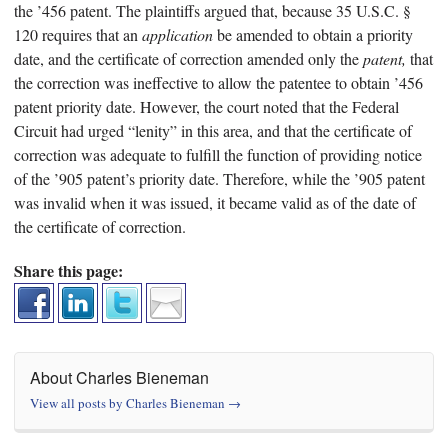
the ’456 patent. The plaintiffs argued that, because 35 U.S.C. §
120 requires that an
application
be amended to obtain a priority
date, and the certificate of correction amended only the
patent,
that
the correction was ineffective to allow the patentee to obtain ’456
patent priority date. However, the court noted that the Federal
Circuit had urged “lenity” in this area, and that the certificate of
correction was adequate to fulfill the function of providing notice
of the ’905 patent’s priority date. Therefore, while the ’905 patent
was invalid when it was issued, it became valid as of the date of
the certificate of correction.
Share this page:
About Charles Bieneman
View all posts by Charles Bieneman
→