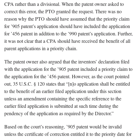
CPA rather than a divisional. When the patent owner asked to
correct this error, the PTO granted the request. There was no
reason why the PTO should have assumed that the priority claim
for ’905 patent’s application should have included the application
for ’456 patent in addition to the ’990 patent’s application. Further,
it was not clear that a CPA should have received the benefit of all
parent applications in a priority chain.
The patent owner also argued that the inventors’ declaration filed
with the application for the ’905 patent included a priority claim to
the application for the ’456 patent. However, as the court pointed
out, 35 U.S.C. § 120 states that “[n]o application shall be entitled
to the benefit of an earlier filed application under this section
unless an amendment containing the specific reference to the
earlier filed application is submitted at such time during the
pendency of the application as required by the Director.”
Based on the court’s reasoning, ’905 patent would be invalid
unless the certificate of correction entitled it to the priority date for