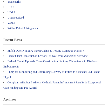
Trademarks
UCC
UDRP
Uncategorized
Venue
Willful Patent Infringement
Recent Posts
Enfish Does Not Save Patent Claims to Testing Computer Memory
Patent Claim Construction Lessons, or Not, from
Indacon v. Facebook
Federal Circuit Upholds Claim Construction Limiting Claim Scope to Disclosed
Embodiments
Pump for Monitoring and Controlling Delivery of Fluids to a Patient Held Patent-
Eligible
Complaint Alleging Business Methods Patent Infringement Results in Exceptional
Case Finding and Fee Award
Archives