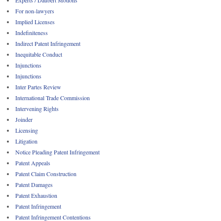
For non-lawyers
Implied Licenses
Indefiniteness
Indirect Patent Infringement
Inequitable Conduct
Injunctions
Injunctions
Inter Partes Review
International Trade Commission
Intervening Rights
Joinder
Licensing
Litigation
Notice Pleading Patent Infringement
Patent Appeals
Patent Claim Construction
Patent Damages
Patent Exhaustion
Patent Infringement
Patent Infringement Contentions