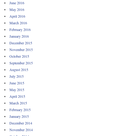
June 2016
May 2016
April 2016
March 2016
February 2016
January 2016
December 2015
November 2015
October 2015
September 2015
August 2015
July 2015
June 2015
May 2015
April 2015
March 2015
February 2015
January 2015
December 2014
November 2014