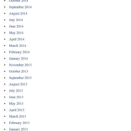
October 2014
September 2014
August 2014
July 2014
June 2014
May 2014
April 2014
March 2014
February 2014
January 2014
November 2013
October 2013
September 2013
August 2013
July 2013
June 2013
May 2013
April 2013
March 2013
February 2013
January 2013