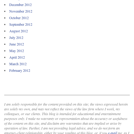
December 2012
November 2012
October 2012
September 2012
August 2012
July 2012
June 2012
May 2012
April 2012
March 2012
February 2012
I am solely responsible for the content provided on this site; the views expressed herein
are solely my own, and may not reflect the views of the law firm where I work, my
colleagues, or our clients. This blog is intended for educational and entertainment
purposes only. I make no warranty or representation about the accuracy or usefulness
of the content on this site, and disclaim any warranties that are implied or arise by
operation of law. Further, I am not providing legal advice, and we do not form an
attorney-client relationship, either by your reading of this blog, or, if you
e-mail
me, as I