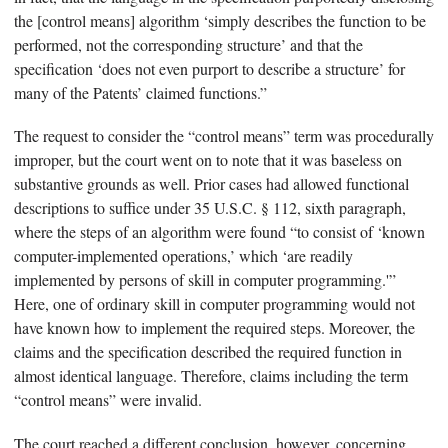
the [control means] algorithm ‘simply describes the function to be
performed, not the corresponding structure’ and that the
specification ‘does not even purport to describe a structure’ for
many of the Patents’ claimed functions.”
The request to consider the “control means” term was procedurally
improper, but the court went on to note that it was baseless on
substantive grounds as well. Prior cases had allowed functional
descriptions to suffice under 35 U.S.C. § 112, sixth paragraph,
where the steps of an algorithm were found “to consist of ‘known
computer-implemented operations,’ which ‘are readily
implemented by persons of skill in computer programming.'”
Here, one of ordinary skill in computer programming would not
have known how to implement the required steps. Moreover, the
claims and the specification described the required function in
almost identical language. Therefore, claims including the term
“control means” were invalid.
The court reached a different conclusion, however, concerning