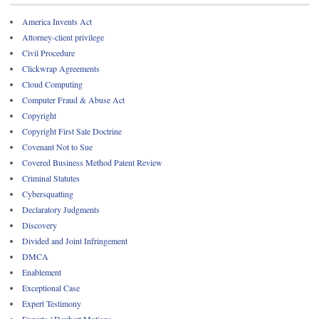
America Invents Act
Attorney-client privilege
Civil Procedure
Clickwrap Agreements
Cloud Computing
Computer Fraud & Abuse Act
Copyright
Copyright First Sale Doctrine
Covenant Not to Sue
Covered Business Method Patent Review
Criminal Statutes
Cybersquatting
Declaratory Judgments
Discovery
Divided and Joint Infringement
DMCA
Enablement
Exceptional Case
Expert Testimony
Experts / Daubert Motions