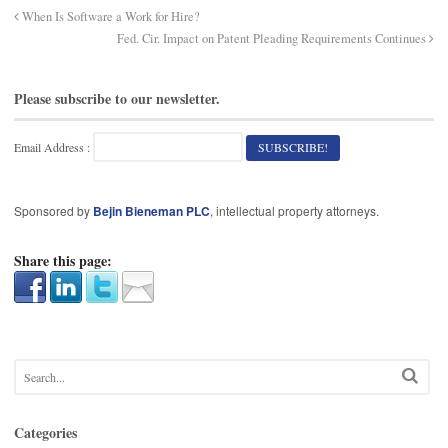
When Is Software a Work for Hire?
Fed. Cir. Impact on Patent Pleading Requirements Continues
Please subscribe to our newsletter.
Email Address :
Sponsored by
Bejin Bieneman PLC
, intellectual property attorneys.
Share this page:
Categories