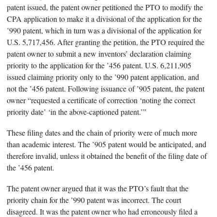
patent issued, the patent owner petitioned the PTO to modify the
CPA application to make it a divisional of the application for the
’990 patent, which in turn was a divisional of the application for
U.S. 5,717,456. After granting the petition, the PTO required the
patent owner to submit a new inventors’ declaration claiming
priority to the application for the ’456 patent. U.S. 6,211,905
issued claiming priority only to the ’990 patent application, and
not the ’456 patent. Following issuance of ’905 patent, the patent
owner “requested a certificate of correction ‘noting the correct
priority date’ ‘in the above-captioned patent.’”
These filing dates and the chain of priority were of much more
than academic interest. The ’905 patent would be anticipated, and
therefore invalid, unless it obtained the benefit of the filing date of
the ’456 patent.
The patent owner argued that it was the PTO’s fault that the
priority chain for the ’990 patent was incorrect. The court
disagreed. It was the patent owner who had erroneously filed a