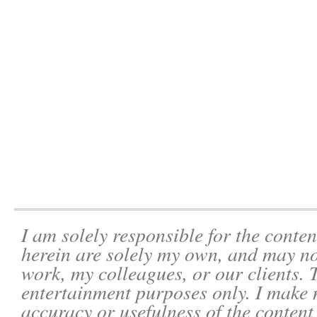
I am solely responsible for the conten
herein are solely my own, and may not
work, my colleagues, or our clients. 
entertainment purposes only. I make 
accuracy or usefulness of the content