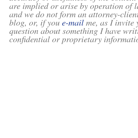
are implied or arise by operation of l
and we do not form an attorney-client
blog, or, if you
e-mail
me, as I invite
question about something I have writ
confidential or proprietary informati