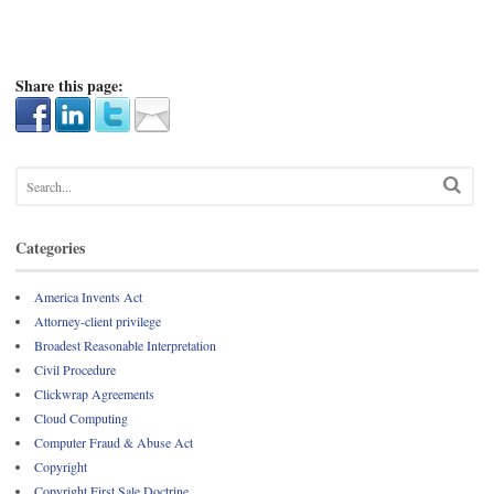
Share this page:
Categories
America Invents Act
Attorney-client privilege
Broadest Reasonable Interpretation
Civil Procedure
Clickwrap Agreements
Cloud Computing
Computer Fraud & Abuse Act
Copyright
Copyright First Sale Doctrine