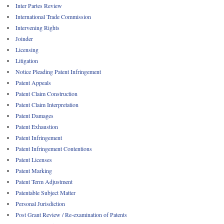
Inter Partes Review
International Trade Commission
Intervening Rights
Joinder
Licensing
Litigation
Notice Pleading Patent Infringement
Patent Appeals
Patent Claim Construction
Patent Claim Interpretation
Patent Damages
Patent Exhaustion
Patent Infringement
Patent Infringement Contentions
Patent Licenses
Patent Marking
Patent Term Adjustment
Patentable Subject Matter
Personal Jurisdiction
Post Grant Review / Re-examination of Patents