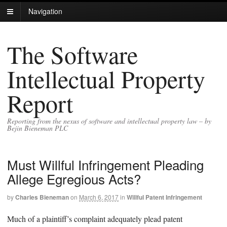
Navigation
The Software
Intellectual Property
Report
Reporting from the nexus of software and intellectual property law – by
Bejin Bieneman PLC
Must Willful Infringement Pleading
Allege Egregious Acts?
by
Charles Bieneman
on
March 6, 2017
in
Willful Patent Infringement
Much of a plaintiff’s complaint adequately plead patent