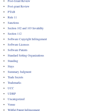
Post-Grant Review
Post-grant Review
PTAB
Rule 11
Sanctions
Section 102 and 103 Invalidity
Section 112
Software Copyright Infringement
Software Licenses
Software Patents
Standard Setting Organizations
Standing
Stays
Summary Judgment
Trade Secrets
Trademarks
UCC
UDRP
Uncategorized
Venue
Willful Patent Infringement