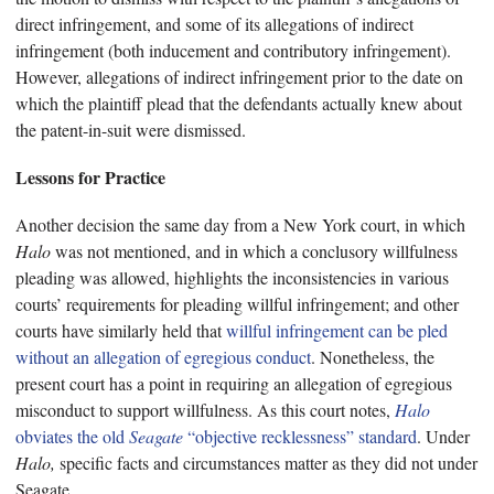
direct infringement, and some of its allegations of indirect
infringement (both inducement and contributory infringement).
However, allegations of indirect infringement prior to the date on
which the plaintiff plead that the defendants actually knew about
the patent-in-suit were dismissed.
Lessons for Practice
Another decision the same day from a New York court, in which
Halo
was not mentioned, and in which a conclusory willfulness
pleading was allowed, highlights the inconsistencies in various
courts’ requirements for pleading willful infringement; and other
courts have similarly held that
willful infringement can be pled
without an allegation of egregious conduct
. Nonetheless, the
present court has a point in requiring an allegation of egregious
misconduct to support willfulness. As this court notes,
Halo
obviates the old
Seagate
“objective recklessness” standard
. Under
Halo,
specific facts and circumstances matter as they did not under
Seagate.