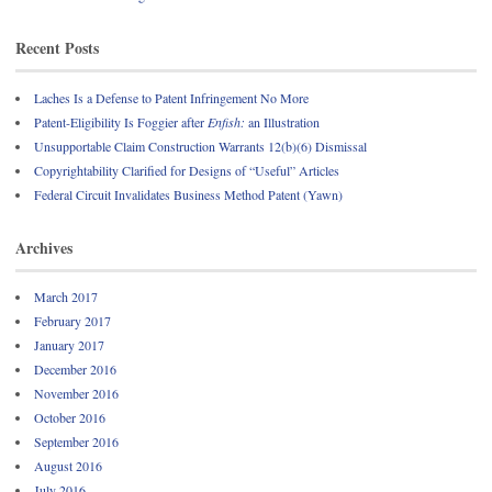
Recent Posts
Laches Is a Defense to Patent Infringement No More
Patent-Eligibility Is Foggier after
Enfish:
an Illustration
Unsupportable Claim Construction Warrants 12(b)(6) Dismissal
Copyrightability Clarified for Designs of “Useful” Articles
Federal Circuit Invalidates Business Method Patent (Yawn)
Archives
March 2017
February 2017
January 2017
December 2016
November 2016
October 2016
September 2016
August 2016
July 2016