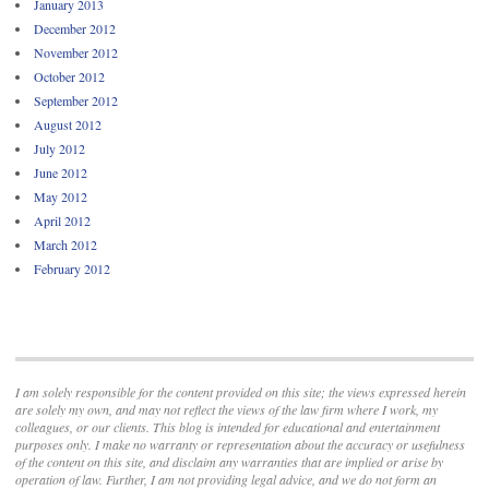
January 2013
December 2012
November 2012
October 2012
September 2012
August 2012
July 2012
June 2012
May 2012
April 2012
March 2012
February 2012
I am solely responsible for the content provided on this site; the views expressed herein
are solely my own, and may not reflect the views of the law firm where I work, my
colleagues, or our clients. This blog is intended for educational and entertainment
purposes only. I make no warranty or representation about the accuracy or usefulness
of the content on this site, and disclaim any warranties that are implied or arise by
operation of law. Further, I am not providing legal advice, and we do not form an