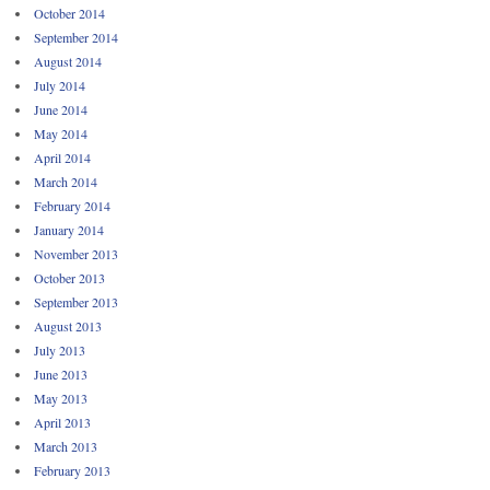
October 2014
September 2014
August 2014
July 2014
June 2014
May 2014
April 2014
March 2014
February 2014
January 2014
November 2013
October 2013
September 2013
August 2013
July 2013
June 2013
May 2013
April 2013
March 2013
February 2013