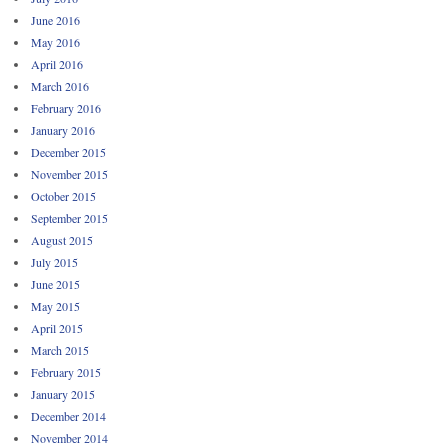
June 2016
May 2016
April 2016
March 2016
February 2016
January 2016
December 2015
November 2015
October 2015
September 2015
August 2015
July 2015
June 2015
May 2015
April 2015
March 2015
February 2015
January 2015
December 2014
November 2014