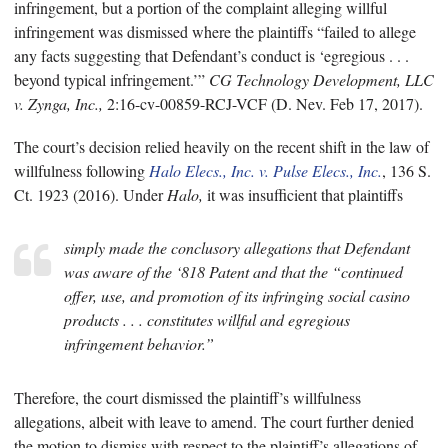
infringement, but a portion of the complaint alleging willful
infringement was dismissed where the plaintiffs “failed to allege
any facts suggesting that Defendant’s conduct is ‘egregious . . .
beyond typical infringement.’”
CG Technology Development, LLC
v. Zynga, Inc.,
2:16-cv-00859-RCJ-VCF (D. Nev. Feb 17, 2017).
The court’s decision relied heavily on the recent shift in the law of
willfulness following
Halo Elecs., Inc. v. Pulse Elecs., Inc.
, 136 S.
Ct. 1923 (2016). Under
Halo,
it was insufficient that plaintiffs
simply made the conclusory allegations that Defendant
was aware of the ‘818 Patent and that the “continued
offer, use, and promotion of its infringing social casino
products . . . constitutes willful and egregious
infringement behavior.”
Therefore, the court dismissed the plaintiff’s willfulness
allegations, albeit with leave to amend. The court further denied
the motion to dismiss with respect to the plaintiff’s allegations of