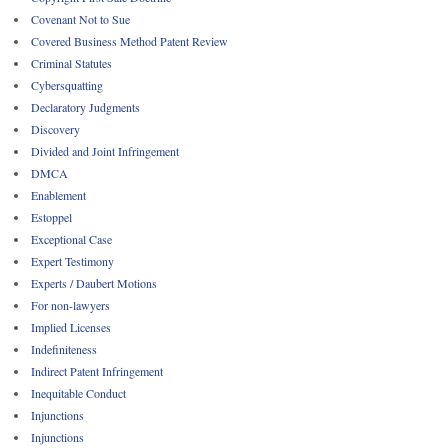
Covenant Not to Sue
Covered Business Method Patent Review
Criminal Statutes
Cybersquatting
Declaratory Judgments
Discovery
Divided and Joint Infringement
DMCA
Enablement
Estoppel
Exceptional Case
Expert Testimony
Experts / Daubert Motions
For non-lawyers
Implied Licenses
Indefiniteness
Indirect Patent Infringement
Inequitable Conduct
Injunctions
Injunctions