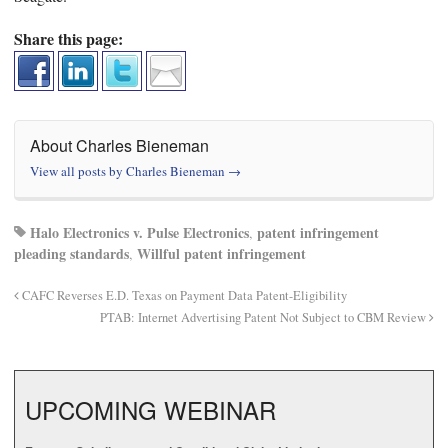
Share this page:
About Charles Bieneman
View all posts by Charles Bieneman
→
Halo Electronics v. Pulse Electronics
patent infringement
,
pleading standards
Willful patent infringement
,
CAFC Reverses E.D. Texas on Payment Data Patent-Eligibility
PTAB: Internet Advertising Patent Not Subject to CBM Review
UPCOMING WEBINAR