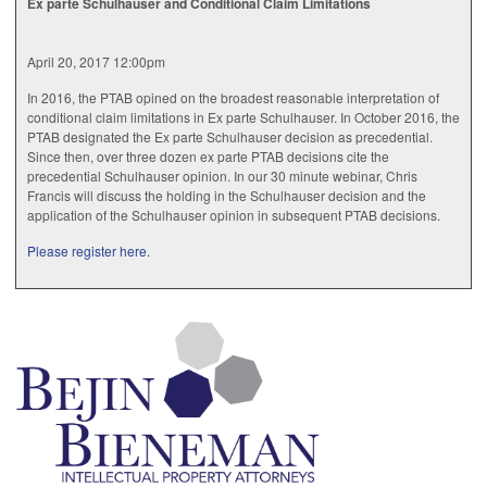
Ex parte Schulhauser and Conditional Claim Limitations
April 20, 2017 12:00pm
In 2016, the PTAB opined on the broadest reasonable interpretation of
conditional claim limitations in Ex parte Schulhauser. In October 2016, the
PTAB designated the Ex parte Schulhauser decision as precedential.
Since then, over three dozen ex parte PTAB decisions cite the
precedential Schulhauser opinion. In our 30 minute webinar, Chris
Francis will discuss the holding in the Schulhauser decision and the
application of the Schulhauser opinion in subsequent PTAB decisions.
Please register here.