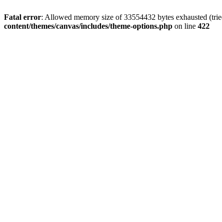
Fatal error
: Allowed memory size of 33554432 bytes exhausted (tried
content/themes/canvas/includes/theme-options.php
on line
422