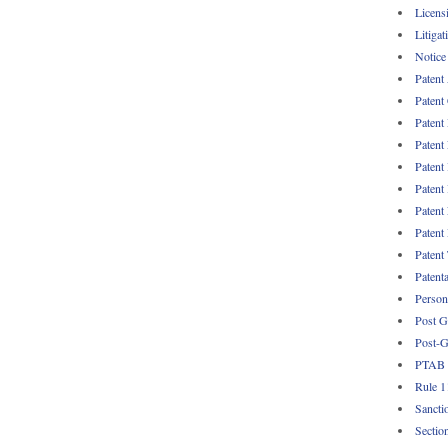
Licens
Litigat
Notice
Patent
Patent
Patent
Patent
Patent
Patent
Patent
Patent
Patent
Patent
Persona
Post G
Post-G
PTAB
Rule 1
Sancti
Sectio