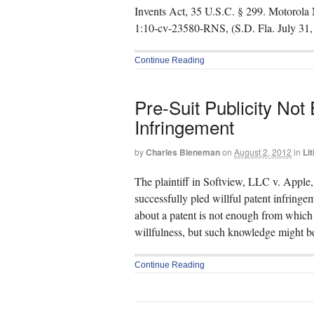
Invents Act, 35 U.S.C. § 299. Motorola 
1:10-cv-23580-RNS, (S.D. Fla. July 31, 
Continue Reading
Pre-Suit Publicity Not
Infringement
by
Charles Bieneman
on
August 2, 2012
in
Lit
The plaintiff in Softview, LLC v. Apple,
successfully pled willful patent infringe
about a patent is not enough from which t
willfulness, but such knowledge might be
Continue Reading