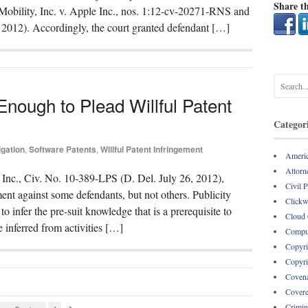
Share th
Mobility, Inc. v. Apple Inc., nos. 1:12-cv-20271-RNS and
2012). Accordingly, the court granted defendant […]
 Enough to Plead Willful Patent
Categor
igation
,
Software Patents
,
Willful Patent Infringement
Americ
Attorne
 Inc., Civ. No. 10-389-LPS (D. Del. July 26, 2012),
Civil 
ment against some defendants, but not others. Publicity
Clickw
o infer the pre-suit knowledge that is a prerequisite to
Cloud
 inferred from activities […]
Comput
Copyri
Copyri
Covena
Covere
Crimin