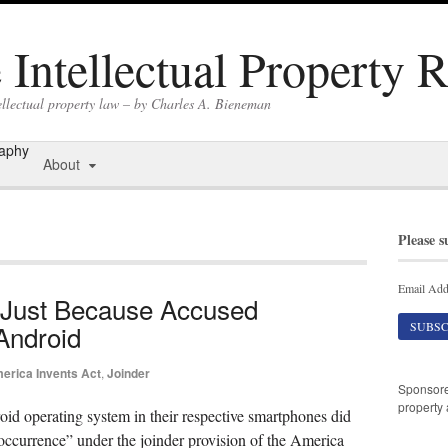
Intellectual Property 
ellectual property law – by Charles A. Bieneman
raphy
About
Please s
Email Add
 Just Because Accused
Android
erica Invents Act
,
Joinder
Sponsor
property 
oid operating system in their respective smartphones did
r occurrence” under the joinder provision of the America