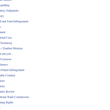
quatting
atory Judgments
ery
d and Joint Infringement
A
ment
ional Case
 Testimony
s / Daubert Motions
n-lawyers
d Licenses
iteness
t Patent Infringement
table Conduct
tions
tions
Partes Review
ational Trade Commission
ening Rights
r