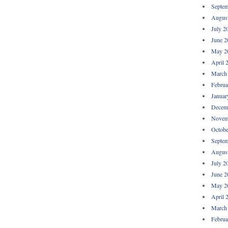
Septem
Augus
July 2
June 2
May 2
April 
March
Februa
Januar
Decem
Novem
Octobe
Septem
Augus
July 2
June 2
May 2
April 
March
Februa