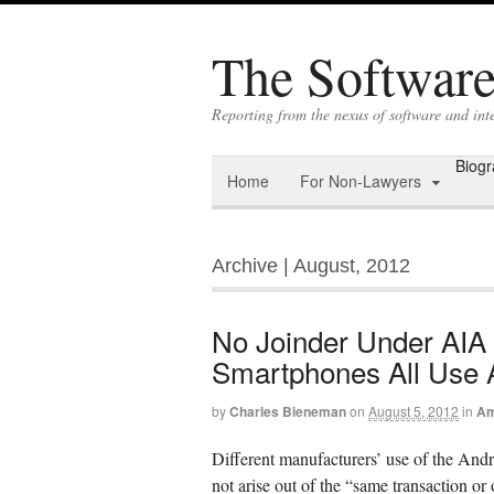
The Software 
Reporting from the nexus of software and int
Biog
Home
For Non-Lawyers
Archive | August, 2012
No Joinder Under AIA
Smartphones All Use 
by
Charles Bieneman
on
August 5, 2012
in
Am
Different manufacturers’ use of the Andr
not arise out of the “same transaction o