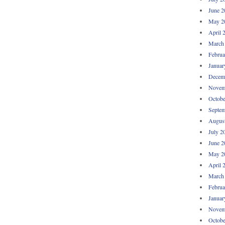
June 2
May 2
April 
March
Februa
Januar
Decem
Novem
Octobe
Septem
Augus
July 2
June 2
May 2
April 
March
Februa
Januar
Novem
Octobe