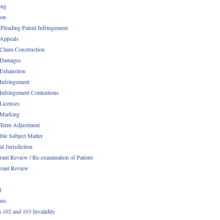
ing
ion
 Pleading Patent Infringement
 Appeals
 Claim Construction
 Damages
 Exhaustion
 Infringement
 Infringement Contentions
 Licenses
 Marking
 Term Adjustment
able Subject Matter
l Jurisdiction
rant Review / Re-examination of Patents
rant Review
1
ons
n 102 and 103 Invalidity