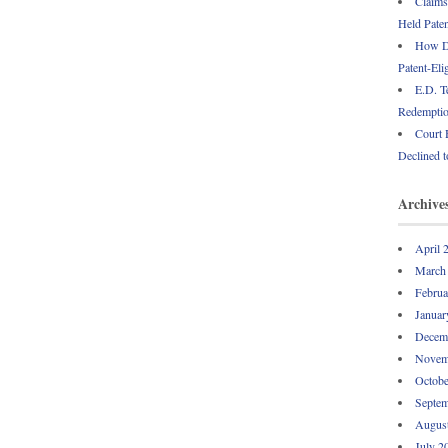
Claims
Held Paten
How Do
Patent-Eli
E.D. T
Redemption
Court 
Declined t
Archive
April 
March
Februa
Januar
Decem
Novem
Octobe
Septem
Augus
July 2