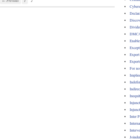
← Previous
1
2
Cybers
Declar
Discov
Divide
DMC
Enable
Except
Expert
Expert
For no
Implie
Indefin
Indirec
Inequi
Injunc
Injunc
Inter 
Intern
Interv
Joinde