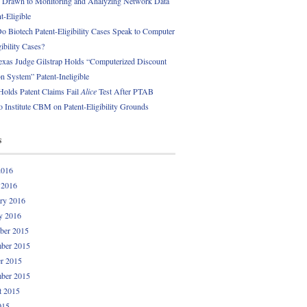
 Drawn to Monitoring and Analyzing Network Data
t-Eligible
 Biotech Patent-Eligibility Cases Speak to Computer
gibility Cases?
exas Judge Gilstrap Holds “Computerized Discount
 System” Patent-Ineligible
Holds Patent Claims Fail
Alice
Test After PTAB
o Institute CBM on Patent-Eligibility Grounds
s
2016
 2016
ry 2016
y 2016
ber 2015
ber 2015
r 2015
ber 2015
t 2015
015