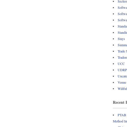
Sectio
Softwa
Softwa
Softwa
Standa
Standi
Stays
Summa
Trade 
Tradem
UCC
UDRP
Uncate
Venue
Willfu
Recent 
PTAB R
Method Im