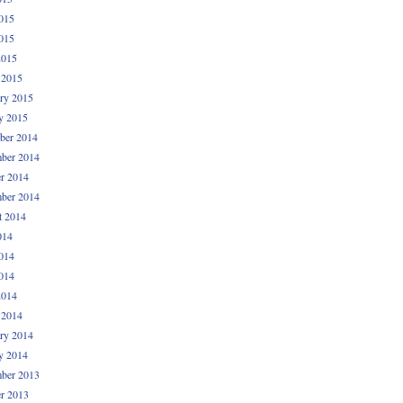
015
015
2015
 2015
ry 2015
y 2015
ber 2014
ber 2014
r 2014
ber 2014
t 2014
014
014
014
2014
 2014
ry 2014
y 2014
ber 2013
r 2013