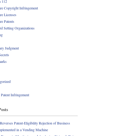
n 112
re Copyright Infringement
re Licenses
re Patents
rd Setting Organizations
ng
ry Judgment
Secrets
arks
gorized
l Patent Infringement
Posts
everses Patent-Eligibility Rejection of Business
plemented in a Vending Machine