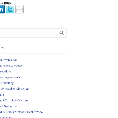
is page:
ies
a Invents Act
y-client privilege
Procedure
rap Agreements
 Computing
er Fraud & Abuse Act
ght
ght First Sale Doctrine
nt Not to Sue
d Business Method Patent Review
al Statutes