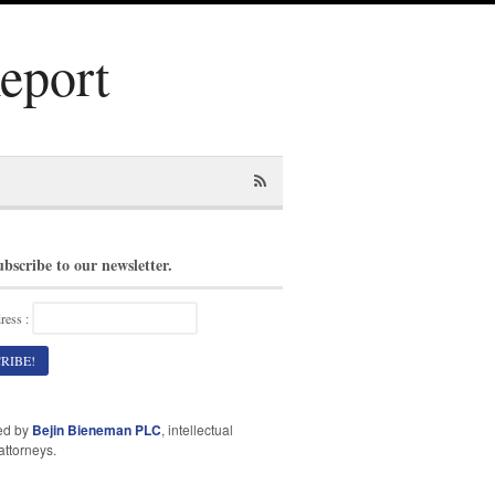
Report
ubscribe to our newsletter.
ress :
ed by
Bejin Bieneman PLC
, intellectual
attorneys.