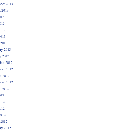
ber 2013
t 2013
013
013
013
2013
 2013
ry 2013
y 2013
ber 2012
ber 2012
r 2012
ber 2012
t 2012
012
012
012
2012
 2012
ry 2012