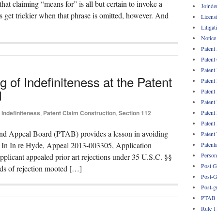
that claiming “means for” is all but certain to invoke a
Joinde
 get trickier when that phrase is omitted, however. And
Licens
Litigat
Notice
Patent
Patent
Patent
 of Indefiniteness at the Patent
Patent
d
Patent
Patent
Patent
Indefiniteness
,
Patent Claim Construction
,
Section 112
Patent
 and Appeal Board (PTAB) provides a lesson in avoiding
Patent
. In In re Hyde, Appeal 2013-003305, Application
Patent
Persona
licant appealed prior art rejections under 35 U.S.C. §§
Post G
ds of rejection mooted […]
Post-G
Post-g
PTAB
Rule 1