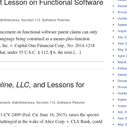
it Lesson on Functional Software
Decem
Novem
Octobe
ndefiniteness
,
Section 112
,
Software Patents
Septem
Augus
uncement on functional software patent claims can only
July 2
 language being construed as a means-plus-function
June 2
s, Inc. v. Capital One Financial Corp., No. 2014-1218
May 2
 that, under 35 U.S.C. § 112, ¶ 6, the term […]
April 
March
Februa
Januar
Decem
and Lessons for
line, LLC,
Novem
Octobe
Septem
lement
,
Indefiniteness
,
Section 112
,
Software Patents
Augus
July 2
1-CV-2409 (Fed. Cir. June 16, 2015), raises the specter
June 2
-challenged in the wake of Alice Corp. v. CLS Bank, could
May 2