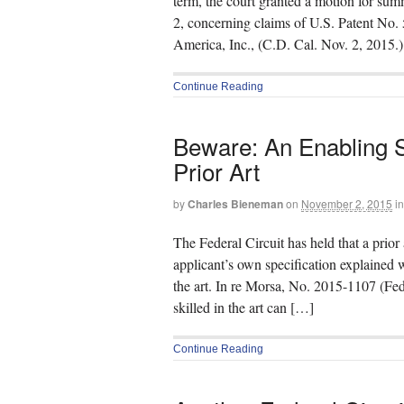
term, the court granted a motion for su
2, concerning claims of U.S. Patent No.
America, Inc., (C.D. Cal. Nov. 2, 2015.
Continue Reading
Beware: An Enabling S
Prior Art
by
Charles Bieneman
on
November 2, 2015
in
The Federal Circuit has held that a prior
applicant’s own specification explained 
the art. In re Morsa, No. 2015-1107 (Fed
skilled in the art can […]
Continue Reading