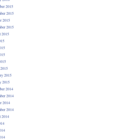
ber 2015
ber 2015
r 2015
ber 2015
t 2015
015
015
015
2015
 2015
ry 2015
y 2015
ber 2014
ber 2014
r 2014
ber 2014
t 2014
014
014
014