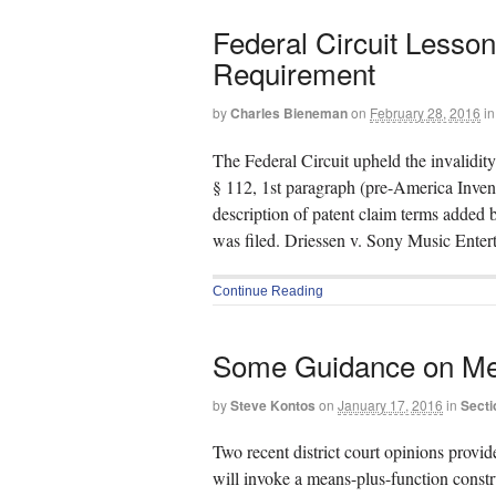
Federal Circuit Lesson
Requirement
by
Charles Bieneman
on
February 28, 2016
in
The Federal Circuit upheld the invalidit
§ 112, 1st paragraph (pre-America Invent
description of patent claim terms added 
was filed. Driessen v. Sony Music Ente
Continue Reading
Some Guidance on Me
by
Steve Kontos
on
January 17, 2016
in
Secti
Two recent district court opinions provi
will invoke a means-plus-function constru