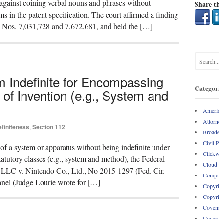
 against coining verbal nouns and phrases without
Share th
hms in the patent specification. The court affirmed a finding
nt Nos. 7,031,728 and 7,672,681, and held the […]
m Indefinite for Encompassing
Categor
of Invention (e.g., System and
Americ
Attorne
efiniteness
,
Section 112
Broade
Civil 
y of a system or apparatus without being indefinite under
Clickw
tutory classes (e.g., system and method), the Federal
Cloud
r, LLC v. Nintendo Co., Ltd., No 2015-1297 (Fed. Cir.
Comput
anel (Judge Lourie wrote for […]
Copyri
Copyri
Covena
Covere