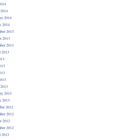
2014
 2014
ry 2014
y 2014
ber 2013
r 2013
ber 2013
t 2013
013
013
013
2013
 2013
ry 2013
y 2013
ber 2012
ber 2012
r 2012
ber 2012
t 2012