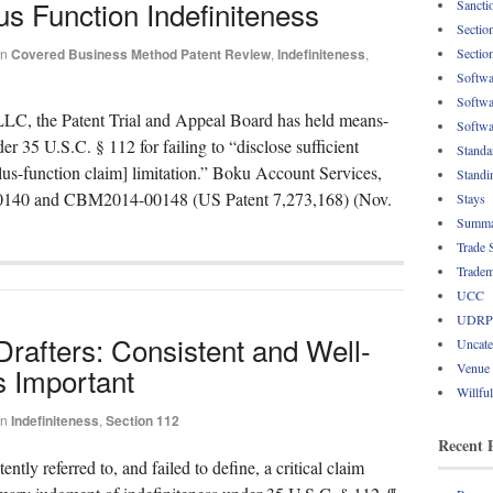
 Function Indefiniteness
Sancti
Sectio
Sectio
in
Covered Business Method Patent Review
,
Indefiniteness
,
Softwa
Softwa
LLC, the Patent Trial and Appeal Board has held means-
Softwa
er 35 U.S.C. § 112 for failing to “disclose sufficient
Standa
lus-function claim] limitation.” Boku Account Services,
Standi
-00140 and CBM2014-00148 (US Patent 7,273,168) (Nov.
Stays
Summa
Trade 
Tradem
UCC
UDRP
rafters: Consistent and Well-
Uncate
Venue
s Important
Willfu
in
Indefiniteness
,
Section 112
Recent 
ntly referred to, and failed to define, a critical claim