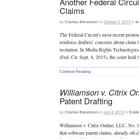
Another Federal Circu
Claims
by
Charles Bieneman
on
October 3, 2015
in
I
The Federal Circuit’s most recent prono
reinforce drafters’ concerns about claim
recitation. In Media Rights Technologie
(Fed. Cir. Sept. 4, 2015), the court held
Continue Reading
Williamson v. Citrix On
Patent Drafting
by
Charles Bieneman
on
July 4, 2015
in
Enab
Williamson v. Citrix Online, LLC, No. 1
that software patent claims, already oft