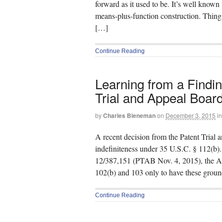
forward as it used to be. It’s well known 
means-plus-function construction. Things
[…]
Continue Reading
Learning from a Finding
Trial and Appeal Boar
by
Charles Bieneman
on
December 3, 2015
in
A recent decision from the Patent Trial
indefiniteness under 35 U.S.C. § 112(b)
12/387,151 (PTAB Nov. 4, 2015), the App
102(b) and 103 only to have these groun
Continue Reading