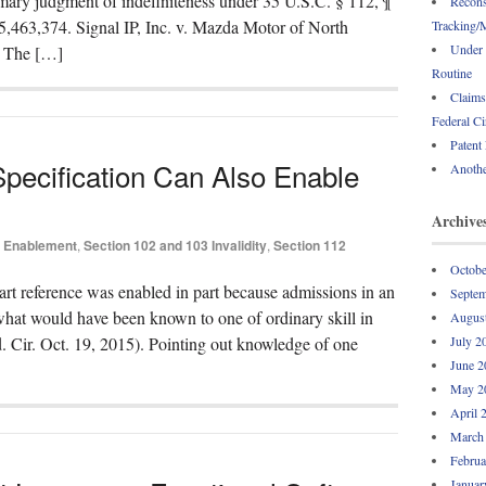
mmary judgment of indefiniteness under 35 U.S.C. § 112, ¶
Recons
 5,463,374. Signal IP, Inc. v. Mazda Motor of North
Tracking/M
Under 
) The […]
Routine
Claims
Federal Ci
Patent
pecification Can Also Enable
Anothe
Archive
Enablement
,
Section 102 and 103 Invalidity
,
Section 112
Octobe
 art reference was enabled in part because admissions in an
Septem
what would have been known to one of ordinary skill in
Augus
. Cir. Oct. 19, 2015). Pointing out knowledge of one
July 2
June 2
May 2
April 
March
Februa
Januar