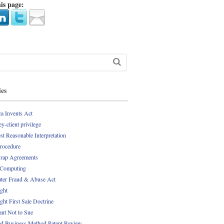
is page:
ies
a Invents Act
y-client privilege
st Reasonable Interpretation
Procedure
rap Agreements
 Computing
er Fraud & Abuse Act
ght
ght First Sale Doctrine
nt Not to Sue
d Business Method Patent Review