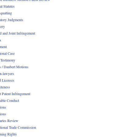
al Statutes
quatting
atory Judgments
ery
d and Joint Infringement
A
ment
ional Case
 Testimony
s / Daubert Motions
n-lawyers
d Licenses
iteness
t Patent Infringement
table Conduct
tions
tions
Partes Review
ational Trade Commission
ening Rights