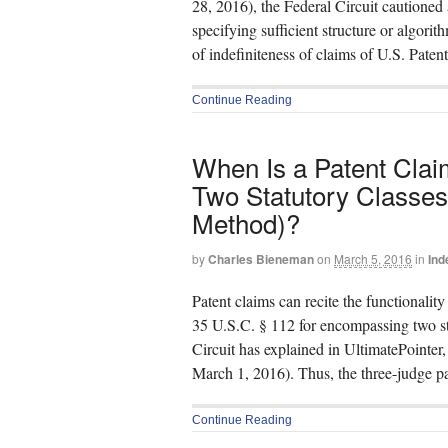
28, 2016), the Federal Circuit cautioned
specifying sufficient structure or algorit
of indefiniteness of claims of U.S. Pate
Continue Reading
When Is a Patent Clai
Two Statutory Classes 
Method)?
by
Charles Bieneman
on
March 5, 2016
in
Ind
Patent claims can recite the functionalit
35 U.S.C. § 112 for encompassing two sta
Circuit has explained in UltimatePointe
March 1, 2016). Thus, the three-judge p
Continue Reading