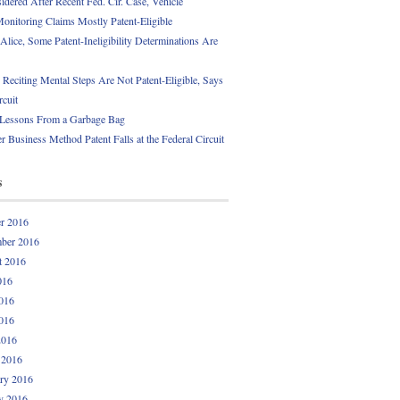
idered After Recent Fed. Cir. Case, Vehicle
onitoring Claims Mostly Patent-Eligible
Alice, Some Patent-Ineligibility Determinations Are
 Reciting Mental Steps Are Not Patent-Eligible, Says
rcuit
 Lessons From a Garbage Bag
r Business Method Patent Falls at the Federal Circuit
s
r 2016
ber 2016
t 2016
016
016
016
2016
 2016
ry 2016
y 2016