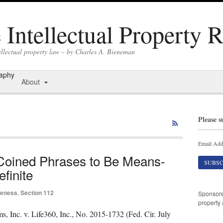
Intellectual Property 
ellectual property law – by Charles A. Bieneman
raphy
About
Please s
Email Add
 Coined Phrases to Be Means-
finite
iteness
,
Section 112
Sponsor
property 
 Inc. v. Life360, Inc., No. 2015-1732 (Fed. Cir. July