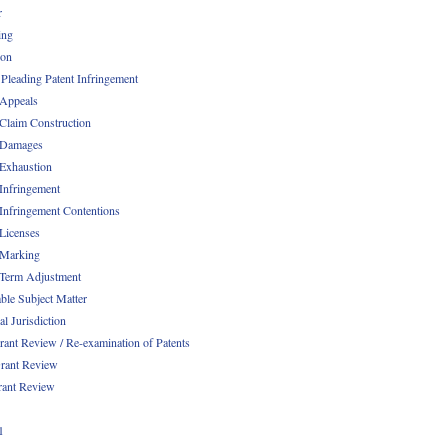
r
ing
ion
 Pleading Patent Infringement
 Appeals
 Claim Construction
 Damages
 Exhaustion
 Infringement
 Infringement Contentions
 Licenses
 Marking
 Term Adjustment
able Subject Matter
l Jurisdiction
rant Review / Re-examination of Patents
rant Review
rant Review
1