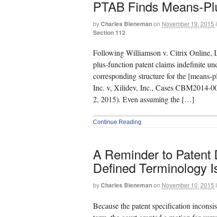
PTAB Finds Means-Plus
by
Charles Bieneman
on
November 19, 2015
Section 112
Following Williamson v. Citrix Online, 
plus-function patent claims indefinite und
corresponding structure for the [means-p
Inc. v, Xilidev, Inc., Cases CBM2014
2, 2015). Even assuming the […]
Continue Reading
A Reminder to Patent D
Defined Terminology I
by
Charles Bieneman
on
November 10, 2015
Because the patent specification inconsiste