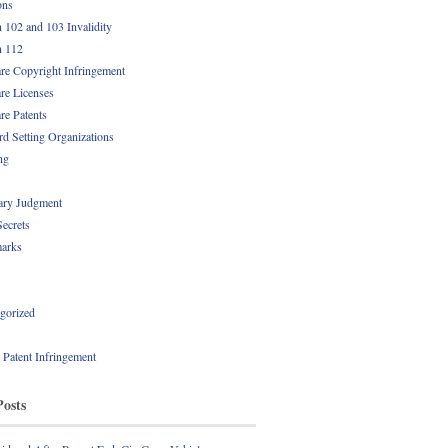
ons
n 102 and 103 Invalidity
n 112
re Copyright Infringement
re Licenses
re Patents
rd Setting Organizations
ng
ry Judgment
Secrets
arks
gorized
l Patent Infringement
Posts