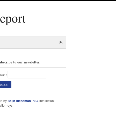
Report
ubscribe to our newsletter.
ress :
ed by
Bejin Bieneman PLC
, intellectual
attorneys.