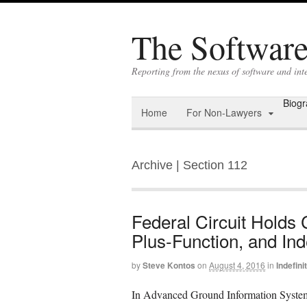
The Software 
Reporting from the nexus of software and int
Biog
Home
For Non-Lawyers
Archive | Section 112
Federal Circuit Holds
Plus-Function, and Inde
by
Steve Kontos
on
August 4, 2016
in
Indefin
In Advanced Ground Information Systems,