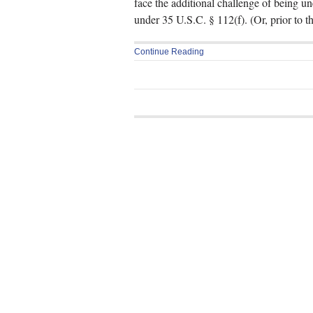
face the additional challenge of being u
under 35 U.S.C. § 112(f). (Or, prior to 
Continue Reading