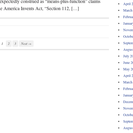
nexpectedly construed as “means-plus-function” claims
April 
the America Invents Act, “Section 112, […]
March
Februa
Januar
Novem
Octobe
Septem
1
2
3
Next →
Augus
July 2
June 2
May 2
April 
March
Februa
Januar
Decem
Novem
Octobe
Septem
Augus