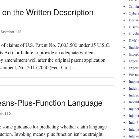
Crimin
 on the Written Description
Cybers
Declar
Discov
Section 112
Divide
DMC
y of claims of U.S. Patent No. 7,003,500 under 35 U.S.C.
Enable
s Act) for failure to provide an adequate written
Except
by amendment well after the original patent application
Expert
rtainment, No. 2015-2050 (Fed. Cir. […]
Expert
For no
Implie
Indefin
Indirec
ans-Plus-Function Language
Inequi
Injunc
on 112
Injunc
Inter 
de some guidance for predicting whether claim language
Intern
ction. Invoking means-plus-function isn’t as straight
Interv