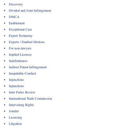
Discovery
Divided and Joint Infringement
DMCA
Enablement
Exceptional Case
Expert Testimony
Experts / Daubert Motions
For non-lawyers
Implied Licenses
Indefiniteness
Indirect Patent Infringement
Inequitable Conduct
Injunctions
Injunctions
Inter Partes Review
International Trade Commission
Intervening Rights
Joinder
Licensing
Litigation