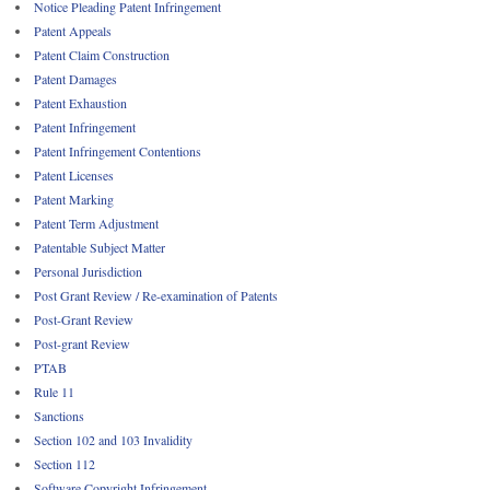
Notice Pleading Patent Infringement
Patent Appeals
Patent Claim Construction
Patent Damages
Patent Exhaustion
Patent Infringement
Patent Infringement Contentions
Patent Licenses
Patent Marking
Patent Term Adjustment
Patentable Subject Matter
Personal Jurisdiction
Post Grant Review / Re-examination of Patents
Post-Grant Review
Post-grant Review
PTAB
Rule 11
Sanctions
Section 102 and 103 Invalidity
Section 112
Software Copyright Infringement