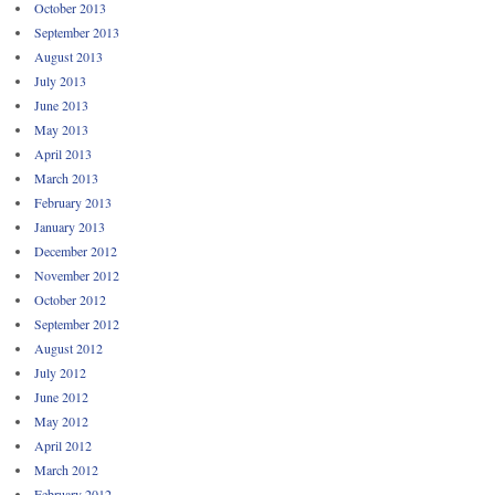
October 2013
September 2013
August 2013
July 2013
June 2013
May 2013
April 2013
March 2013
February 2013
January 2013
December 2012
November 2012
October 2012
September 2012
August 2012
July 2012
June 2012
May 2012
April 2012
March 2012
February 2012