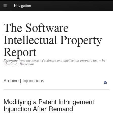
Navigation
The Software
Intellectual Property
Report
Reporting from the nexus of software and intellectual property law – by
Charles A. Bieneman
Archive | Injunctions
Modifying a Patent Infringement
Injunction After Remand