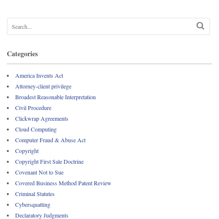
Categories
America Invents Act
Attorney-client privilege
Broadest Reasonable Interpretation
Civil Procedure
Clickwrap Agreements
Cloud Computing
Computer Fraud & Abuse Act
Copyright
Copyright First Sale Doctrine
Covenant Not to Sue
Covered Business Method Patent Review
Criminal Statutes
Cybersquatting
Declaratory Judgments