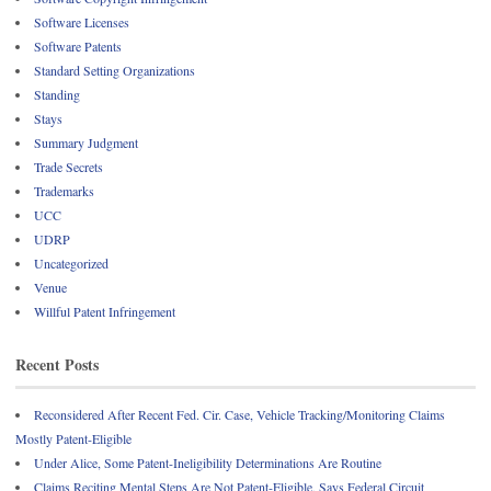
Software Licenses
Software Patents
Standard Setting Organizations
Standing
Stays
Summary Judgment
Trade Secrets
Trademarks
UCC
UDRP
Uncategorized
Venue
Willful Patent Infringement
Recent Posts
Reconsidered After Recent Fed. Cir. Case, Vehicle Tracking/Monitoring Claims
Mostly Patent-Eligible
Under Alice, Some Patent-Ineligibility Determinations Are Routine
Claims Reciting Mental Steps Are Not Patent-Eligible, Says Federal Circuit