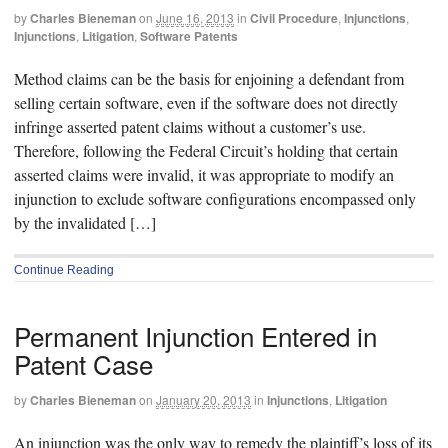
by
Charles Bieneman
on
June 16, 2013
in
Civil Procedure
,
Injunctions
,
Injunctions
,
Litigation
,
Software Patents
Method claims can be the basis for enjoining a defendant from
selling certain software, even if the software does not directly
infringe asserted patent claims without a customer’s use.
Therefore, following the Federal Circuit’s holding that certain
asserted claims were invalid, it was appropriate to modify an
injunction to exclude software configurations encompassed only
by the invalidated […]
Continue Reading
Permanent Injunction Entered in
Patent Case
by
Charles Bieneman
on
January 20, 2013
in
Injunctions
,
Litigation
An injunction was the only way to remedy the plaintiff’s loss of its