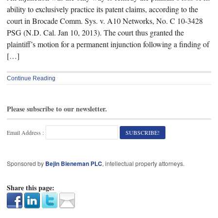
ability to exclusively practice its patent claims, according to the
court in Brocade Comm. Sys. v. A10 Networks, No. C 10-3428
PSG (N.D. Cal. Jan 10, 2013). The court thus granted the
plaintiff’s motion for a permanent injunction following a finding of
[…]
Continue Reading
Please subscribe to our newsletter.
Email Address :
Sponsored by
Bejin Bieneman PLC
, intellectual property attorneys.
Share this page: