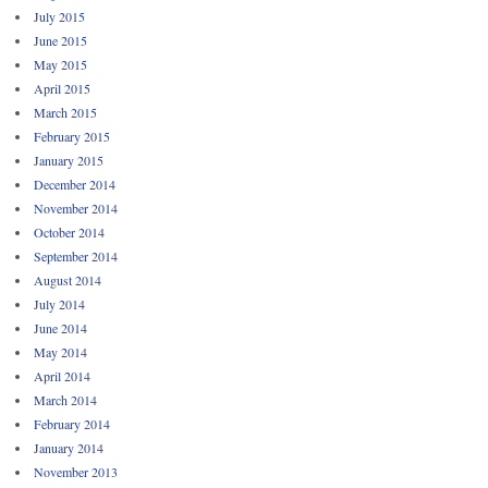
July 2015
June 2015
May 2015
April 2015
March 2015
February 2015
January 2015
December 2014
November 2014
October 2014
September 2014
August 2014
July 2014
June 2014
May 2014
April 2014
March 2014
February 2014
January 2014
November 2013