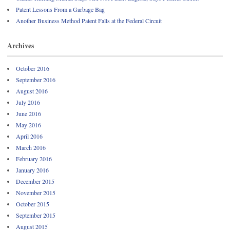
Patent Lessons From a Garbage Bag
Another Business Method Patent Falls at the Federal Circuit
Archives
October 2016
September 2016
August 2016
July 2016
June 2016
May 2016
April 2016
March 2016
February 2016
January 2016
December 2015
November 2015
October 2015
September 2015
August 2015