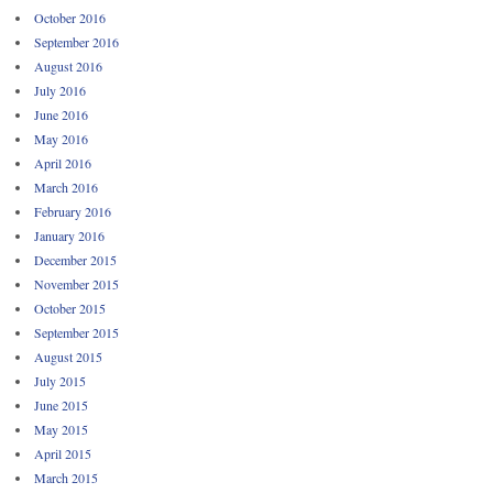
October 2016
September 2016
August 2016
July 2016
June 2016
May 2016
April 2016
March 2016
February 2016
January 2016
December 2015
November 2015
October 2015
September 2015
August 2015
July 2015
June 2015
May 2015
April 2015
March 2015