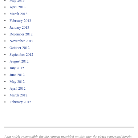
April 2013
March 2013
February 2013
January 2013
December 2012
November 2012
October 2012
September 2012
August 2012
July 2012
June 2012
May 2012
April 2012
March 2012
February 2012
I am solely responsible for the content provided on this site; the views expressed herein