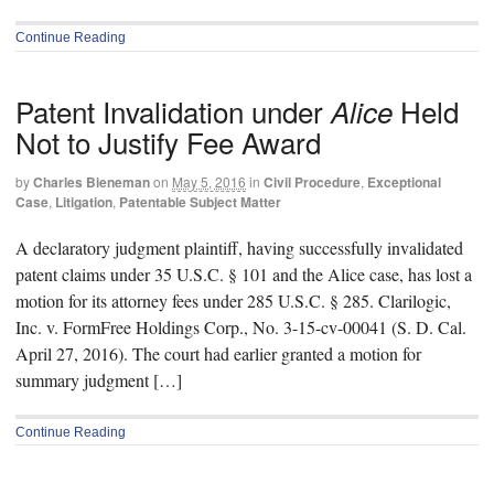
Continue Reading
Patent Invalidation under
Held
Alice
Not to Justify Fee Award
by
Charles Bieneman
on
May 5, 2016
in
Civil Procedure
,
Exceptional
Case
,
Litigation
,
Patentable Subject Matter
A declaratory judgment plaintiff, having successfully invalidated
patent claims under 35 U.S.C. § 101 and the Alice case, has lost a
motion for its attorney fees under 285 U.S.C. § 285. Clarilogic,
Inc. v. FormFree Holdings Corp., No. 3-15-cv-00041 (S. D. Cal.
April 27, 2016). The court had earlier granted a motion for
summary judgment […]
Continue Reading