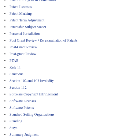
Patent Licenses
Patent Marking
Patent Term Adjustment
Patentable Subject Matter
Personal Jurisdiction
Post Grant Review / Re-examination of Patents
Post-Grant Review
Post-grant Review
PTAB
Rule 11
Sanctions
Section 102 and 103 Invalidity
Section 112
Software Copyright Infringement
Software Licenses
Software Patents
Standard Setting Organizations
Standing
Stays
Summary Judgment