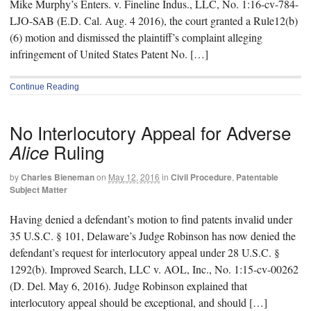
Mike Murphy’s Enters. v. Fineline Indus., LLC, No. 1:16-cv-784-
LJO-SAB (E.D. Cal. Aug. 4 2016), the court granted a Rule12(b)
(6) motion and dismissed the plaintiff’s complaint alleging
infringement of United States Patent No. […]
Continue Reading
No Interlocutory Appeal for Adverse
Ruling
Alice
by
Charles Bieneman
on
May 12, 2016
in
Civil Procedure
,
Patentable
Subject Matter
Having denied a defendant’s motion to find patents invalid under
35 U.S.C. § 101, Delaware’s Judge Robinson has now denied the
defendant’s request for interlocutory appeal under 28 U.S.C. §
1292(b). Improved Search, LLC v. AOL, Inc., No. 1:15-cv-00262
(D. Del. May 6, 2016). Judge Robinson explained that
interlocutory appeal should be exceptional, and should […]