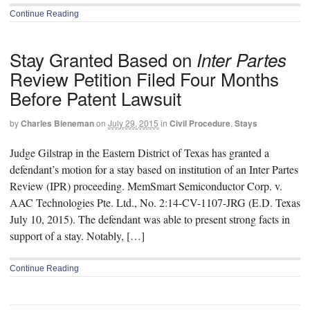
Continue Reading
Stay Granted Based on
Inter Partes
Review Petition Filed Four Months
Before Patent Lawsuit
by
Charles Bieneman
on
July 29, 2015
in
Civil Procedure
,
Stays
Judge Gilstrap in the Eastern District of Texas has granted a
defendant’s motion for a stay based on institution of an Inter Partes
Review (IPR) proceeding. MemSmart Semiconductor Corp. v.
AAC Technologies Pte. Ltd., No. 2:14-CV-1107-JRG (E.D. Texas
July 10, 2015). The defendant was able to present strong facts in
support of a stay. Notably, […]
Continue Reading