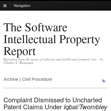
Navigation
The Software
Intellectual Property
Report
Reporting from the nexus of software and intellectual property law – by
Charles A. Bieneman
Archive | Civil Procedure
Complaint Dismissed to Uncharted
Patent Claims Under
Iqbal/Twombley