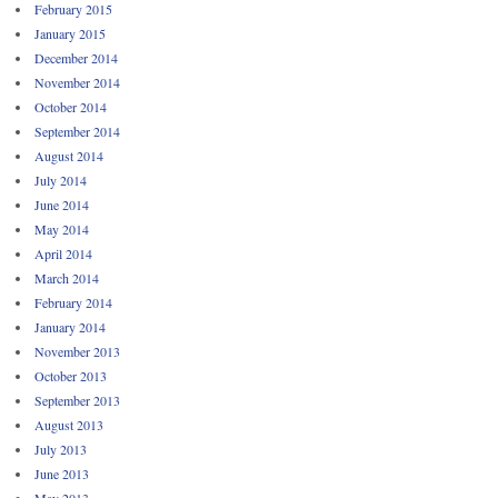
February 2015
January 2015
December 2014
November 2014
October 2014
September 2014
August 2014
July 2014
June 2014
May 2014
April 2014
March 2014
February 2014
January 2014
November 2013
October 2013
September 2013
August 2013
July 2013
June 2013
May 2013