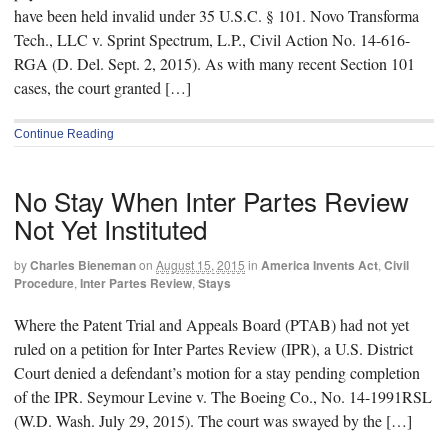
have been held invalid under 35 U.S.C. § 101. Novo Transforma
Tech., LLC v. Sprint Spectrum, L.P., Civil Action No. 14-616-
RGA (D. Del. Sept. 2, 2015). As with many recent Section 101
cases, the court granted […]
Continue Reading
No Stay When Inter Partes Review
Not Yet Instituted
by
Charles Bieneman
on
August 15, 2015
in
America Invents Act
,
Civil
Procedure
,
Inter Partes Review
,
Stays
Where the Patent Trial and Appeals Board (PTAB) had not yet
ruled on a petition for Inter Partes Review (IPR), a U.S. District
Court denied a defendant’s motion for a stay pending completion
of the IPR. Seymour Levine v. The Boeing Co., No. 14-1991RSL
(W.D. Wash. July 29, 2015). The court was swayed by the […]