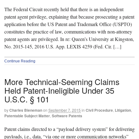
The Federal Circuit recently held that there is an independent
patent agent privilege, explaining that because prosecuting a patent
application before the US Patent and Trademark Office (USPTO)
constitutes the practice of law, communications with non-attorney
patent agents are privileged. In re: Queen’s University at Kingston,
No. 2015-145, 2016 U.S. App. LEXIS 4259 (Fed. Cir. […]
Continue Reading
More Technical-Seeming Claims
Held Patent-Ineligible Under 35
U.S.C. § 101
by
Charles Bieneman
on
September 7, 2015
in
Civil Procedure
,
Litigation
,
Patentable Subject Matter
,
Software Patents
Patent claims directed to a “payload delivery system” for delivering
payloads, i.e., data, “via one or more communication networks”