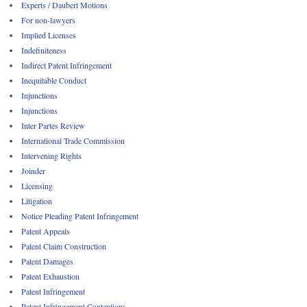
Experts / Daubert Motions
For non-lawyers
Implied Licenses
Indefiniteness
Indirect Patent Infringement
Inequitable Conduct
Injunctions
Injunctions
Inter Partes Review
International Trade Commission
Intervening Rights
Joinder
Licensing
Litigation
Notice Pleading Patent Infringement
Patent Appeals
Patent Claim Construction
Patent Damages
Patent Exhaustion
Patent Infringement
Patent Infringement Contentions