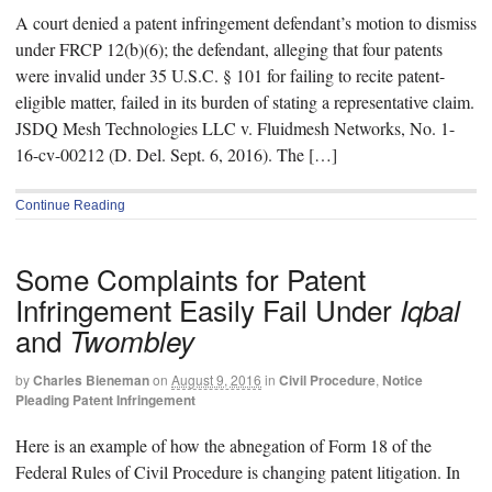
A court denied a patent infringement defendant’s motion to dismiss
under FRCP 12(b)(6); the defendant, alleging that four patents
were invalid under 35 U.S.C. § 101 for failing to recite patent-
eligible matter, failed in its burden of stating a representative claim.
JSDQ Mesh Technologies LLC v. Fluidmesh Networks, No. 1-
16-cv-00212 (D. Del. Sept. 6, 2016). The […]
Continue Reading
Some Complaints for Patent
Infringement Easily Fail Under
Iqbal
and
Twombley
by
Charles Bieneman
on
August 9, 2016
in
Civil Procedure
,
Notice
Pleading Patent Infringement
Here is an example of how the abnegation of Form 18 of the
Federal Rules of Civil Procedure is changing patent litigation. In