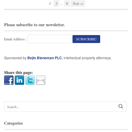
…
1
2
8
Next →
Please subscribe to our newsletter.
Email Address :
Sponsored by
Bejin Bieneman PLC
, intellectual property attorneys.
Share this page:
Categories