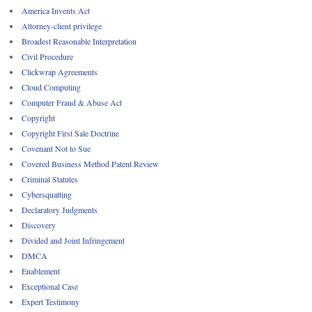
America Invents Act
Attorney-client privilege
Broadest Reasonable Interpretation
Civil Procedure
Clickwrap Agreements
Cloud Computing
Computer Fraud & Abuse Act
Copyright
Copyright First Sale Doctrine
Covenant Not to Sue
Covered Business Method Patent Review
Criminal Statutes
Cybersquatting
Declaratory Judgments
Discovery
Divided and Joint Infringement
DMCA
Enablement
Exceptional Case
Expert Testimony