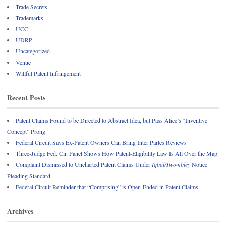
Trade Secrets
Trademarks
UCC
UDRP
Uncategorized
Venue
Willful Patent Infringement
Recent Posts
Patent Claims Found to be Directed to Abstract Idea, but Pass Alice’s “Inventive
Concept” Prong
Federal Circuit Says Ex-Patent Owners Can Bring Inter Partes Reviews
Three-Judge Fed. Cir. Panel Shows How Patent-Eligibility Law Is All Over the Map
Complaint Dismissed to Uncharted Patent Claims Under
Iqbal/Twombley
Notice
Pleading Standard
Federal Circuit Reminder that “Comprising” is Open-Ended in Patent Claims
Archives