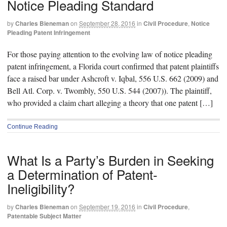
Notice Pleading Standard
by
Charles Bieneman
on
September 28, 2016
in
Civil Procedure
,
Notice
Pleading Patent Infringement
For those paying attention to the evolving law of notice pleading
patent infringement, a Florida court confirmed that patent plaintiffs
face a raised bar under Ashcroft v. Iqbal, 556 U.S. 662 (2009) and
Bell Atl. Corp. v. Twombly, 550 U.S. 544 (2007)). The plaintiff,
who provided a claim chart alleging a theory that one patent […]
Continue Reading
What Is a Party’s Burden in Seeking
a Determination of Patent-
Ineligibility?
by
Charles Bieneman
on
September 19, 2016
in
Civil Procedure
,
Patentable Subject Matter