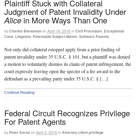
Plaintiff Stuck with Collateral
Judgment of Patent Invalidity Under
in More Ways Than One
Alice
by
Charles Bieneman
on
April 19, 2016
in
Civil Procedure
,
Exceptional
Case
,
Litigation
,
Patentable Subject Matter
,
Software Patents
Not only did collateral estoppel apply from a prior finding of
patent invalidity under 35 U.S.C. § 101, but a plaintiff was denied
a motion to voluntarily dismiss its claim of patent infringement, the
court expressly leaving open the specter of a fee award to the
defendant as a prevailing party under 35 U.S.C. § […]
Continue Reading
Federal Circuit Recognizes Privilege
For Patent Agents
by
Peter Keros
on
April 2, 2016
in
Attorney-client privilege