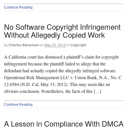
Continue Reading
No Software Copyright Infringement
Without Allegedly Copied Work
by
Charles Bieneman
on
May 25, 2012
in
Copyright
A California court has dismissed a plaintiff’s claim for copyright
infringement because the plaintiff failed to allege that the
defendant had actually copied the allegedly infringed software.
Operational Risk Management LLC v. Union Bank, N.A., No. C
12-0584 (N.D. Cal. May 15, 2012). This may seem like an
obvious conclusion. Nonetheless, the facts of this […]
Continue Reading
A Lesson in Compliance With DMCA