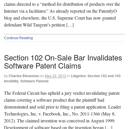
claims directed to a “method for distribution of products over the
Internet via a facilitator.” As already reported on the PatentlyO
blog and elsewhere, the U.S. Supreme Court has now granted
defendant Wild Tangent’s petition […]
Continue Reading
Section 102 On-Sale Bar Invalidates
Software Patent Claims
by
Charles Bieneman
on
May 22, 2012
in
Litigation
,
Section 102 and 103
Invalidity
,
Software Patents
The Federal Circuit has upheld a jury verdict invalidating patent
claims covering a software product that the plaintiff had
demonstrated and sold prior to filing a patent application. Leader
Technologies, Inc. v. Facebook, Inc., No. 2011-1366 (May 8,
2012). The claimed invention was conceived in August 1999.
Development of software based on the invention began […]