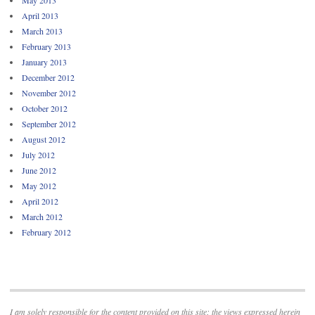
April 2013
March 2013
February 2013
January 2013
December 2012
November 2012
October 2012
September 2012
August 2012
July 2012
June 2012
May 2012
April 2012
March 2012
February 2012
I am solely responsible for the content provided on this site; the views expressed herein