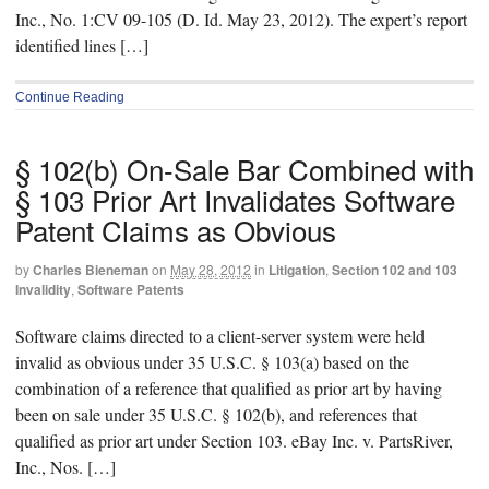
Inc., No. 1:CV 09-105 (D. Id. May 23, 2012). The expert’s report
identified lines […]
Continue Reading
§ 102(b) On-Sale Bar Combined with
§ 103 Prior Art Invalidates Software
Patent Claims as Obvious
by
Charles Bieneman
on
May 28, 2012
in
Litigation
,
Section 102 and 103
Invalidity
,
Software Patents
Software claims directed to a client-server system were held
invalid as obvious under 35 U.S.C. § 103(a) based on the
combination of a reference that qualified as prior art by having
been on sale under 35 U.S.C. § 102(b), and references that
qualified as prior art under Section 103. eBay Inc. v. PartsRiver,
Inc., Nos. […]