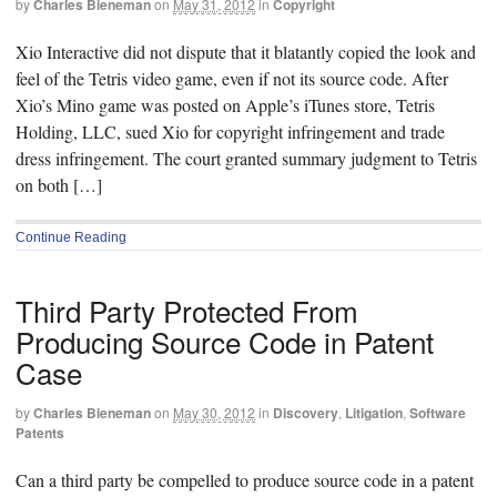
by
Charles Bieneman
on
May 31, 2012
in
Copyright
Xio Interactive did not dispute that it blatantly copied the look and
feel of the Tetris video game, even if not its source code. After
Xio’s Mino game was posted on Apple’s iTunes store, Tetris
Holding, LLC, sued Xio for copyright infringement and trade
dress infringement. The court granted summary judgment to Tetris
on both […]
Continue Reading
Third Party Protected From
Producing Source Code in Patent
Case
by
Charles Bieneman
on
May 30, 2012
in
Discovery
,
Litigation
,
Software
Patents
Can a third party be compelled to produce source code in a patent