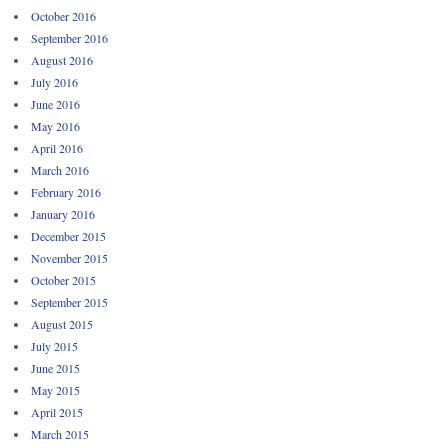
October 2016
September 2016
August 2016
July 2016
June 2016
May 2016
April 2016
March 2016
February 2016
January 2016
December 2015
November 2015
October 2015
September 2015
August 2015
July 2015
June 2015
May 2015
April 2015
March 2015