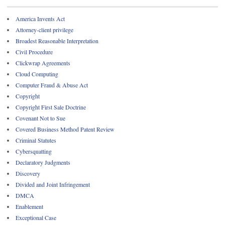
America Invents Act
Attorney-client privilege
Broadest Reasonable Interpretation
Civil Procedure
Clickwrap Agreements
Cloud Computing
Computer Fraud & Abuse Act
Copyright
Copyright First Sale Doctrine
Covenant Not to Sue
Covered Business Method Patent Review
Criminal Statutes
Cybersquatting
Declaratory Judgments
Discovery
Divided and Joint Infringement
DMCA
Enablement
Exceptional Case