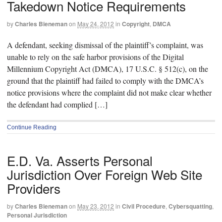
Takedown Notice Requirements
by
Charles Bieneman
on
May 24, 2012
in
Copyright
,
DMCA
A defendant, seeking dismissal of the plaintiff’s complaint, was
unable to rely on the safe harbor provisions of the Digital
Millennium Copyright Act (DMCA), 17 U.S.C. § 512(c), on the
ground that the plaintiff had failed to comply with the DMCA’s
notice provisions where the complaint did not make clear whether
the defendant had complied […]
Continue Reading
E.D. Va. Asserts Personal
Jurisdiction Over Foreign Web Site
Providers
by
Charles Bieneman
on
May 23, 2012
in
Civil Procedure
,
Cybersquatting
,
Personal Jurisdiction