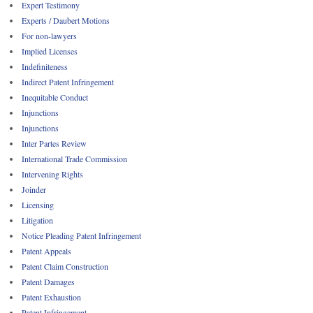
Expert Testimony
Experts / Daubert Motions
For non-lawyers
Implied Licenses
Indefiniteness
Indirect Patent Infringement
Inequitable Conduct
Injunctions
Injunctions
Inter Partes Review
International Trade Commission
Intervening Rights
Joinder
Licensing
Litigation
Notice Pleading Patent Infringement
Patent Appeals
Patent Claim Construction
Patent Damages
Patent Exhaustion
Patent Infringement