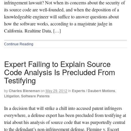
infringement lawsuit? Not when its concerns about the security of
its source code are well-founded, and when the deposition of a
knowledgeable engineer will suffice to answer questions about
how the software works, according to a magistrate judge in
California. Realtime Data, […]
Continue Reading
Expert Failing to Explain Source
Code Analysis Is Precluded From
Testifying
by
Charles Bieneman
on
May 29, 2012
in
Experts / Daubert Motions
,
Litigation
,
Software Patents
In a decision that will strike a chill into accused patent infringers
everywhere, a defense expert has been precluded from testifying at
trial about his analysis of source code that was purportedly central
to the defendant’s non-infringement defense. Fleming v. Escort