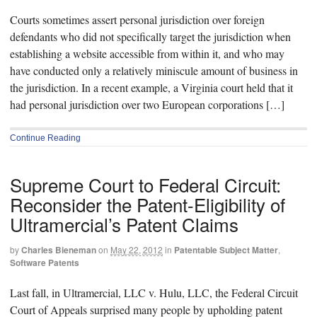
Courts sometimes assert personal jurisdiction over foreign
defendants who did not specifically target the jurisdiction when
establishing a website accessible from within it, and who may
have conducted only a relatively miniscule amount of business in
the jurisdiction. In a recent example, a Virginia court held that it
had personal jurisdiction over two European corporations […]
Continue Reading
Supreme Court to Federal Circuit:
Reconsider the Patent-Eligibility of
Ultramercial’s Patent Claims
by
Charles Bieneman
on
May 22, 2012
in
Patentable Subject Matter
,
Software Patents
Last fall, in Ultramercial, LLC v. Hulu, LLC, the Federal Circuit
Court of Appeals surprised many people by upholding patent