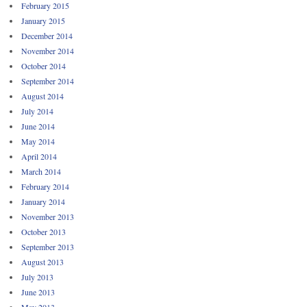
February 2015
January 2015
December 2014
November 2014
October 2014
September 2014
August 2014
July 2014
June 2014
May 2014
April 2014
March 2014
February 2014
January 2014
November 2013
October 2013
September 2013
August 2013
July 2013
June 2013
May 2013