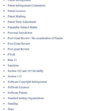
Patent Infringement Contentions
Patent Licenses
Patent Marking
Patent Term Adjustment
Patentable Subject Matter
Personal Jurisdiction
Post Grant Review / Re-examination of Patents
Post-Grant Review
Post-grant Review
PTAB
Rule 11
Sanctions
Section 102 and 103 Invalidity
Section 112
Software Copyright Infringement
Software Licenses
Software Patents
Standard Setting Organizations
Standing
Stays