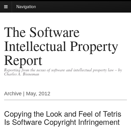
Navigation
The Software
Intellectual Property
Report
Reporting from the nexus of software and intellectual property law – by
Charles A. Bieneman
Archive | May, 2012
Copying the Look and Feel of Tetris
Is Software Copyright Infringement