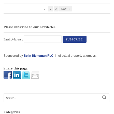
1
2
3
Next →
Please subscribe to our newsletter.
Email Address :
Sponsored by
Bejin Bieneman PLC
, intellectual property attorneys.
Share this page:
Categories