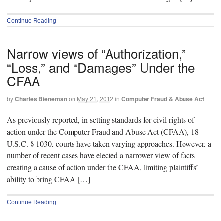
Continue Reading
Narrow views of “Authorization,”
“Loss,” and “Damages” Under the
CFAA
by
Charles Bieneman
on
May 21, 2012
in
Computer Fraud & Abuse Act
As previously reported, in setting standards for civil rights of
action under the Computer Fraud and Abuse Act (CFAA), 18
U.S.C. § 1030, courts have taken varying approaches. However, a
number of recent cases have elected a narrower view of facts
creating a cause of action under the CFAA, limiting plaintiffs’
ability to bring CFAA […]
Continue Reading