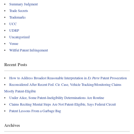
Summary Judgment
Trade Secrets
Trademarks
UCC
UDRP
Uncategorized
Venue
Willful Patent Infringement
Recent Posts
How to Address Broadest Reasonable Interpretation in
Ex Parte
Patent Prosecution
Reconsidered After Recent Fed. Cir. Case, Vehicle Tracking/Monitoring Claims
Mostly Patent-Eligible
Under Alice, Some Patent-Ineligibility Determinations Are Routine
Claims Reciting Mental Steps Are Not Patent-Eligible, Says Federal Circuit
Patent Lessons From a Garbage Bag
Archives