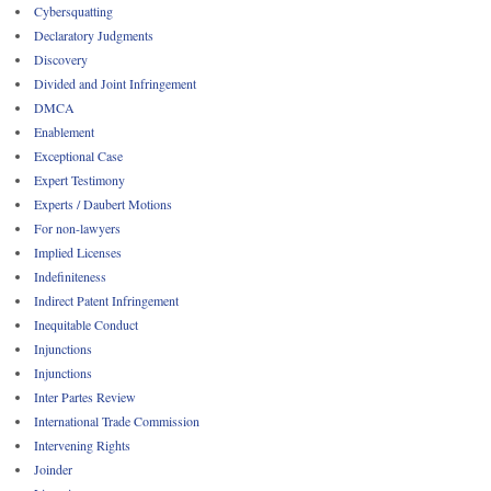
Cybersquatting
Declaratory Judgments
Discovery
Divided and Joint Infringement
DMCA
Enablement
Exceptional Case
Expert Testimony
Experts / Daubert Motions
For non-lawyers
Implied Licenses
Indefiniteness
Indirect Patent Infringement
Inequitable Conduct
Injunctions
Injunctions
Inter Partes Review
International Trade Commission
Intervening Rights
Joinder