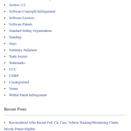
Section 112
Software Copyright Infringement
Software Licenses
Software Patents
Standard Setting Organizations
Standing
Stays
Summary Judgment
Trade Secrets
Trademarks
UCC
UDRP
Uncategorized
Venue
Willful Patent Infringement
Recent Posts
Reconsidered After Recent Fed. Cir. Case, Vehicle Tracking/Monitoring Claims
Mostly Patent-Eligible