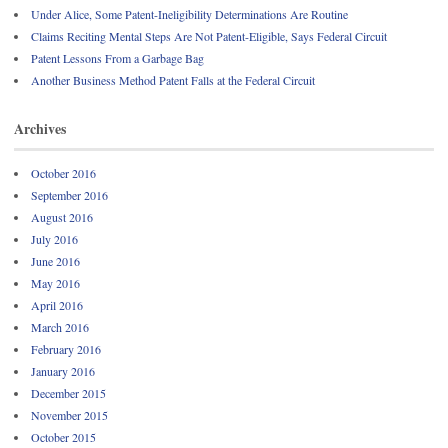
Under Alice, Some Patent-Ineligibility Determinations Are Routine
Claims Reciting Mental Steps Are Not Patent-Eligible, Says Federal Circuit
Patent Lessons From a Garbage Bag
Another Business Method Patent Falls at the Federal Circuit
Archives
October 2016
September 2016
August 2016
July 2016
June 2016
May 2016
April 2016
March 2016
February 2016
January 2016
December 2015
November 2015
October 2015