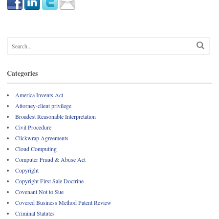
Categories
America Invents Act
Attorney-client privilege
Broadest Reasonable Interpretation
Civil Procedure
Clickwrap Agreements
Cloud Computing
Computer Fraud & Abuse Act
Copyright
Copyright First Sale Doctrine
Covenant Not to Sue
Covered Business Method Patent Review
Criminal Statutes