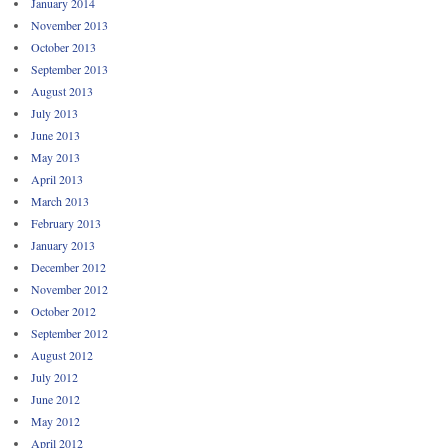
January 2014
November 2013
October 2013
September 2013
August 2013
July 2013
June 2013
May 2013
April 2013
March 2013
February 2013
January 2013
December 2012
November 2012
October 2012
September 2012
August 2012
July 2012
June 2012
May 2012
April 2012