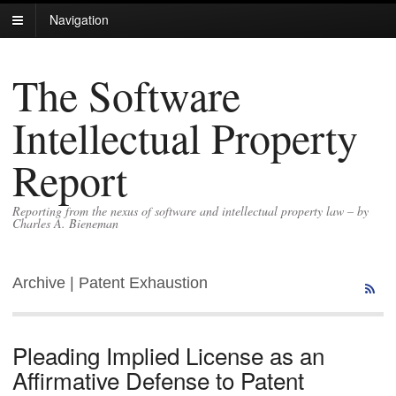
Navigation
The Software
Intellectual Property
Report
Reporting from the nexus of software and intellectual property law – by
Charles A. Bieneman
Archive | Patent Exhaustion
Pleading Implied License as an
Affirmative Defense to Patent