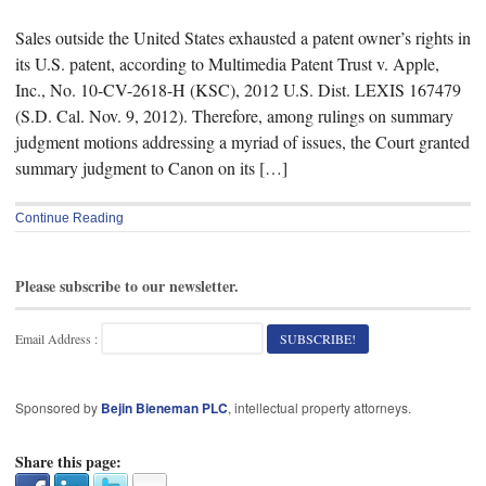
Sales outside the United States exhausted a patent owner’s rights in
its U.S. patent, according to Multimedia Patent Trust v. Apple,
Inc., No. 10-CV-2618-H (KSC), 2012 U.S. Dist. LEXIS 167479
(S.D. Cal. Nov. 9, 2012). Therefore, among rulings on summary
judgment motions addressing a myriad of issues, the Court granted
summary judgment to Canon on its […]
Continue Reading
Please subscribe to our newsletter.
Email Address :
Sponsored by
Bejin Bieneman PLC
, intellectual property attorneys.
Share this page: