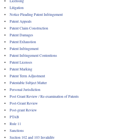
Licensing
Litigation
Notice Pleading Patent Infringement
Patent Appeals
Patent Claim Construction
Patent Damages
Patent Exhaustion
Patent Infringement
Patent Infringement Contentions
Patent Licenses
Patent Marking
Patent Term Adjustment
Patentable Subject Matter
Personal Jurisdiction
Post Grant Review / Re-examination of Patents
Post-Grant Review
Post-grant Review
PTAB
Rule 11
Sanctions
Section 102 and 103 Invalidity