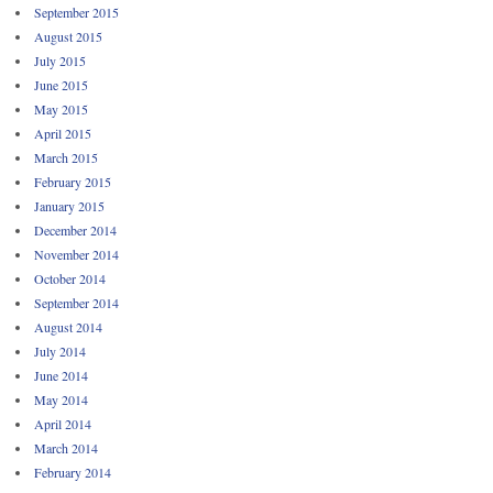
September 2015
August 2015
July 2015
June 2015
May 2015
April 2015
March 2015
February 2015
January 2015
December 2014
November 2014
October 2014
September 2014
August 2014
July 2014
June 2014
May 2014
April 2014
March 2014
February 2014