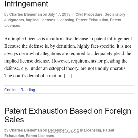
Infringement
by
Charles Bieneman
on
July 17, 2013
in
Civil Procedure
,
Declaratory
Judgments
,
Implied Licenses
,
Licensing
,
Patent Exhaustion
,
Patent
Licenses
An implied license is an affirmative defense to patent infringement.
Because the defense is, by definition, highly fact-specific, it is not
always clear what allegations are required to adequately plead the
implied license defense. However, requirements for pleading the
defense, e.g., under an estoppel theory, are not unduly onerous.
The court’s denial of a motion […]
Continue Reading
Patent Exhaustion Based on Foreign
Sales
by
Charles Bieneman
on
December 2, 2012
in
Licensing
,
Patent
Exhaustion
,
Patent Licenses