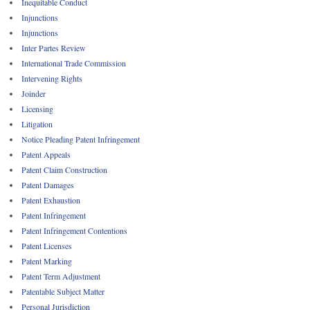
Inequitable Conduct
Injunctions
Injunctions
Inter Partes Review
International Trade Commission
Intervening Rights
Joinder
Licensing
Litigation
Notice Pleading Patent Infringement
Patent Appeals
Patent Claim Construction
Patent Damages
Patent Exhaustion
Patent Infringement
Patent Infringement Contentions
Patent Licenses
Patent Marking
Patent Term Adjustment
Patentable Subject Matter
Personal Jurisdiction