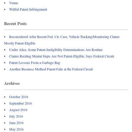
Venue
Willful Patent Infringement
Recent Posts
Reconsidered After Recent Fed. Cir. Case, Vehicle Tracking/Monitoring Claims
Mostly Patent-Eligible
Under Alice, Some Patent-Ineligibility Determinations Are Routine
Claims Reciting Mental Steps Are Not Patent-Eligible, Says Federal Circuit
Patent Lessons From a Garbage Bag
Another Business Method Patent Falls at the Federal Circuit
Archives
October 2016
September 2016
August 2016
July 2016
June 2016
May 2016