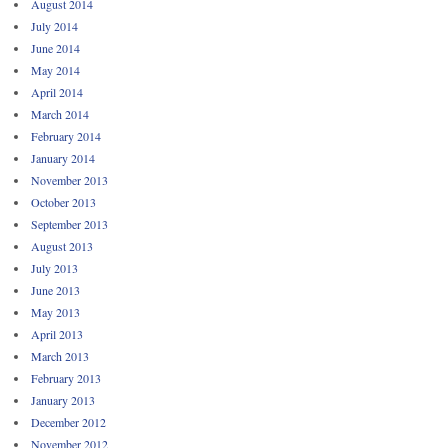
August 2014
July 2014
June 2014
May 2014
April 2014
March 2014
February 2014
January 2014
November 2013
October 2013
September 2013
August 2013
July 2013
June 2013
May 2013
April 2013
March 2013
February 2013
January 2013
December 2012
November 2012