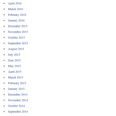
April 2016
March 2016
February 2016
January 2016
December 2015
November 2015
October 2015
September 2015
August 2015
July 2015
June 2015
May 2015
April 2015
March 2015
February 2015
January 2015
December 2014
November 2014
October 2014
September 2014