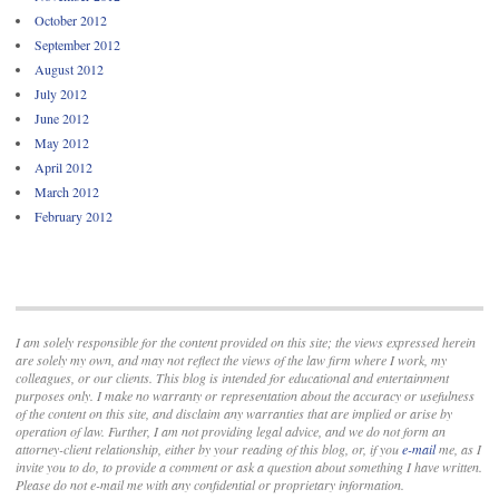
October 2012
September 2012
August 2012
July 2012
June 2012
May 2012
April 2012
March 2012
February 2012
I am solely responsible for the content provided on this site; the views expressed herein
are solely my own, and may not reflect the views of the law firm where I work, my
colleagues, or our clients. This blog is intended for educational and entertainment
purposes only. I make no warranty or representation about the accuracy or usefulness
of the content on this site, and disclaim any warranties that are implied or arise by
operation of law. Further, I am not providing legal advice, and we do not form an
attorney-client relationship, either by your reading of this blog, or, if you
e-mail
me, as I
invite you to do, to provide a comment or ask a question about something I have written.
Please do not e-mail me with any confidential or proprietary information.