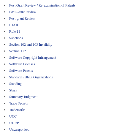
Post Grant Review / Re-examination of Patents
Post-Grant Review
Post-grant Review
PTAB
Rule 11
Sanctions
Section 102 and 103 Invalidity
Section 112
Software Copyright Infringement
Software Licenses
Software Patents
Standard Setting Organizations
Standing
Stays
Summary Judgment
Trade Secrets
Trademarks
UCC
UDRP
Uncategorized