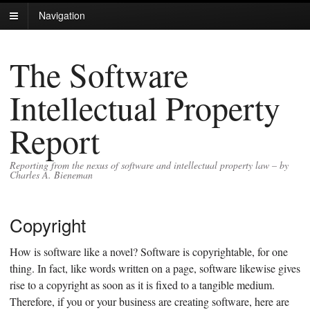
Navigation
The Software
Intellectual Property
Report
Reporting from the nexus of software and intellectual property law – by
Charles A. Bieneman
Copyright
How is software like a novel? Software is copyrightable, for one
thing. In fact, like words written on a page, software likewise gives
rise to a copyright as soon as it is fixed to a tangible medium.
Therefore, if you or your business are creating software, here are