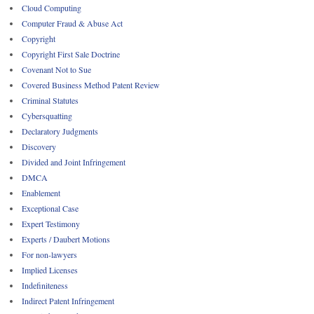
Cloud Computing
Computer Fraud & Abuse Act
Copyright
Copyright First Sale Doctrine
Covenant Not to Sue
Covered Business Method Patent Review
Criminal Statutes
Cybersquatting
Declaratory Judgments
Discovery
Divided and Joint Infringement
DMCA
Enablement
Exceptional Case
Expert Testimony
Experts / Daubert Motions
For non-lawyers
Implied Licenses
Indefiniteness
Indirect Patent Infringement