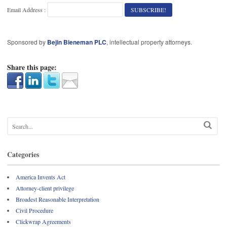
Email Address :
Sponsored by
Bejin Bieneman PLC
, intellectual property attorneys.
Share this page:
Categories
America Invents Act
Attorney-client privilege
Broadest Reasonable Interpretation
Civil Procedure
Clickwrap Agreements