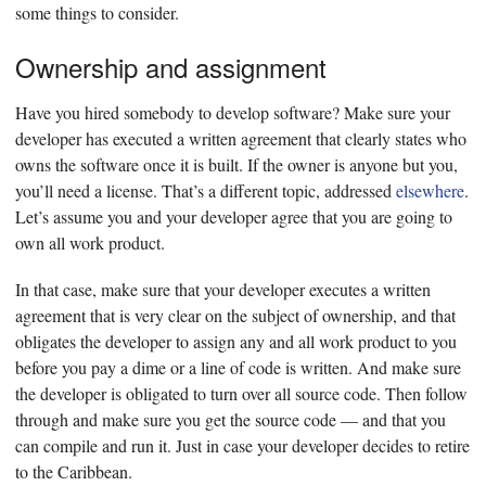
some things to consider.
Ownership and assignment
Have you hired somebody to develop software? Make sure your
developer has executed a written agreement that clearly states who
owns the software once it is built. If the owner is anyone but you,
you’ll need a license. That’s a different topic, addressed
elsewhere
.
Let’s assume you and your developer agree that you are going to
own all work product.
In that case, make sure that your developer executes a written
agreement that is very clear on the subject of ownership, and that
obligates the developer to assign any and all work product to you
before you pay a dime or a line of code is written. And make sure
the developer is obligated to turn over all source code. Then follow
through and make sure you get the source code — and that you
can compile and run it. Just in case your developer decides to retire
to the Caribbean.