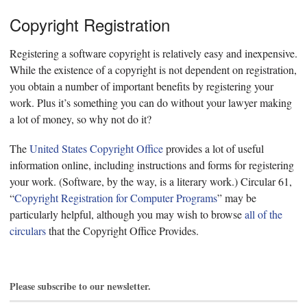
Copyright Registration
Registering a software copyright is relatively easy and inexpensive.
While the existence of a copyright is not dependent on registration,
you obtain a number of important benefits by registering your
work. Plus it’s something you can do without your lawyer making
a lot of money, so why not do it?
The
United States Copyright Office
provides a lot of useful
information online, including instructions and forms for registering
your work. (Software, by the way, is a literary work.) Circular 61,
“
Copyright Registration for Computer Programs
” may be
particularly helpful, although you may wish to browse
all of the
circulars
that the Copyright Office Provides.
Please subscribe to our newsletter.