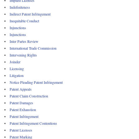
Implied Licenses
Indefiniteness
Indirect Patent Infringement
Inequitable Conduct
Injunctions
Injunctions
Inter Partes Review
International Trade Commission
Intervening Rights
Joinder
Licensing
Litigation
Notice Pleading Patent Infringement
Patent Appeals
Patent Claim Construction
Patent Damages
Patent Exhaustion
Patent Infringement
Patent Infringement Contentions
Patent Licenses
Patent Marking