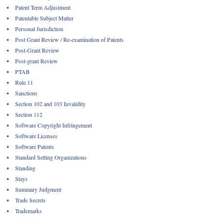
Patent Term Adjustment
Patentable Subject Matter
Personal Jurisdiction
Post Grant Review / Re-examination of Patents
Post-Grant Review
Post-grant Review
PTAB
Rule 11
Sanctions
Section 102 and 103 Invalidity
Section 112
Software Copyright Infringement
Software Licenses
Software Patents
Standard Setting Organizations
Standing
Stays
Summary Judgment
Trade Secrets
Trademarks