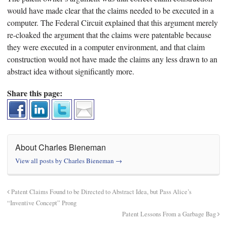
would have made clear that the claims needed to be executed in a
computer. The Federal Circuit explained that this argument merely
re-cloaked the argument that the claims were patentable because
they were executed in a computer environment, and that claim
construction would not have made the claims any less drawn to an
abstract idea without significantly more.
Share this page:
About Charles Bieneman
View all posts by Charles Bieneman
→
Patent Claims Found to be Directed to Abstract Idea, but Pass Alice’s
“Inventive Concept” Prong
Patent Lessons From a Garbage Bag