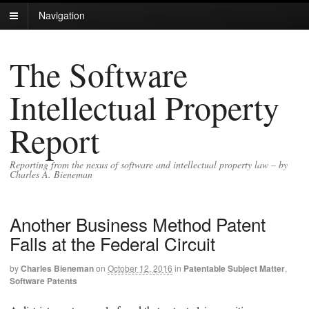
Navigation
The Software
Intellectual Property
Report
Reporting from the nexus of software and intellectual property law – by
Charles A. Bieneman
Another Business Method Patent
Falls at the Federal Circuit
by
Charles Bieneman
on
October 12, 2016
in
Patentable Subject Matter
,
Software Patents