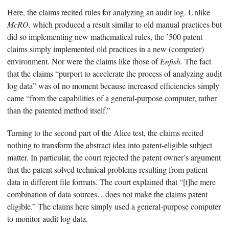
Here, the claims recited rules for analyzing an audit log. Unlike
McRO,
which produced a result similar to old manual practices but
did so implementing new mathematical rules, the ’500 patent
claims simply implemented old practices in a new (computer)
environment. Nor were the claims like those of
Enfish.
The fact
that the claims “purport to accelerate the process of analyzing audit
log data” was of no moment because increased efficiencies simply
came “from the capabilities of a general-purpose computer, rather
than the patented method itself.”
Turning to the second part of the Alice test, the claims recited
nothing to transform the abstract idea into patent-eligible subject
matter. In particular, the court rejected the patent owner’s argument
that the patent solved technical problems resulting from patient
data in different file formats. The court explained that “[t]he mere
combination of data sources…does not make the claims patent
eligible.” The claims here simply used a general-purpose computer
to monitor audit log data.