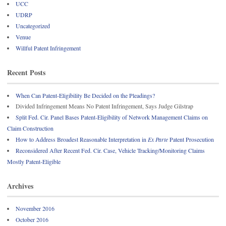
UCC
UDRP
Uncategorized
Venue
Willful Patent Infringement
Recent Posts
When Can Patent-Eligibility Be Decided on the Pleadings?
Divided Infringement Means No Patent Infringement, Says Judge Gilstrap
Split Fed. Cir. Panel Bases Patent-Eligibility of Network Management Claims on
Claim Construction
How to Address Broadest Reasonable Interpretation in
Ex Parte
Patent Prosecution
Reconsidered After Recent Fed. Cir. Case, Vehicle Tracking/Monitoring Claims
Mostly Patent-Eligible
Archives
November 2016
October 2016