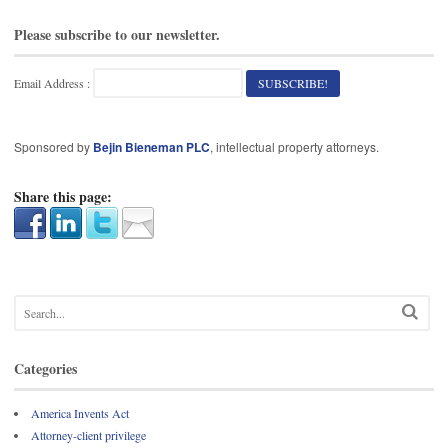
Please subscribe to our newsletter.
Email Address :
Sponsored by
Bejin Bieneman PLC
, intellectual property attorneys.
Share this page:
Categories
America Invents Act
Attorney-client privilege