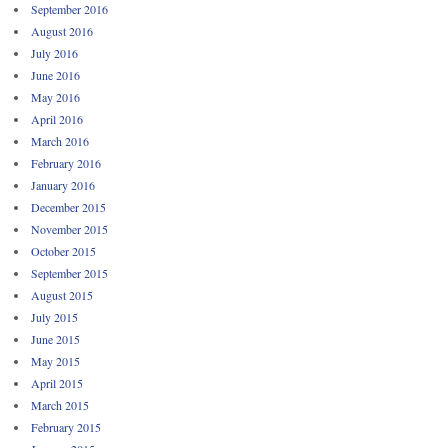
September 2016
August 2016
July 2016
June 2016
May 2016
April 2016
March 2016
February 2016
January 2016
December 2015
November 2015
October 2015
September 2015
August 2015
July 2015
June 2015
May 2015
April 2015
March 2015
February 2015