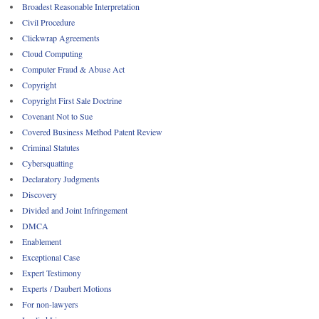
Broadest Reasonable Interpretation
Civil Procedure
Clickwrap Agreements
Cloud Computing
Computer Fraud & Abuse Act
Copyright
Copyright First Sale Doctrine
Covenant Not to Sue
Covered Business Method Patent Review
Criminal Statutes
Cybersquatting
Declaratory Judgments
Discovery
Divided and Joint Infringement
DMCA
Enablement
Exceptional Case
Expert Testimony
Experts / Daubert Motions
For non-lawyers