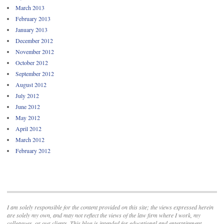
March 2013
February 2013
January 2013
December 2012
November 2012
October 2012
September 2012
August 2012
July 2012
June 2012
May 2012
April 2012
March 2012
February 2012
I am solely responsible for the content provided on this site; the views expressed herein
are solely my own, and may not reflect the views of the law firm where I work, my
colleagues, or our clients. This blog is intended for educational and entertainment