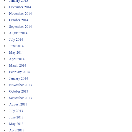
January 2015
December 2014
November 2014
October 2014
September 2014
August 2014
July 2014
June 2014
May 2014
April 2014
March 2014
February 2014
January 2014
November 2013
October 2013
September 2013
August 2013
July 2013
June 2013
May 2013
April 2013