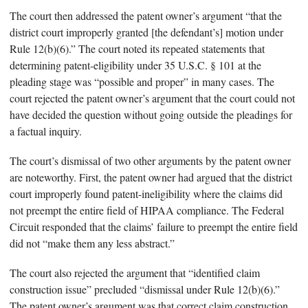
The court then addressed the patent owner’s argument “that the
district court improperly granted [the defendant’s] motion under
Rule 12(b)(6).” The court noted its repeated statements that
determining patent-eligibility under 35 U.S.C. § 101 at the
pleading stage was “possible and proper” in many cases. The
court rejected the patent owner’s argument that the court could not
have decided the question without going outside the pleadings for
a factual inquiry.
The court’s dismissal of two other arguments by the patent owner
are noteworthy. First, the patent owner had argued that the district
court improperly found patent-ineligibility where the claims did
not preempt the entire field of HIPAA compliance. The Federal
Circuit responded that the claims’ failure to preempt the entire field
did not “make them any less abstract.”
The court also rejected the argument that “identified claim
construction issue” precluded “dismissal under Rule 12(b)(6).”
The patent owner’s argument was that correct claim construction