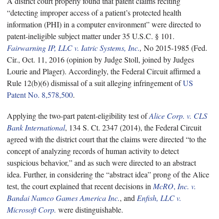
A district court properly found that patent claims reciting
“detecting improper access of a patient’s protected health
information (PHI) in a computer environment” were directed to
patent-ineligible subject matter under 35 U.S.C. § 101.
Fairwarning IP, LLC v. Iatric Systems, Inc.
,
No 2015-1985 (Fed.
Cir., Oct. 11, 2016 (opinion by Judge Stoll, joined by Judges
Lourie and Plager). Accordingly, the Federal Circuit affirmed a
Rule 12(b)(6) dismissal of a suit alleging infringement of
US
Patent No. 8,578,500
.
Applying the two-part patent-eligibility test of
Alice Corp. v. CLS
Bank International
, 134 S. Ct. 2347 (2014), the Federal Circuit
agreed with the district court that the claims were directed “to the
concept of analyzing records of human activity to detect
suspicious behavior,” and as such were directed to an abstract
idea. Further, in considering the “abstract idea” prong of the Alice
test, the court explained that recent decisions in
McRO
,
Inc. v.
Bandai Namco Games America Inc.
, and
Enfish, LLC v.
Microsoft Corp.
were distinguishable.