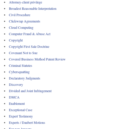
Attorney-client privilege
Broadest Reasonable Interpretation
Civil Procedure
Clickwrap Agreements
Cloud Computing
Computer Fraud & Abuse Act
Copyright
Copyright First Sale Doctrine
Covenant Not to Sue
Covered Business Method Patent Review
Criminal Statutes
Cybersquatting
Declaratory Judgments
Discovery
Divided and Joint Infringement
DMCA
Enablement
Exceptional Case
Expert Testimony
Experts / Daubert Motions
For non-lawyers