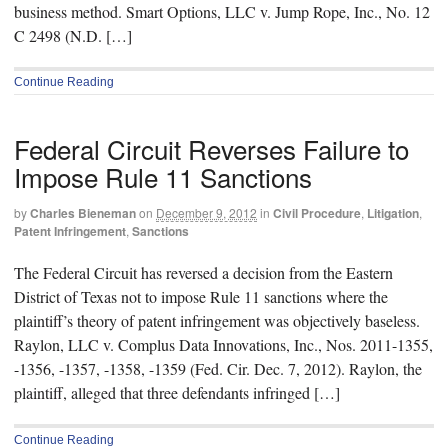
business method. Smart Options, LLC v. Jump Rope, Inc., No. 12
C 2498 (N.D. […]
Continue Reading
Federal Circuit Reverses Failure to
Impose Rule 11 Sanctions
by
Charles Bieneman
on
December 9, 2012
in
Civil Procedure
,
Litigation
,
Patent Infringement
,
Sanctions
The Federal Circuit has reversed a decision from the Eastern
District of Texas not to impose Rule 11 sanctions where the
plaintiff’s theory of patent infringement was objectively baseless.
Raylon, LLC v. Complus Data Innovations, Inc., Nos. 2011-1355,
-1356, -1357, -1358, -1359 (Fed. Cir. Dec. 7, 2012). Raylon, the
plaintiff, alleged that three defendants infringed […]
Continue Reading