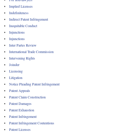
Implied Licenses
Indefiniteness
Indirect Patent Infringement
Inequitable Conduct
Injunctions
Injunctions
Inter Partes Review
International Trade Commission
Intervening Rights
Joinder
Licensing
Litigation
Notice Pleading Patent Infringement
Patent Appeals
Patent Claim Construction
Patent Damages
Patent Exhaustion
Patent Infringement
Patent Infringement Contentions
Patent Licenses