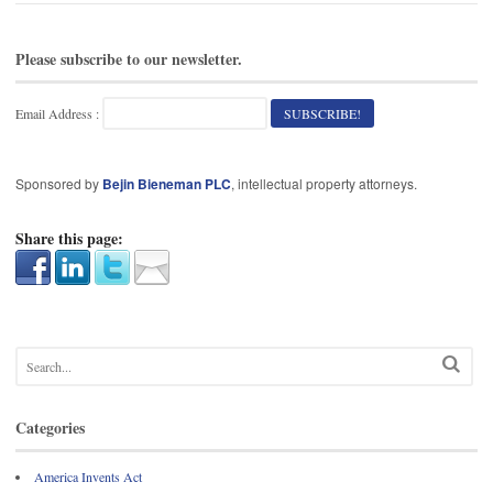
Please subscribe to our newsletter.
Email Address :
Sponsored by
Bejin Bieneman PLC
, intellectual property attorneys.
Share this page:
Categories
America Invents Act