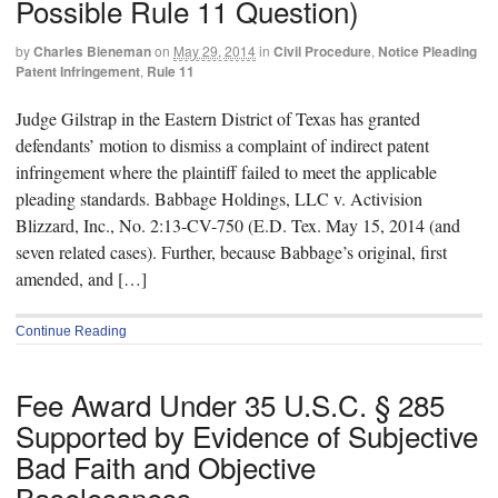
Possible Rule 11 Question)
by
Charles Bieneman
on
May 29, 2014
in
Civil Procedure
,
Notice Pleading
Patent Infringement
,
Rule 11
Judge Gilstrap in the Eastern District of Texas has granted
defendants’ motion to dismiss a complaint of indirect patent
infringement where the plaintiff failed to meet the applicable
pleading standards. Babbage Holdings, LLC v. Activision
Blizzard, Inc., No. 2:13-CV-750 (E.D. Tex. May 15, 2014 (and
seven related cases). Further, because Babbage’s original, first
amended, and […]
Continue Reading
Fee Award Under 35 U.S.C. § 285
Supported by Evidence of Subjective
Bad Faith and Objective
Baselessness