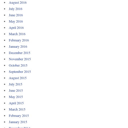
August 2016
July 2016
June 2016
May 2016
April 2016
March 2016
February 2016
January 2016
December 2015
November 2015
October 2015
September 2015
August 2015
July 2015
June 2015
May 2015
April 2015
March 2015
February 2015
January 2015
December 2014