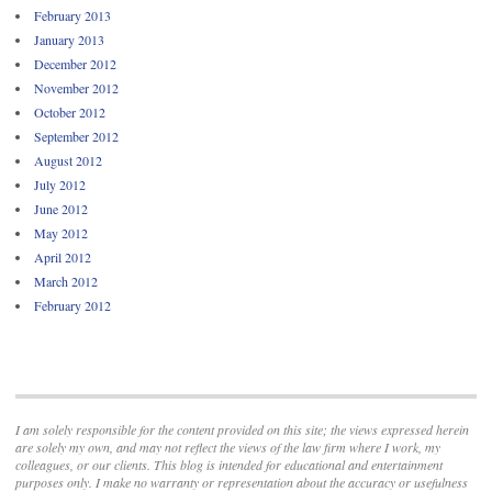
February 2013
January 2013
December 2012
November 2012
October 2012
September 2012
August 2012
July 2012
June 2012
May 2012
April 2012
March 2012
February 2012
I am solely responsible for the content provided on this site; the views expressed herein
are solely my own, and may not reflect the views of the law firm where I work, my
colleagues, or our clients. This blog is intended for educational and entertainment
purposes only. I make no warranty or representation about the accuracy or usefulness