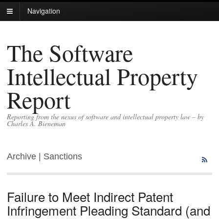
Navigation
The Software
Intellectual Property
Report
Reporting from the nexus of software and intellectual property law – by
Charles A. Bieneman
Archive | Sanctions
Failure to Meet Indirect Patent
Infringement Pleading Standard (and