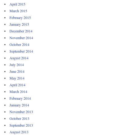
April 2015
March 2015
February 2015
January 2015
December 2014
November 2014
October 2014
September 2014
August 2014
July 2014
June 2014
May 2014
April 2014
March 2014
February 2014
January 2014
November 2013
October 2013
September 2013
August 2013