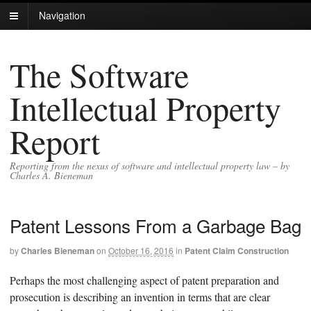
Navigation
The Software
Intellectual Property
Report
Reporting from the nexus of software and intellectual property law – by
Charles A. Bieneman
Patent Lessons From a Garbage Bag
by
Charles Bieneman
on
October 16, 2016
in
Patent Claim Construction
Perhaps the most challenging aspect of patent preparation and
prosecution is describing an invention in terms that are clear