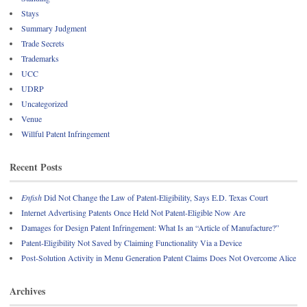
Stays
Summary Judgment
Trade Secrets
Trademarks
UCC
UDRP
Uncategorized
Venue
Willful Patent Infringement
Recent Posts
Enfish
Did Not Change the Law of Patent-Eligibility, Says E.D. Texas Court
Internet Advertising Patents Once Held Not Patent-Eligible Now Are
Damages for Design Patent Infringement: What Is an “Article of Manufacture?”
Patent-Eligibility Not Saved by Claiming Functionality Via a Device
Post-Solution Activity in Menu Generation Patent Claims Does Not Overcome Alice
Archives