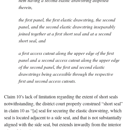
hem having a second elastic drawstring disposed
therein,
the first panel, the first elastic drawstring, the second
panel, and the second elastic drawstring inseparably
joined together at a first short seal and at a second
short seal, and
a first access cutout along the upper edge of the first
panel and a second access cutout along the upper edge
of the second panel, the first and second elastic
drawstrings being accessible through the respective
first and second access cutouts.
Claim 10’s lack of limitation regarding the extent of short seals
notwithstanding, the district court properly construed “short seal”
in claim 10 as “[a] seal for securing the elastic drawstring, which
seal is located adjacent to a side seal, and that is not substantially
aligned with the side seal, but extends inwardly from the interior