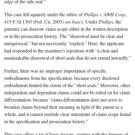
edge of the side seal.”
This case fell squarely under the rubric of
Phillips v. AWH Corp.,
415 F.3d 1303 (Fed. Cir. 2005) (
en banc
). Under
Phillips,
the
patentee can disavow claim scope either in the written description
or in the prosecution history. The “disavowal must be clear and
unequivocal,” but not necessarily “explicit.” Here, the applicant
had responded to the examiner’s rejections with “a clear and
unmistakable disavowal of short seals that do not extend inwardly.”
Further, there was no improper importation of specific
embodiments from the specification, because every disclosed
embodiment limited the extent of the “short seals.” Moreover, other
independent and dependent claims could not be relied on for claim
differentiation, because “claim differentiation does not serve to
broaden claims beyond their meaning in light of the patent as a
whole, and it cannot override clear statements of claim scope found
in the specification and prosecution history.”
This case offers a lot of basic lessons, starting with the dangers of