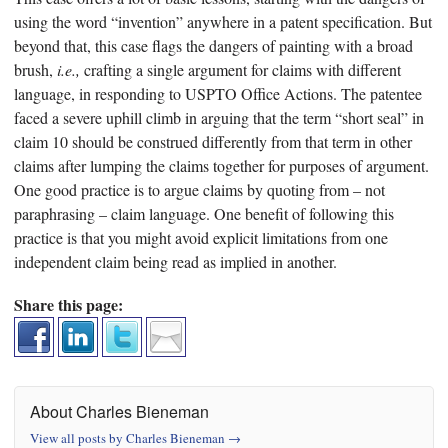
using the word “invention” anywhere in a patent specification. But
beyond that, this case flags the dangers of painting with a broad
brush,
i.e.,
crafting a single argument for claims with different
language, in responding to USPTO Office Actions. The patentee
faced a severe uphill climb in arguing that the term “short seal” in
claim 10 should be construed differently from that term in other
claims after lumping the claims together for purposes of argument.
One good practice is to argue claims by quoting from – not
paraphrasing – claim language. One benefit of following this
practice is that you might avoid explicit limitations from one
independent claim being read as implied in another.
Share this page:
About Charles Bieneman
View all posts by Charles Bieneman
→