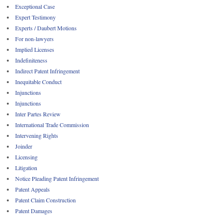
Exceptional Case
Expert Testimony
Experts / Daubert Motions
For non-lawyers
Implied Licenses
Indefiniteness
Indirect Patent Infringement
Inequitable Conduct
Injunctions
Injunctions
Inter Partes Review
International Trade Commission
Intervening Rights
Joinder
Licensing
Litigation
Notice Pleading Patent Infringement
Patent Appeals
Patent Claim Construction
Patent Damages