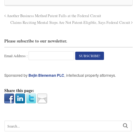
Another Business Method Patent Falls at the Federal Circuit
Claims Reciting Mental Steps Are Not Patent-Eligible, Says Federal Circuit
Please subscribe to our newsletter.
Email Address :
Sponsored by
Bejin Bieneman PLC
, intellectual property attorneys.
Share this page: