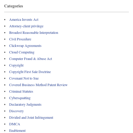
Categories
America Invents Act
Attorney-client privilege
Broadest Reasonable Interpretation
Civil Procedure
Clickwrap Agreements
Cloud Computing
Computer Fraud & Abuse Act
Copyright
Copyright First Sale Doctrine
Covenant Not to Sue
Covered Business Method Patent Review
Criminal Statutes
Cybersquatting
Declaratory Judgments
Discovery
Divided and Joint Infringement
DMCA
Enablement