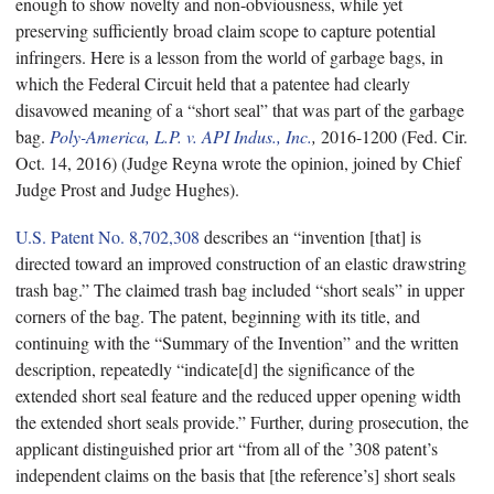
enough to show novelty and non-obviousness, while yet
preserving sufficiently broad claim scope to capture potential
infringers. Here is a lesson from the world of garbage bags, in
which the Federal Circuit held that a patentee had clearly
disavowed meaning of a “short seal” that was part of the garbage
bag.
Poly-America, L.P. v. API Indus., Inc.
,
2016-1200 (Fed. Cir.
Oct. 14, 2016) (Judge Reyna wrote the opinion, joined by Chief
Judge Prost and Judge Hughes).
U.S. Patent No. 8,702,308
describes an “invention [that] is
directed toward an improved construction of an elastic drawstring
trash bag.” The claimed trash bag included “short seals” in upper
corners of the bag. The patent, beginning with its title, and
continuing with the “Summary of the Invention” and the written
description, repeatedly “indicate[d] the significance of the
extended short seal feature and the reduced upper opening width
the extended short seals provide.” Further, during prosecution, the
applicant distinguished prior art “from all of the ’308 patent’s
independent claims on the basis that [the reference’s] short seals