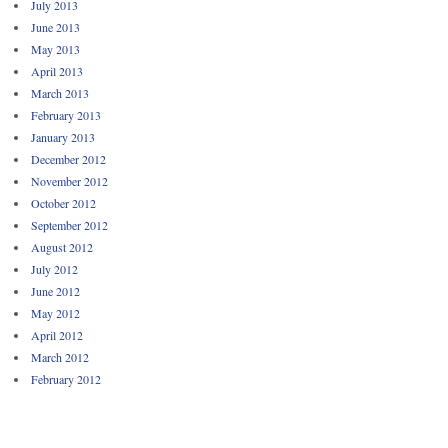
July 2013
June 2013
May 2013
April 2013
March 2013
February 2013
January 2013
December 2012
November 2012
October 2012
September 2012
August 2012
July 2012
June 2012
May 2012
April 2012
March 2012
February 2012