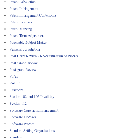
Patent Exhaustion
Patent Infringement
Patent Infringement Contentions
Patent Licenses
Patent Marking
Patent Term Adjustment
Patentable Subject Matter
Personal Jurisdiction
Post Grant Review / Re-examination of Patents
Post-Grant Review
Post-grant Review
PTAB
Rule 11
Sanctions
Section 102 and 103 Invalidity
Section 112
Software Copyright Infringement
Software Licenses
Software Patents
Standard Setting Organizations
Standing