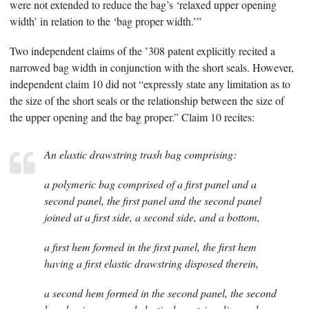
were not extended to reduce the bag’s ‘relaxed upper opening
width’ in relation to the ‘bag proper width.’”
Two independent claims of the ’308 patent explicitly recited a
narrowed bag width in conjunction with the short seals. However,
independent claim 10 did not “expressly state any limitation as to
the size of the short seals or the relationship between the size of
the upper opening and the bag proper.” Claim 10 recites:
An elastic drawstring trash bag comprising:
a polymeric bag comprised of a first panel and a
second panel, the first panel and the second panel
joined at a first side, a second side, and a bottom,
a first hem formed in the first panel, the first hem
having a first elastic drawstring disposed therein,
a second hem formed in the second panel, the second