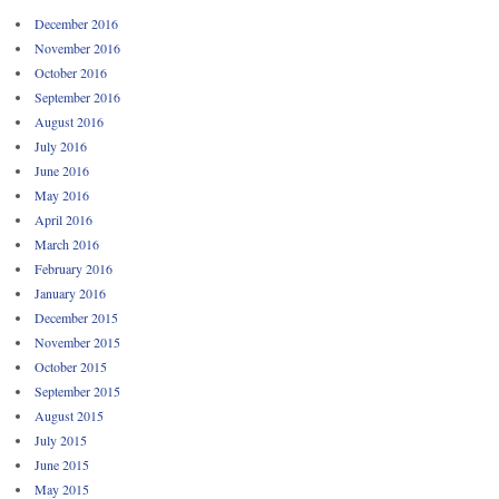
December 2016
November 2016
October 2016
September 2016
August 2016
July 2016
June 2016
May 2016
April 2016
March 2016
February 2016
January 2016
December 2015
November 2015
October 2015
September 2015
August 2015
July 2015
June 2015
May 2015