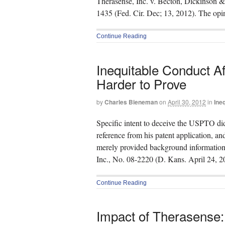
Therasense, Inc. v. Becton, Dickinson &
1435 (Fed. Cir. Dec; 13, 2012). The op
Continue Reading
Inequitable Conduct Af
Harder to Prove
by
Charles Bieneman
on
April 30, 2012
in
Ine
Specific intent to deceive the USPTO di
reference from his patent application, and
merely provided background information.
Inc., No. 08-2220 (D. Kans. April 24, 20
Continue Reading
Impact of Therasense: