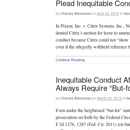
Plead Inequitable Con
by
Charles Bieneman
on
April 22, 2012
in
Ine
In Pixion, Inc. v. Citrix Systems, Inc.,
denied Citrix’s motion for leave to amend
conduct because Citrix could not “show 
even if the allegedly withheld reference
Continue Reading
Inequitable Conduct A
Always Require “But-fo
by
Charles Bieneman
on
March 23, 2012
in
In
Even under the heightened “but-for” mate
prosecution set forth by the Federal Cir
F.3d 1276, 1287 (Fed. Cir. 2011) (en banc