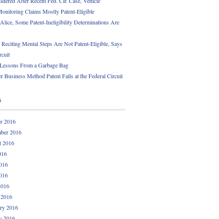
idered After Recent Fed. Cir. Case, Vehicle
onitoring Claims Mostly Patent-Eligible
Alice, Some Patent-Ineligibility Determinations Are
 Reciting Mental Steps Are Not Patent-Eligible, Says
rcuit
 Lessons From a Garbage Bag
r Business Method Patent Falls at the Federal Circuit
s
r 2016
ber 2016
t 2016
016
016
016
2016
 2016
ry 2016
y 2016