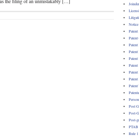
as the filing of an unmistakably […]
Joinde
Licens
Litigat
Notice
Patent
Patent
Patent
Patent
Patent
Patent
Patent
Patent
Patent
Patent
Persona
Post G
Post-G
Post-g
PTAB
Rule 1