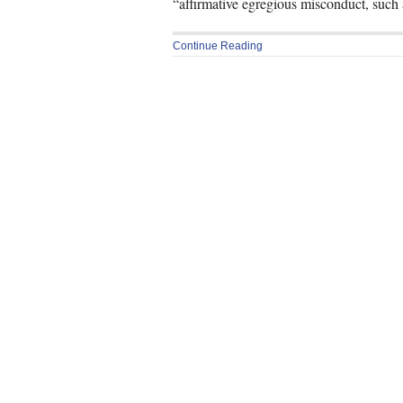
“affirmative egregious misconduct, such 
Continue Reading