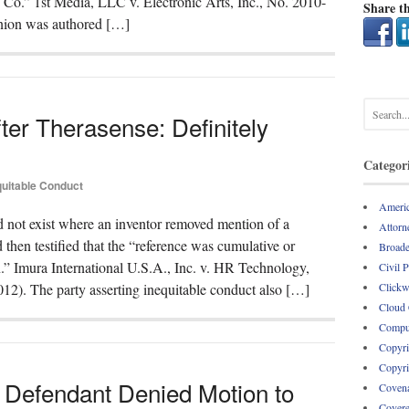
 Co.” 1st Media, LLC v. Electronic Arts, Inc., No. 2010-
Share th
inion was authored […]
ter Therasense: Definitely
Categor
quitable Conduct
Americ
d not exist where an inventor removed mention of a
Attorne
 then testified that the “reference was cumulative or
Broade
” Imura International U.S.A., Inc. v. HR Technology,
Civil 
Clickw
12). The party asserting inequitable conduct also […]
Cloud
Comput
Copyri
Copyri
 Defendant Denied Motion to
Covena
Covere