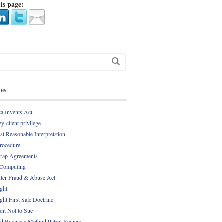
is page:
ies
a Invents Act
y-client privilege
st Reasonable Interpretation
Procedure
rap Agreements
 Computing
er Fraud & Abuse Act
ght
ght First Sale Doctrine
nt Not to Sue
d Business Method Patent Review