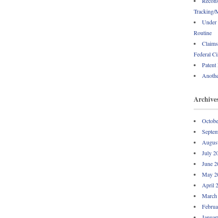
Recons
Tracking/M
Under 
Routine
Claims
Federal Ci
Patent
Anothe
Archive
Octobe
Septem
Augus
July 2
June 2
May 2
April 
March
Februa
Januar