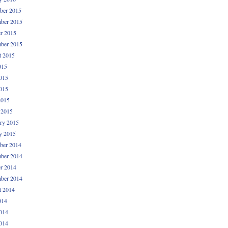
ber 2015
ber 2015
r 2015
ber 2015
t 2015
015
015
015
2015
 2015
ry 2015
y 2015
ber 2014
ber 2014
r 2014
ber 2014
t 2014
014
014
014