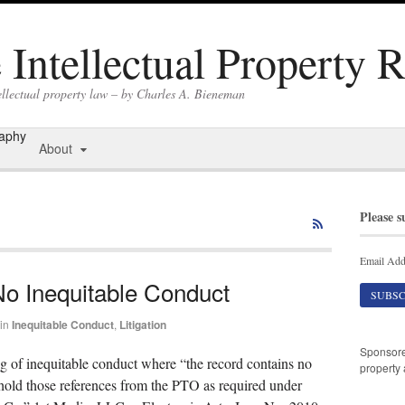
Intellectual Property 
ellectual property law – by Charles A. Bieneman
raphy
About
Please s
Email Add
No Inequitable Conduct
in
Inequitable Conduct
,
Litigation
Sponsor
ng of inequitable conduct where “the record contains no
property 
hhold those references from the PTO as required under