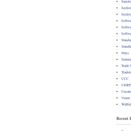
Sancti
Sectio
Sectio
Softwa
Softwa
Softwa
Standa
Standi
Stays
Summa
Trade 
Tradem
UCC
UDRP
Uncate
Venue
Willfu
Recent 