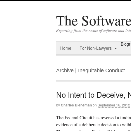
The Software 
Reporting from the nexus of software and int
Biog
Home
For Non-Lawyers
Archive | Inequitable Conduct
No Intent to Deceive, 
by
Charles Bieneman
on
September 16, 2012
The Federal Circuit has reversed a findi
evidence of a deliberate decision to wit