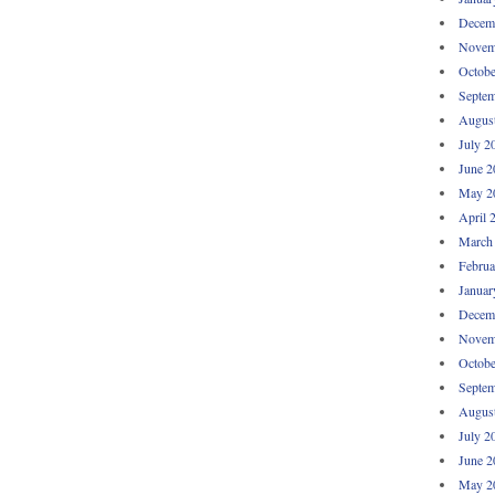
Decem
Novem
Octobe
Septem
Augus
July 2
June 2
May 2
April 
March
Februa
Januar
Decem
Novem
Octobe
Septem
Augus
July 2
June 2
May 2