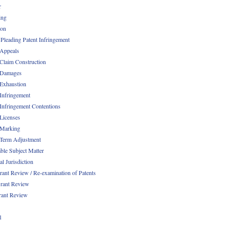
r
ing
ion
 Pleading Patent Infringement
 Appeals
 Claim Construction
 Damages
 Exhaustion
 Infringement
 Infringement Contentions
 Licenses
 Marking
 Term Adjustment
able Subject Matter
l Jurisdiction
rant Review / Re-examination of Patents
rant Review
rant Review
1