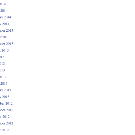
2014
 2014
ry 2014
y 2014
ber 2013
r 2013
ber 2013
t 2013
013
013
013
2013
 2013
ry 2013
y 2013
ber 2012
ber 2012
r 2012
ber 2012
t 2012