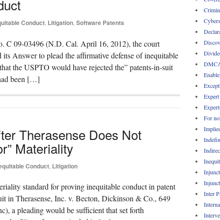
duct
Crimin
Cybers
quitable Conduct
,
Litigation
,
Software Patents
Declar
Discov
 No. C 09-03496 (N.D. Cal. April 16, 2012), the court
Divide
 its Answer to plead the affirmative defense of inequitable
DMC
that the USPTO would have rejected the” patents-in-suit
Enable
 had been […]
Except
Expert
Expert
For no
Implie
fter Therasense Does Not
Indefin
r” Materiality
Indirec
Inequi
equitable Conduct
,
Litigation
Injunc
Injunc
riality standard for proving inequitable conduct in patent
Inter 
cuit in Therasense, Inc. v. Becton, Dickinson & Co., 649
Intern
), a pleading would be sufficient that set forth
Interv