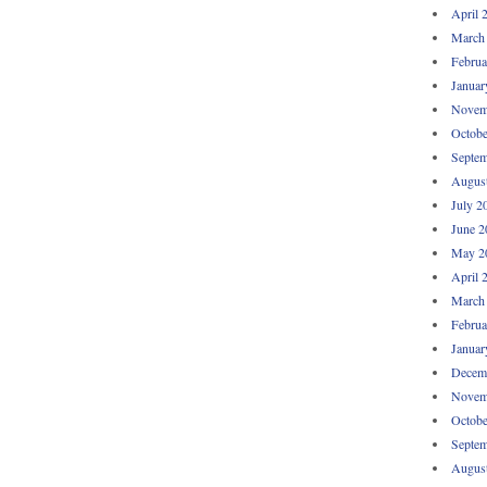
April 
March
Februa
Januar
Novem
Octobe
Septem
Augus
July 2
June 2
May 2
April 
March
Februa
Januar
Decem
Novem
Octobe
Septem
Augus