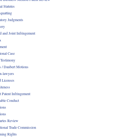
al Statutes
quatting
atory Judgments
ery
d and Joint Infringement
A
ment
ional Case
 Testimony
s / Daubert Motions
n-lawyers
d Licenses
iteness
t Patent Infringement
table Conduct
tions
tions
Partes Review
ational Trade Commission
ening Rights