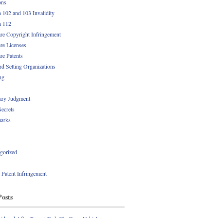
ons
n 102 and 103 Invalidity
n 112
re Copyright Infringement
re Licenses
re Patents
rd Setting Organizations
ng
ry Judgment
Secrets
arks
gorized
l Patent Infringement
Posts