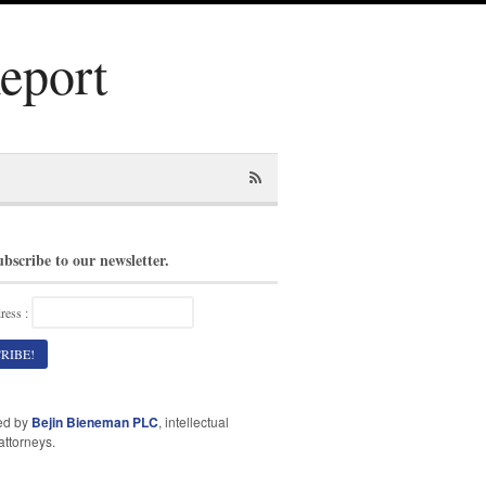
Report
ubscribe to our newsletter.
ress :
ed by
Bejin Bieneman PLC
, intellectual
attorneys.