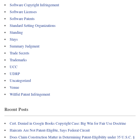
Software Copyright Infringement
Software Licenses
Software Patents
Standard Setting Organizations
Standing
Stays
Summary Judgment
Trade Secrets
Trademarks
UCC
UDRP
Uncategorized
Venue
Willful Patent Infringement
Recent Posts
Cert. Denied in Google Books Copyright Case: Big Win for Fair Use Doctrine
Haircuts Are Not Patent-Eligible, Says Federal Circuit
Does Claim Construction Matter in Determining Patent-Eligibility under 35 U.S.C. §