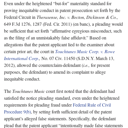
Even under the heightened “but-for” materiality standard for
proving inequitable conduct in patent prosecution set forth by the
Federal Circuit in
Therasense, Inc. v. Becton, Dickinson & Co.,
649 F.3d 1276, 1287 (Fed. Cir. 2011) (en banc), a pleading would
be sufficient that set forth “affirmative egregious misconduct, such
as the filing of an unmistakably false affidavit.” Based on
allegations that the patent applicant lied to the examiner about
certain prior art, the court in
Touchtunes Music Corp. v. Rowe
International Corp.
,
No. 07 Civ. 11450 (S.D.N.Y. March 13,
2012), allowed the counterclaim-defendant (
i.e.,
for present
purposes, the defendant) to amend its complaint to allege
inequitable conduct.
The
Touchtunes Music
court first noted that the defendant had
satisfied the notice pleading standard, even under the heightened
requirements for pleading fraud under
Federal Rule of Civil
Procedure 9(b)
, by setting forth sufficient detail of the patent
applicant’s alleged false statements. Specifically, the defendant
plead that the patent applicant “intentionally made false statements