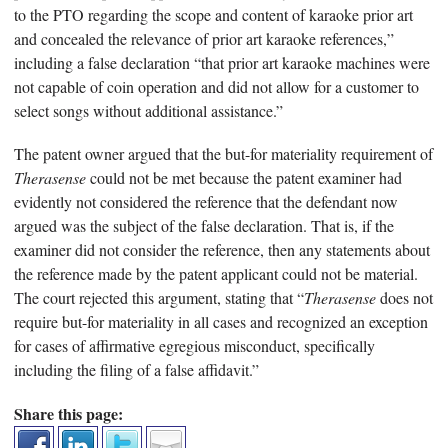
to the PTO regarding the scope and content of karaoke prior art
and concealed the relevance of prior art karaoke references,”
including a false declaration “that prior art karaoke machines were
not capable of coin operation and did not allow for a customer to
select songs without additional assistance.”
The patent owner argued that the but-for materiality requirement of
Therasense
could not be met because the patent examiner had
evidently not considered the reference that the defendant now
argued was the subject of the false declaration. That is, if the
examiner did not consider the reference, then any statements about
the reference made by the patent applicant could not be material.
The court rejected this argument, stating that “
Therasense
does not
require but-for materiality in all cases and recognized an exception
for cases of affirmative egregious misconduct, specifically
including the filing of a false affidavit.”
Share this page: