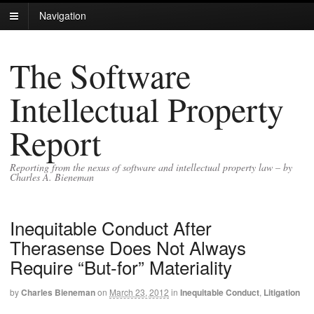
Navigation
The Software
Intellectual Property
Report
Reporting from the nexus of software and intellectual property law – by
Charles A. Bieneman
Inequitable Conduct After
Therasense Does Not Always
Require “But-for” Materiality
by
Charles Bieneman
on
March 23, 2012
in
Inequitable Conduct
,
Litigation