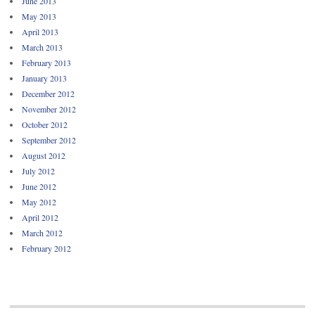
June 2013
May 2013
April 2013
March 2013
February 2013
January 2013
December 2012
November 2012
October 2012
September 2012
August 2012
July 2012
June 2012
May 2012
April 2012
March 2012
February 2012