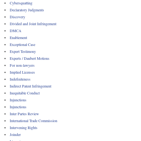
Cybersquatting
Declaratory Judgments
Discovery
Divided and Joint Infringement
DMCA
Enablement
Exceptional Case
Expert Testimony
Experts / Daubert Motions
For non-lawyers
Implied Licenses
Indefiniteness
Indirect Patent Infringement
Inequitable Conduct
Injunctions
Injunctions
Inter Partes Review
International Trade Commission
Intervening Rights
Joinder