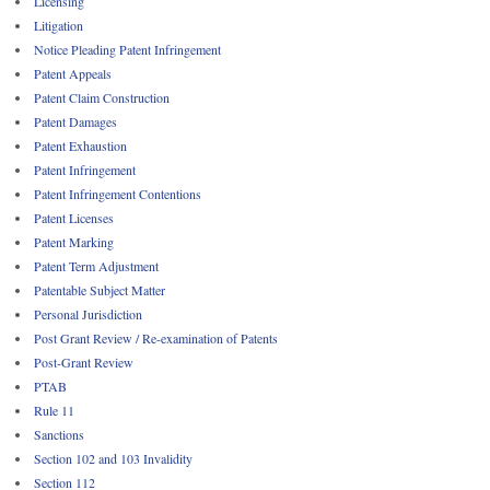
Licensing
Litigation
Notice Pleading Patent Infringement
Patent Appeals
Patent Claim Construction
Patent Damages
Patent Exhaustion
Patent Infringement
Patent Infringement Contentions
Patent Licenses
Patent Marking
Patent Term Adjustment
Patentable Subject Matter
Personal Jurisdiction
Post Grant Review / Re-examination of Patents
Post-Grant Review
PTAB
Rule 11
Sanctions
Section 102 and 103 Invalidity
Section 112