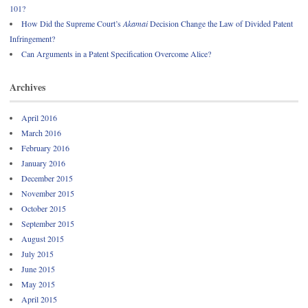
101?
How Did the Supreme Court’s
Akamai
Decision Change the Law of Divided Patent
Infringement?
Can Arguments in a Patent Specification Overcome Alice?
Archives
April 2016
March 2016
February 2016
January 2016
December 2015
November 2015
October 2015
September 2015
August 2015
July 2015
June 2015
May 2015
April 2015