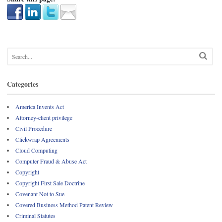
Categories
America Invents Act
Attorney-client privilege
Civil Procedure
Clickwrap Agreements
Cloud Computing
Computer Fraud & Abuse Act
Copyright
Copyright First Sale Doctrine
Covenant Not to Sue
Covered Business Method Patent Review
Criminal Statutes