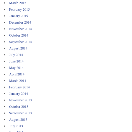
March 2015
February 2015
January 2015
December 2014
November 2014
October 2014
September 2014
August 2014
July 2014
June 2014
May 2014
April 2014
March 2014
February 2014
January 2014
November 2013
October 2013
September 2013
August 2013
July 2013