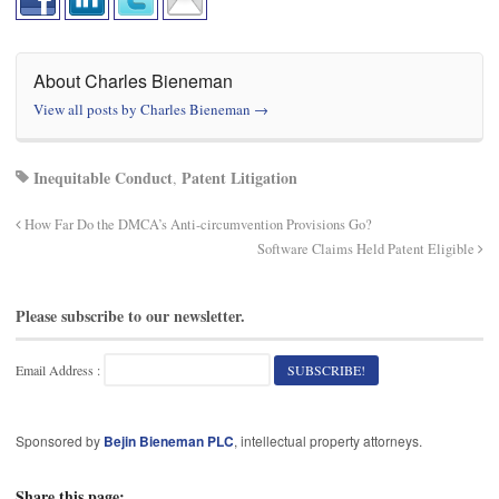
About Charles Bieneman
View all posts by Charles Bieneman
→
Inequitable Conduct
Patent Litigation
,
How Far Do the DMCA’s Anti-circumvention Provisions Go?
Software Claims Held Patent Eligible
Please subscribe to our newsletter.
Email Address :
Sponsored by
Bejin Bieneman PLC
, intellectual property attorneys.
Share this page: