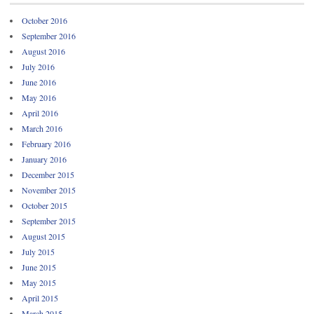
October 2016
September 2016
August 2016
July 2016
June 2016
May 2016
April 2016
March 2016
February 2016
January 2016
December 2015
November 2015
October 2015
September 2015
August 2015
July 2015
June 2015
May 2015
April 2015
March 2015