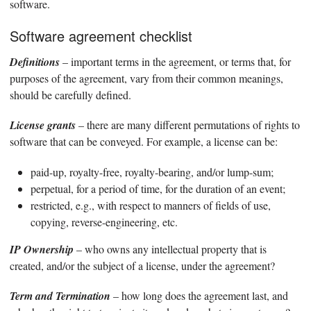
software.
Software agreement checklist
Definitions
– important terms in the agreement, or terms that, for
purposes of the agreement, vary from their common meanings,
should be carefully defined.
License grants
– there are many different permutations of rights to
software that can be conveyed. For example, a license can be:
paid-up, royalty-free, royalty-bearing, and/or lump-sum;
perpetual, for a period of time, for the duration of an event;
restricted, e.g., with respect to manners of fields of use,
copying, reverse-engineering, etc.
IP Ownership
– who owns any intellectual property that is
created, and/or the subject of a license, under the agreement?
Term and Termination
– how long does the agreement last, and