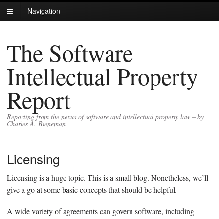
Navigation
The Software
Intellectual Property
Report
Reporting from the nexus of software and intellectual property law – by
Charles A. Bieneman
Licensing
Licensing is a huge topic. This is a small blog. Nonetheless, we’ll
give a go at some basic concepts that should be helpful.
A wide variety of agreements can govern software, including