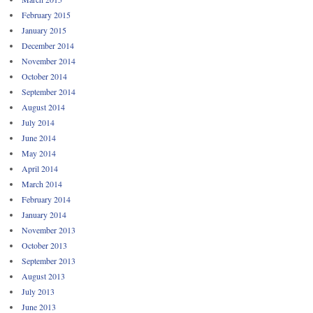
February 2015
January 2015
December 2014
November 2014
October 2014
September 2014
August 2014
July 2014
June 2014
May 2014
April 2014
March 2014
February 2014
January 2014
November 2013
October 2013
September 2013
August 2013
July 2013
June 2013