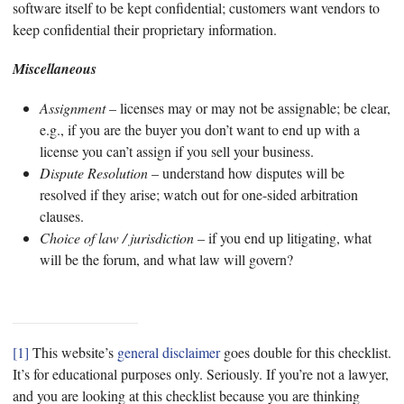
software itself to be kept confidential; customers want vendors to
keep confidential their proprietary information.
Miscellaneous
Assignment
– licenses may or may not be assignable; be clear,
e.g., if you are the buyer you don’t want to end up with a
license you can’t assign if you sell your business.
Dispute Resolution
– understand how disputes will be
resolved if they arise; watch out for one-sided arbitration
clauses.
Choice of law / jurisdiction
– if you end up litigating, what
will be the forum, and what law will govern?
[1]
This website’s
general disclaimer
goes double for this checklist.
It’s for educational purposes only. Seriously. If you’re not a lawyer,
and you are looking at this checklist because you are thinking