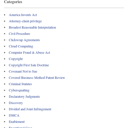
Categories
America Invents Act
Attorney-client privilege
Broadest Reasonable Interpretation
Civil Procedure
Clickwrap Agreements
Cloud Computing
Computer Fraud & Abuse Act
Copyright
Copyright First Sale Doctrine
Covenant Not to Sue
Covered Business Method Patent Review
Criminal Statutes
Cybersquatting
Declaratory Judgments
Discovery
Divided and Joint Infringement
DMCA
Enablement
Exceptional Case