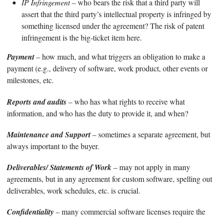
IP Infringement
– who bears the risk that a third party will
assert that the third party’s intellectual property is infringed by
something licensed under the agreement? The risk of patent
infringement is the big-ticket item here.
Payment
– how much, and what triggers an obligation to make a
payment (e.g., delivery of software, work product, other events or
milestones, etc.
Reports and audits
– who has what rights to receive what
information, and who has the duty to provide it, and when?
Maintenance and Support
– sometimes a separate agreement, but
always important to the buyer.
Deliverables/ Statements of Work
– may not apply in many
agreements, but in any agreement for custom software, spelling out
deliverables, work schedules, etc. is crucial.
Confidentiality
– many commercial software licenses require the