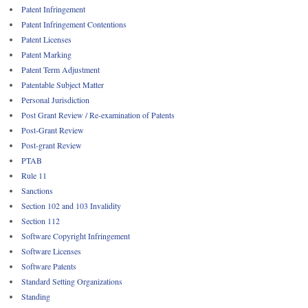
Patent Infringement
Patent Infringement Contentions
Patent Licenses
Patent Marking
Patent Term Adjustment
Patentable Subject Matter
Personal Jurisdiction
Post Grant Review / Re-examination of Patents
Post-Grant Review
Post-grant Review
PTAB
Rule 11
Sanctions
Section 102 and 103 Invalidity
Section 112
Software Copyright Infringement
Software Licenses
Software Patents
Standard Setting Organizations
Standing