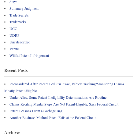
Stays
Summary Judgment
Trade Secrets
Trademarks
UCC
UDRP
Uncategorized
Venue
Willful Patent Infringement
Recent Posts
Reconsidered After Recent Fed. Cir. Case, Vehicle Tracking/Monitoring Claims
Mostly Patent-Eligible
Under Alice, Some Patent-Ineligibility Determinations Are Routine
Claims Reciting Mental Steps Are Not Patent-Eligible, Says Federal Circuit
Patent Lessons From a Garbage Bag
Another Business Method Patent Falls at the Federal Circuit
Archives