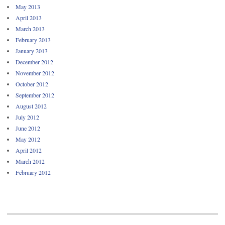
May 2013
April 2013
March 2013
February 2013
January 2013
December 2012
November 2012
October 2012
September 2012
August 2012
July 2012
June 2012
May 2012
April 2012
March 2012
February 2012