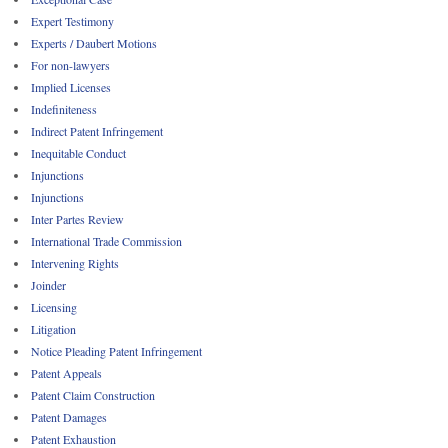
Expert Testimony
Experts / Daubert Motions
For non-lawyers
Implied Licenses
Indefiniteness
Indirect Patent Infringement
Inequitable Conduct
Injunctions
Injunctions
Inter Partes Review
International Trade Commission
Intervening Rights
Joinder
Licensing
Litigation
Notice Pleading Patent Infringement
Patent Appeals
Patent Claim Construction
Patent Damages
Patent Exhaustion