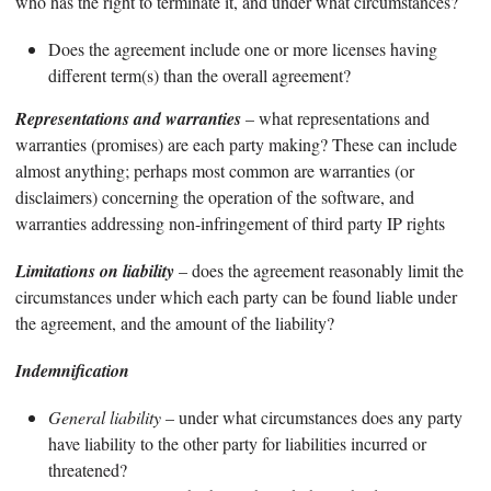
who has the right to terminate it, and under what circumstances?
Does the agreement include one or more licenses having
different term(s) than the overall agreement?
Representations and warranties
– what representations and
warranties (promises) are each party making? These can include
almost anything; perhaps most common are warranties (or
disclaimers) concerning the operation of the software, and
warranties addressing non-infringement of third party IP rights
Limitations on liability
– does the agreement reasonably limit the
circumstances under which each party can be found liable under
the agreement, and the amount of the liability?
Indemnification
General liability
– under what circumstances does any party
have liability to the other party for liabilities incurred or
threatened?