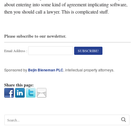
about entering into some kind of agreement implicating software,
then you should call a lawyer. This is complicated stuff.
Please subscribe to our newsletter.
Email Address :
Sponsored by
Bejin Bieneman PLC
, intellectual property attorneys.
Share this page: