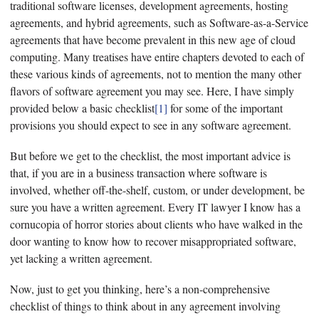
traditional software licenses, development agreements, hosting
agreements, and hybrid agreements, such as Software-as-a-Service
agreements that have become prevalent in this new age of cloud
computing. Many treatises have entire chapters devoted to each of
these various kinds of agreements, not to mention the many other
flavors of software agreement you may see. Here, I have simply
provided below a basic checklist
[1]
for some of the important
provisions you should expect to see in any software agreement.
But before we get to the checklist, the most important advice is
that, if you are in a business transaction where software is
involved, whether off-the-shelf, custom, or under development, be
sure you have a written agreement. Every IT lawyer I know has a
cornucopia of horror stories about clients who have walked in the
door wanting to know how to recover misappropriated software,
yet lacking a written agreement.
Now, just to get you thinking, here’s a non-comprehensive
checklist of things to think about in any agreement involving