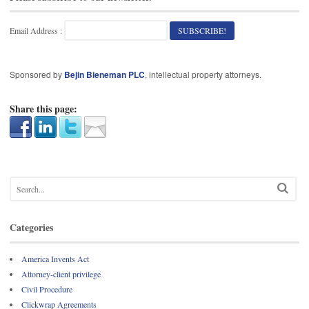
Email Address :
Sponsored by
Bejin Bieneman PLC
, intellectual property attorneys.
Share this page:
Categories
America Invents Act
Attorney-client privilege
Civil Procedure
Clickwrap Agreements