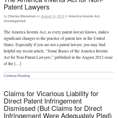
Patent Lawyers
by
Charles Bieneman
on
August 14, 2012
in
America Invents Act
,
Uncategorized
The America Invents Act, as every patent lawyer knows, makes
significant changes to the practice of patent law in the United
States. Especially if you are not a patent lawyer, you may find
helpful my recent article, “Some Basics of the America Invents
Act for Non-Patent Lawyers,” published in the August 2012 issue
of the […]
Continue Reading
Claims for Vicarious Liability for
Direct Patent Infringement
Dismissed (But Claims for Direct
Infringement Were Adequately Pled)