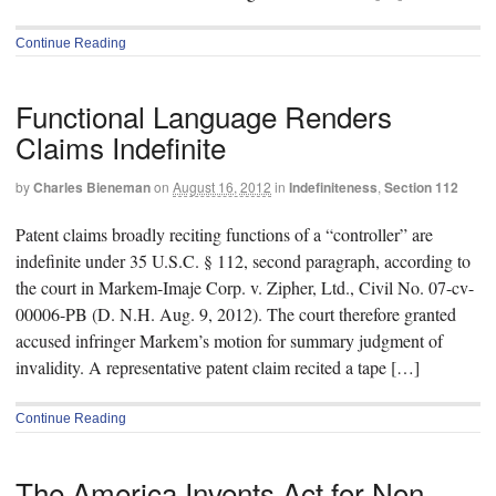
Continue Reading
Functional Language Renders
Claims Indefinite
by
Charles Bieneman
on
August 16, 2012
in
Indefiniteness
,
Section 112
Patent claims broadly reciting functions of a “controller” are
indefinite under 35 U.S.C. § 112, second paragraph, according to
the court in Markem-Imaje Corp. v. Zipher, Ltd., Civil No. 07-cv-
00006-PB (D. N.H. Aug. 9, 2012). The court therefore granted
accused infringer Markem’s motion for summary judgment of
invalidity. A representative patent claim recited a tape […]
Continue Reading
The America Invents Act for Non-