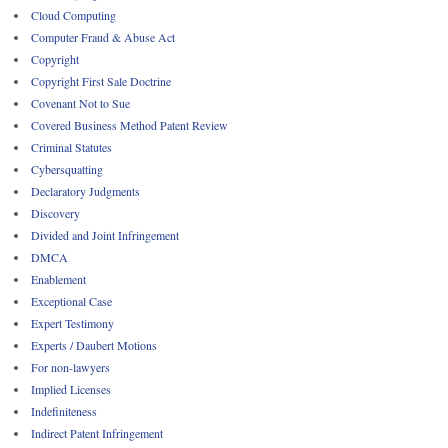
Cloud Computing
Computer Fraud & Abuse Act
Copyright
Copyright First Sale Doctrine
Covenant Not to Sue
Covered Business Method Patent Review
Criminal Statutes
Cybersquatting
Declaratory Judgments
Discovery
Divided and Joint Infringement
DMCA
Enablement
Exceptional Case
Expert Testimony
Experts / Daubert Motions
For non-lawyers
Implied Licenses
Indefiniteness
Indirect Patent Infringement