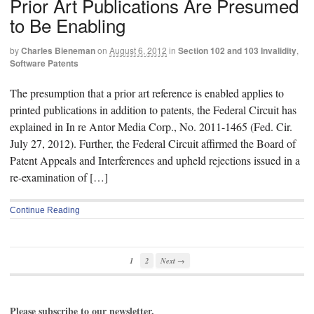
Prior Art Publications Are Presumed
to Be Enabling
by
Charles Bieneman
on
August 6, 2012
in
Section 102 and 103 Invalidity
,
Software Patents
The presumption that a prior art reference is enabled applies to
printed publications in addition to patents, the Federal Circuit has
explained in In re Antor Media Corp., No. 2011-1465 (Fed. Cir.
July 27, 2012). Further, the Federal Circuit affirmed the Board of
Patent Appeals and Interferences and upheld rejections issued in a
re-examination of […]
Continue Reading
1
2
Next →
Please subscribe to our newsletter.