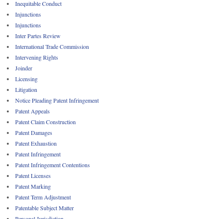
Inequitable Conduct
Injunctions
Injunctions
Inter Partes Review
International Trade Commission
Intervening Rights
Joinder
Licensing
Litigation
Notice Pleading Patent Infringement
Patent Appeals
Patent Claim Construction
Patent Damages
Patent Exhaustion
Patent Infringement
Patent Infringement Contentions
Patent Licenses
Patent Marking
Patent Term Adjustment
Patentable Subject Matter
Personal Jurisdiction