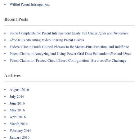
Willful Patent Infringement
Recent Posts
Some Complaints for Patent Infringement Easily Fail Under
Iqbal
and
Twombley
Alice
Kills Streaming Video Sharing Patent Claims
Federal Circuit Holds Coined Phrases to Be Means-Plus-Function, and Indefinite
Patent Claims to Analyzing and Using Power Grid Data Fail under
Alice
and
Mayo
Patent Claims to “Printed Circuit Board Configuration” Survive
Alice
Challenge
Archives
August 2016
July 2016
June 2016
May 2016
April 2016
March 2016
February 2016
January 2016