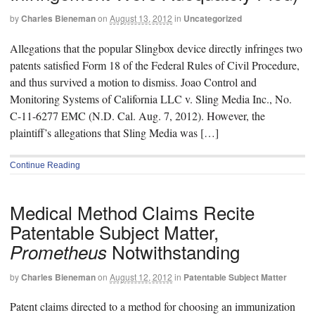
by
Charles Bieneman
on
August 13, 2012
in
Uncategorized
Allegations that the popular Slingbox device directly infringes two
patents satisfied Form 18 of the Federal Rules of Civil Procedure,
and thus survived a motion to dismiss. Joao Control and
Monitoring Systems of California LLC v. Sling Media Inc., No.
C-11-6277 EMC (N.D. Cal. Aug. 7, 2012). However, the
plaintiff’s allegations that Sling Media was […]
Continue Reading
Medical Method Claims Recite
Patentable Subject Matter,
Notwithstanding
Prometheus
by
Charles Bieneman
on
August 12, 2012
in
Patentable Subject Matter
Patent claims directed to a method for choosing an immunization