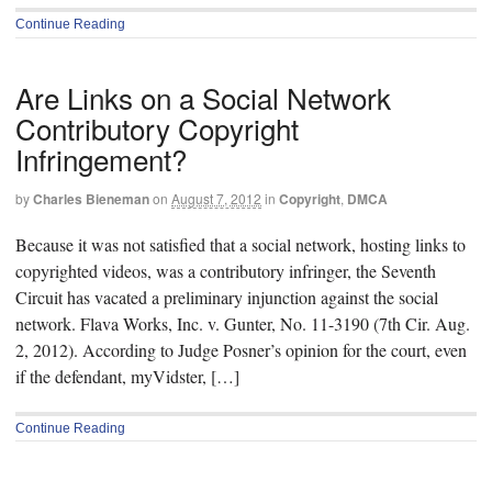
Continue Reading
Are Links on a Social Network
Contributory Copyright
Infringement?
by
Charles Bieneman
on
August 7, 2012
in
Copyright
,
DMCA
Because it was not satisfied that a social network, hosting links to
copyrighted videos, was a contributory infringer, the Seventh
Circuit has vacated a preliminary injunction against the social
network. Flava Works, Inc. v. Gunter, No. 11-3190 (7th Cir. Aug.
2, 2012). According to Judge Posner’s opinion for the court, even
if the defendant, myVidster, […]
Continue Reading