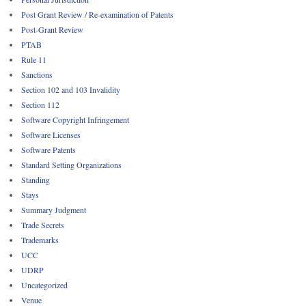
Post Grant Review / Re-examination of Patents
Post-Grant Review
PTAB
Rule 11
Sanctions
Section 102 and 103 Invalidity
Section 112
Software Copyright Infringement
Software Licenses
Software Patents
Standard Setting Organizations
Standing
Stays
Summary Judgment
Trade Secrets
Trademarks
UCC
UDRP
Uncategorized
Venue