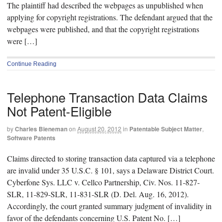
The plaintiff had described the webpages as unpublished when
applying for copyright registrations. The defendant argued that the
webpages were published, and that the copyright registrations
were […]
Continue Reading
Telephone Transaction Data Claims
Not Patent-Eligible
by
Charles Bieneman
on
August 20, 2012
in
Patentable Subject Matter
,
Software Patents
Claims directed to storing transaction data captured via a telephone
are invalid under 35 U.S.C. § 101, says a Delaware District Court.
Cyberfone Sys. LLC v. Cellco Partnership, Civ. Nos. 11-827-
SLR, 11-829-SLR, 11-831-SLR (D. Del. Aug. 16, 2012).
Accordingly, the court granted summary judgment of invalidity in
favor of the defendants concerning U.S. Patent No. […]