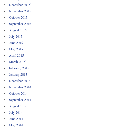
December 2015
November 2015
October 2015
September 2015
August 2015
July 2015
June 2015
May 2015
April 2015
March 2015
February 2015
January 2015
December 2014
November 2014
October 2014
September 2014
August 2014
July 2014
June 2014
May 2014