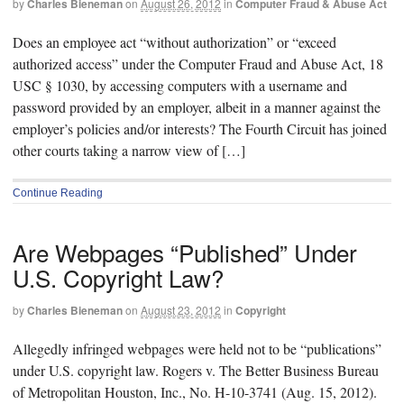
by
Charles Bieneman
on
August 26, 2012
in
Computer Fraud & Abuse Act
Does an employee act “without authorization” or “exceed
authorized access” under the Computer Fraud and Abuse Act, 18
USC § 1030, by accessing computers with a username and
password provided by an employer, albeit in a manner against the
employer’s policies and/or interests? The Fourth Circuit has joined
other courts taking a narrow view of […]
Continue Reading
Are Webpages “Published” Under
U.S. Copyright Law?
by
Charles Bieneman
on
August 23, 2012
in
Copyright
Allegedly infringed webpages were held not to be “publications”
under U.S. copyright law. Rogers v. The Better Business Bureau
of Metropolitan Houston, Inc., No. H-10-3741 (Aug. 15, 2012).