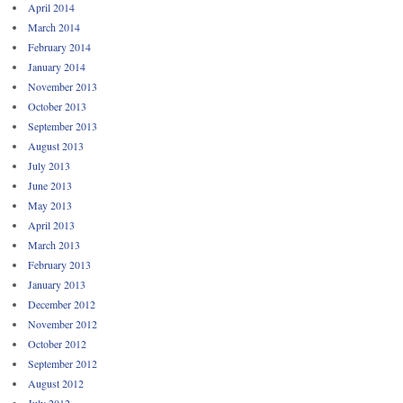
April 2014
March 2014
February 2014
January 2014
November 2013
October 2013
September 2013
August 2013
July 2013
June 2013
May 2013
April 2013
March 2013
February 2013
January 2013
December 2012
November 2012
October 2012
September 2012
August 2012
July 2012