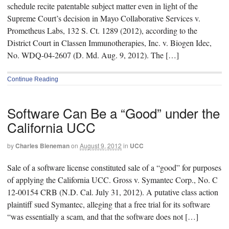
schedule recite patentable subject matter even in light of the
Supreme Court’s decision in Mayo Collaborative Services v.
Prometheus Labs, 132 S. Ct. 1289 (2012), according to the
District Court in Classen Immunotherapies, Inc. v. Biogen Idec,
No. WDQ-04-2607 (D. Md. Aug. 9, 2012). The […]
Continue Reading
Software Can Be a “Good” under the
California UCC
by
Charles Bieneman
on
August 9, 2012
in
UCC
Sale of a software license constituted sale of a “good” for purposes
of applying the California UCC. Gross v. Symantec Corp., No. C
12-00154 CRB (N.D. Cal. July 31, 2012). A putative class action
plaintiff sued Symantec, alleging that a free trial for its software
“was essentially a scam, and that the software does not […]