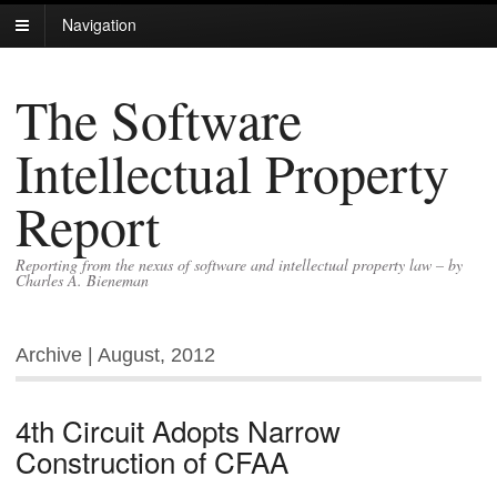
Navigation
The Software
Intellectual Property
Report
Reporting from the nexus of software and intellectual property law – by
Charles A. Bieneman
Archive | August, 2012
4th Circuit Adopts Narrow
Construction of CFAA