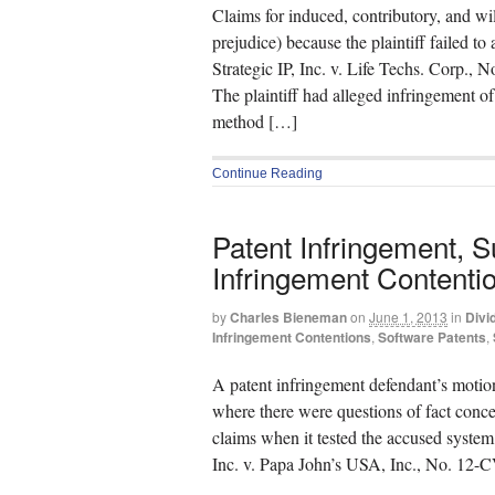
Claims for induced, contributory, and wi
prejudice) because the plaintiff failed to 
Strategic IP, Inc. v. Life Techs. Corp.
The plaintiff had alleged infringement o
method […]
Continue Reading
Patent Infringement,
Infringement Contenti
by
Charles Bieneman
on
June 1, 2013
in
Divi
Infringement Contentions
,
Software Patents
,
A patent infringement defendant’s moti
where there were questions of fact conce
claims when it tested the accused system,
Inc. v. Papa John’s USA, Inc., No. 12