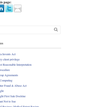
is page:
ies
a Invents Act
y-client privilege
st Reasonable Interpretation
Procedure
rap Agreements
 Computing
er Fraud & Abuse Act
ght
ght First Sale Doctrine
nt Not to Sue
d Business Method Patent Review