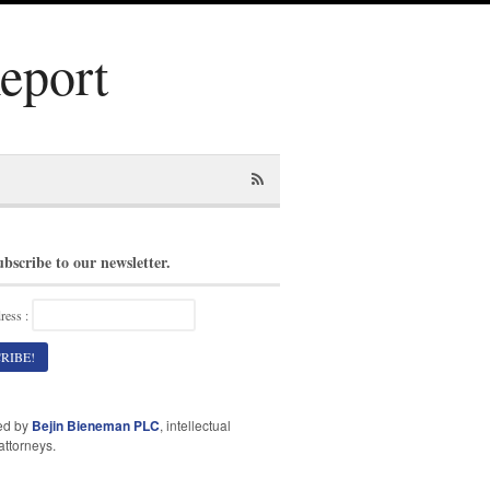
Report
ubscribe to our newsletter.
ress :
ed by
Bejin Bieneman PLC
, intellectual
attorneys.