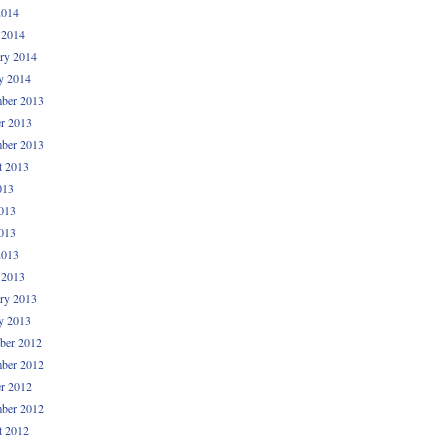
2014
 2014
ry 2014
y 2014
ber 2013
r 2013
ber 2013
t 2013
013
013
013
2013
 2013
ry 2013
y 2013
ber 2012
ber 2012
r 2012
ber 2012
t 2012