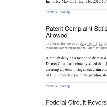
Inc. v. Re-Max Int’l., Inc., No. 2012-13
Continue Reading
Patent Complaint Satis
Allowed
by
Charles Bieneman
on
December 13, 2012
Pleading Patent Infringement
,
Patent Infring
Although denying a motion to dismiss a c
District Court has pointedly stated that “[
asserting a patent infringement claim c
of Civil Procedure] with the pleading st
Continue Reading
Federal Circuit Revers