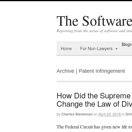
The Software 
Reporting from the nexus of software and int
Biog
Home
For Non-Lawyers
Archive | Patent Infringement
How Did the Supreme
Change the Law of Div
by
Charles Bieneman
on
April 23, 2016
in
Div
The Federal Circuit has given new life to