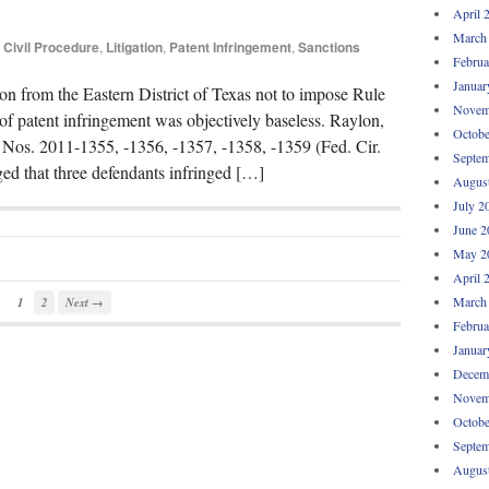
April 
March
Civil Procedure
,
Litigation
,
Patent Infringement
,
Sanctions
Februa
Januar
ion from the Eastern District of Texas not to impose Rule
Novem
 of patent infringement was objectively baseless. Raylon,
Octobe
 Nos. 2011-1355, -1356, -1357, -1358, -1359 (Fed. Cir.
Septem
eged that three defendants infringed […]
Augus
July 2
June 2
May 2
April 
March
1
2
Next →
Februa
Januar
Decem
Novem
Octobe
Septem
Augus