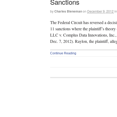
Sanctions
by
Charles Bieneman
on
December 9, 2012
in
The Federal Circuit has reversed a decis
11 sanctions where the plaintiff’s theory
LLC v. Complus Data Innovations, Inc.,
Dec. 7, 2012). Raylon, the plaintiff, all
Continue Reading