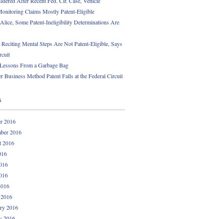
idered After Recent Fed. Cir. Case, Vehicle
onitoring Claims Mostly Patent-Eligible
Alice, Some Patent-Ineligibility Determinations Are
 Reciting Mental Steps Are Not Patent-Eligible, Says
rcuit
 Lessons From a Garbage Bag
r Business Method Patent Falls at the Federal Circuit
s
r 2016
ber 2016
t 2016
016
016
016
2016
 2016
ry 2016
y 2016