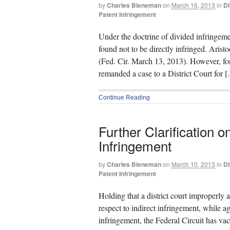
by
Charles Bieneman
on
March 16, 2013
in
Di
Patent Infringement
Under the doctrine of divided infringeme
found not to be directly infringed. Arist
(Fed. Cir. March 13, 2013). However, fo
remanded a case to a District Court for 
Continue Reading
Further Clarification o
Infringement
by
Charles Bieneman
on
March 10, 2013
in
Di
Patent Infringement
Holding that a district court improperly 
respect to indirect infringement, while a
infringement, the Federal Circuit has v