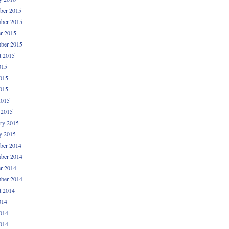
ber 2015
ber 2015
r 2015
ber 2015
t 2015
015
015
015
2015
 2015
ry 2015
y 2015
ber 2014
ber 2014
r 2014
ber 2014
t 2014
014
014
014