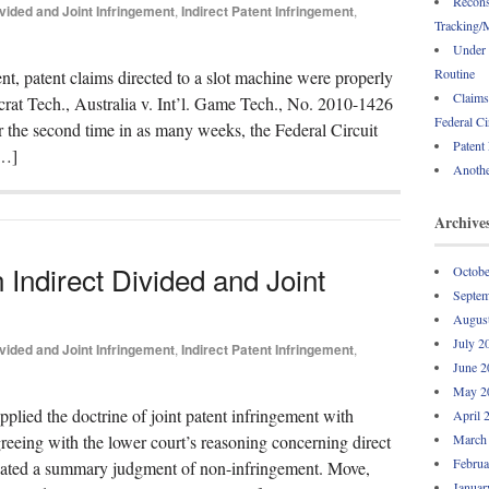
Recons
vided and Joint Infringement
,
Indirect Patent Infringement
,
Tracking/M
Under 
Routine
nt, patent claims directed to a slot machine were properly
Claims
ocrat Tech., Australia v. Int’l. Game Tech., No. 2010-1426
Federal Ci
r the second time in as many weeks, the Federal Circuit
Patent
[…]
Anothe
Archive
n Indirect Divided and Joint
Octobe
Septem
Augus
July 2
vided and Joint Infringement
,
Indirect Patent Infringement
,
June 2
May 2
applied the doctrine of joint patent infringement with
April 
greeing with the lower court’s reasoning concerning direct
March
Februa
acated a summary judgment of non-infringement. Move,
Januar