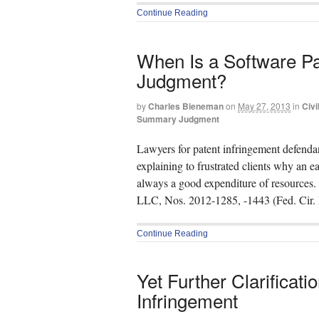
Continue Reading
When Is a Software P
Judgment?
by
Charles Bieneman
on
May 27, 2013
in
Civi
Summary Judgment
Lawyers for patent infringement defenda
explaining to frustrated clients why an
always a good expenditure of resources.
LLC, Nos. 2012-1285, -1443 (Fed. Cir. 
Continue Reading
Yet Further Clarificati
Infringement