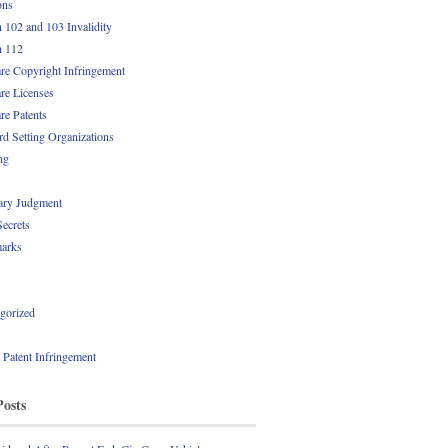
ons
n 102 and 103 Invalidity
n 112
re Copyright Infringement
re Licenses
re Patents
rd Setting Organizations
ng
ry Judgment
Secrets
arks
gorized
l Patent Infringement
Posts