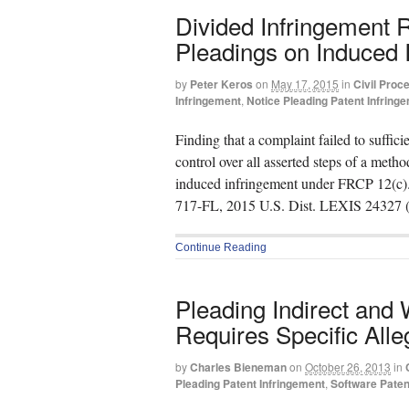
Divided Infringement 
Pleadings on Induced 
by
Peter Keros
on
May 17, 2015
in
Civil Proc
Infringement
,
Notice Pleading Patent Infring
Finding that a complaint failed to suffici
control over all asserted steps of a meth
induced infringement under FRCP 12(c).
717-FL, 2015 U.S. Dist. LEXIS 24327 
Continue Reading
Pleading Indirect and W
Requires Specific Alle
by
Charles Bieneman
on
October 26, 2013
in
Pleading Patent Infringement
,
Software Paten