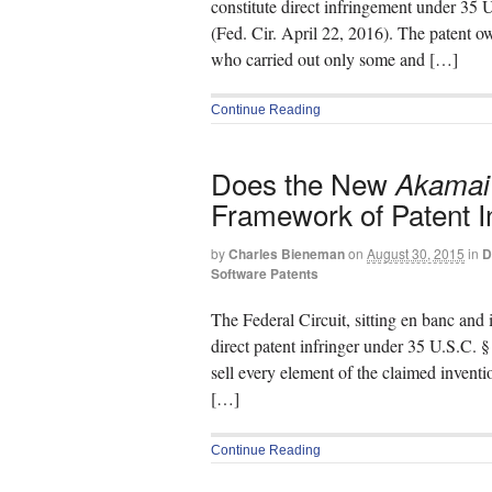
constitute direct infringement under 35
(Fed. Cir. April 22, 2016). The patent ow
who carried out only some and […]
Continue Reading
Does the New
Akamai
Framework of Patent 
by
Charles Bieneman
on
August 30, 2015
in
D
Software Patents
The Federal Circuit, sitting en banc and 
direct patent infringer under 35 U.S.C. § 
sell every element of the claimed invent
[…]
Continue Reading