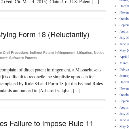
42 (Fed. Cir. Mar. 4, 2013). Claim 1 of U.S. Patent […]
Decem
Novem
Octobe
Septem
fying Form 18 (Reluctantly)
Augus
July 2
June 2
May 2
in
Civil Procedure
,
Indirect Patent Infringement
,
Litigation
,
Notice
April 
ement
,
Software Patents
March
omplaint of direct patent infringement, a Massachusetts
Februa
Januar
i]t is difficult to reconcile the simplistic approach for
Decem
ontemplated by Rule 84 and Form 18 [of the Federal Rules
Novem
andards announced in [Ashcroft v. Iqbal, […]
Octobe
Septem
Augus
July 2
es Failure to Impose Rule 11
June 2
May 2