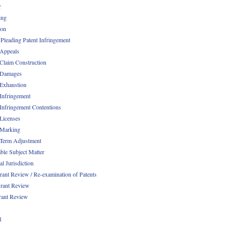
r
ing
ion
 Pleading Patent Infringement
 Appeals
 Claim Construction
 Damages
 Exhaustion
 Infringement
 Infringement Contentions
 Licenses
 Marking
 Term Adjustment
able Subject Matter
l Jurisdiction
rant Review / Re-examination of Patents
rant Review
rant Review
1