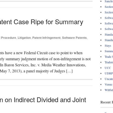
Sancti
Sectio
Sectio
Softwa
atent Case Ripe for Summary
Softwa
Softwa
Standa
l Procedure
,
Litigation
,
Patent Infringement
,
Software Patents
,
Standi
Stays
Summa
nts have a new Federal Circuit case to point to when
Trade 
 early summary judgment motion of non-infringement is not
Tradem
 In Baron Services, Inc. v. Media Weather Innovations,
UCC
May 7, 2013), a panel majority of Judges […]
UDRP
Uncate
Venue
Willfu
on on Indirect Divided and Joint
Recent 