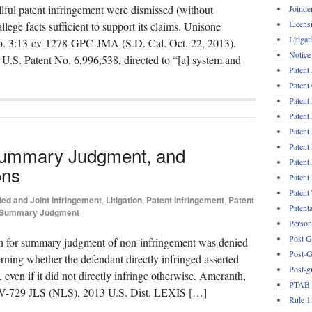
llful patent infringement were dismissed (without
Joinde
Licens
allege facts sufficient to support its claims. Unisone
Litigat
, No. 3:13-cv-1278-GPC-JMA (S.D. Cal. Oct. 22, 2013).
Notice
f U.S. Patent No. 6,996,538, directed to “[a] system and
Patent
Patent
Patent
Patent
Patent
Patent
 Summary Judgment, and
Patent
ons
Patent
Patent
ded and Joint Infringement
,
Litigation
,
Patent Infringement
,
Patent
Patent
Summary Judgment
Persona
Post G
on for summary judgment of non-infringement was denied
Post-G
rning whether the defendant directly infringed asserted
Post-g
 even if it did not directly infringe otherwise. Ameranth,
PTAB
-CV-729 JLS (NLS), 2013 U.S. Dist. LEXIS […]
Rule 1