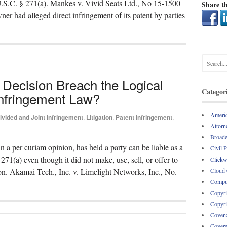
 U.S.C. § 271(a). Mankes v. Vivid Seats Ltd., No 15-1500
Share th
ner had alleged direct infringement of its patent by parties
Decision Breach the Logical
Categor
Infringement Law?
Americ
ivided and Joint Infringement
,
Litigation
,
Patent Infringement
,
Attorne
Broade
in a per curiam opinion, has held a party can be liable as a
Civil 
271(a) even though it did not make, use, sell, or offer to
Clickw
Cloud
ion. Akamai Tech., Inc. v. Limelight Networks, Inc., No.
Comput
Copyri
Copyri
Covena
Covere