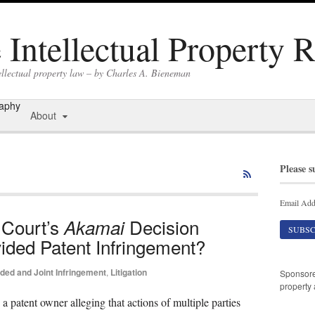
Intellectual Property 
ellectual property law – by Charles A. Bieneman
raphy
About
Please s
Email Add
 Court’s
Decision
Akamai
ided Patent Infringement?
ided and Joint Infringement
,
Litigation
Sponsor
property 
 a patent owner alleging that actions of multiple parties