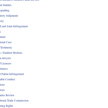
al Statutes
quatting
atory Judgments
ery
d and Joint Infringement
A
ment
ional Case
 Testimony
s / Daubert Motions
n-lawyers
d Licenses
iteness
t Patent Infringement
table Conduct
tions
tions
Partes Review
ational Trade Commission
ening Rights