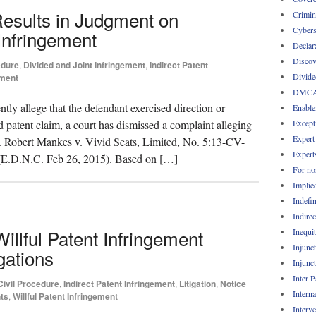
Results in Judgment on
Crimin
Cybers
Infringement
Declar
Discov
edure
,
Divided and Joint Infringement
,
Indirect Patent
Divide
ement
DMC
ently allege that the defendant exercised direction or
Enable
Except
od patent claim, a court has dismissed a complaint alleging
Expert
 Robert Mankes v. Vivid Seats, Limited, No. 5:13-CV-
Expert
(E.D.N.C. Feb 26, 2015). Based on […]
For no
Implie
Indefin
Indirec
illful Patent Infringement
Inequi
Injunc
gations
Injunc
Inter 
Civil Procedure
,
Indirect Patent Infringement
,
Litigation
,
Notice
Intern
ts
,
Willful Patent Infringement
Interv