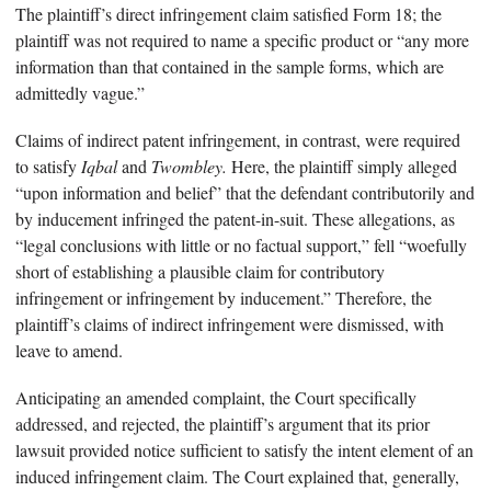
The plaintiff’s direct infringement claim satisfied Form 18; the
plaintiff was not required to name a specific product or “any more
information than that contained in the sample forms, which are
admittedly vague.”
Claims of indirect patent infringement, in contrast, were required
to satisfy
Iqbal
and
Twombley.
Here, the plaintiff simply alleged
“upon information and belief” that the defendant contributorily and
by inducement infringed the patent-in-suit. These allegations, as
“legal conclusions with little or no factual support,” fell “woefully
short of establishing a plausible claim for contributory
infringement or infringement by inducement.” Therefore, the
plaintiff’s claims of indirect infringement were dismissed, with
leave to amend.
Anticipating an amended complaint, the Court specifically
addressed, and rejected, the plaintiff’s argument that its prior
lawsuit provided notice sufficient to satisfy the intent element of an
induced infringement claim. The Court explained that, generally,