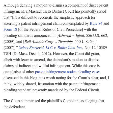
Although denying a motion to dismiss a complaint of direct patent
infringement, a Massachusetts District Court
has pointedly stated
that “[i]t is difficult to reconcile the simplistic approach for
asserting a patent infringement claim contemplated by
Rule 84
and
Form 18
[of the Federal Rules of Civil Procedure] with the
pleading standards announced in [
Ashcroft v. Iqbal,
556 U.S. 662,
(2009)] and [
Bell Atlantic Corp v. Twombly,
550 U.S. 544
(2007)].”
Select Retrieval, LLC v. Bulbs.Com Inc.
,
No. 12-10389-
TSH (D. Mass. Dec. 4, 2012). However, the Court did grant,
albeit with leave to amend, the defendant’s motion to dismiss
claims of indirect and willful infringement. While this case is
cumulative of other
patent infringement notice pleading cases
discussed in this blog, it is worth noting for the Court’s clear, and, I
think, widely shared, frustration with the patent infringement
pleading standard presently mandated by the Federal Circuit.
The Court summarized the plaintiff’s Complaint as alleging that
the defendant