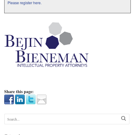
Please register here.
Share this page: