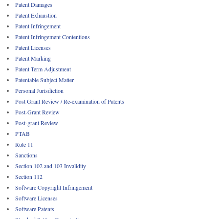
Patent Damages
Patent Exhaustion
Patent Infringement
Patent Infringement Contentions
Patent Licenses
Patent Marking
Patent Term Adjustment
Patentable Subject Matter
Personal Jurisdiction
Post Grant Review / Re-examination of Patents
Post-Grant Review
Post-grant Review
PTAB
Rule 11
Sanctions
Section 102 and 103 Invalidity
Section 112
Software Copyright Infringement
Software Licenses
Software Patents