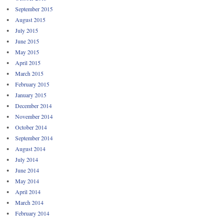
September 2015
August 2015
July 2015
June 2015
May 2015
April 2015
March 2015
February 2015
January 2015
December 2014
November 2014
October 2014
September 2014
August 2014
July 2014
June 2014
May 2014
April 2014
March 2014
February 2014