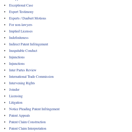
Exceptional Case
Expert Testimony
Experts / Daubert Motions
For non-lawyers
Implied Licenses
Indefiniteness
Indirect Patent Infringement
Inequitable Conduct
Injunctions
Injunctions
Inter Partes Review
International Trade Commission
Intervening Rights
Joinder
Licensing
Litigation
Notice Pleading Patent Infringement
Patent Appeals
Patent Claim Construction
Patent Claim Interpretation