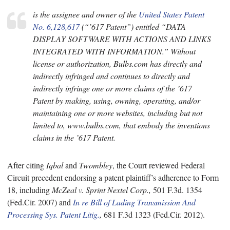
is the assignee and owner of the
United States Patent
No. 6,128,617
(“’617 Patent”) entitled “DATA
DISPLAY SOFTWARE WITH ACTIONS AND LINKS
INTEGRATED WITH INFORMATION.” Without
license or authorization, Bulbs.com has directly and
indirectly infringed and continues to directly and
indirectly infringe one or more claims of the ’617
Patent by making, using, owning, operating, and/or
maintaining one or more websites, including but not
limited to, www.bulbs.com, that embody the inventions
claims in the ’617 Patent.
After citing
Iqbal
and
Twombley
, the Court reviewed Federal
Circuit precedent endorsing a patent plaintiff’s adherence to Form
18, including
McZeal v. Sprint Nextel Corp.,
501 F.3d. 1354
(Fed.Cir. 2007) and
In re Bill of Lading Transmission And
Processing Sys. Patent Litig.
,
681 F.3d 1323 (Fed.Cir. 2012).