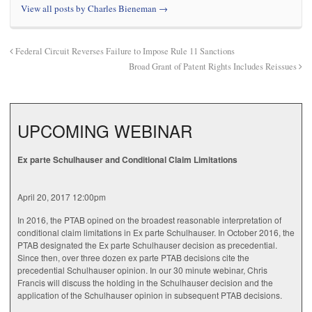
View all posts by Charles Bieneman
→
Federal Circuit Reverses Failure to Impose Rule 11 Sanctions
Broad Grant of Patent Rights Includes Reissues
UPCOMING WEBINAR
Ex parte Schulhauser and Conditional Claim Limitations
April 20, 2017 12:00pm
In 2016, the PTAB opined on the broadest reasonable interpretation of
conditional claim limitations in Ex parte Schulhauser. In October 2016, the
PTAB designated the Ex parte Schulhauser decision as precedential.
Since then, over three dozen ex parte PTAB decisions cite the
precedential Schulhauser opinion. In our 30 minute webinar, Chris
Francis will discuss the holding in the Schulhauser decision and the
application of the Schulhauser opinion in subsequent PTAB decisions.