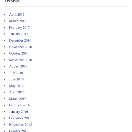
Archives
April 2017
March 2017
February 2017
January 2017
December 2016
November 2016
October 2016
September 2016
August 2016
July 2016
June 2016
May 2016
April 2016
March 2016
February 2016
January 2016
December 2015
November 2015
October 2015