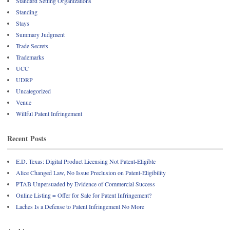
Standard Setting Organizations
Standing
Stays
Summary Judgment
Trade Secrets
Trademarks
UCC
UDRP
Uncategorized
Venue
Willful Patent Infringement
Recent Posts
E.D. Texas: Digital Product Licensing Not Patent-Eligible
Alice Changed Law, No Issue Preclusion on Patent-Eligibility
PTAB Unpersuaded by Evidence of Commercial Success
Online Listing = Offer for Sale for Patent Infringement?
Laches Is a Defense to Patent Infringement No More