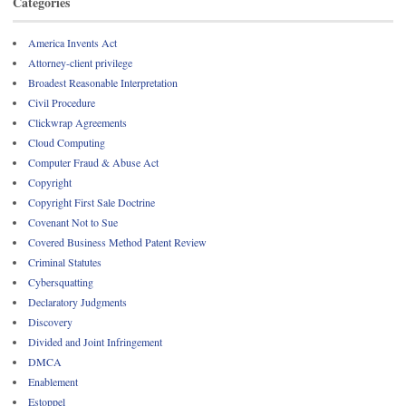
Categories
America Invents Act
Attorney-client privilege
Broadest Reasonable Interpretation
Civil Procedure
Clickwrap Agreements
Cloud Computing
Computer Fraud & Abuse Act
Copyright
Copyright First Sale Doctrine
Covenant Not to Sue
Covered Business Method Patent Review
Criminal Statutes
Cybersquatting
Declaratory Judgments
Discovery
Divided and Joint Infringement
DMCA
Enablement
Estoppel