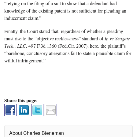
“relying on the filing of a suit to show that a defendant had
knowledge of the existing patent is not sufficient for pleading an
inducement claim.”
Finally, the Court stated that, regardless of whether a pleading
must rise to the “objective recklessness” standard of
In re Seagate
Tech., LLC,
497 F.3d 1360 (Fed.Cir. 2007), here, the plaintiff’s
“barebone, conclusory allegations fail to state a plausible claim for
willful infringement.”
Share this page:
About Charles Bieneman