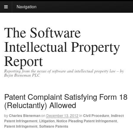
Navigation
The Software
Intellectual Property
Report
Reporting from the nexus of software and intellectual property law – by
Bejin Bieneman PLC
Patent Complaint Satisfying Form 18
(Reluctantly) Allowed
by
Charles Bieneman
on
December 13, 2012
in
Civil Procedure
,
Indirect
Patent Infringement
,
Litigation
,
Notice Pleading Patent Infringement
,
Patent Infringement
,
Software Patents