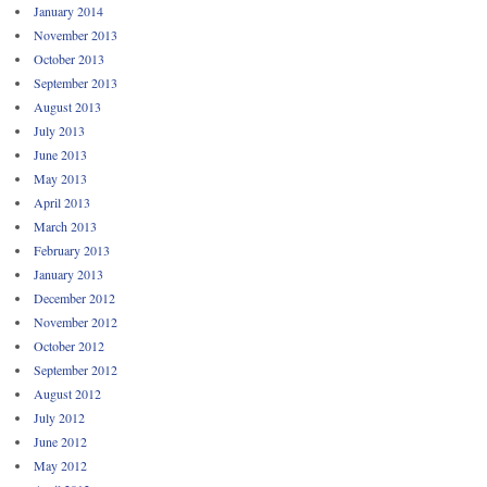
January 2014
November 2013
October 2013
September 2013
August 2013
July 2013
June 2013
May 2013
April 2013
March 2013
February 2013
January 2013
December 2012
November 2012
October 2012
September 2012
August 2012
July 2012
June 2012
May 2012