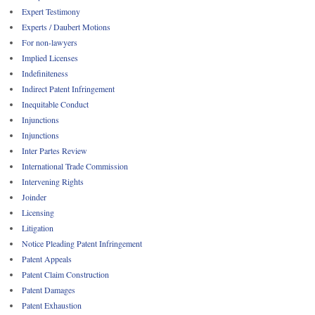
Expert Testimony
Experts / Daubert Motions
For non-lawyers
Implied Licenses
Indefiniteness
Indirect Patent Infringement
Inequitable Conduct
Injunctions
Injunctions
Inter Partes Review
International Trade Commission
Intervening Rights
Joinder
Licensing
Litigation
Notice Pleading Patent Infringement
Patent Appeals
Patent Claim Construction
Patent Damages
Patent Exhaustion