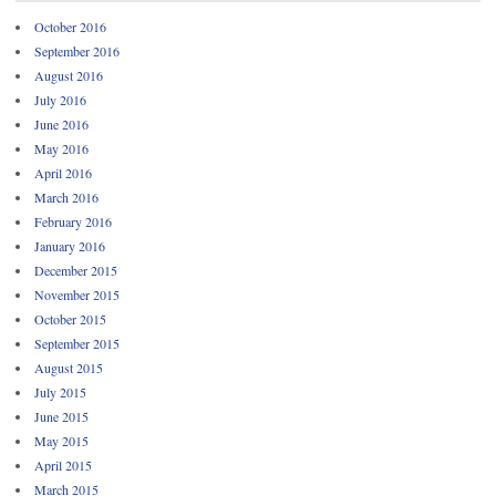
October 2016
September 2016
August 2016
July 2016
June 2016
May 2016
April 2016
March 2016
February 2016
January 2016
December 2015
November 2015
October 2015
September 2015
August 2015
July 2015
June 2015
May 2015
April 2015
March 2015