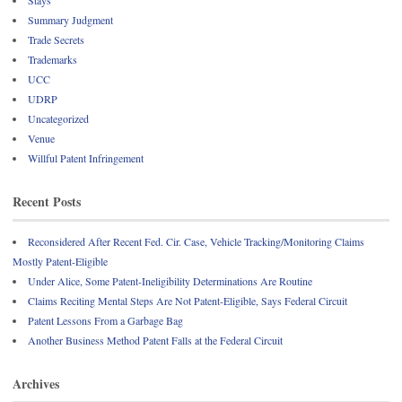
Summary Judgment
Trade Secrets
Trademarks
UCC
UDRP
Uncategorized
Venue
Willful Patent Infringement
Recent Posts
Reconsidered After Recent Fed. Cir. Case, Vehicle Tracking/Monitoring Claims
Mostly Patent-Eligible
Under Alice, Some Patent-Ineligibility Determinations Are Routine
Claims Reciting Mental Steps Are Not Patent-Eligible, Says Federal Circuit
Patent Lessons From a Garbage Bag
Another Business Method Patent Falls at the Federal Circuit
Archives