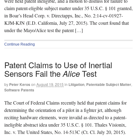
were held patent ineligible, and a motion to dismiss for failure to
claim patent-eligible subject matter under 35 U.S.C. § 101 granted,
in Boar’s Head Corp. v. Directapps, Inc., No. 2:14-cv-01927-
KJM-KJN (E.D. California, July 27, 2015). The court found that
under the Mayo/Alice test the patent […]
Continue Reading
Patent Claims to Use of Inertial
Sensors Fail the
Test
Alice
by
Peter Keros
on
August 19, 2015
in
Litigation
,
Patentable Subject Matter
,
Software Patents
The Court of Federal Claims recently held that patent claims for
determining the orientation of a pilot in a fighter jet, although
reciting hardware elements, were invalid as directed to a patent-
ineligible abstract idea under 35 U.S.C. § 101. Thales Visionix,
Inc. v. The United States, No. 14-513C (Ct. Cl. July 20, 2015).