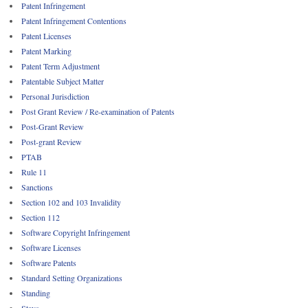
Patent Infringement
Patent Infringement Contentions
Patent Licenses
Patent Marking
Patent Term Adjustment
Patentable Subject Matter
Personal Jurisdiction
Post Grant Review / Re-examination of Patents
Post-Grant Review
Post-grant Review
PTAB
Rule 11
Sanctions
Section 102 and 103 Invalidity
Section 112
Software Copyright Infringement
Software Licenses
Software Patents
Standard Setting Organizations
Standing
Stays