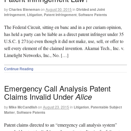
by
Charles Bieneman
on
August 30, 2015
in
Divided and Joint
Infringement
,
Litigation
,
Patent Infringement
,
Software Patents
The Federal Circuit, sitting en banc and in a per curiam opinion,
has held a party can be liable as a direct patent infringer under 35
U.S.C. § 271(a) even though it did not make, use, sell, or offer to
sell every element of the claimed invention. Akamai Tech., Inc. v.
Limelight Networks, Inc., No. […]
Continue Reading
Emergency Call Analysis Patent
Claims Invalid Under
Alice
by
Mike McCandlish
on
August 23, 2015
in
Litigation
,
Patentable Subject
Matter
,
Software Patents
Patent claims directed to an “emergency call analysis system”