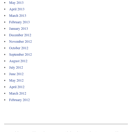
May 2013
April 2013
March 2013
February 2013
January 2013
December 2012
November 2012
October 2012
September 2012
August 2012
July 2012
June 2012
May 2012
April 2012
March 2012
February 2012