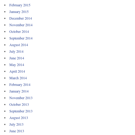
February 2015
January 2015
December 2014
November 2014
October 2014
September 2014
August 2014
July 2014
June 2014
May 2014
April 2014
March 2014
February 2014
January 2014
November 2013
October 2013
September 2013
August 2013
July 2013
June 2013