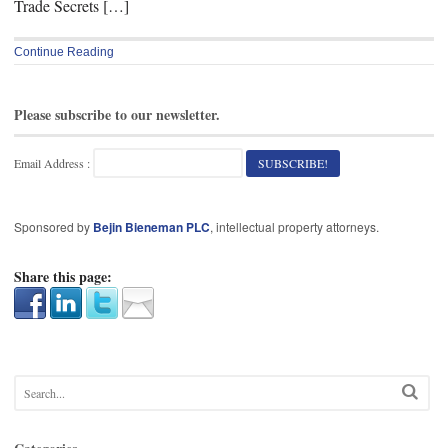
Trade Secrets […]
Continue Reading
Please subscribe to our newsletter.
Email Address :
Sponsored by
Bejin Bieneman PLC
, intellectual property attorneys.
Share this page: