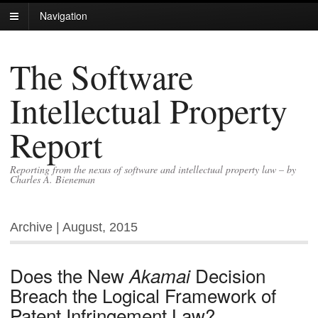
Navigation
The Software
Intellectual Property
Report
Reporting from the nexus of software and intellectual property law – by
Charles A. Bieneman
Archive | August, 2015
Does the New
Decision
Akamai
Breach the Logical Framework of
Patent Infringement Law?