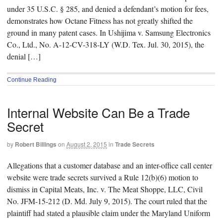
under 35 U.S.C. § 285, and denied a defendant’s motion for fees,
demonstrates how Octane Fitness has not greatly shifted the
ground in many patent cases. In Ushijima v. Samsung Electronics
Co., Ltd., No. A-12-CV-318-LY (W.D. Tex. Jul. 30, 2015), the
denial […]
Continue Reading
Internal Website Can Be a Trade
Secret
by
Robert Billings
on
August 2, 2015
in
Trade Secrets
Allegations that a customer database and an inter-office call center
website were trade secrets survived a Rule 12(b)(6) motion to
dismiss in Capital Meats, Inc. v. The Meat Shoppe, LLC, Civil
No. JFM-15-212 (D. Md. July 9, 2015). The court ruled that the
plaintiff had stated a plausible claim under the Maryland Uniform