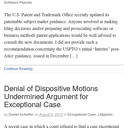
Software Patents
The U.S. Patent and Trademark Office recently updated its
patentable subject matter guidance. Anyone involved in making
filing decisions and/or preparing and prosecuting software or
business methods patent applications would be well advised to
consult the new documents. I did not provide such a
recommendation concerning the USPTO’s initial “Interim” post-
Alice guidance, issued in December […]
Continue Reading
Denial of Dispositive Motions
Undermined Argument for
Exceptional Case
by
Daniel Schaffer
on
August 5, 2015
in
Exceptional Case
,
Litigation
A recent case in which a court refused to find a case exceptional