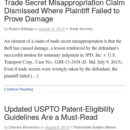
Trade Secret Misappropriation Claim
Dismissed Where Plaintiff Failed to
Prove Damage
by
Robert Billings
on
August 12, 2015
in
Trade Secrets
An element of a claim of trade secret misappropriation is that the
theft has caused damage, a lesson reinforced by the defendant’s
successful motion for summary judgment in 3PD, Inc. v. U.S.
Transport Corp., Case No.: GJH-13-2438 (D. Md. July 9, 2015).
Even if trade secrets were wrongly taken by the defendant, the
plaintiff failed […]
Continue Reading
Updated USPTO Patent-Eligibility
Guidelines Are a Must-Read
by
Charles Bieneman
on
August 9, 2015
in
Patentable Subject Matter
,