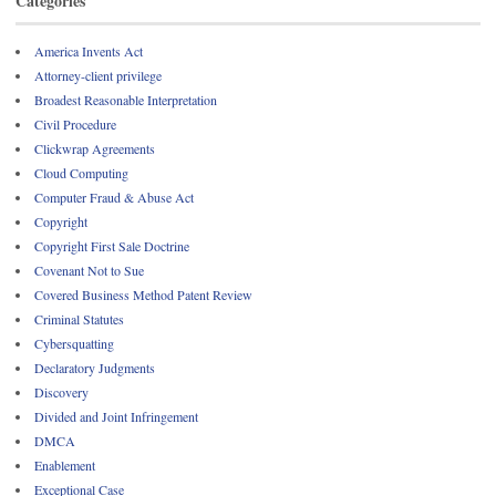
Categories
America Invents Act
Attorney-client privilege
Broadest Reasonable Interpretation
Civil Procedure
Clickwrap Agreements
Cloud Computing
Computer Fraud & Abuse Act
Copyright
Copyright First Sale Doctrine
Covenant Not to Sue
Covered Business Method Patent Review
Criminal Statutes
Cybersquatting
Declaratory Judgments
Discovery
Divided and Joint Infringement
DMCA
Enablement
Exceptional Case