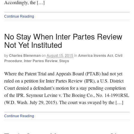
Accordingly, the […]
Continue Reading
No Stay When Inter Partes Review
Not Yet Instituted
by
Charles Bieneman
on
August 15, 2015
in
America Invents Act
,
Civil
Procedure
,
Inter Partes Review
,
Stays
Where the Patent Trial and Appeals Board (PTAB) had not yet
ruled on a petition for Inter Partes Review (IPR), a U.S. District
Court denied a defendant’s motion for a stay pending completion
of the IPR. Seymour Levine v. The Boeing Co., No. 14-1991RSL
(W.D. Wash. July 29, 2015). The court was swayed by the […]
Continue Reading