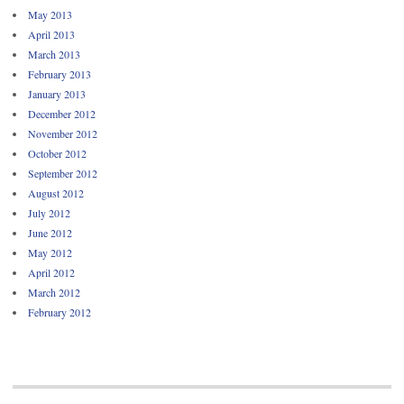
May 2013
April 2013
March 2013
February 2013
January 2013
December 2012
November 2012
October 2012
September 2012
August 2012
July 2012
June 2012
May 2012
April 2012
March 2012
February 2012