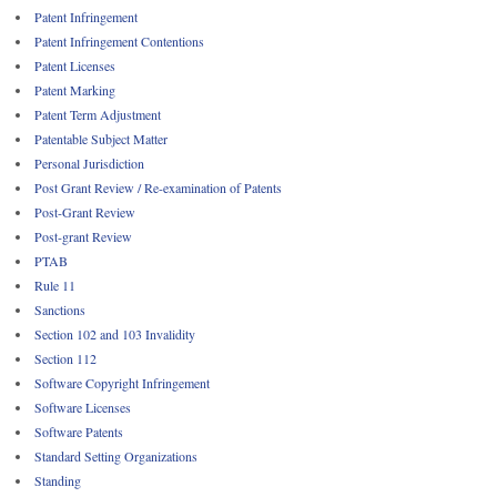
Patent Infringement
Patent Infringement Contentions
Patent Licenses
Patent Marking
Patent Term Adjustment
Patentable Subject Matter
Personal Jurisdiction
Post Grant Review / Re-examination of Patents
Post-Grant Review
Post-grant Review
PTAB
Rule 11
Sanctions
Section 102 and 103 Invalidity
Section 112
Software Copyright Infringement
Software Licenses
Software Patents
Standard Setting Organizations
Standing