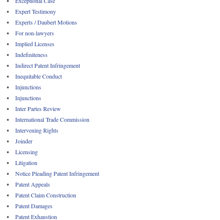
Exceptional Case
Expert Testimony
Experts / Daubert Motions
For non-lawyers
Implied Licenses
Indefiniteness
Indirect Patent Infringement
Inequitable Conduct
Injunctions
Injunctions
Inter Partes Review
International Trade Commission
Intervening Rights
Joinder
Licensing
Litigation
Notice Pleading Patent Infringement
Patent Appeals
Patent Claim Construction
Patent Damages
Patent Exhaustion