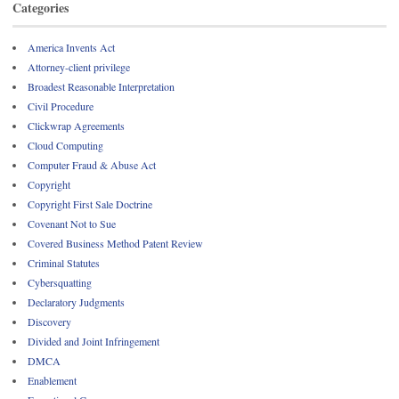
Categories
America Invents Act
Attorney-client privilege
Broadest Reasonable Interpretation
Civil Procedure
Clickwrap Agreements
Cloud Computing
Computer Fraud & Abuse Act
Copyright
Copyright First Sale Doctrine
Covenant Not to Sue
Covered Business Method Patent Review
Criminal Statutes
Cybersquatting
Declaratory Judgments
Discovery
Divided and Joint Infringement
DMCA
Enablement