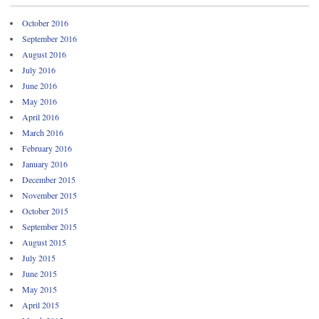
October 2016
September 2016
August 2016
July 2016
June 2016
May 2016
April 2016
March 2016
February 2016
January 2016
December 2015
November 2015
October 2015
September 2015
August 2015
July 2015
June 2015
May 2015
April 2015