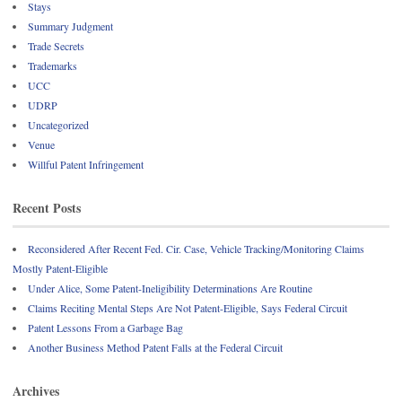
Stays
Summary Judgment
Trade Secrets
Trademarks
UCC
UDRP
Uncategorized
Venue
Willful Patent Infringement
Recent Posts
Reconsidered After Recent Fed. Cir. Case, Vehicle Tracking/Monitoring Claims
Mostly Patent-Eligible
Under Alice, Some Patent-Ineligibility Determinations Are Routine
Claims Reciting Mental Steps Are Not Patent-Eligible, Says Federal Circuit
Patent Lessons From a Garbage Bag
Another Business Method Patent Falls at the Federal Circuit
Archives