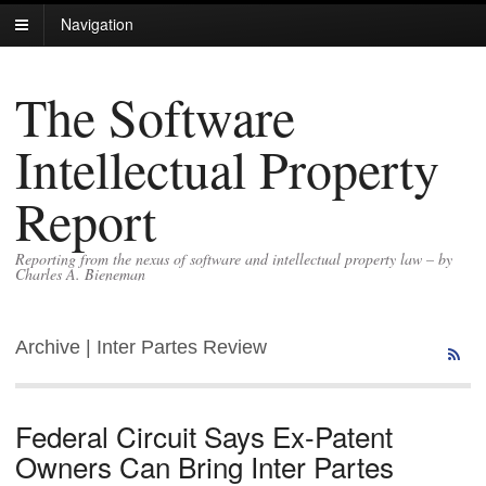
Navigation
The Software
Intellectual Property
Report
Reporting from the nexus of software and intellectual property law – by
Charles A. Bieneman
Archive | Inter Partes Review
Federal Circuit Says Ex-Patent
Owners Can Bring Inter Partes