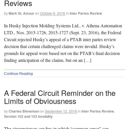
Reviews
by
Mark St. Amour
on
October 6, 2016
in
Inter Partes Review
In Husky Injection Molding Systems Ltd., v. Athena Automation
LTD., Nos. 2015-1726, 2015-1727 (Sept. 23, 2016), the Federal
Circuit rejected Husky’s appeal of a PTAB inter partes review
decision that certain challenged claims were invalid. Husky’s
grounds for appeal were based not on the PTAB’s final decision
finding anticipation of the claims, but on an […]
Continue Reading
A Federal Circuit Reminder on the
Limits of Obviousness
by
Charles Bieneman
on
September 12, 2016
in
Inter Partes Review
,
Section 102 and 103 Invalidity
The circumstances are few in which “common sense” can