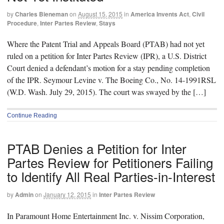
by
Charles Bieneman
on
August 15, 2015
in
America Invents Act
,
Civil
Procedure
,
Inter Partes Review
,
Stays
Where the Patent Trial and Appeals Board (PTAB) had not yet
ruled on a petition for Inter Partes Review (IPR), a U.S. District
Court denied a defendant’s motion for a stay pending completion
of the IPR. Seymour Levine v. The Boeing Co., No. 14-1991RSL
(W.D. Wash. July 29, 2015). The court was swayed by the […]
Continue Reading
PTAB Denies a Petition for Inter
Partes Review for Petitioners Failing
to Identify All Real Parties-in-Interest
by
Admin
on
January 12, 2015
in
Inter Partes Review
In Paramount Home Entertainment Inc. v. Nissim Corporation,