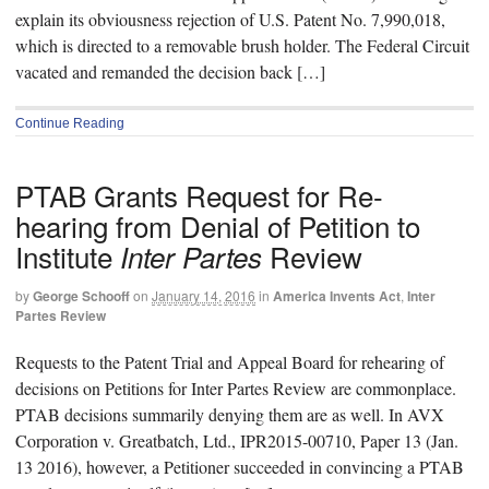
explain its obviousness rejection of U.S. Patent No. 7,990,018,
which is directed to a removable brush holder. The Federal Circuit
vacated and remanded the decision back […]
Continue Reading
PTAB Grants Request for Re-
hearing from Denial of Petition to
Institute
Review
Inter Partes
by
George Schooff
on
January 14, 2016
in
America Invents Act
,
Inter
Partes Review
Requests to the Patent Trial and Appeal Board for rehearing of
decisions on Petitions for Inter Partes Review are commonplace.
PTAB decisions summarily denying them are as well. In AVX
Corporation v. Greatbatch, Ltd., IPR2015-00710, Paper 13 (Jan.
13 2016), however, a Petitioner succeeded in convincing a PTAB