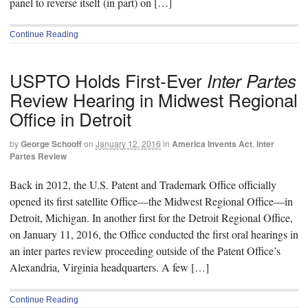
panel to reverse itself (in part) on […]
Continue Reading
USPTO Holds First-Ever
Inter Partes
Review Hearing in Midwest Regional
Office in Detroit
by
George Schooff
on
January 12, 2016
in
America Invents Act
,
Inter
Partes Review
Back in 2012, the U.S. Patent and Trademark Office officially
opened its first satellite Office—the Midwest Regional Office—in
Detroit, Michigan. In another first for the Detroit Regional Office,
on January 11, 2016, the Office conducted the first oral hearings in
an inter partes review proceeding outside of the Patent Office’s
Alexandria, Virginia headquarters. A few […]
Continue Reading