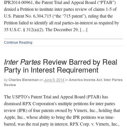
IPR2014-00961, the Patent Trial and Appeal Board (“PTAB”)
denied a Petition to institute inter partes review of claims 1-5 of
U.S. Patent No. 6,304,715 (“the ‘715 patent”), ruling that the
Petition failed to identify all real parties-in-interest as required by
35 U.S.C. § 312(a)(2). The December 29, […]
Continue Reading
Review Barred by Real
Inter Partes
Party in Interest Requirement
by
Charles Bieneman
on
June 9, 2014
in
America Invents Act
,
Inter Partes
Review
The USPTO’s Patent Trial and Appeal Board (PTAB) has
dismissed RPX Corporation’s multiple petitions for inter partes
review (IPR) of four patents owned by Virnetx, Inc., holding that
Apple, Inc., whose ability to bring the IPR petitions was time-
barred, was the real party in interest. RPX Corp. v. Virnetx, Inc.,