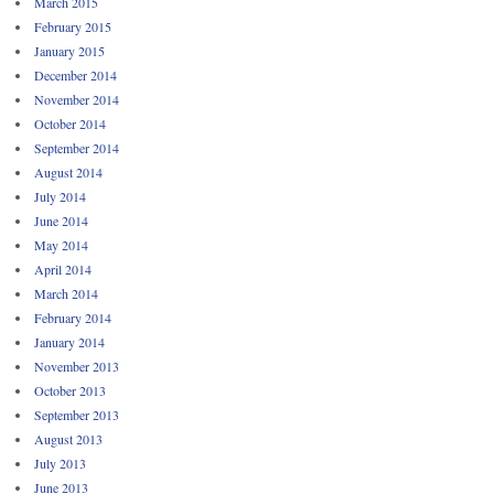
March 2015
February 2015
January 2015
December 2014
November 2014
October 2014
September 2014
August 2014
July 2014
June 2014
May 2014
April 2014
March 2014
February 2014
January 2014
November 2013
October 2013
September 2013
August 2013
July 2013
June 2013