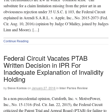
substitute for a claim limitation missing from the prior art in an
obviousness rejection under 35 U.S.C. § 103, the Federal Circuit
explained in Arendi S.A.R.L. v. Apple, Inc., No. 2015-2073 (Fed.
Cir. Aug. 10, 2016) (opinion by Judge O’Malley, joined by Judges
Linn and Moore). […]
Continue Reading
Federal Circuit Vacates PTAB
Written Decision in IPR For
Inadequate Explanation of Invalidity
Holding
by
Steve Kontos
on
January 27, 2016
in
Inter Partes Review
In a non-precedential opinion, Cutsforth, Inc. v. MotivePower,
Inc., No. 15-1316 (Fed. Cir. Jan. 22, 2015), the Federal Circuit
criticized the Patent Trial and Appeal Board (PTAB) for failing to