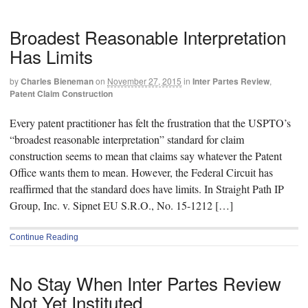
Broadest Reasonable Interpretation
Has Limits
by
Charles Bieneman
on
November 27, 2015
in
Inter Partes Review
,
Patent Claim Construction
Every patent practitioner has felt the frustration that the USPTO’s
“broadest reasonable interpretation” standard for claim
construction seems to mean that claims say whatever the Patent
Office wants them to mean. However, the Federal Circuit has
reaffirmed that the standard does have limits. In Straight Path IP
Group, Inc. v. Sipnet EU S.R.O., No. 15-1212 […]
Continue Reading
No Stay When Inter Partes Review
Not Yet Instituted