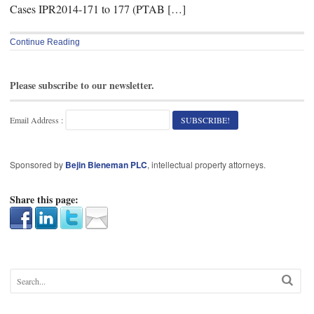
Cases IPR2014-171 to 177 (PTAB […]
Continue Reading
Please subscribe to our newsletter.
Email Address :
Sponsored by
Bejin Bieneman PLC
, intellectual property attorneys.
Share this page: