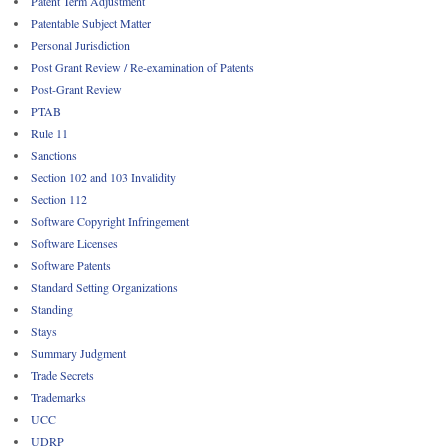
Patent Term Adjustment
Patentable Subject Matter
Personal Jurisdiction
Post Grant Review / Re-examination of Patents
Post-Grant Review
PTAB
Rule 11
Sanctions
Section 102 and 103 Invalidity
Section 112
Software Copyright Infringement
Software Licenses
Software Patents
Standard Setting Organizations
Standing
Stays
Summary Judgment
Trade Secrets
Trademarks
UCC
UDRP