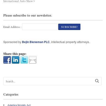
International Auto Show
Please subscribe to our newsletter.
Email Address :
Sponsored by
Bejin Bieneman PLC
, intellectual property attorneys.
Share this page:
Categories
America Invents Act