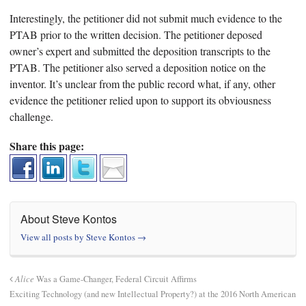
Interestingly, the petitioner did not submit much evidence to the
PTAB prior to the written decision. The petitioner deposed
owner’s expert and submitted the deposition transcripts to the
PTAB. The petitioner also served a deposition notice on the
inventor. It’s unclear from the public record what, if any, other
evidence the petitioner relied upon to support its obviousness
challenge.
Share this page:
About Steve Kontos
View all posts by Steve Kontos
→
Alice
Was a Game-Changer, Federal Circuit Affirms
Exciting Technology (and new Intellectual Property?) at the 2016 North American