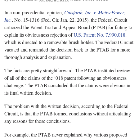
In a non-precedential opinion,
Cutsforth, Inc. v. MotivePower,
Inc.
, No. 15-1316 (Fed. Cir. Jan. 22, 2015), the Federal Circuit
criticized the Patent Trial and Appeal Board (PTAB) for failing to
explain its obviousness rejection of
U.S. Patent No. 7,990,018
,
which is directed to a removable brush holder. The Federal Circuit
vacated and remanded the decision back to the PTAB for a more
thorough analysis and explanation.
The facts are pretty straightforward. The PTAB instituted review
of all of the claims of the ‘018 patent following an obviousness
challenge. The PTAB concluded that the claims were obvious in
its final written decision.
The problem with the written decision, according to the Federal
Circuit, is that the PTAB formed conclusions without articulating
any reasons for those conclusions.
For example, the PTAB never explained why various proposed