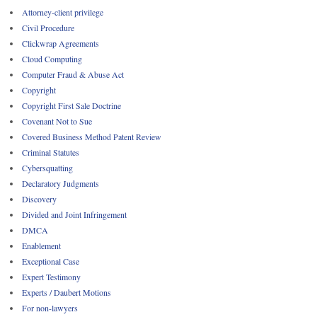
Attorney-client privilege
Civil Procedure
Clickwrap Agreements
Cloud Computing
Computer Fraud & Abuse Act
Copyright
Copyright First Sale Doctrine
Covenant Not to Sue
Covered Business Method Patent Review
Criminal Statutes
Cybersquatting
Declaratory Judgments
Discovery
Divided and Joint Infringement
DMCA
Enablement
Exceptional Case
Expert Testimony
Experts / Daubert Motions
For non-lawyers