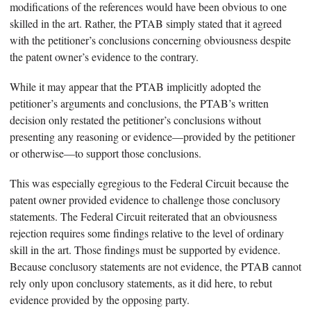
modifications of the references would have been obvious to one
skilled in the art. Rather, the PTAB simply stated that it agreed
with the petitioner’s conclusions concerning obviousness despite
the patent owner’s evidence to the contrary.
While it may appear that the PTAB implicitly adopted the
petitioner’s arguments and conclusions, the PTAB’s written
decision only restated the petitioner’s conclusions without
presenting any reasoning or evidence—provided by the petitioner
or otherwise—to support those conclusions.
This was especially egregious to the Federal Circuit because the
patent owner provided evidence to challenge those conclusory
statements. The Federal Circuit reiterated that an obviousness
rejection requires some findings relative to the level of ordinary
skill in the art. Those findings must be supported by evidence.
Because conclusory statements are not evidence, the PTAB cannot
rely only upon conclusory statements, as it did here, to rebut
evidence provided by the opposing party.