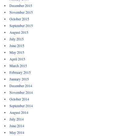
December 2015
November 2015
October 2015
September 2015
August 2015
July 2015
June 2015
May 2015
April 2015
March 2015
February 2015
January 2015
December 2014
November 2014
October 2014
September 2014
August 2014
July 2014
June 2014
May 2014