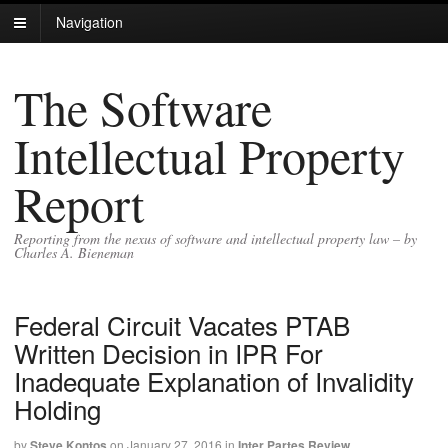
Navigation
The Software
Intellectual Property
Report
Reporting from the nexus of software and intellectual property law – by
Charles A. Bieneman
Federal Circuit Vacates PTAB
Written Decision in IPR For
Inadequate Explanation of Invalidity
Holding
by
Steve Kontos
on
January 27, 2016
in
Inter Partes Review