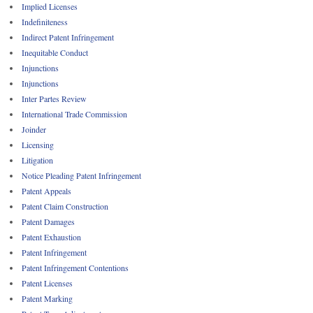
Implied Licenses
Indefiniteness
Indirect Patent Infringement
Inequitable Conduct
Injunctions
Injunctions
Inter Partes Review
International Trade Commission
Joinder
Licensing
Litigation
Notice Pleading Patent Infringement
Patent Appeals
Patent Claim Construction
Patent Damages
Patent Exhaustion
Patent Infringement
Patent Infringement Contentions
Patent Licenses
Patent Marking