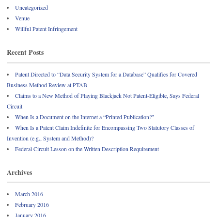
Uncategorized
Venue
Willful Patent Infringement
Recent Posts
Patent Directed to “Data Security System for a Database” Qualifies for Covered
Business Method Review at PTAB
Claims to a New Method of Playing Blackjack Not Patent-Eligible, Says Federal
Circuit
When Is a Document on the Internet a “Printed Publication?”
When Is a Patent Claim Indefinite for Encompassing Two Statutory Classes of
Invention (e.g., System and Method)?
Federal Circuit Lesson on the Written Description Requirement
Archives
March 2016
February 2016
January 2016