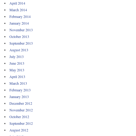
April 2014
March 2014
February 2014
January 2014
November 2013
October 2013
September 2013
August 2013
July 2013
June 2013
May 2013
April 2013
March 2013
February 2013
January 2013
December 2012
November 2012
October 2012
September 2012
August 2012