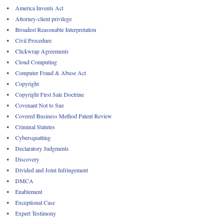
America Invents Act
Attorney-client privilege
Broadest Reasonable Interpretation
Civil Procedure
Clickwrap Agreements
Cloud Computing
Computer Fraud & Abuse Act
Copyright
Copyright First Sale Doctrine
Covenant Not to Sue
Covered Business Method Patent Review
Criminal Statutes
Cybersquatting
Declaratory Judgments
Discovery
Divided and Joint Infringement
DMCA
Enablement
Exceptional Case
Expert Testimony