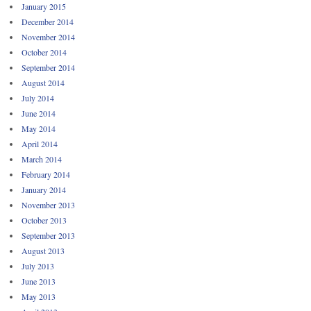
January 2015
December 2014
November 2014
October 2014
September 2014
August 2014
July 2014
June 2014
May 2014
April 2014
March 2014
February 2014
January 2014
November 2013
October 2013
September 2013
August 2013
July 2013
June 2013
May 2013