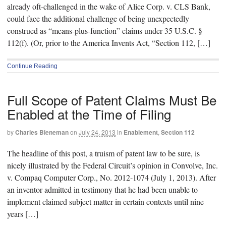
already oft-challenged in the wake of Alice Corp. v. CLS Bank,
could face the additional challenge of being unexpectedly
construed as “means-plus-function” claims under 35 U.S.C. §
112(f). (Or, prior to the America Invents Act, “Section 112, […]
Continue Reading
Full Scope of Patent Claims Must Be
Enabled at the Time of Filing
by
Charles Bieneman
on
July 24, 2013
in
Enablement
,
Section 112
The headline of this post, a truism of patent law to be sure, is
nicely illustrated by the Federal Circuit’s opinion in Convolve, Inc.
v. Compaq Computer Corp., No. 2012-1074 (July 1, 2013). After
an inventor admitted in testimony that he had been unable to
implement claimed subject matter in certain contexts until nine
years […]