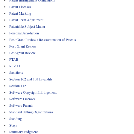
Patent Licenses
Patent Marking
Patent Term Adjustment
Patentable Subject Matter
Personal Jurisdiction
Post Grant Review / Re-examination of Patents
Post-Grant Review
Post-grant Review
PTAB
Rule 11
Sanctions
Section 102 and 103 Invalidity
Section 112
Software Copyright Infringement
Software Licenses
Software Patents
Standard Setting Organizations
Standing
Stays
Summary Judgment