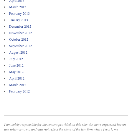
April 2013
March 2013
February 2013
January 2013
December 2012
November 2012
October 2012
September 2012
August 2012
July 2012
June 2012
May 2012
April 2012
March 2012
February 2012
I am solely responsible for the content provided on this site; the views expressed herein
are solely my own, and may not reflect the views of the law firm where I work, my