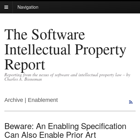
Navigation
The Software
Intellectual Property
Report
Reporting from the nexus of software and intellectual property law – by
Charles A. Bieneman
Archive | Enablement
Beware: An Enabling Specification
Can Also Enable Prior Art