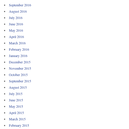
September 2016
August 2016
July 2016
June 2016
May 2016
April 2016
March 2016
February 2016
January 2016
December 2015
November 2015
October 2015
September 2015
August 2015
July 2015
June 2015
May 2015
April 2015
March 2015
February 2015