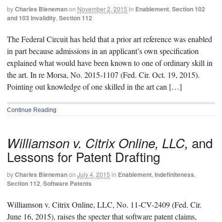
by
Charles Bieneman
on
November 2, 2015
in
Enablement
,
Section 102
and 103 Invalidity
,
Section 112
The Federal Circuit has held that a prior art reference was enabled
in part because admissions in an applicant’s own specification
explained what would have been known to one of ordinary skill in
the art. In re Morsa, No. 2015-1107 (Fed. Cir. Oct. 19, 2015).
Pointing out knowledge of one skilled in the art can […]
Continue Reading
and
Williamson v. Citrix Online, LLC,
Lessons for Patent Drafting
by
Charles Bieneman
on
July 4, 2015
in
Enablement
,
Indefiniteness
,
Section 112
,
Software Patents
Williamson v. Citrix Online, LLC, No. 11-CV-2409 (Fed. Cir.
June 16, 2015), raises the specter that software patent claims,