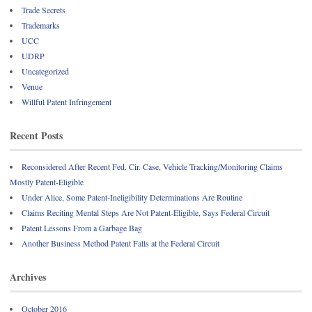
Trade Secrets
Trademarks
UCC
UDRP
Uncategorized
Venue
Willful Patent Infringement
Recent Posts
Reconsidered After Recent Fed. Cir. Case, Vehicle Tracking/Monitoring Claims
Mostly Patent-Eligible
Under Alice, Some Patent-Ineligibility Determinations Are Routine
Claims Reciting Mental Steps Are Not Patent-Eligible, Says Federal Circuit
Patent Lessons From a Garbage Bag
Another Business Method Patent Falls at the Federal Circuit
Archives
October 2016