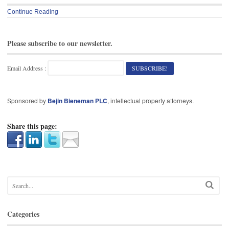
Continue Reading
Please subscribe to our newsletter.
Email Address :
Sponsored by
Bejin Bieneman PLC
, intellectual property attorneys.
Share this page:
Categories