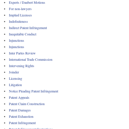
Experts / Daubert Motions
For non-lawyers
Implied Licenses
Indefiniteness
Indirect Patent Infringement
Inequitable Conduct
Injunctions
Injunctions
Inter Partes Review
International Trade Commission
Intervening Rights
Joinder
Licensing
Litigation
Notice Pleading Patent Infringement
Patent Appeals
Patent Claim Construction
Patent Damages
Patent Exhaustion
Patent Infringement
Patent Infringement Contentions