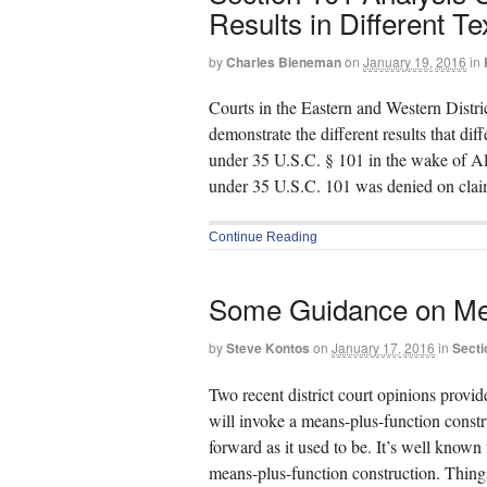
Results in Different Te
by
Charles Bieneman
on
January 19, 2016
in
Courts in the Eastern and Western Distri
demonstrate the different results that dif
under 35 U.S.C. § 101 in the wake of A
under 35 U.S.C. 101 was denied on clai
Continue Reading
Some Guidance on Me
by
Steve Kontos
on
January 17, 2016
in
Secti
Two recent district court opinions provi
will invoke a means-plus-function constru
forward as it used to be. It’s well known 
means-plus-function construction. Things