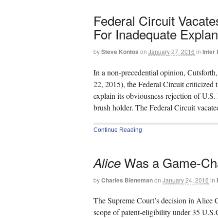
Federal Circuit Vacat
For Inadequate Explana
by
Steve Kontos
on
January 27, 2016
in
Inter
In a non-precedential opinion, Cutsforth,
22, 2015), the Federal Circuit criticized
explain its obviousness rejection of U.S
brush holder. The Federal Circuit vacat
Continue Reading
Was a Game-Chang
Alice
by
Charles Bieneman
on
January 24, 2016
in
The Supreme Court’s decision in Alice C
scope of patent-eligibility under 35 U.S.