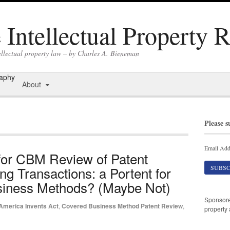
Intellectual Property 
ellectual property law – by Charles A. Bieneman
raphy
About
Please s
Email Add
for CBM Review of Patent
g Transactions: a Portent for
Business Methods? (Maybe Not)
Sponsor
America Invents Act
,
Covered Business Method Patent Review
,
property 