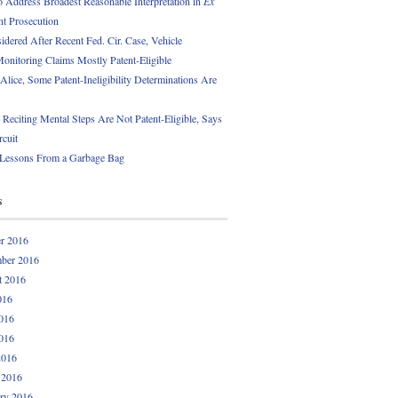
 Address Broadest Reasonable Interpretation in
Ex
t Prosecution
idered After Recent Fed. Cir. Case, Vehicle
onitoring Claims Mostly Patent-Eligible
Alice, Some Patent-Ineligibility Determinations Are
 Reciting Mental Steps Are Not Patent-Eligible, Says
rcuit
 Lessons From a Garbage Bag
s
r 2016
ber 2016
t 2016
016
016
016
2016
 2016
ry 2016