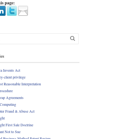
is page:
ies
a Invents Act
y-client privilege
st Reasonable Interpretation
Procedure
rap Agreements
 Computing
er Fraud & Abuse Act
ght
ght First Sale Doctrine
nt Not to Sue
d Business Method Patent Review