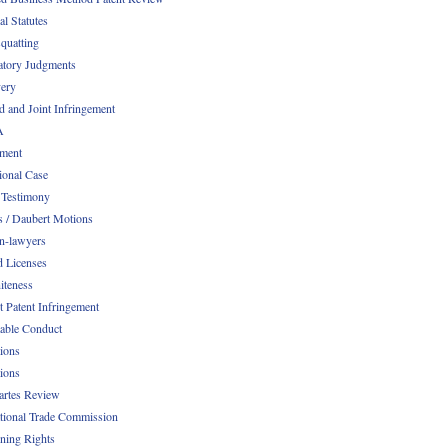
al Statutes
quatting
atory Judgments
ery
d and Joint Infringement
A
ment
ional Case
 Testimony
s / Daubert Motions
n-lawyers
d Licenses
iteness
t Patent Infringement
table Conduct
tions
tions
Partes Review
ational Trade Commission
ening Rights