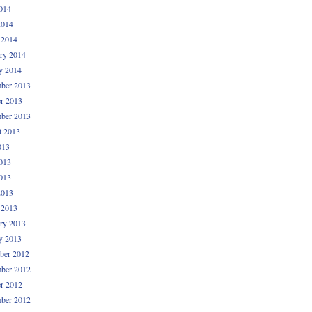
014
2014
 2014
ry 2014
y 2014
ber 2013
r 2013
ber 2013
t 2013
013
013
013
2013
 2013
ry 2013
y 2013
ber 2012
ber 2012
r 2012
ber 2012