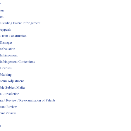
r
ing
ion
 Pleading Patent Infringement
 Appeals
 Claim Construction
 Damages
 Exhaustion
 Infringement
 Infringement Contentions
 Licenses
 Marking
 Term Adjustment
able Subject Matter
l Jurisdiction
rant Review / Re-examination of Patents
rant Review
rant Review
1