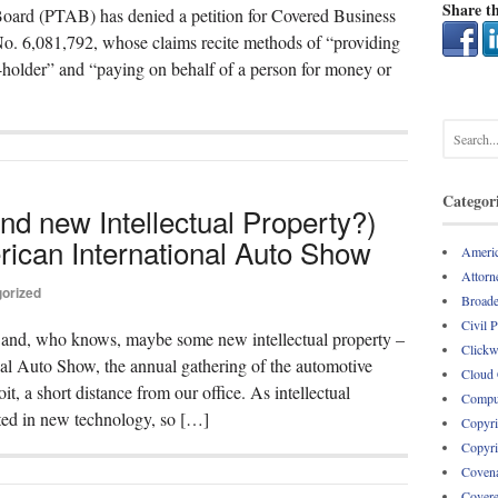
Share th
ard (PTAB) has denied a petition for Covered Business
. 6,081,792, whose claims recite methods of “providing
-holder” and “paying on behalf of a person for money or
Categor
nd new Intellectual Property?)
rican International Auto Show
Americ
Attorne
orized
Broade
Civil 
– and, who knows, maybe some new intellectual property –
Clickw
nal Auto Show, the annual gathering of the automotive
Cloud
, a short distance from our office. As intellectual
Comput
sted in new technology, so […]
Copyri
Copyri
Covena
Covere