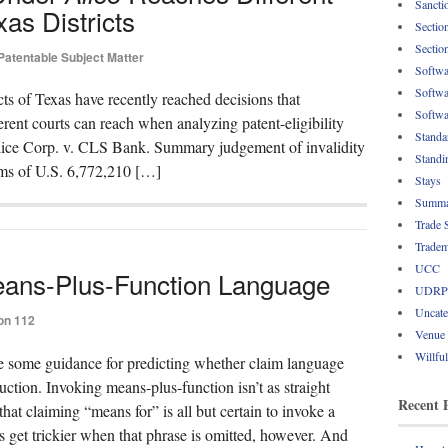
Sancti
xas Districts
Sectio
Sectio
Patentable Subject Matter
Softwa
Softwa
cts of Texas have recently reached decisions that
Softwa
ferent courts can reach when analyzing patent-eligibility
Standa
lice Corp. v. CLS Bank. Summary judgement of invalidity
Standi
ms of U.S. 6,772,210 […]
Stays
Summa
Trade 
Tradem
UCC
ans-Plus-Function Language
UDRP
Uncate
on 112
Venue
Willfu
de some guidance for predicting whether claim language
ction. Invoking means-plus-function isn’t as straight
Recent 
that claiming “means for” is all but certain to invoke a
 get trickier when that phrase is omitted, however. And