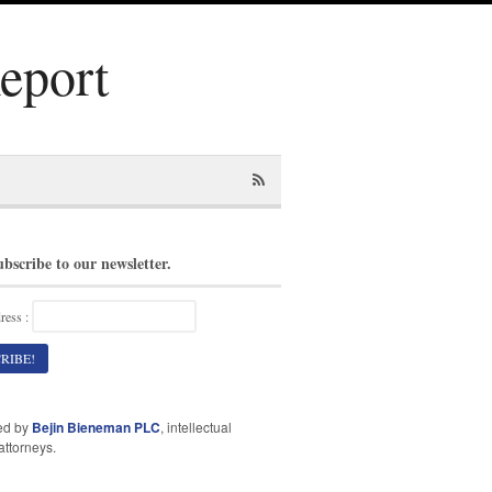
Report
ubscribe to our newsletter.
ress :
ed by
Bejin Bieneman PLC
, intellectual
attorneys.