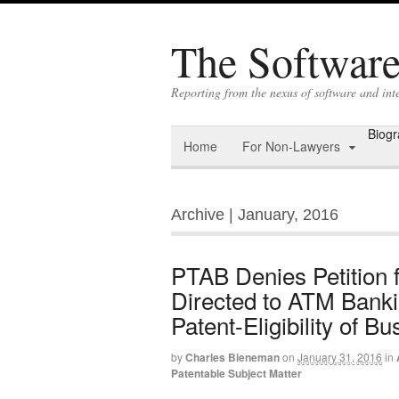
The Software 
Reporting from the nexus of software and int
Biog
Home
For Non-Lawyers
Archive | January, 2016
PTAB Denies Petition 
Directed to ATM Bankin
Patent-Eligibility of 
by
Charles Bieneman
on
January 31, 2016
in
Patentable Subject Matter