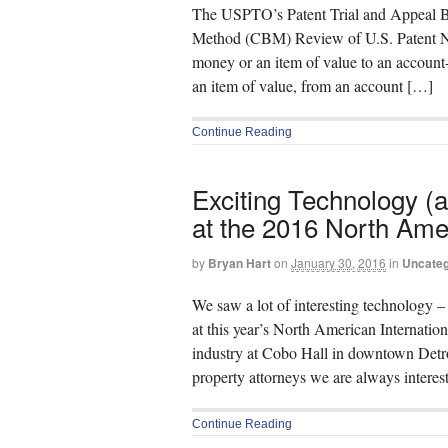
The USPTO’s Patent Trial and Appeal Bo
Method (CBM) Review of U.S. Patent No
money or an item of value to an account
an item of value, from an account […]
Continue Reading
Exciting Technology (a
at the 2016 North Ame
by
Bryan Hart
on
January 30, 2016
in
Uncateg
We saw a lot of interesting technology 
at this year’s North American Internatio
industry at Cobo Hall in downtown Detroit
property attorneys we are always intere
Continue Reading