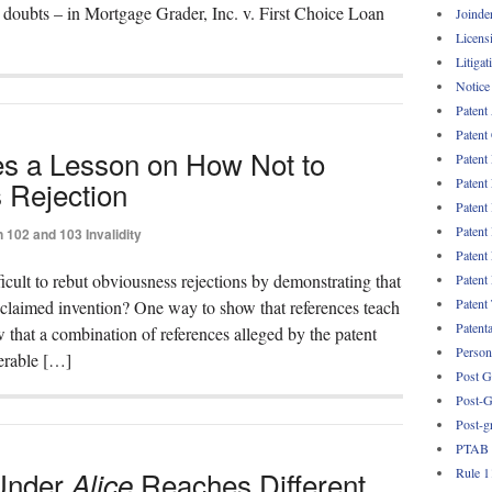
doubts – in Mortgage Grader, Inc. v. First Choice Loan
Joinde
Licens
Litigat
Notice
Patent
Patent
des a Lesson on How Not to
Patent
Patent
 Rejection
Patent
Patent
 102 and 103 Invalidity
Patent
icult to rebut obviousness rejections by demonstrating that
Patent
Patent
 claimed invention? One way to show that references teach
Patent
 that a combination of references alleged by the patent
Persona
perable […]
Post G
Post-G
Post-g
PTAB
Rule 1
 Under
Reaches Different
Alice