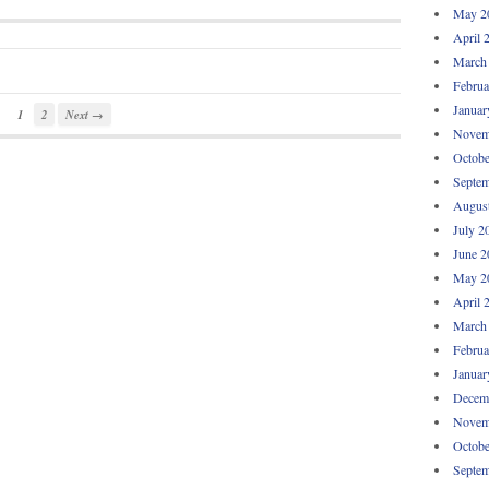
May 2
April 
March
Februa
Januar
1
2
Next →
Novem
Octobe
Septem
Augus
July 2
June 2
May 2
April 
March
Februa
Januar
Decem
Novem
Octobe
Septem