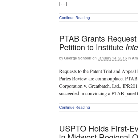
[…]
Continue Reading
PTAB Grants Request f
Petition to Institute
Int
by
George Schooff
on
January 14, 2016
in
Ame
Requests to the Patent Trial and Appeal B
Partes Review are commonplace. PTAB d
Corporation v. Greatbatch, Ltd., IPR201
succeeded in convincing a PTAB panel to 
Continue Reading
USPTO Holds First-E
in Midwest Regional Of