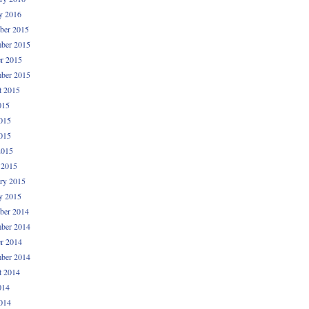
y 2016
ber 2015
ber 2015
r 2015
ber 2015
t 2015
015
015
015
2015
 2015
ry 2015
y 2015
ber 2014
ber 2014
r 2014
ber 2014
t 2014
014
014