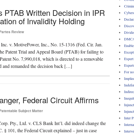
Crimin
es PTAB Written Decision in IPR
Cybers
tion of Invalidity Holding
Declar
Discov
 Partes Review
Divide
DMC
 Inc. v. MotivePower, Inc., No. 15-1316 (Fed. Cir. Jan.
Enable
 the Patent Trial and Appeal Board (PTAB) for failing to
Except
. Patent No. 7,990,018, which is directed to a removable
Expert
Expert
ed and remanded the decision back […]
For no
Implie
Indefin
Indirec
er, Federal Circuit Affirms
Inequi
Injunc
Patentable Subject Matter
Injunc
Inter 
orp. Pty., Ltd. v. CLS Bank Int’l. did indeed change the
Intern
C. § 101, the Federal Circuit explained – just in case
Interv