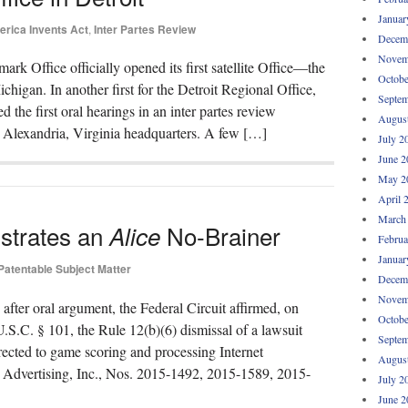
Januar
rica Invents Act
,
Inter Partes Review
Decem
Novem
rk Office officially opened its first satellite Office—the
Octobe
igan. In another first for the Detroit Regional Office,
Septem
 the first oral hearings in an inter partes review
Augus
s Alexandria, Virginia headquarters. A few […]
July 2
June 2
May 2
April 
March
strates an
No-Brainer
Alice
Februa
Januar
Patentable Subject Matter
Decem
Novem
after oral argument, the Federal Circuit affirmed, on
Octobe
U.S.C. § 101, the Rule 12(b)(6) dismissal of a lawsuit
Septem
irected to game scoring and processing Internet
Augus
L Advertising, Inc., Nos. 2015-1492, 2015-1589, 2015-
July 2
June 2