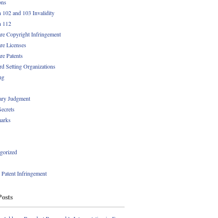
ons
n 102 and 103 Invalidity
n 112
re Copyright Infringement
re Licenses
re Patents
rd Setting Organizations
ng
ry Judgment
Secrets
arks
gorized
l Patent Infringement
Posts