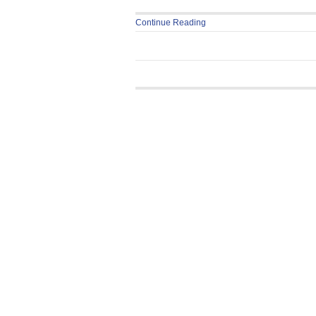
Continue Reading