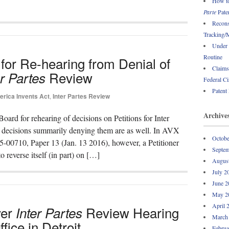
How to
Parte
Paten
Recons
Tracking/M
Under 
Routine
or Re-hearing from Denial of
Claims
Review
er Partes
Federal Ci
Patent
rica Invents Act
,
Inter Partes Review
Archive
oard for rehearing of decisions on Petitions for Inter
ecisions summarily denying them are as well. In AVX
Octobe
5-00710, Paper 13 (Jan. 13 2016), however, a Petitioner
Septem
reverse itself (in part) on […]
Augus
July 2
June 2
May 2
April 
ver
Review Hearing
Inter Partes
March
fice in Detroit
Februa