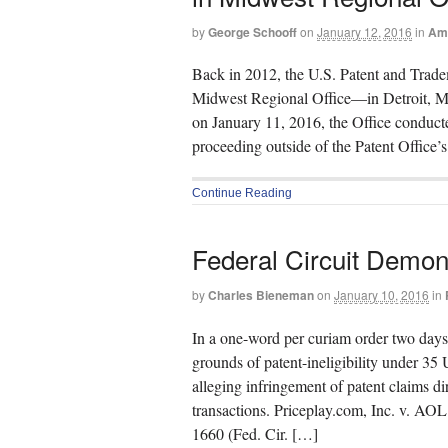
by
George Schooff
on
January 12, 2016
in
Ame
Back in 2012, the U.S. Patent and Tradema
Midwest Regional Office—in Detroit, Mich
on January 11, 2016, the Office conducted
proceeding outside of the Patent Office’
Continue Reading
Federal Circuit Demon
by
Charles Bieneman
on
January 10, 2016
in
In a one-word per curiam order two days 
grounds of patent-ineligibility under 35 
alleging infringement of patent claims d
transactions. Priceplay.com, Inc. v. AO
1660 (Fed. Cir. […]