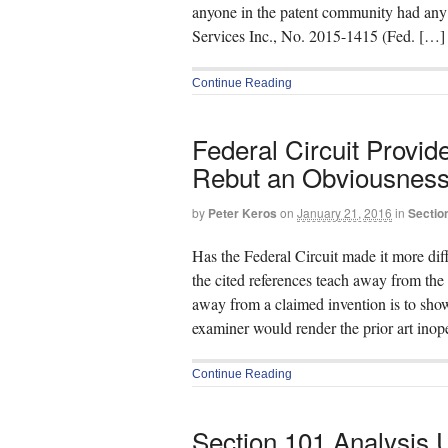
anyone in the patent community had any 
Services Inc., No. 2015-1415 (Fed. […]
Continue Reading
Federal Circuit Provi
Rebut an Obviousness
by
Peter Keros
on
January 21, 2016
in
Section
Has the Federal Circuit made it more diff
the cited references teach away from the
away from a claimed invention is to show
examiner would render the prior art ino
Continue Reading
Section 101 Analysis