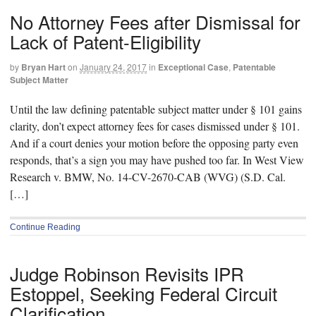
No Attorney Fees after Dismissal for
Lack of Patent-Eligibility
by
Bryan Hart
on
January 24, 2017
in
Exceptional Case
,
Patentable
Subject Matter
Until the law defining patentable subject matter under § 101 gains
clarity, don’t expect attorney fees for cases dismissed under § 101.
And if a court denies your motion before the opposing party even
responds, that’s a sign you may have pushed too far. In West View
Research v. BMW, No. 14-CV-2670-CAB (WVG) (S.D. Cal.
[…]
Continue Reading
Judge Robinson Revisits IPR
Estoppel, Seeking Federal Circuit
Clarification