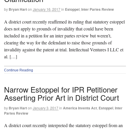
by
Bryan Hart
on
January 16, 2017
in
Estoppel
,
Inter Partes Review
A district court recently reaffirmed its ruling that statutory estoppel
does not apply to grounds of invalidity that could have been
included in a petition for an inter partes review but weren’t,
clearing the way for the defendant to raise those grounds of
invalidity against the patent at trial. Intellectual Ventures I LLC et
al. […]
Continue Reading
Narrow Estoppel for IPR Petitioner
Asserting Prior Art in District Court
by
Bryan Hart
on
January 3, 2017
in
America Invents Act
,
Estoppel
,
Inter
Partes Review
A district court recently interpreted the statutory estoppel from an