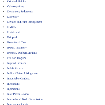
Criminal Statutes
Cybersquatting
Declaratory Judgments
Discovery
Divided and Joint Infringement
DMCA
Enablement
Estoppel
Exceptional Case
Expert Testimony
Experts / Daubert Motions
For non-lawyers
Implied Licenses
Indefiniteness
Indirect Patent Infringement
Inequitable Conduct
Injunctions
Injunctions
Inter Partes Review
International Trade Commission
Intervening Rights