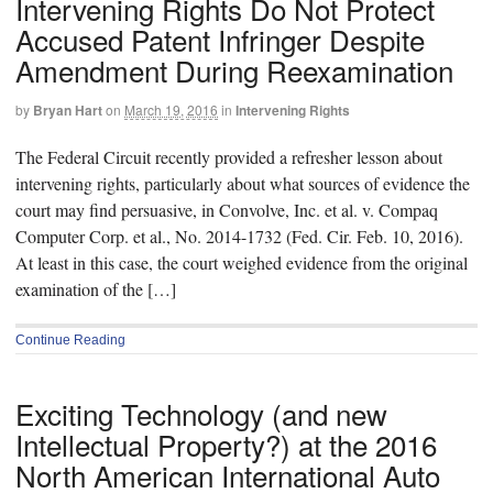
Intervening Rights Do Not Protect
Accused Patent Infringer Despite
Amendment During Reexamination
by
Bryan Hart
on
March 19, 2016
in
Intervening Rights
The Federal Circuit recently provided a refresher lesson about
intervening rights, particularly about what sources of evidence the
court may find persuasive, in Convolve, Inc. et al. v. Compaq
Computer Corp. et al., No. 2014-1732 (Fed. Cir. Feb. 10, 2016).
At least in this case, the court weighed evidence from the original
examination of the […]
Continue Reading
Exciting Technology (and new
Intellectual Property?) at the 2016
North American International Auto