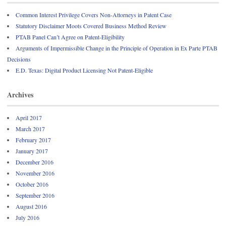
Common Interest Privilege Covers Non-Attorneys in Patent Case
Statutory Disclaimer Moots Covered Business Method Review
PTAB Panel Can’t Agree on Patent-Eligibility
Arguments of Impermissible Change in the Principle of Operation in Ex Parte PTAB
Decisions
E.D. Texas: Digital Product Licensing Not Patent-Eligible
Archives
April 2017
March 2017
February 2017
January 2017
December 2016
November 2016
October 2016
September 2016
August 2016
July 2016