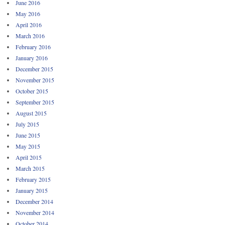
June 2016
May 2016
April 2016
March 2016
February 2016
January 2016
December 2015
November 2015
October 2015
September 2015
August 2015
July 2015
June 2015
May 2015
April 2015
March 2015
February 2015
January 2015
December 2014
November 2014
October 2014