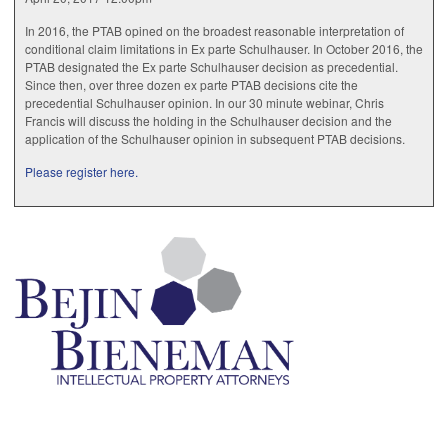
In 2016, the PTAB opined on the broadest reasonable interpretation of
conditional claim limitations in Ex parte Schulhauser. In October 2016, the
PTAB designated the Ex parte Schulhauser decision as precedential.
Since then, over three dozen ex parte PTAB decisions cite the
precedential Schulhauser opinion. In our 30 minute webinar, Chris
Francis will discuss the holding in the Schulhauser decision and the
application of the Schulhauser opinion in subsequent PTAB decisions.
Please register here.