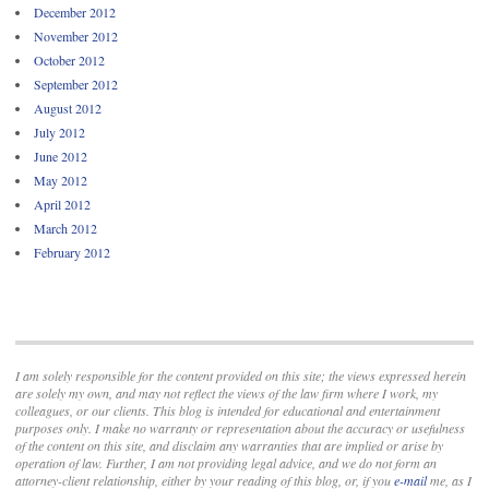
December 2012
November 2012
October 2012
September 2012
August 2012
July 2012
June 2012
May 2012
April 2012
March 2012
February 2012
I am solely responsible for the content provided on this site; the views expressed herein
are solely my own, and may not reflect the views of the law firm where I work, my
colleagues, or our clients. This blog is intended for educational and entertainment
purposes only. I make no warranty or representation about the accuracy or usefulness
of the content on this site, and disclaim any warranties that are implied or arise by
operation of law. Further, I am not providing legal advice, and we do not form an
attorney-client relationship, either by your reading of this blog, or, if you
e-mail
me, as I