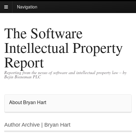
Navigation
The Software
Intellectual Property
Report
Reporting from the nexus of software and intellectual property law – by
Bejin Bieneman PLC
About Bryan Hart
Author Archive | Bryan Hart