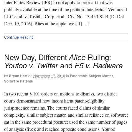
Inter Partes Review (IPR) to not apply to prior art that was
publicly available at the time of the petition. Intellectual Ventures I
LLC et al. v. Toshiba Corp. et al., Civ. No. 13-453-SLR (D. Del.
Dec. 19, 2016). Bites at the apple: we all […]
Continue Reading
New Day, Different
Ruling:
Alice
and
Youtoo v. Twitter
F5 v. Radware
by
Bryan Hart
on
November 17, 2016
in
Patentable Subject Matter
,
Software Patents
In two recent § 101 orders on motions to dismiss, two district
courts demonstrated how inconsistent patent-eligibility
jurisprudence remains. The courts faced claims of similar
complexity, similar subject matter, and similar reliance on software;
sat in the same procedural posture; used the same number of pages
of analysis (five); and reached opposite conclusions. Youtoo