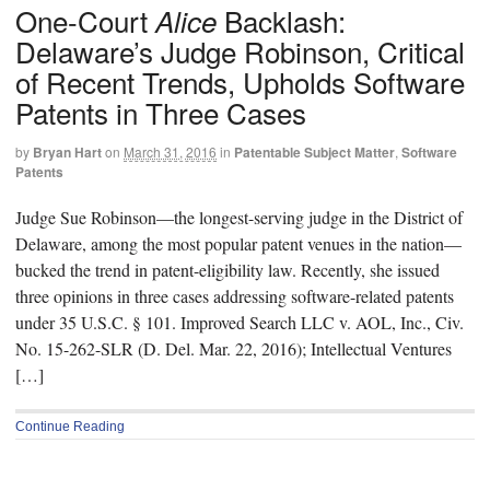
One-Court
Backlash:
Alice
Delaware’s Judge Robinson, Critical
of Recent Trends, Upholds Software
Patents in Three Cases
by
Bryan Hart
on
March 31, 2016
in
Patentable Subject Matter
,
Software
Patents
Judge Sue Robinson—the longest-serving judge in the District of
Delaware, among the most popular patent venues in the nation—
bucked the trend in patent-eligibility law. Recently, she issued
three opinions in three cases addressing software-related patents
under 35 U.S.C. § 101. Improved Search LLC v. AOL, Inc., Civ.
No. 15-262-SLR (D. Del. Mar. 22, 2016); Intellectual Ventures
[…]
Continue Reading