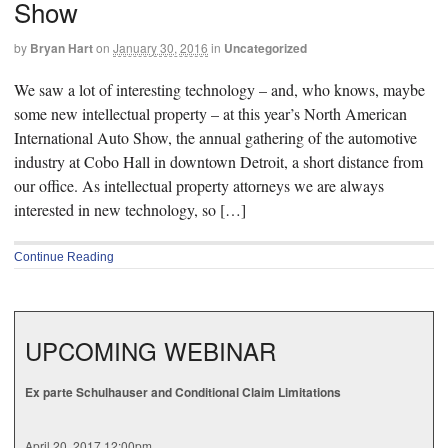
Show
by
Bryan Hart
on
January 30, 2016
in
Uncategorized
We saw a lot of interesting technology – and, who knows, maybe
some new intellectual property – at this year’s North American
International Auto Show, the annual gathering of the automotive
industry at Cobo Hall in downtown Detroit, a short distance from
our office. As intellectual property attorneys we are always
interested in new technology, so […]
Continue Reading
UPCOMING WEBINAR
Ex parte Schulhauser and Conditional Claim Limitations
April 20, 2017 12:00pm