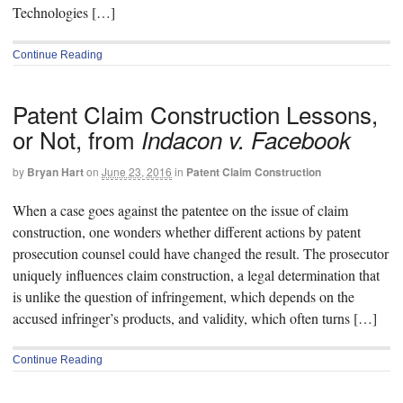
Technologies […]
Continue Reading
Patent Claim Construction Lessons,
or Not, from
Indacon v. Facebook
by
Bryan Hart
on
June 23, 2016
in
Patent Claim Construction
When a case goes against the patentee on the issue of claim
construction, one wonders whether different actions by patent
prosecution counsel could have changed the result. The prosecutor
uniquely influences claim construction, a legal determination that
is unlike the question of infringement, which depends on the
accused infringer’s products, and validity, which often turns […]
Continue Reading