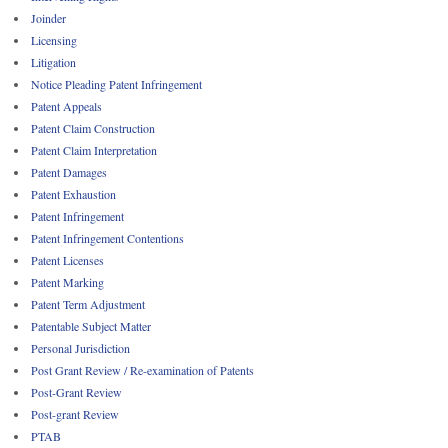
Joinder
Licensing
Litigation
Notice Pleading Patent Infringement
Patent Appeals
Patent Claim Construction
Patent Claim Interpretation
Patent Damages
Patent Exhaustion
Patent Infringement
Patent Infringement Contentions
Patent Licenses
Patent Marking
Patent Term Adjustment
Patentable Subject Matter
Personal Jurisdiction
Post Grant Review / Re-examination of Patents
Post-Grant Review
Post-grant Review
PTAB