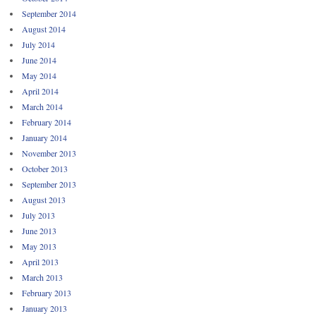
September 2014
August 2014
July 2014
June 2014
May 2014
April 2014
March 2014
February 2014
January 2014
November 2013
October 2013
September 2013
August 2013
July 2013
June 2013
May 2013
April 2013
March 2013
February 2013
January 2013