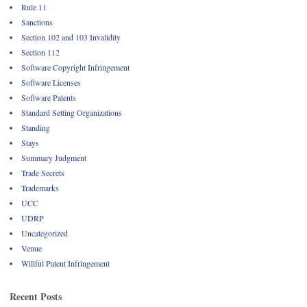
Rule 11
Sanctions
Section 102 and 103 Invalidity
Section 112
Software Copyright Infringement
Software Licenses
Software Patents
Standard Setting Organizations
Standing
Stays
Summary Judgment
Trade Secrets
Trademarks
UCC
UDRP
Uncategorized
Venue
Willful Patent Infringement
Recent Posts