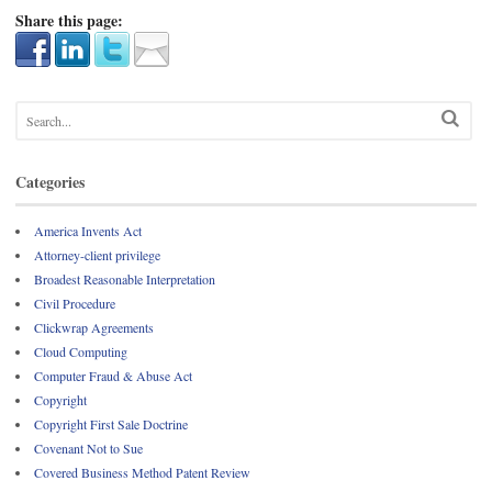
Share this page:
Categories
America Invents Act
Attorney-client privilege
Broadest Reasonable Interpretation
Civil Procedure
Clickwrap Agreements
Cloud Computing
Computer Fraud & Abuse Act
Copyright
Copyright First Sale Doctrine
Covenant Not to Sue
Covered Business Method Patent Review