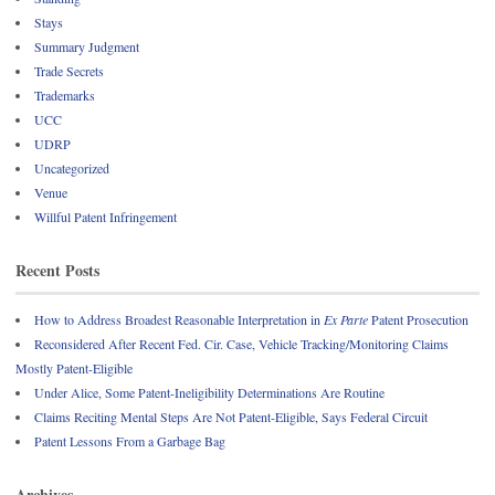
Stays
Summary Judgment
Trade Secrets
Trademarks
UCC
UDRP
Uncategorized
Venue
Willful Patent Infringement
Recent Posts
How to Address Broadest Reasonable Interpretation in
Ex Parte
Patent Prosecution
Reconsidered After Recent Fed. Cir. Case, Vehicle Tracking/Monitoring Claims
Mostly Patent-Eligible
Under Alice, Some Patent-Ineligibility Determinations Are Routine
Claims Reciting Mental Steps Are Not Patent-Eligible, Says Federal Circuit
Patent Lessons From a Garbage Bag
Archives