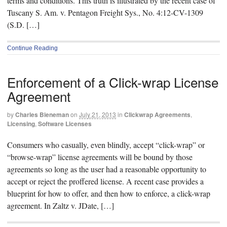
terms and conditions. This truth is illustrated by the recent case of
Tuscany S. Am. v. Pentagon Freight Sys., No. 4:12-CV-1309
(S.D. […]
Continue Reading
Enforcement of a Click-wrap License
Agreement
by
Charles Bieneman
on
July 21, 2013
in
Clickwrap Agreements
,
Licensing
,
Software Licenses
Consumers who casually, even blindly, accept “click-wrap” or
“browse-wrap” license agreements will be bound by those
agreements so long as the user had a reasonable opportunity to
accept or reject the proffered license. A recent case provides a
blueprint for how to offer, and then how to enforce, a click-wrap
agreement. In Zaltz v. JDate, […]