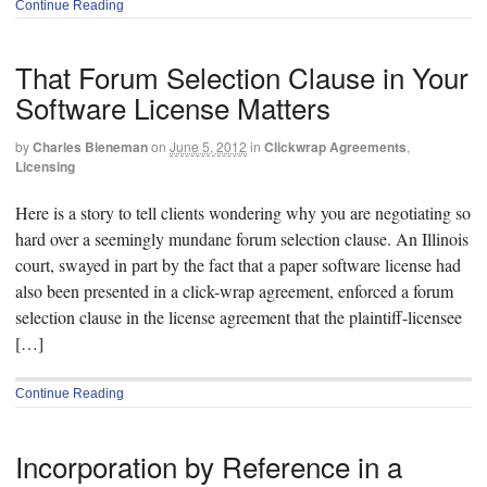
Continue Reading
That Forum Selection Clause in Your
Software License Matters
by
Charles Bieneman
on
June 5, 2012
in
Clickwrap Agreements
,
Licensing
Here is a story to tell clients wondering why you are negotiating so
hard over a seemingly mundane forum selection clause. An Illinois
court, swayed in part by the fact that a paper software license had
also been presented in a click-wrap agreement, enforced a forum
selection clause in the license agreement that the plaintiff-licensee
[…]
Continue Reading
Incorporation by Reference in a