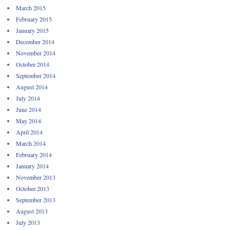
March 2015
February 2015
January 2015
December 2014
November 2014
October 2014
September 2014
August 2014
July 2014
June 2014
May 2014
April 2014
March 2014
February 2014
January 2014
November 2013
October 2013
September 2013
August 2013
July 2013