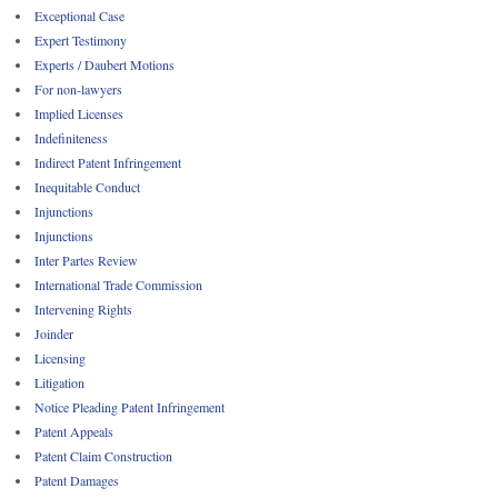
Exceptional Case
Expert Testimony
Experts / Daubert Motions
For non-lawyers
Implied Licenses
Indefiniteness
Indirect Patent Infringement
Inequitable Conduct
Injunctions
Injunctions
Inter Partes Review
International Trade Commission
Intervening Rights
Joinder
Licensing
Litigation
Notice Pleading Patent Infringement
Patent Appeals
Patent Claim Construction
Patent Damages