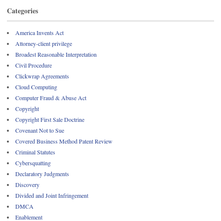
Categories
America Invents Act
Attorney-client privilege
Broadest Reasonable Interpretation
Civil Procedure
Clickwrap Agreements
Cloud Computing
Computer Fraud & Abuse Act
Copyright
Copyright First Sale Doctrine
Covenant Not to Sue
Covered Business Method Patent Review
Criminal Statutes
Cybersquatting
Declaratory Judgments
Discovery
Divided and Joint Infringement
DMCA
Enablement