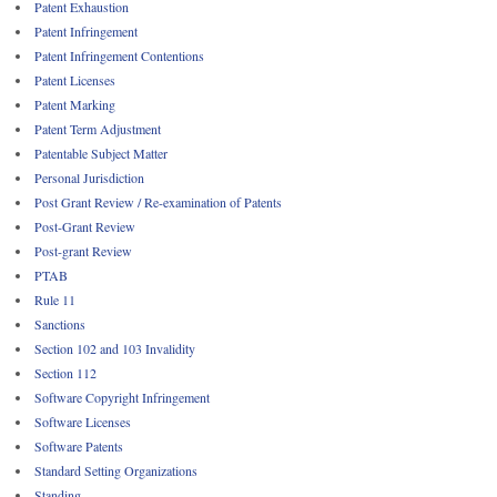
Patent Exhaustion
Patent Infringement
Patent Infringement Contentions
Patent Licenses
Patent Marking
Patent Term Adjustment
Patentable Subject Matter
Personal Jurisdiction
Post Grant Review / Re-examination of Patents
Post-Grant Review
Post-grant Review
PTAB
Rule 11
Sanctions
Section 102 and 103 Invalidity
Section 112
Software Copyright Infringement
Software Licenses
Software Patents
Standard Setting Organizations
Standing