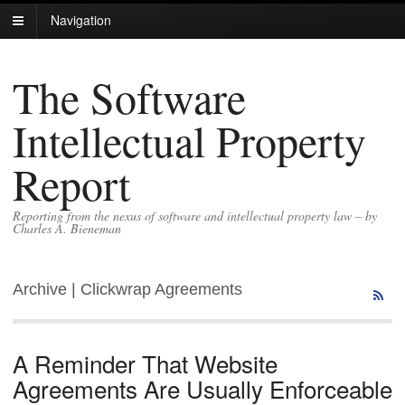
Navigation
The Software
Intellectual Property
Report
Reporting from the nexus of software and intellectual property law – by
Charles A. Bieneman
Archive | Clickwrap Agreements
A Reminder That Website
Agreements Are Usually Enforceable