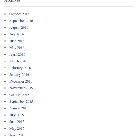
October 2016
September 2016
August 2016
July 2016
June 2016
May 2016
April 2016
March 2016
February 2016
January 2016
December 2015
November 2015
October 2015
September 2015
August 2015
July 2015
June 2015
May 2015
April 2015