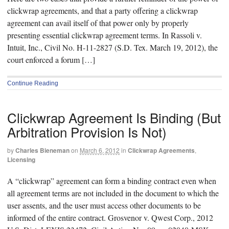
clickwrap agreements, and that a party offering a clickwrap
agreement can avail itself of that power only by properly
presenting essential clickwrap agreement terms. In Rassoli v.
Intuit, Inc., Civil No. H-11-2827 (S.D. Tex. March 19, 2012), the
court enforced a forum […]
Continue Reading
Clickwrap Agreement Is Binding (But
Arbitration Provision Is Not)
by
Charles Bieneman
on
March 6, 2012
in
Clickwrap Agreements
,
Licensing
A “clickwrap” agreement can form a binding contract even when
all agreement terms are not included in the document to which the
user assents, and the user must access other documents to be
informed of the entire contract. Grosvenor v. Qwest Corp., 2012