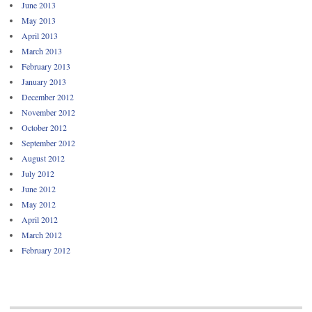
June 2013
May 2013
April 2013
March 2013
February 2013
January 2013
December 2012
November 2012
October 2012
September 2012
August 2012
July 2012
June 2012
May 2012
April 2012
March 2012
February 2012