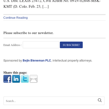
U.S. Dist. LEXIS 23472, Civil Action No. 09-cv-02848-MSK-
KMT (D. Colo. Feb. 23, […]
Continue Reading
Please subscribe to our newsletter.
Email Address :
Sponsored by
Bejin Bieneman PLC
, intellectual property attorneys.
Share this page: