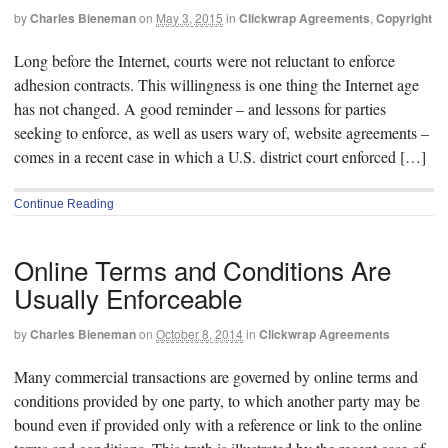
by
Charles Bieneman
on
May 3, 2015
in
Clickwrap Agreements
,
Copyright
Long before the Internet, courts were not reluctant to enforce
adhesion contracts. This willingness is one thing the Internet age
has not changed. A good reminder – and lessons for parties
seeking to enforce, as well as users wary of, website agreements –
comes in a recent case in which a U.S. district court enforced […]
Continue Reading
Online Terms and Conditions Are
Usually Enforceable
by
Charles Bieneman
on
October 8, 2014
in
Clickwrap Agreements
Many commercial transactions are governed by online terms and
conditions provided by one party, to which another party may be
bound even if provided only with a reference or link to the online