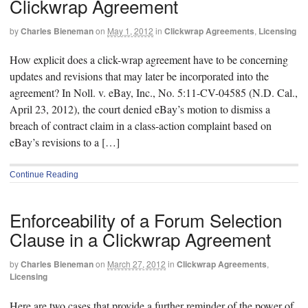
Clickwrap Agreement
by
Charles Bieneman
on
May 1, 2012
in
Clickwrap Agreements
,
Licensing
How explicit does a click-wrap agreement have to be concerning
updates and revisions that may later be incorporated into the
agreement? In Noll. v. eBay, Inc., No. 5:11-CV-04585 (N.D. Cal.,
April 23, 2012), the court denied eBay’s motion to dismiss a
breach of contract claim in a class-action complaint based on
eBay’s revisions to a […]
Continue Reading
Enforceability of a Forum Selection
Clause in a Clickwrap Agreement
by
Charles Bieneman
on
March 27, 2012
in
Clickwrap Agreements
,
Licensing
Here are two cases that provide a further reminder of the power of