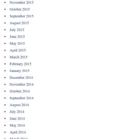
November 2015
October 2015
September 2015
August 2015
July 2015
June 2015
May 2015
April 2015
March 2015
February 2015
January 2015
December 2014
November 2014
October 2014
September 2014
August 2014
July 2014
June 2014
May 2014
April 2014
March 2014