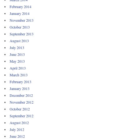
February 2014
January 2014
November 2013
October 2013
September 2013
August 2013
July 2013
June 2013
May 2013
April 2013
March 2013
February 2013
January 2013
December 2012
November 2012
October 2012
September 2012
August 2012
July 2012
June 2012