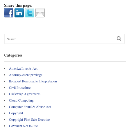
Share this page:
Categories
America Invents Act
Attorney-client privilege
Broadest Reasonable Interpretation
Civil Procedure
Clickwrap Agreements
Cloud Computing
Computer Fraud & Abuse Act
Copyright
Copyright First Sale Doctrine
Covenant Not to Sue