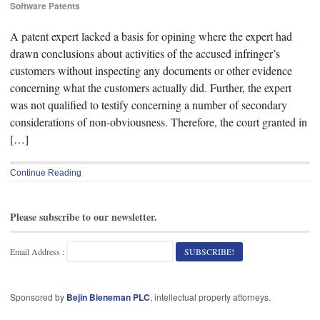
Software Patents
A patent expert lacked a basis for opining where the expert had
drawn conclusions about activities of the accused infringer’s
customers without inspecting any documents or other evidence
concerning what the customers actually did. Further, the expert
was not qualified to testify concerning a number of secondary
considerations of non-obviousness. Therefore, the court granted in
[…]
Continue Reading
Please subscribe to our newsletter.
Email Address :
Sponsored by
Bejin Bieneman PLC
, intellectual property attorneys.