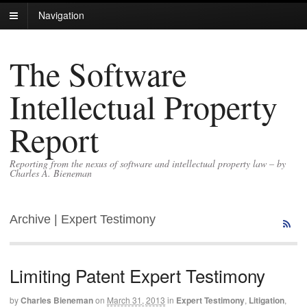
Navigation
The Software
Intellectual Property
Report
Reporting from the nexus of software and intellectual property law – by
Charles A. Bieneman
Archive | Expert Testimony
Limiting Patent Expert Testimony
by
Charles Bieneman
on
March 31, 2013
in
Expert Testimony
,
Litigation
,