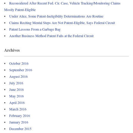
Reconsidered After Recent Fed. Cir. Case, Vehicle Tracking/Monitoring Claims
Mostly Patent-Eligible
Under Alice, Some Patent-Ineligibility Determinations Are Routine
Claims Reciting Mental Steps Are Not Patent-Eligible, Says Federal Circuit
Patent Lessons From a Garbage Bag
Another Business Method Patent Falls at the Federal Circuit
Archives
October 2016
September 2016
August 2016
July 2016
June 2016
May 2016
April 2016
March 2016
February 2016
January 2016
December 2015