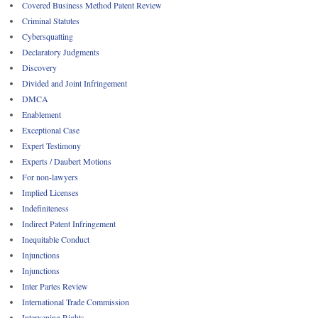
Covered Business Method Patent Review
Criminal Statutes
Cybersquatting
Declaratory Judgments
Discovery
Divided and Joint Infringement
DMCA
Enablement
Exceptional Case
Expert Testimony
Experts / Daubert Motions
For non-lawyers
Implied Licenses
Indefiniteness
Indirect Patent Infringement
Inequitable Conduct
Injunctions
Injunctions
Inter Partes Review
International Trade Commission
Intervening Rights