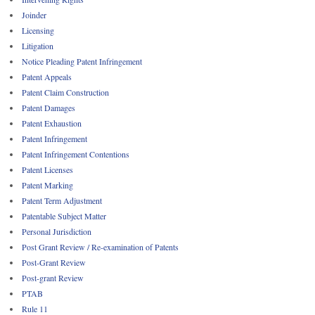
Joinder
Licensing
Litigation
Notice Pleading Patent Infringement
Patent Appeals
Patent Claim Construction
Patent Damages
Patent Exhaustion
Patent Infringement
Patent Infringement Contentions
Patent Licenses
Patent Marking
Patent Term Adjustment
Patentable Subject Matter
Personal Jurisdiction
Post Grant Review / Re-examination of Patents
Post-Grant Review
Post-grant Review
PTAB
Rule 11