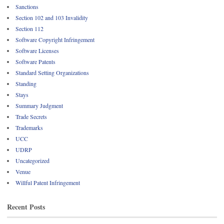
Sanctions
Section 102 and 103 Invalidity
Section 112
Software Copyright Infringement
Software Licenses
Software Patents
Standard Setting Organizations
Standing
Stays
Summary Judgment
Trade Secrets
Trademarks
UCC
UDRP
Uncategorized
Venue
Willful Patent Infringement
Recent Posts