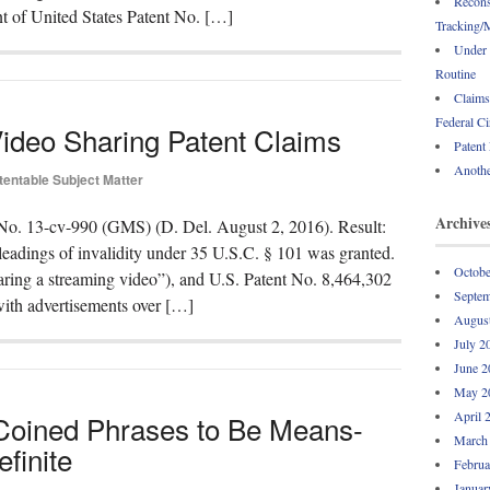
Recons
ent of United States Patent No. […]
Tracking/M
Under 
Routine
Claims
Federal Ci
Video Sharing Patent Claims
Patent
Anothe
tentable Subject Matter
Archive
No. 13-cv-990 (GMS) (D. Del. August 2, 2016). Result:
leadings of invalidity under 35 U.S.C. § 101 was granted.
Octobe
aring a streaming video”), and U.S. Patent No. 8,464,302
Septem
ith advertisements over […]
Augus
July 2
June 2
May 2
April 
 Coined Phrases to Be Means-
March
finite
Februa
Januar