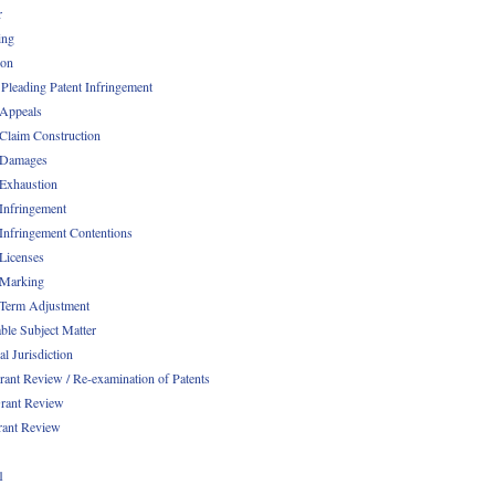
r
ing
ion
 Pleading Patent Infringement
 Appeals
 Claim Construction
 Damages
 Exhaustion
 Infringement
 Infringement Contentions
 Licenses
 Marking
 Term Adjustment
able Subject Matter
l Jurisdiction
rant Review / Re-examination of Patents
rant Review
rant Review
1