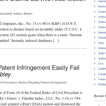
Sancti
Sectio
Sectio
atentable Subject Matter
Softwa
Softwa
’s Companies, Inc., No. 15-cv-8814 (KBF) (S.D.N.Y.
Softwa
otion to dismiss based on invalidity under 35 U.S.C. §
Standa
ection 101 motion again when there is a more “fulsome
Standi
entitled “Instantly indexed databases […]
Stays
Summa
Trade 
Tradem
UCC
tent Infringement Easily Fail
UDRP
bley
Uncate
Venue
vil Procedure
,
Notice Pleading Patent Infringement
Willfu
n of Form 18 of the Federal Rules of Civil Procedure is
Recent 
hy’s Enters. v. Fineline Indus., LLC, No. 1:16-cv-784-
ourt granted a Rule12(b)(6) motion and dismissed the