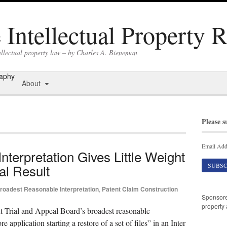
Intellectual Property 
ellectual property law – by Charles A. Bieneman
raphy
About
Please s
Email Add
terpretation Gives Little Weight
al Result
roadest Reasonable Interpretation
,
Patent Claim Construction
Sponsor
property 
nt Trial and Appeal Board’s broadest reasonable
e application starting a restore of a set of files” in an Inter