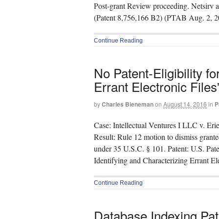
Post-grant Review proceeding. Netsirv
(Patent 8,756,166 B2) (PTAB Aug. 2, 2
Continue Reading
No Patent-Eligibility f
Errant Electronic Files
by
Charles Bieneman
on
August 14, 2016
in
P
Case: Intellectual Ventures I LLC v. Er
Result: Rule 12 motion to dismiss grante
under 35 U.S.C. § 101. Patent: U.S. Pat
Identifying and Characterizing Errant El
Continue Reading
Database Indexing Pa