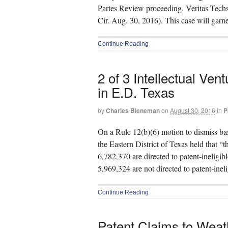
Partes Review proceeding. Veritas Tec
Cir. Aug. 30, 2016). This case will garne
Continue Reading
2 of 3 Intellectual Ven
in E.D. Texas
by
Charles Bieneman
on
August 30, 2016
in
P
On a Rule 12(b)(6) motion to dismiss ba
the Eastern District of Texas held that 
6,782,370 are directed to patent-ineligib
5,969,324 are not directed to patent-inel
Continue Reading
Patent Claims to Weath