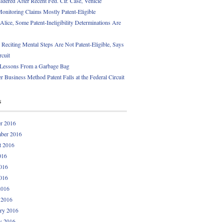
idered After Recent Fed. Cir. Case, Vehicle
onitoring Claims Mostly Patent-Eligible
Alice, Some Patent-Ineligibility Determinations Are
 Reciting Mental Steps Are Not Patent-Eligible, Says
rcuit
 Lessons From a Garbage Bag
r Business Method Patent Falls at the Federal Circuit
s
r 2016
ber 2016
t 2016
016
016
016
2016
 2016
ry 2016
y 2016