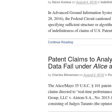
by
Steve Kontos
on
August 4, 2016
in
Indefin
In Advanced Ground Information Systems,
28, 2016), the Federal Circuit cautioned
specifying sufficient structure or algorit
of indefiniteness of claims of U.S. Pate
Continue Reading
Patent Claims to Anal
Data Fail under
a
Alice
by
Charles Bieneman
on
August 2, 2016
in
Pa
The Alice/Mayo 35 U.S.C. § 101 patent-elig
claims directed to “real-time performanc
Group, LLC v. Alstom S.A., No. 2015-17
consisting of Judges Taranto (the opinion