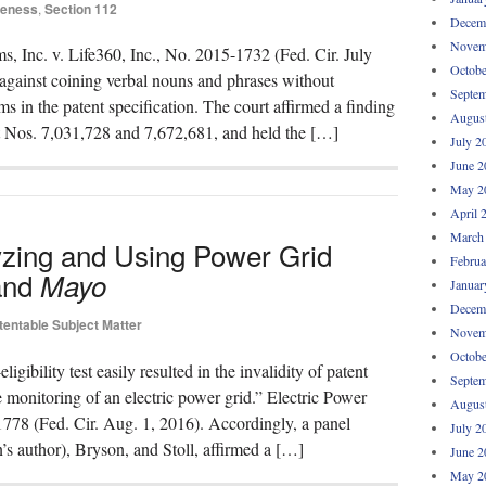
iteness
,
Section 112
Decem
Novem
 Inc. v. Life360, Inc., No. 2015-1732 (Fed. Cir. July
Octobe
 against coining verbal nouns and phrases without
Septem
hms in the patent specification. The court affirmed a finding
Augus
nt Nos. 7,031,728 and 7,672,681, and held the […]
July 2
June 2
May 2
April 
March
yzing and Using Power Grid
Februa
nd
Mayo
Januar
Decem
tentable Subject Matter
Novem
Octobe
ibility test easily resulted in the invalidity of patent
Septem
e monitoring of an electric power grid.” Electric Power
Augus
78 (Fed. Cir. Aug. 1, 2016). Accordingly, a panel
July 2
’s author), Bryson, and Stoll, affirmed a […]
June 2
May 2