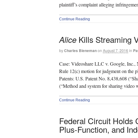
plaintiff’s complaint alleging infringem
Continue Reading
Kills Streaming 
Alice
by
Charles Bieneman
on
August 7, 2016
in
Pa
Case: Videoshare LLC v. Google, Inc., 
Rule 12(c) motion for judgment on the p
Patents: U.S. Patent No. 8,438,608 (“Sh
(“Method and system for sharing video w
Continue Reading
Federal Circuit Holds
Plus-Function, and Inde