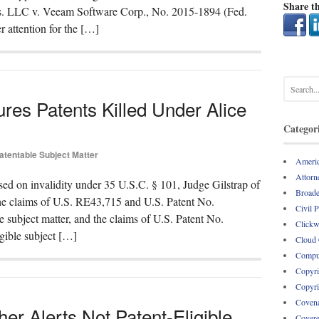
Share th
hs. LLC v. Veeam Software Corp., No. 2015-1894 (Fed.
r attention for the […]
tures Patents Killed Under Alice
Categor
atentable Subject Matter
Americ
Attorne
sed on invalidity under 35 U.S.C. § 101, Judge Gilstrap of
Broade
“the claims of U.S. RE43,715 and U.S. Patent No.
Civil 
le subject matter, and the claims of U.S. Patent No.
Clickw
igible subject […]
Cloud
Comput
Copyri
Copyri
Covena
er Alerts Not Patent-Eligible
Covere