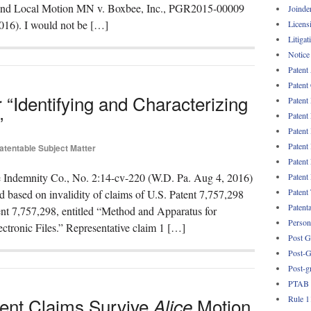
 and Local Motion MN v. Boxbee, Inc., PGR2015-00009
Joinde
016). I would not be […]
Licens
Litigat
Notice
Patent
Patent
or “Identifying and Characterizing
Patent
Patent
”
Patent
Patent
atentable Subject Matter
Patent
ie Indemnity Co., No. 2:14-cv-220 (W.D. Pa. Aug 4, 2016)
Patent
Patent
d based on invalidity of claims of U.S. Patent 7,757,298
Patent
ent 7,757,298, entitled “Method and Apparatus for
Persona
ectronic Files.” Representative claim 1 […]
Post G
Post-G
Post-g
PTAB
Rule 1
tent Claims Survive
Motion
Alice