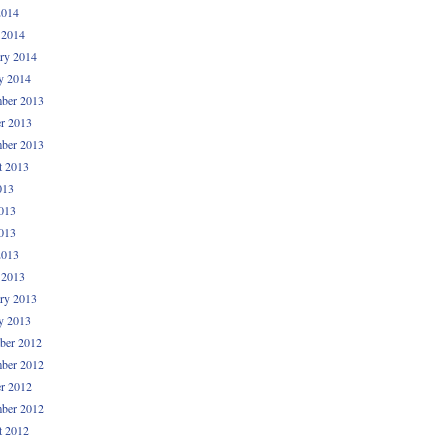
2014
 2014
ry 2014
y 2014
ber 2013
r 2013
ber 2013
t 2013
013
013
013
2013
 2013
ry 2013
y 2013
ber 2012
ber 2012
r 2012
ber 2012
t 2012