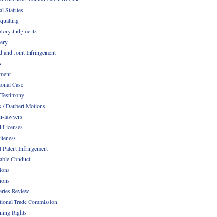
al Statutes
quatting
atory Judgments
ery
d and Joint Infringement
A
ment
ional Case
 Testimony
s / Daubert Motions
n-lawyers
d Licenses
iteness
t Patent Infringement
table Conduct
tions
tions
Partes Review
ational Trade Commission
ening Rights