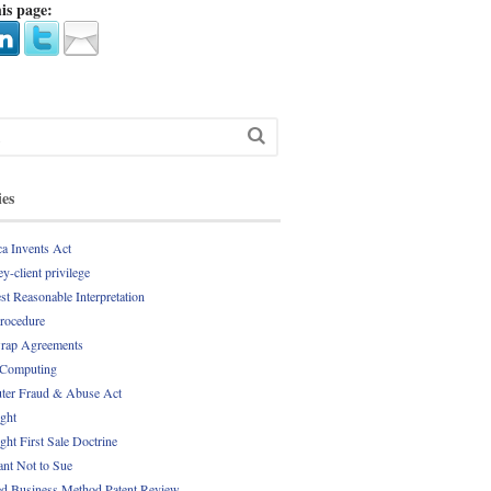
is page:
ies
a Invents Act
y-client privilege
st Reasonable Interpretation
Procedure
rap Agreements
 Computing
er Fraud & Abuse Act
ght
ght First Sale Doctrine
nt Not to Sue
d Business Method Patent Review