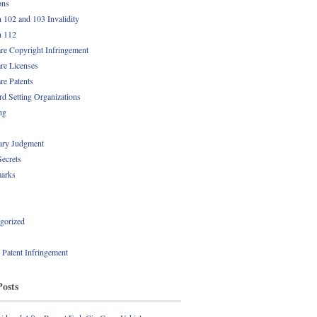
ons
n 102 and 103 Invalidity
n 112
re Copyright Infringement
re Licenses
re Patents
rd Setting Organizations
ng
ry Judgment
Secrets
arks
gorized
l Patent Infringement
Posts