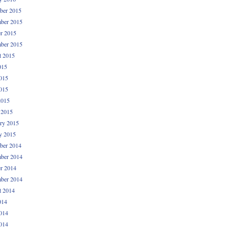
ber 2015
ber 2015
r 2015
ber 2015
t 2015
015
015
015
2015
 2015
ry 2015
y 2015
ber 2014
ber 2014
r 2014
ber 2014
t 2014
014
014
014