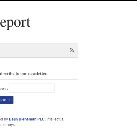
Report
ubscribe to our newsletter.
ress :
ed by
Bejin Bieneman PLC
, intellectual
attorneys.