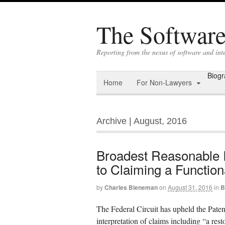
The Software 
Reporting from the nexus of software and int
Biog
Home
For Non-Lawyers
Archive | August, 2016
Broadest Reasonable In
to Claiming a Function
by
Charles Bieneman
on
August 31, 2016
in
B
The Federal Circuit has upheld the Pate
interpretation of claims including “a restor