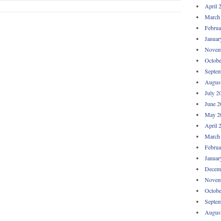
April 
March
Februa
Januar
Novem
Octobe
Septem
Augus
July 2
June 2
May 2
April 
March
Februa
Januar
Decem
Novem
Octobe
Septem
Augus