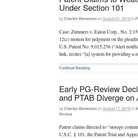
Under Section 101
by
Charles Bieneman
on
August 21, 2016
in
P
Case: Zimmers v. Eaton Corp., No. 2:15
12(c) motion for judgment on the pleadin
U.S. Patent No. 9,015,256 (“Alert notific
link, recites “[a] system for providing a
Continue Reading
Early PG-Review Deci
and PTAB Diverge on
by
Charles Bieneman
on
August 17, 2016
in
A
Review
Patent claims directed to “storage contai
U.S.C. § 101, the Patent Trial and Appe