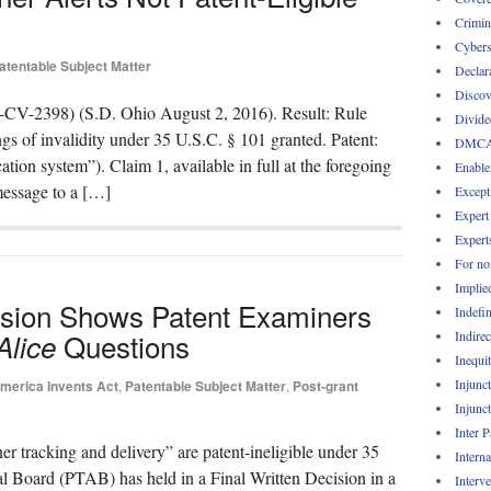
Crimin
Cybers
atentable Subject Matter
Declar
Discov
-CV-2398) (S.D. Ohio August 2, 2016). Result: Rule
Divide
gs of invalidity under 35 U.S.C. § 101 granted. Patent:
DMC
ation system”). Claim 1, available in full at the foregoing
Enable
 message to a […]
Except
Expert
Expert
For no
Implie
sion Shows Patent Examiners
Indefin
Questions
Indirec
Alice
Inequi
Injunc
merica Invents Act
,
Patentable Subject Matter
,
Post-grant
Injunc
Inter 
ner tracking and delivery” are patent-ineligible under 35
Intern
al Board (PTAB) has held in a Final Written Decision in a
Interv