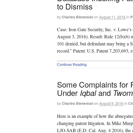
to Dismiss
by
Charles Bieneman
on
August 11, 2016
in
P
Case: Iron Gate Security, Inc. v. Lowe
August 3, 2016). Result: Rule 12(b)(6) m
101 denied, but defendant may bring a S
record.” Patent: U.S. Patent 7,203,693, 
Continue Reading
Some Complaints for Pa
Under
and
Iqbal
Twom
by
Charles Bieneman
on
August 9, 2016
in
Ci
Here is an example of how the abnegatio
changing patent litigation. In Mike Murp
LJO-SAB (E.D. Cal. Aug. 4 2016), the c