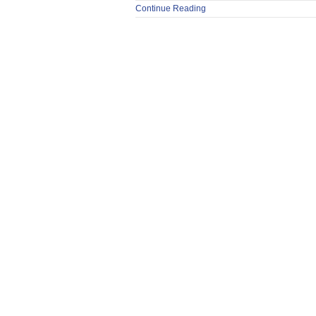
Continue Reading