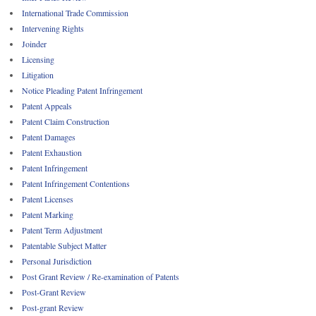
International Trade Commission
Intervening Rights
Joinder
Licensing
Litigation
Notice Pleading Patent Infringement
Patent Appeals
Patent Claim Construction
Patent Damages
Patent Exhaustion
Patent Infringement
Patent Infringement Contentions
Patent Licenses
Patent Marking
Patent Term Adjustment
Patentable Subject Matter
Personal Jurisdiction
Post Grant Review / Re-examination of Patents
Post-Grant Review
Post-grant Review