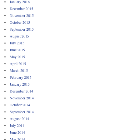
January 2016
December 2015
November 2015
October 2015
September 2015
August 2015
July 2015
June 2015
May 2015
April 2015
March 2015
February 2015
January 2015
December 2014
November 2014
October 2014
September 2014
August 2014
July 2014
June 2014
May 2014