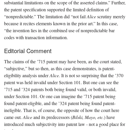
substantial limitations on the scope of the asserted claims.” Further,
the patent specification supported the limited definition of
“nonpredictable.” The limitation did “not fail
Alice
scrutiny merely
because it recites elements known in the prior art.” In this case,
“the invention lies in the combined use of nonpredictable bar
codes with transaction information.
Editorial Comment
The claims of the ’715 patent may have been, as the court stated,
“subjective,” but so then, as this case demonstrates, is patent-
eligibility analysis under
Alice.
It is not so surprising that the ’370
patent was held invalid under Section 101. But one can see the
’715 and ’324 patents both being found valid, or both invalid,
under Section 101. Or one can imagine the ’715 patent being
found patent-eligible, and the ’324 patent being found patent-
ineligible. That is, of course, the opposite of how the court here
came out.
Alice
and its predecessors (
Bilski, Mayo, etc.
) have
introduced much subjectivity into patent law - not a good place for