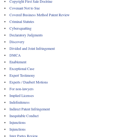
Copyright First Sale Doctrine
Covenant Not to Sue
Covered Business Method Patent Review
Criminal Statutes
Cybersquatting
Declaratory Judgments
Discovery
Divided and Joint Infringement
DMCA
Enablement
Exceptional Case
Expert Testimony
Experts / Daubert Motions
For non-lawyers
Implied Licenses
Indefiniteness
Indirect Patent Infringement
Inequitable Conduct
Injunctions
Injunctions
Inter Partes Review