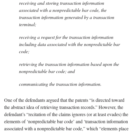
receiving and storing transaction information
associated with a nonpredictable bar code, the
transaction information generated by a transaction
terminal;
receiving a request for the transaction information
including data associated with the nonpredictable bar
code;
retrieving the transaction information based upon the
nonpredictable bar code; and
communicating the transaction information.
One of the defendants argued that the patents “is directed toward
the abstract idea of retrieving transaction records.” However, the
defendant’s “recitation of the claims ignores (or at least evades) the
elements of ‘nonpredictable bar code’ and ‘transaction information
associated with a nonpredictable bar code,” which “elements place