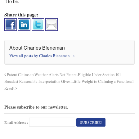
it to be.
Share this page:
About Charles Bieneman
View all posts by Charles Bieneman
→
Patent Claims to Weather Alerts Not Patent-Eligible Under Section 101
Broadest Reasonable Interpretation Gives Little Weight to Claiming a Functional
Result
Please subscribe to our newsletter.
Email Address :