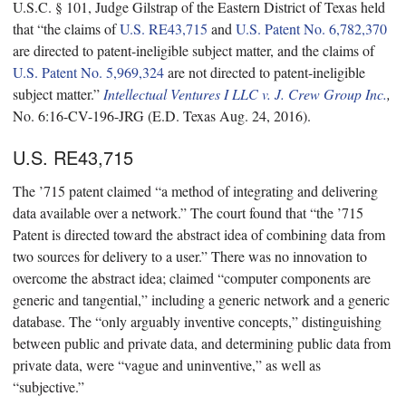
U.S.C. § 101, Judge Gilstrap of the Eastern District of Texas held
that “the claims of
U.S. RE43,715
and
U.S. Patent No. 6,782,370
are directed to patent-ineligible subject matter, and the claims of
U.S. Patent No. 5,969,324
are not directed to patent-ineligible
subject matter.”
Intellectual Ventures I LLC v. J. Crew Group Inc.
,
No. 6:16-CV-196-JRG (E.D. Texas Aug. 24, 2016).
U.S. RE43,715
The ’715 patent claimed “a method of integrating and delivering
data available over a network.” The court found that “the ’715
Patent is directed toward the abstract idea of combining data from
two sources for delivery to a user.” There was no innovation to
overcome the abstract idea; claimed “computer components are
generic and tangential,” including a generic network and a generic
database. The “only arguably inventive concepts,” distinguishing
between public and private data, and determining public data from
private data, were “vague and uninventive,” as well as
“subjective.”