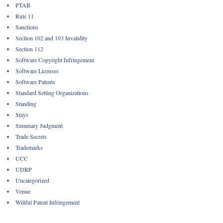
PTAB
Rule 11
Sanctions
Section 102 and 103 Invalidity
Section 112
Software Copyright Infringement
Software Licenses
Software Patents
Standard Setting Organizations
Standing
Stays
Summary Judgment
Trade Secrets
Trademarks
UCC
UDRP
Uncategorized
Venue
Willful Patent Infringement