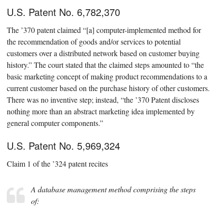
U.S. Patent No. 6,782,370
The ’370 patent claimed “[a] computer-implemented method for
the recommendation of goods and/or services to potential
customers over a distributed network based on customer buying
history.” The court stated that the claimed steps amounted to “the
basic marketing concept of making product recommendations to a
current customer based on the purchase history of other customers.
There was no inventive step; instead, “the ’370 Patent discloses
nothing more than an abstract marketing idea implemented by
general computer components.”
U.S. Patent No. 5,969,324
Claim 1 of the ’324 patent recites
A database management method comprising the steps
of: