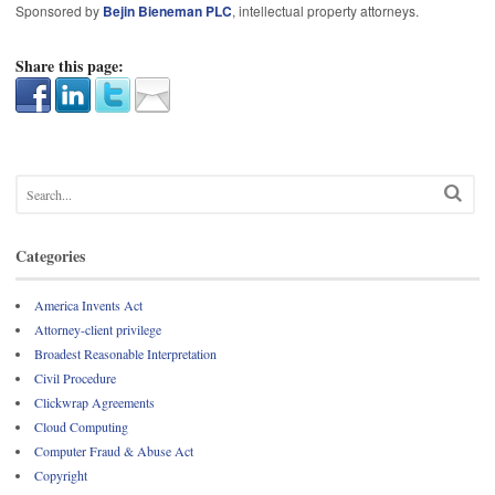
Sponsored by
Bejin Bieneman PLC
, intellectual property attorneys.
Share this page:
Categories
America Invents Act
Attorney-client privilege
Broadest Reasonable Interpretation
Civil Procedure
Clickwrap Agreements
Cloud Computing
Computer Fraud & Abuse Act
Copyright