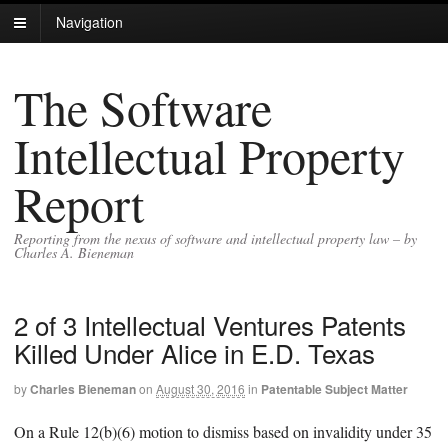
Navigation
The Software
Intellectual Property
Report
Reporting from the nexus of software and intellectual property law – by
Charles A. Bieneman
2 of 3 Intellectual Ventures Patents
Killed Under Alice in E.D. Texas
by
Charles Bieneman
on
August 30, 2016
in
Patentable Subject Matter
On a Rule 12(b)(6) motion to dismiss based on invalidity under 35