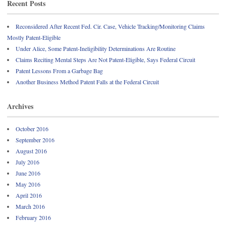
Recent Posts
Reconsidered After Recent Fed. Cir. Case, Vehicle Tracking/Monitoring Claims
Mostly Patent-Eligible
Under Alice, Some Patent-Ineligibility Determinations Are Routine
Claims Reciting Mental Steps Are Not Patent-Eligible, Says Federal Circuit
Patent Lessons From a Garbage Bag
Another Business Method Patent Falls at the Federal Circuit
Archives
October 2016
September 2016
August 2016
July 2016
June 2016
May 2016
April 2016
March 2016
February 2016