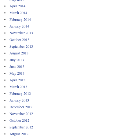
April 2014
March 2014
February 2014
January 2014
November 2013
October 2013
September 2013
August 2013
July 2013
June 2013
May 2013
April 2013
March 2013
February 2013
January 2013
December 2012
November 2012
October 2012
September 2012
August 2012