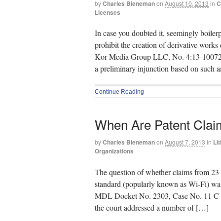
by
Charles Bieneman
on
August 10, 2013
in
C
Licenses
In case you doubted it, seemingly boilerp
prohibit the creation of derivative works
Kor Media Group LLC, No. 4:13-10072 (S
a preliminary injunction based on such a
Continue Reading
When Are Patent Clai
by
Charles Bieneman
on
August 7, 2013
in
Lit
Organizations
The question of whether claims from 23 
standard (popularly known as Wi-Fi) was 
MDL Docket No. 2303, Case No. 11 C 930
the court addressed a number of […]