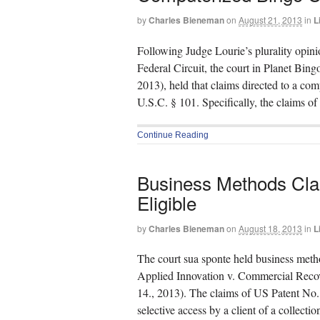
by
Charles Bieneman
on
August 21, 2013
in
L
Following Judge Lourie’s plurality opin
Federal Circuit, the court in Planet B
2013), held that claims directed to a co
U.S.C. § 101. Specifically, the claims o
Continue Reading
Business Methods Cla
Eligible
by
Charles Bieneman
on
August 18, 2013
in
L
The court sua sponte held business metho
Applied Innovation v. Commercial Rec
14., 2013). The claims of US Patent No.
selective access by a client of a collect