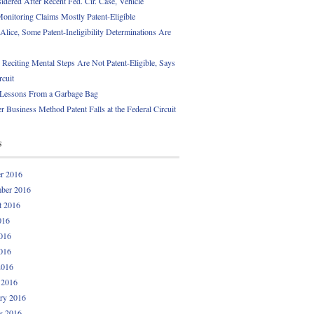
idered After Recent Fed. Cir. Case, Vehicle
onitoring Claims Mostly Patent-Eligible
Alice, Some Patent-Ineligibility Determinations Are
 Reciting Mental Steps Are Not Patent-Eligible, Says
rcuit
 Lessons From a Garbage Bag
r Business Method Patent Falls at the Federal Circuit
s
r 2016
ber 2016
t 2016
016
016
016
2016
 2016
ry 2016
y 2016