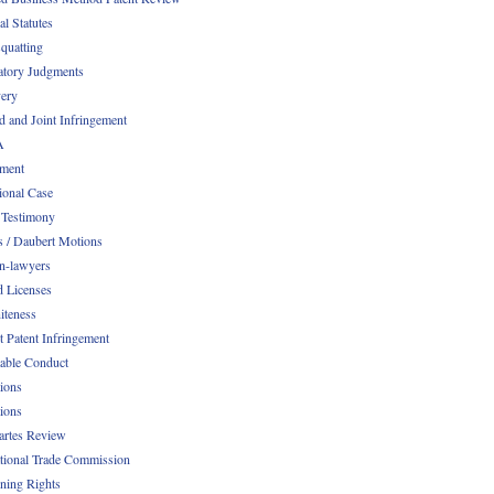
al Statutes
quatting
atory Judgments
ery
d and Joint Infringement
A
ment
ional Case
 Testimony
s / Daubert Motions
n-lawyers
d Licenses
iteness
t Patent Infringement
table Conduct
tions
tions
Partes Review
ational Trade Commission
ening Rights