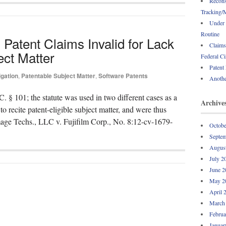
Recons
Tracking/M
Under 
Routine
Patent Claims Invalid for Lack
Claims
ect Matter
Federal Ci
Patent
igation
,
Patentable Subject Matter
,
Software Patents
Anothe
. § 101; the statute was used in two different cases as a
Archive
 to recite patent-eligible subject matter, and were thus
Image Techs., LLC v. Fujifilm Corp., No. 8:12-cv-1679-
Octobe
Septem
Augus
July 2
June 2
May 2
April 
March
Februa
Januar