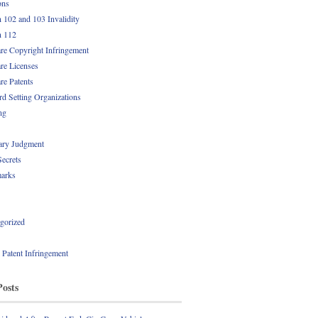
ons
n 102 and 103 Invalidity
n 112
re Copyright Infringement
re Licenses
re Patents
rd Setting Organizations
ng
ry Judgment
Secrets
arks
gorized
l Patent Infringement
Posts