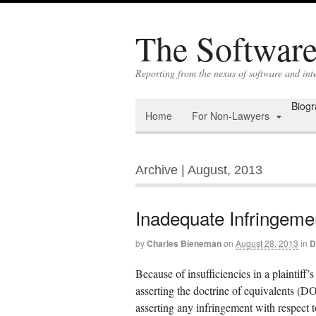
The Software 
Reporting from the nexus of software and int
Biog
Home
For Non-Lawyers
Archive | August, 2013
Inadequate Infringeme
by
Charles Bieneman
on
August 28, 2013
in
D
Because of insufficiencies in a plaintiff
asserting the doctrine of equivalents (
asserting any infringement with respect