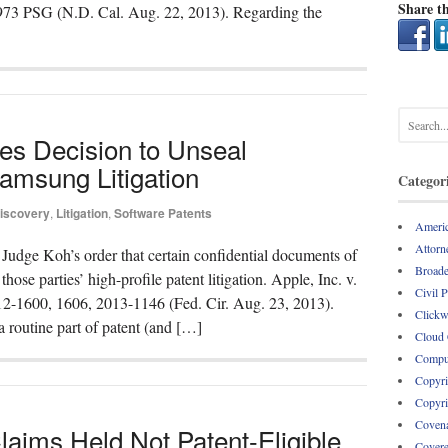
Share th
5973 PSG (N.D. Cal. Aug. 22, 2013). Regarding the
ses Decision to Unseal
amsung Litigation
Categor
iscovery
,
Litigation
,
Software Patents
Americ
Attorne
t Judge Koh’s order that certain confidential documents of
Broade
se parties’ high-profile patent litigation. Apple, Inc. v.
Civil 
12-1600, 1606, 2013-1146 (Fed. Cir. Aug. 23, 2013).
Clickw
a routine part of patent (and […]
Cloud
Comput
Copyri
Copyri
Covena
aims Held Not Patent-Eligible
Covere