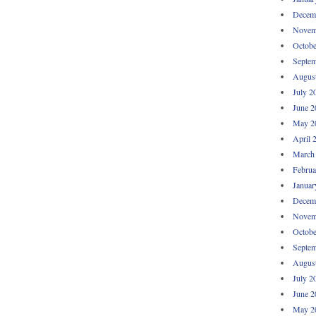
Decem
Novem
Octobe
Septem
Augus
July 2
June 2
May 2
April 
March
Februa
Januar
Decem
Novem
Octobe
Septem
Augus
July 2
June 2
May 2