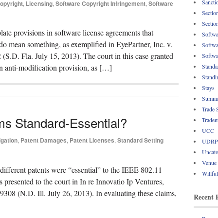
Sancti
opyright
,
Licensing
,
Software Copyright Infringement
,
Software
Sectio
Sectio
late provisions in software license agreements that
Softwa
 do mean something, as exemplified in EyePartner, Inc. v.
Softwa
.D. Fla. July 15, 2013). The court in this case granted
Softwa
Standa
n anti-modification provision, as […]
Standi
Stays
Summa
Trade 
ms Standard-Essential?
Tradem
UCC
igation
,
Patent Damages
,
Patent Licenses
,
Standard Setting
UDRP
Uncate
Venue
different patents were “essential” to the IEEE 802.11
Willfu
presented to the court in In re Innovatio Ip Ventures,
8 (N.D. Ill. July 26, 2013). In evaluating these claims,
Recent 