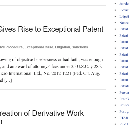
Joinde
Licens
Litigat
Notice
Gives Rise to Exceptional Patent
Patent
Patent
Patent
ivil Procedure
,
Exceptional Case
,
Litigation
,
Sanctions
Patent
Patent
owing of objective baselessness or bad faith, was enough
Patent
se, and an award of attorneys’ fees under 35 U.S.C. § 285.
Patent
cro International, Ltd., No. 2012-1221 (Fed. Cir. Aug.
Patent
had […]
Patent
Patent
Persona
Post G
Post-G
reation of Derivative Work
Post-g
PTAB
n
Rule 1