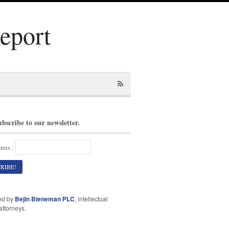
Report
ubscribe to our newsletter.
ress :
ed by
Bejin Bieneman PLC
, intellectual
attorneys.