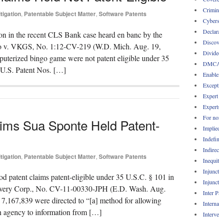
Crimin
itigation
,
Patentable Subject Matter
,
Software Patents
Cybers
Declar
ion in the recent CLS Bank case heard en banc by the
Discov
ingo v. VKGS, No. 1:12-CV-219 (W.D. Mich. Aug. 19,
Divide
mputerized bingo game were not patent eligible under 35
DMC
f U.S. Patent Nos. […]
Enable
Except
Expert
Expert
For no
ims Sua Sponte Held Patent-
Implie
Indefin
Indirec
itigation
,
Patentable Subject Matter
,
Software Patents
Inequi
Injunc
d patent claims patent-eligible under 35 U.S.C. § 101 in
Injunc
overy Corp., No. CV-11-00330-JPH (E.D. Wash. Aug.
Inter 
 7,167,839 were directed to “[a] method for allowing
Intern
ion agency to information from […]
Interv