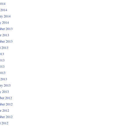
2014
 2014
ry 2014
y 2014
ber 2013
r 2013
ber 2013
t 2013
013
013
013
2013
 2013
ry 2013
y 2013
ber 2012
ber 2012
r 2012
ber 2012
t 2012