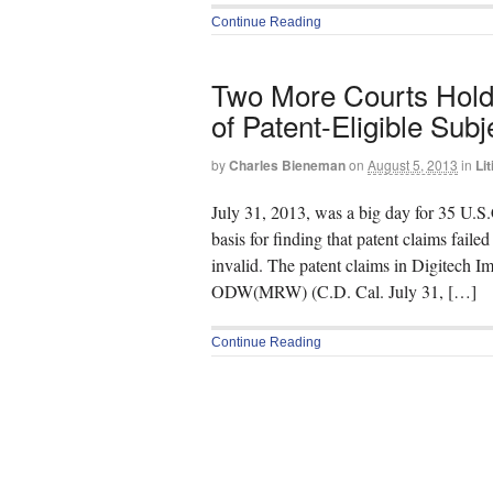
Continue Reading
Two More Courts Hold 
of Patent-Eligible Subj
by
Charles Bieneman
on
August 5, 2013
in
Lit
July 31, 2013, was a big day for 35 U.S.C
basis for finding that patent claims failed
invalid. The patent claims in Digitech 
ODW(MRW) (C.D. Cal. July 31, […]
Continue Reading