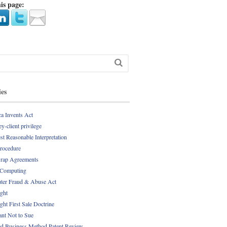
is page:
ies
a Invents Act
y-client privilege
st Reasonable Interpretation
Procedure
rap Agreements
 Computing
er Fraud & Abuse Act
ght
ght First Sale Doctrine
nt Not to Sue
d Business Method Patent Review