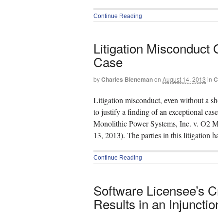
Continue Reading
Litigation Misconduct 
Case
by
Charles Bieneman
on
August 14, 2013
in
C
Litigation misconduct, even without a sh
to justify a finding of an exceptional ca
Monolithic Power Systems, Inc. v. O2 Mi
13, 2013). The parties in this litigation 
Continue Reading
Software Licensee’s C
Results in an Injunctio