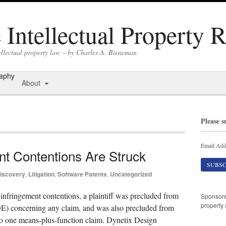
Intellectual Property 
ellectual property law – by Charles A. Bieneman
raphy
About
Please s
Email Add
nt Contentions Are Struck
iscovery
,
Litigation
,
Software Patents
,
Uncategorized
’s infringement contentions, a plaintiff was precluded from
Sponsor
property 
DOE) concerning any claim, and was also precluded from
 to one means-plus-function claim. Dynetix Design