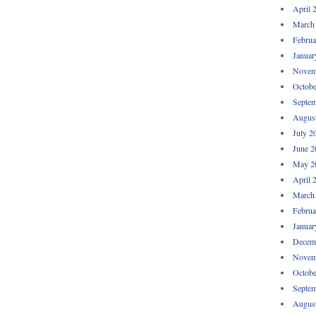
April 
March
Februa
Januar
Novem
Octobe
Septem
Augus
July 2
June 2
May 2
April 
March
Februa
Januar
Decem
Novem
Octobe
Septem
Augus