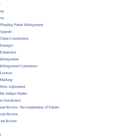
r
ing
ion
 Pleading Patent Infringement
 Appeals
 Claim Construction
 Damages
 Exhaustion
 Infringement
 Infringement Contentions
 Licenses
 Marking
 Term Adjustment
able Subject Matter
l Jurisdiction
rant Review / Re-examination of Patents
rant Review
rant Review
1