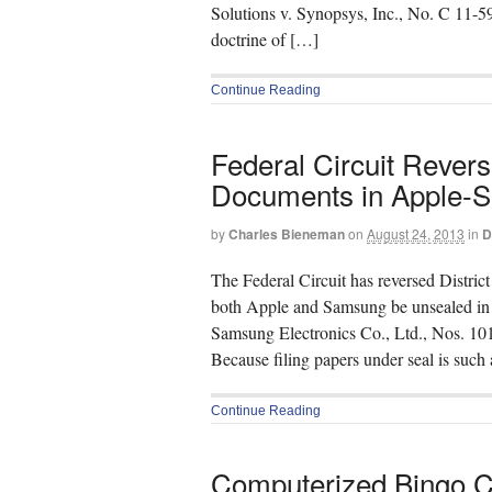
Solutions v. Synopsys, Inc., No. C 11-
doctrine of […]
Continue Reading
Federal Circuit Rever
Documents in Apple-S
by
Charles Bieneman
on
August 24, 2013
in
D
The Federal Circuit has reversed Distric
both Apple and Samsung be unsealed in tho
Samsung Electronics Co., Ltd., Nos. 10
Because filing papers under seal is such 
Continue Reading
Computerized Bingo Cl