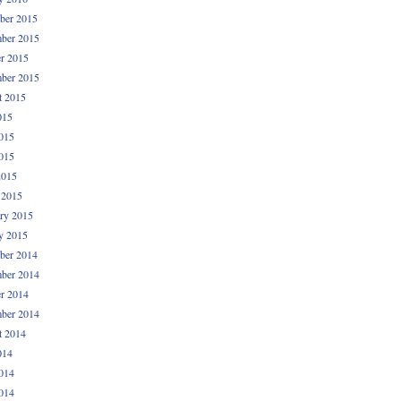
ber 2015
ber 2015
r 2015
ber 2015
t 2015
015
015
015
2015
 2015
ry 2015
y 2015
ber 2014
ber 2014
r 2014
ber 2014
t 2014
014
014
014