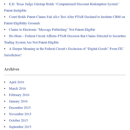
E.D. Texas Judge Gilstrap Holds “Computerized Discount Redemption System”
Patent-Ineligible
Court Holds Patent Claims Fail
Alice
Test After PTAB Declined to Institute CBM on
Patent-Eligibility Grounds
Claims to Electronic “Message Publishing” Not Patent-Eligible
Ho-Hum – Federal Circuit Affirms PTAB Decision that Claims Directed to Securities
Trading System Are Not Patent-Eligible
A Deeper Meaning in the Federal Circuit’s Exclusion of “Digital Goods” From ITC
Jurisdiction?
Archives
April 2016
March 2016
February 2016
January 2016
December 2015
November 2015
October 2015
September 2015