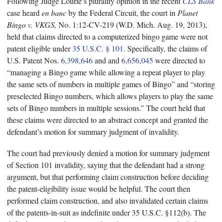
Following Judge Lourie’s plurality opinion in the recent
CLS Bank
case heard
en banc
by the Federal Circuit, the court in
Planet
Bingo v. VKGS,
No. 1:12-CV-219 (W.D. Mich. Aug. 19, 2013),
held that claims directed to a computerized bingo game were not
patent eligible under
35 U.S.C. § 101
. Specifically, the claims of
U.S. Patent Nos.
6,398,646
and and
6,656,045
were directed to
“managing a Bingo game while allowing a repeat player to play
the same sets of numbers in multiple games of Bingo” and “storing
preselected Bingo numbers, which allows players to play the same
sets of Bingo numbers in multiple sessions.” The court held that
these claims were directed to an abstract concept and granted the
defendant’s motion for summary judgment of invalidity.
The court had previously denied a motion for summary judgment
of Section 101 invalidity, saying that the defendant had a strong
argument, but that performing claim construction before deciding
the patent-eligibility issue would be helpful. The court then
performed claim construction, and also invalidated certain claims
of the patents-in-suit as indefinite under 35 U.S.C. §112(b). The