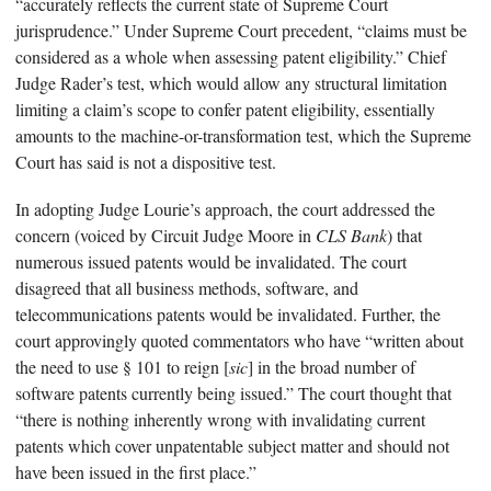
“accurately reflects the current state of Supreme Court
jurisprudence.” Under Supreme Court precedent, “claims must be
considered as a whole when assessing patent eligibility.” Chief
Judge Rader’s test, which would allow any structural limitation
limiting a claim’s scope to confer patent eligibility, essentially
amounts to the machine-or-transformation test, which the Supreme
Court has said is not a dispositive test.
In adopting Judge Lourie’s approach, the court addressed the
concern (voiced by Circuit Judge Moore in
CLS Bank
) that
numerous issued patents would be invalidated. The court
disagreed that all business methods, software, and
telecommunications patents would be invalidated. Further, the
court approvingly quoted commentators who have “written about
the need to use § 101 to reign [
sic
] in the broad number of
software patents currently being issued.” The court thought that
“there is nothing inherently wrong with invalidating current
patents which cover unpatentable subject matter and should not
have been issued in the first place.”