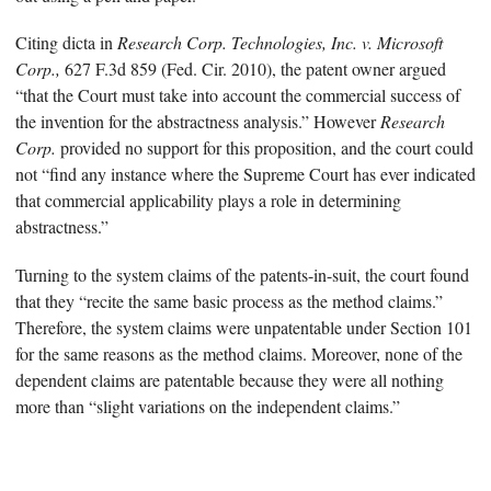
Citing dicta in
Research Corp. Technologies, Inc. v. Microsoft
Corp.,
627 F.3d 859 (Fed. Cir. 2010), the patent owner argued
“that the Court must take into account the commercial success of
the invention for the abstractness analysis.” However
Research
Corp.
provided no support for this proposition, and the court could
not “find any instance where the Supreme Court has ever indicated
that commercial applicability plays a role in determining
abstractness.”
Turning to the system claims of the patents-in-suit, the court found
that they “recite the same basic process as the method claims.”
Therefore, the system claims were unpatentable under Section 101
for the same reasons as the method claims. Moreover, none of the
dependent claims are patentable because they were all nothing
more than “slight variations on the independent claims.”