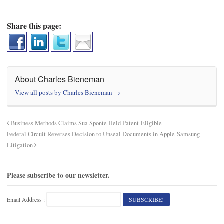
Share this page:
About Charles Bieneman
View all posts by Charles Bieneman
→
Business Methods Claims Sua Sponte Held Patent-Eligible
Federal Circuit Reverses Decision to Unseal Documents in Apple-Samsung
Litigation
Please subscribe to our newsletter.
Email Address :