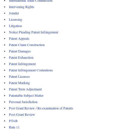
International Trade Commission
Intervening Rights
Joinder
Licensing
Litigation
Notice Pleading Patent Infringement
Patent Appeals
Patent Claim Construction
Patent Damages
Patent Exhaustion
Patent Infringement
Patent Infringement Contentions
Patent Licenses
Patent Marking
Patent Term Adjustment
Patentable Subject Matter
Personal Jurisdiction
Post Grant Review / Re-examination of Patents
Post-Grant Review
PTAB
Rule 11