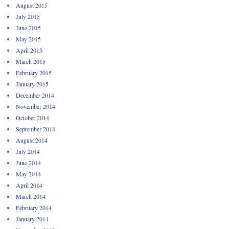
August 2015
July 2015
June 2015
May 2015
April 2015
March 2015
February 2015
January 2015
December 2014
November 2014
October 2014
September 2014
August 2014
July 2014
June 2014
May 2014
April 2014
March 2014
February 2014
January 2014