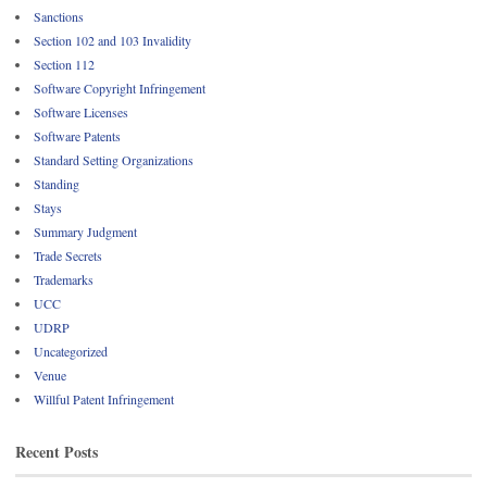
Sanctions
Section 102 and 103 Invalidity
Section 112
Software Copyright Infringement
Software Licenses
Software Patents
Standard Setting Organizations
Standing
Stays
Summary Judgment
Trade Secrets
Trademarks
UCC
UDRP
Uncategorized
Venue
Willful Patent Infringement
Recent Posts