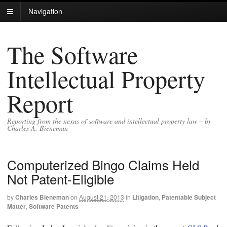
Navigation
The Software
Intellectual Property
Report
Reporting from the nexus of software and intellectual property law – by
Charles A. Bieneman
Computerized Bingo Claims Held
Not Patent-Eligible
by
Charles Bieneman
on
August 21, 2013
in
Litigation
,
Patentable Subject
Matter
,
Software Patents