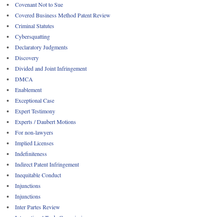
Covenant Not to Sue
Covered Business Method Patent Review
Criminal Statutes
Cybersquatting
Declaratory Judgments
Discovery
Divided and Joint Infringement
DMCA
Enablement
Exceptional Case
Expert Testimony
Experts / Daubert Motions
For non-lawyers
Implied Licenses
Indefiniteness
Indirect Patent Infringement
Inequitable Conduct
Injunctions
Injunctions
Inter Partes Review