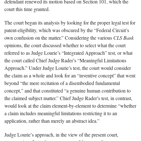
defendant renewed its motion based on Section 101, which the
court this time granted.
The court began its analysis by looking for the proper legal test for
patent-eligibility, which was obscured by the “Federal Circuit’s
own confusion on the matter.” Considering the various
CLS Bank
opinions, the court discussed whether to select what the court
referred to as Judge Lourie’s “Integrated Approach” test, or what
the court called Chief Judge Rader’s “Meaningful Limitations
Approach.” Under Judge Lourie’s test, the court would consider
the claim as a whole and look for an “inventive concept” that went
beyond “the mere recitation of a disembodied fundamental
concept,” and that constituted “a genuine human contribution to
the claimed subject matter.” Chief Judge Rader’s test, in contrast,
would look at the claim element-by-element to determine “whether
a claim includes meaningful limitations restricting it to an
application, rather than merely an abstract idea.”
Judge Lourie’s approach, in the view of the present court,