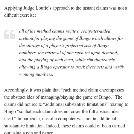
Applying Judge Lourie’s approach to the instant claims was not a
difficult exercise:
all of the method claims recite a computer-aided
method for playing the game of Bingo which allows for
the storage of a player’s preferred sets of Bingo
numbers, the retrieval of one such set upon demand,
and the playing of such a set, while simultaneously
allowing a Bingo operator to track these sets and verify
winning numbers.
Accordingly, it was plain that “each method claim encompasses
the abstract idea of managing/playing the game of Bingo.” The
claims did not recite “additional substantive limitations” relating to
Bingo “so that each claim does not cover the full abstract idea
itself.” In particular, use of a computer was not in additional
substantive limitation. Indeed, these claims could of been carried
out using a pen and paper.