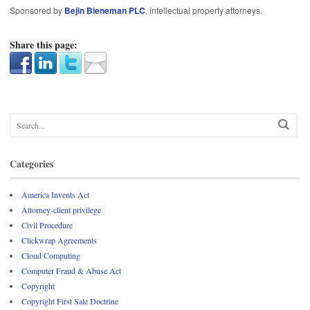
Sponsored by
Bejin Bieneman PLC
, intellectual property attorneys.
Share this page:
Categories
America Invents Act
Attorney-client privilege
Civil Procedure
Clickwrap Agreements
Cloud Computing
Computer Fraud & Abuse Act
Copyright
Copyright First Sale Doctrine