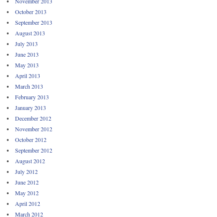
November 2013
October 2013
September 2013
August 2013
July 2013
June 2013
May 2013
April 2013
March 2013
February 2013
January 2013
December 2012
November 2012
October 2012
September 2012
August 2012
July 2012
June 2012
May 2012
April 2012
March 2012