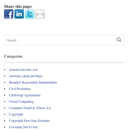
Share this page:
Categories
America Invents Act
Attorney-client privilege
Broadest Reasonable Interpretation
Civil Procedure
Clickwrap Agreements
Cloud Computing
Computer Fraud & Abuse Act
Copyright
Copyright First Sale Doctrine
Covenant Not to Sue