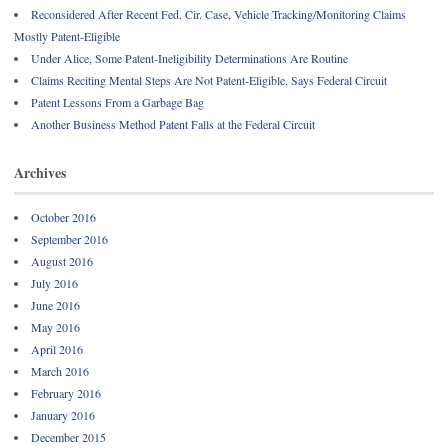
Reconsidered After Recent Fed. Cir. Case, Vehicle Tracking/Monitoring Claims
Mostly Patent-Eligible
Under Alice, Some Patent-Ineligibility Determinations Are Routine
Claims Reciting Mental Steps Are Not Patent-Eligible, Says Federal Circuit
Patent Lessons From a Garbage Bag
Another Business Method Patent Falls at the Federal Circuit
Archives
October 2016
September 2016
August 2016
July 2016
June 2016
May 2016
April 2016
March 2016
February 2016
January 2016
December 2015