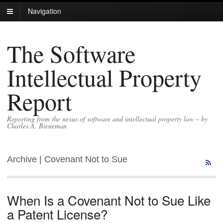
Navigation
The Software
Intellectual Property
Report
Reporting from the nexus of software and intellectual property law – by
Charles A. Bieneman
Archive | Covenant Not to Sue
When Is a Covenant Not to Sue Like
a Patent License?