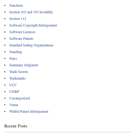
Sanctions
Section 102 and 103 Invalidity
Section 112
Software Copyright Infringement
Software Licenses
Software Patents
Standard Setting Organizations
Standing
Stays
Summary Judgment
Trade Secrets
Trademarks
UCC
UDRP
Uncategorized
Venue
Willful Patent Infringement
Recent Posts