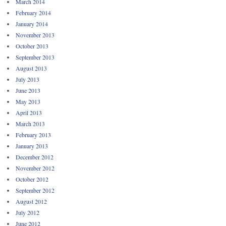
March 2014
February 2014
January 2014
November 2013
October 2013
September 2013
August 2013
July 2013
June 2013
May 2013
April 2013
March 2013
February 2013
January 2013
December 2012
November 2012
October 2012
September 2012
August 2012
July 2012
June 2012