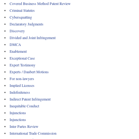
Covered Business Method Patent Review
Criminal Statutes
Cybersquatting
Declaratory Judgments
Discovery
Divided and Joint Infringement
DMCA
Enablement
Exceptional Case
Expert Testimony
Experts / Daubert Motions
For non-lawyers
Implied Licenses
Indefiniteness
Indirect Patent Infringement
Inequitable Conduct
Injunctions
Injunctions
Inter Partes Review
International Trade Commission