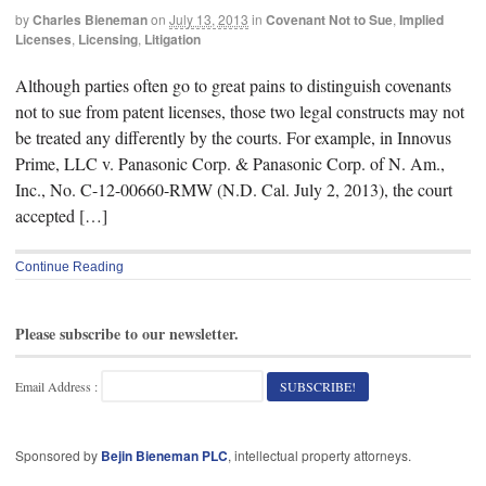
by
Charles Bieneman
on
July 13, 2013
in
Covenant Not to Sue
,
Implied
Licenses
,
Licensing
,
Litigation
Although parties often go to great pains to distinguish covenants
not to sue from patent licenses, those two legal constructs may not
be treated any differently by the courts. For example, in Innovus
Prime, LLC v. Panasonic Corp. & Panasonic Corp. of N. Am.,
Inc., No. C-12-00660-RMW (N.D. Cal. July 2, 2013), the court
accepted […]
Continue Reading
Please subscribe to our newsletter.
Email Address :
Sponsored by
Bejin Bieneman PLC
, intellectual property attorneys.