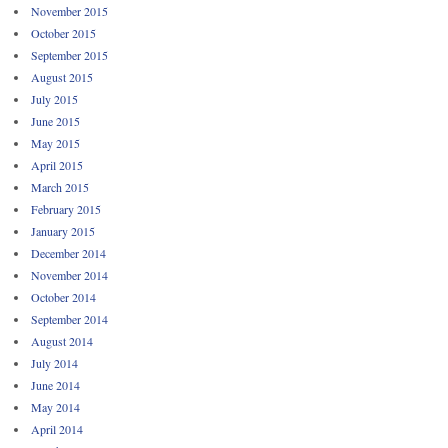
November 2015
October 2015
September 2015
August 2015
July 2015
June 2015
May 2015
April 2015
March 2015
February 2015
January 2015
December 2014
November 2014
October 2014
September 2014
August 2014
July 2014
June 2014
May 2014
April 2014