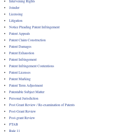
Intervening Rights
Joinder
Licensing
Litigation
Notice Pleading Patent Infringement
Patent Appeals
Patent Claim Construction
Patent Damages
Patent Exhaustion
Patent Infringement
Patent Infringement Contentions
Patent Licenses
Patent Marking
Patent Term Adjustment
Patentable Subject Matter
Personal Jurisdiction
Post Grant Review / Re-examination of Patents
Post-Grant Review
Post-grant Review
PTAB
Rule 11