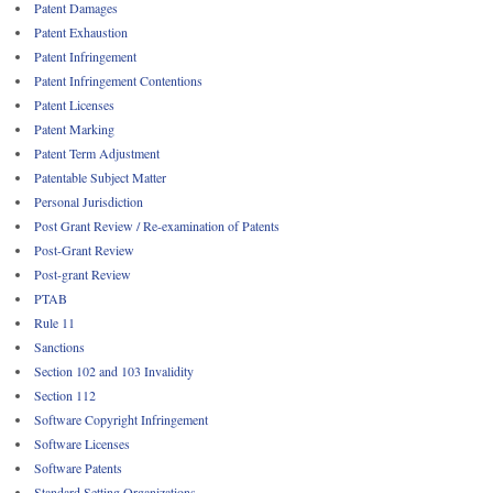
Patent Damages
Patent Exhaustion
Patent Infringement
Patent Infringement Contentions
Patent Licenses
Patent Marking
Patent Term Adjustment
Patentable Subject Matter
Personal Jurisdiction
Post Grant Review / Re-examination of Patents
Post-Grant Review
Post-grant Review
PTAB
Rule 11
Sanctions
Section 102 and 103 Invalidity
Section 112
Software Copyright Infringement
Software Licenses
Software Patents
Standard Setting Organizations