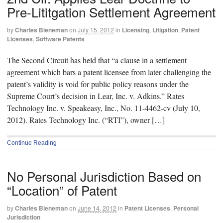
Pre-Lititgation Settlement Agreement
by
Charles Bieneman
on
July 15, 2012
in
Licensing
,
Litigation
,
Patent
Licenses
,
Software Patents
The Second Circuit has held that “a clause in a settlement
agreement which bars a patent licensee from later challenging the
patent’s validity is void for public policy reasons under the
Supreme Court’s decision in Lear, Inc. v. Adkins.” Rates
Technology Inc. v. Speakeasy, Inc., No. 11-4462-cv (July 10,
2012). Rates Technology Inc. (“RTI”), owner […]
Continue Reading
No Personal Jurisdiction Based on
“Location” of Patent
by
Charles Bieneman
on
June 14, 2012
in
Patent Licenses
,
Personal
Jurisdiction