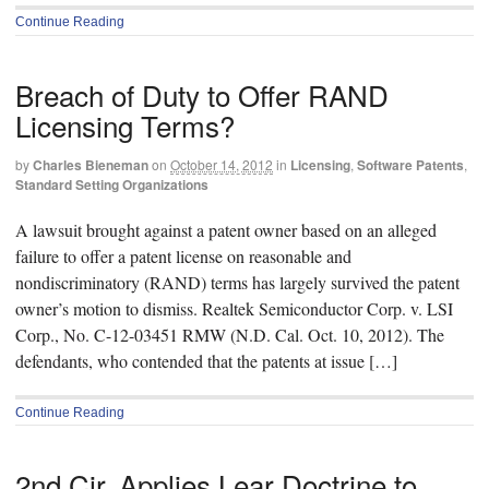
Continue Reading
Breach of Duty to Offer RAND
Licensing Terms?
by
Charles Bieneman
on
October 14, 2012
in
Licensing
,
Software Patents
,
Standard Setting Organizations
A lawsuit brought against a patent owner based on an alleged
failure to offer a patent license on reasonable and
nondiscriminatory (RAND) terms has largely survived the patent
owner’s motion to dismiss. Realtek Semiconductor Corp. v. LSI
Corp., No. C-12-03451 RMW (N.D. Cal. Oct. 10, 2012). The
defendants, who contended that the patents at issue […]
Continue Reading
2nd Cir. Applies Lear Doctrine to