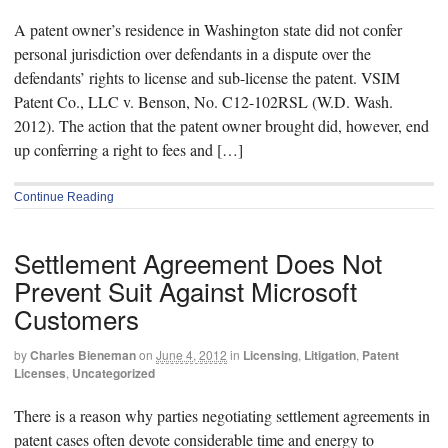
A patent owner’s residence in Washington state did not confer
personal jurisdiction over defendants in a dispute over the
defendants’ rights to license and sub-license the patent. VSIM
Patent Co., LLC v. Benson, No. C12-102RSL (W.D. Wash.
2012). The action that the patent owner brought did, however, end
up conferring a right to fees and […]
Continue Reading
Settlement Agreement Does Not
Prevent Suit Against Microsoft
Customers
by
Charles Bieneman
on
June 4, 2012
in
Licensing
,
Litigation
,
Patent
Licenses
,
Uncategorized
There is a reason why parties negotiating settlement agreements in
patent cases often devote considerable time and energy to