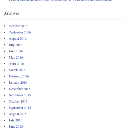
Archives
October 2016
September 2016
August 2016
July 2016
June 2016
May 2016
April 2016
March 2016
February 2016
January 2016
December 2015
November 2015
October 2015
September 2015
August 2015
July 2015
June 2015