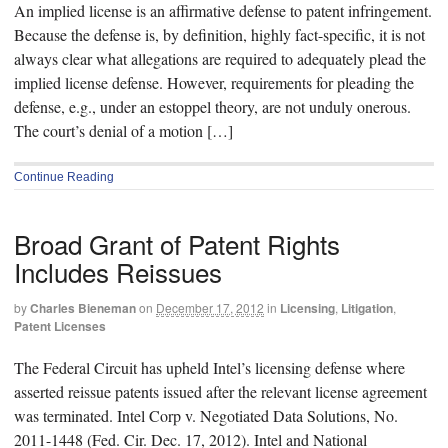
An implied license is an affirmative defense to patent infringement.
Because the defense is, by definition, highly fact-specific, it is not
always clear what allegations are required to adequately plead the
implied license defense. However, requirements for pleading the
defense, e.g., under an estoppel theory, are not unduly onerous.
The court’s denial of a motion […]
Continue Reading
Broad Grant of Patent Rights
Includes Reissues
by
Charles Bieneman
on
December 17, 2012
in
Licensing
,
Litigation
,
Patent Licenses
The Federal Circuit has upheld Intel’s licensing defense where
asserted reissue patents issued after the relevant license agreement
was terminated. Intel Corp v. Negotiated Data Solutions, No.
2011-1448 (Fed. Cir. Dec. 17, 2012). Intel and National