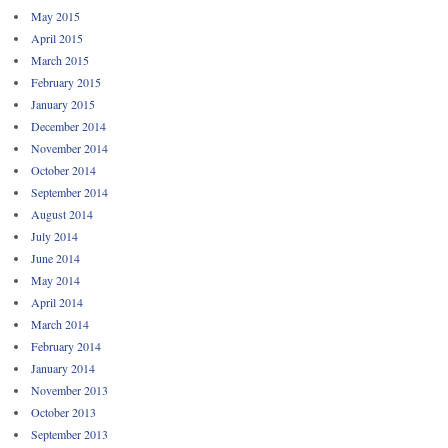
May 2015
April 2015
March 2015
February 2015
January 2015
December 2014
November 2014
October 2014
September 2014
August 2014
July 2014
June 2014
May 2014
April 2014
March 2014
February 2014
January 2014
November 2013
October 2013
September 2013