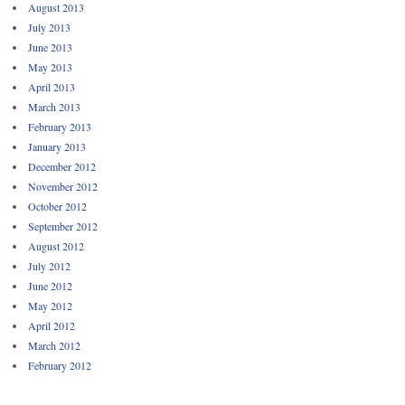
August 2013
July 2013
June 2013
May 2013
April 2013
March 2013
February 2013
January 2013
December 2012
November 2012
October 2012
September 2012
August 2012
July 2012
June 2012
May 2012
April 2012
March 2012
February 2012