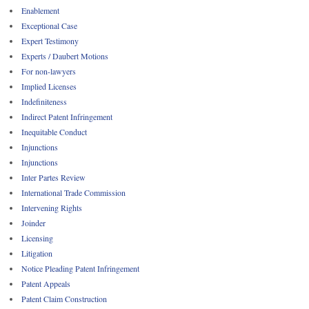
Enablement
Exceptional Case
Expert Testimony
Experts / Daubert Motions
For non-lawyers
Implied Licenses
Indefiniteness
Indirect Patent Infringement
Inequitable Conduct
Injunctions
Injunctions
Inter Partes Review
International Trade Commission
Intervening Rights
Joinder
Licensing
Litigation
Notice Pleading Patent Infringement
Patent Appeals
Patent Claim Construction