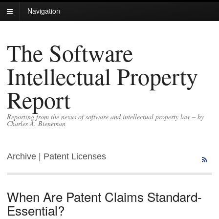
Navigation
The Software
Intellectual Property
Report
Reporting from the nexus of software and intellectual property law – by
Charles A. Bieneman
Archive | Patent Licenses
When Are Patent Claims Standard-
Essential?