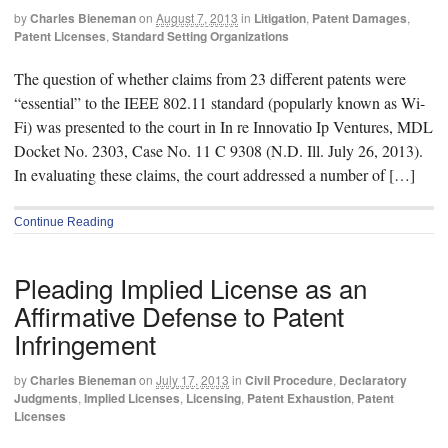
by
Charles Bieneman
on
August 7, 2013
in
Litigation
,
Patent Damages
,
Patent Licenses
,
Standard Setting Organizations
The question of whether claims from 23 different patents were
“essential” to the IEEE 802.11 standard (popularly known as Wi-
Fi) was presented to the court in In re Innovatio Ip Ventures, MDL
Docket No. 2303, Case No. 11 C 9308 (N.D. Ill. July 26, 2013).
In evaluating these claims, the court addressed a number of […]
Continue Reading
Pleading Implied License as an
Affirmative Defense to Patent
Infringement
by
Charles Bieneman
on
July 17, 2013
in
Civil Procedure
,
Declaratory
Judgments
,
Implied Licenses
,
Licensing
,
Patent Exhaustion
,
Patent
Licenses