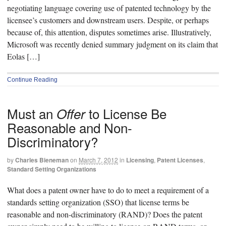
negotiating language covering use of patented technology by the
licensee’s customers and downstream users. Despite, or perhaps
because of, this attention, disputes sometimes arise. Illustratively,
Microsoft was recently denied summary judgment on its claim that
Eolas […]
Continue Reading
Must an
to License Be
Offer
Reasonable and Non-
Discriminatory?
by
Charles Bieneman
on
March 7, 2012
in
Licensing
,
Patent Licenses
,
Standard Setting Organizations
What does a patent owner have to do to meet a requirement of a
standards setting organization (SSO) that license terms be
reasonable and non-discriminatory (RAND)? Does the patent