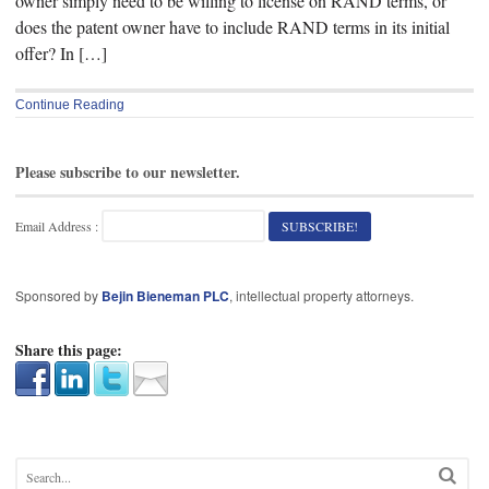
owner simply need to be willing to license on RAND terms, or
does the patent owner have to include RAND terms in its initial
offer? In […]
Continue Reading
Please subscribe to our newsletter.
Email Address :
Sponsored by
Bejin Bieneman PLC
, intellectual property attorneys.
Share this page: