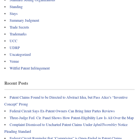
Standing
Stays
Summary Judgment
Trade Secrets
Trademarks
UCC
UDRP
Uncategorized
Venue
Willful Patent Infringement
Recent Posts
Patent Claims Found to be Directed to Abstract Idea, but Pass Alice’s “Inventive
Concept” Prong
Federal Circuit Says Ex-Patent Owners Can Bring Inter Partes Reviews
Three-Judge Fed. Cir. Panel Shows How Patent-Eligibility Law Is All Over the Map
Complaint Dismissed to Uncharted Patent Claims Under
Iqbal/Twombley
Notice
Pleading Standard
Federal Circuit Reminder that “Comprising” is Open-Ended in Patent Claims