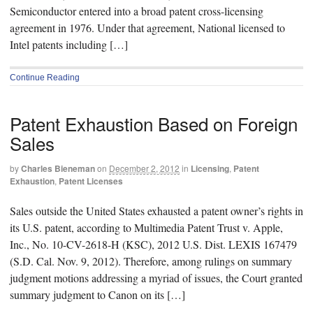
Semiconductor entered into a broad patent cross-licensing
agreement in 1976. Under that agreement, National licensed to
Intel patents including […]
Continue Reading
Patent Exhaustion Based on Foreign
Sales
by
Charles Bieneman
on
December 2, 2012
in
Licensing
,
Patent
Exhaustion
,
Patent Licenses
Sales outside the United States exhausted a patent owner’s rights in
its U.S. patent, according to Multimedia Patent Trust v. Apple,
Inc., No. 10-CV-2618-H (KSC), 2012 U.S. Dist. LEXIS 167479
(S.D. Cal. Nov. 9, 2012). Therefore, among rulings on summary
judgment motions addressing a myriad of issues, the Court granted
summary judgment to Canon on its […]