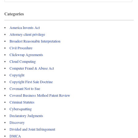
Categories
America Invents Act
Attorney-client privilege
Broadest Reasonable Interpretation
Civil Procedure
Clickwrap Agreements
Cloud Computing
Computer Fraud & Abuse Act
Copyright
Copyright First Sale Doctrine
Covenant Not to Sue
Covered Business Method Patent Review
Criminal Statutes
Cybersquatting
Declaratory Judgments
Discovery
Divided and Joint Infringement
DMCA