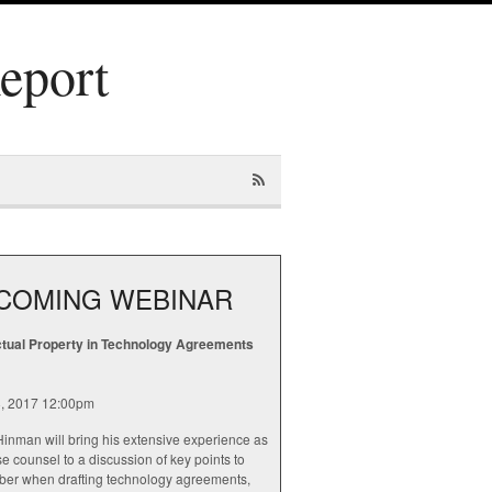
Report
COMING WEBINAR
ectual Property in Technology Agreements
, 2017 12:00pm
inman will bring his extensive experience as
e counsel to a discussion of key points to
er when drafting technology agreements,