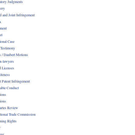
atory Judgments
ery
d and Joint Infringement
A
ment
el
ional Case
 Testimony
s / Daubert Motions
n-lawyers
d Licenses
iteness
t Patent Infringement
table Conduct
tions
tions
Partes Review
ational Trade Commission
ening Rights
r
ing