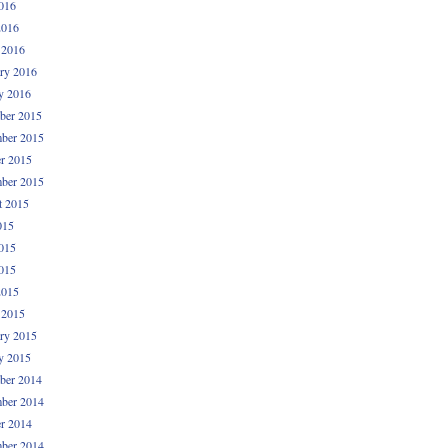
016
2016
 2016
ry 2016
y 2016
ber 2015
ber 2015
r 2015
ber 2015
t 2015
015
015
015
2015
 2015
ry 2015
y 2015
ber 2014
ber 2014
r 2014
ber 2014