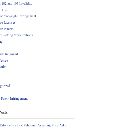
n 102 and 103 Invalidity
n 112
re Copyright Infringement
re Licenses
re Patents
rd Setting Organizations
ng
ry Judgment
Secrets
arks
gorized
l Patent Infringement
Posts
Estoppel for IPR Petitioner Asserting Prior Art in