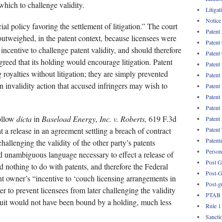
which to challenge validity.
Litigat
Notice
al policy favoring the settlement of litigation.” The court
Patent
 outweighed, in the patent context, because licensees were
Patent
 incentive to challenge patent validity, and should therefore
Patent 
greed that its holding would encourage litigation. Patent
Patent
 royalties without litigation; they are simply prevented
Patent
n invalidity action that accused infringers may wish to
Patent
Patent
Patent
follow
dicta
in
Baseload Energy, Inc. v. Roberts,
619 F.3d
Patent
Patent
t a release in an agreement settling a breach of contract
Patent
challenging the validity of the other party’s patents
Persona
nd unambiguous language necessary to effect a release of
Post G
 nothing to do with patents, and therefore the Federal
Post-G
ent owner’s “incentive to ‘couch licensing arrangements in
Post-g
er to prevent licensees from later challenging the validity
PTAB
rcuit would not have been bound by a holding, much less
Rule 1
Sancti