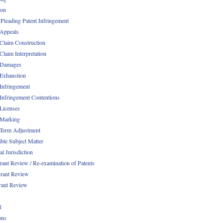
ion
 Pleading Patent Infringement
 Appeals
 Claim Construction
Claim Interpretation
 Damages
 Exhaustion
 Infringement
 Infringement Contentions
 Licenses
 Marking
 Term Adjustment
able Subject Matter
l Jurisdiction
rant Review / Re-examination of Patents
rant Review
rant Review
1
ons