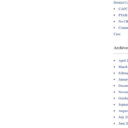
District C
CAFC: 
PTAB: 
No CBM
Common
Case
Archive
April 
March
Februa
Januar
Decem
Novem
Octobe
Septem
Augus
July 2
June 2