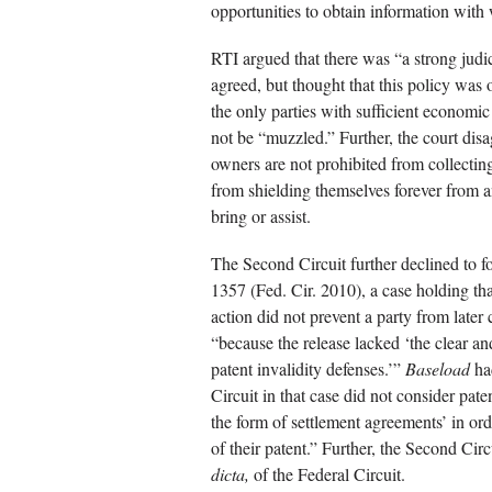
opportunities to obtain information with 
RTI argued that there was “a strong judici
agreed, but thought that this policy was
the only parties with sufficient economic
not be “muzzled.” Further, the court disa
owners are not prohibited from collecting
from shielding themselves forever from a
bring or assist.
The Second Circuit further declined to 
1357 (Fed. Cir. 2010), a case holding tha
action did not prevent a party from later 
“because the release lacked ‘the clear a
patent invalidity defenses.’”
Baseload
had
Circuit in that case did not consider pat
the form of settlement agreements’ in ord
of their patent.” Further, the Second Ci
dicta,
of the Federal Circuit.