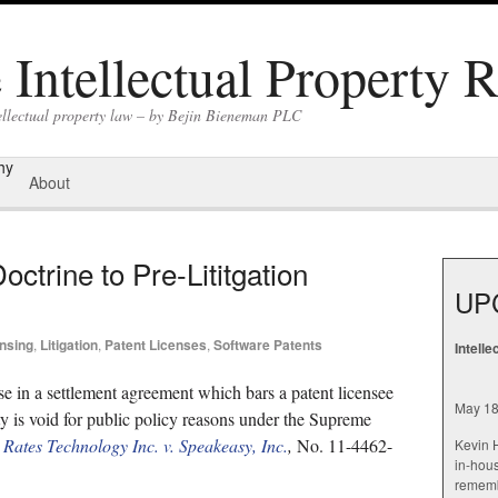
Intellectual Property 
tellectual property law – by Bejin Bieneman PLC
hy
About
octrine to Pre-Lititgation
UP
nsing
,
Litigation
,
Patent Licenses
,
Software Patents
Intell
se in a settlement agreement which bars a patent licensee
May 18
ity is void for public policy reasons under the Supreme
”
Rates Technology Inc. v. Speakeasy, Inc.
,
No. 11-4462-
Kevin H
in-hous
rememb