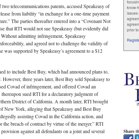
focusin
f two telecommunications patents, accused Speakeasy of
know-ho
lease from liability “in exchange for a one-time payment
issues 
agreem
cture.” The parties thereafter entered into a “Covenant Not
agreem
ise that RTI would not sue Speakeasy (but evidently did
prior t
e). Without admitting infringement, Speakeasy
Registe
forceability, and agreed not to challenge the validity of
use was supported by Speakeasy’s agreement to a $12
ned to include Best Buy, which had announced plans to,
. However, three years later, Best Buy sold Speakeasy to
ed Covad of infringement, and offered Covad an
 thereupon sued RTI for a declaratory judgment of
rthern District of California. A month later, RTI brought
t of New York, alleging that Speakeasy and Best Buy
llegedly assisting Covad in the California action, and
or the breach of contract by virtue of the merger.” RTI
provision against all defendants on a joint and several
Share th