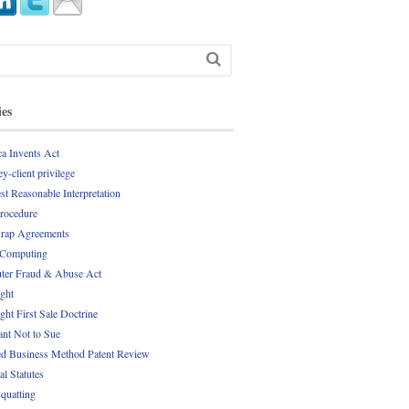
ies
a Invents Act
y-client privilege
st Reasonable Interpretation
Procedure
rap Agreements
 Computing
er Fraud & Abuse Act
ght
ght First Sale Doctrine
nt Not to Sue
d Business Method Patent Review
al Statutes
quatting