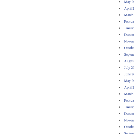
May 2
April 
March
Februa
Januar
Decem
Novem
Octobe
Septem
Augus
July 2
June 2
May 2
April 
March
Februa
Januar
Decem
Novem
Octobe
Septem