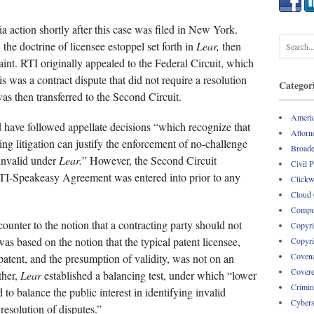
a action shortly after this case was filed in New York.
he doctrine of licensee estoppel set forth in
Lear,
then
int. RTI originally appealed to the Federal Circuit, which
his was a contract dispute that did not require a resolution
Categor
as then transferred to the Second Circuit.
Americ
d have followed appellate decisions “which recognize that
Attorne
oing litigation can justify the enforcement of no-challenge
Broade
invalid under
Lear.
” However, the Second Circuit
Civil 
RTI-Speakeasy Agreement was entered into prior to any
Clickw
Cloud
Comput
ounter to the notion that a contracting party should not
Copyri
was based on the notion that the typical patent licensee,
Copyri
Covena
 patent, and the presumption of validity, was not on an
Covere
ther,
Lear
established a balancing test, under which “lower
Crimin
to balance the public interest in identifying invalid
Cybers
 resolution of disputes.”