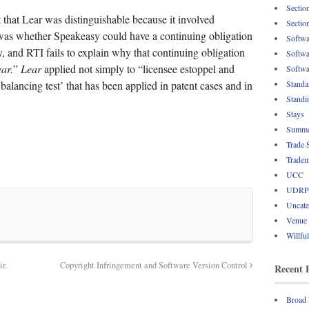
Sectio
that Lear was distinguishable because it involved
Sectio
was whether Speakeasy could have a continuing obligation
Softwa
ity, and RTI fails to explain why that continuing obligation
Softwa
ar.
”
Lear
applied not simply to “licensee estoppel and
Softwa
‘balancing test’ that has been applied in patent cases and in
Standa
Standi
Stays
Summa
Trade 
Tradem
UCC
UDRP
Uncate
Venue
Willfu
r.
Copyright Infringement and Software Version Control
Recent 
Broad 