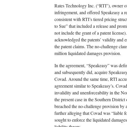
Rates Technology Inc. (“RTI”), owner o
infringement, and offered Speakeasy a re
consistent with RTI’s tiered pricing stru
to Sue” that included a release and prom
not include the grant of a patent licens
acknowledged the patents’ validity and en
the patent claims. The no-challenge cla
million liquidated damages provision.
In the agreement, “Speakeasy” was defi
and subsequently did, acquire Speakeasy
Covad. Around the same time, RTI accus
agreement similar to Speakeasy’s. Covad
invalidity and unenforceability in the No
the present case in the Southern Distric
breached the no-challenge provision by a
further alleging that Covad was “liable f
sought to enforce the liquidated damages 
liability theory.