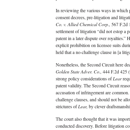
In reviewing the various ways in which p
consent decrees, pre-litigation and litigat
Co. v. Allied Chemical Corp.,
567 F.2d 1
settlement of litigation “did not estop a p
patent in a later dispute over royalties.”
explicit prohibition on licensee suits dur
held that a no-challenge clause in [a liti
Nonetheless, the Second Circuit here de
Golden State Adver. Co.,
444 F.2d 425 (9
strong policy considerations of
Lear
requ
patent validity. The Second Circuit reasone
accusation of infringement are common. 
challenge clauses, and should not be allo
strictures of
Lear,
by clever draftsmanshi
The court also thought that it was importa
conducted discovery. Before litigation c