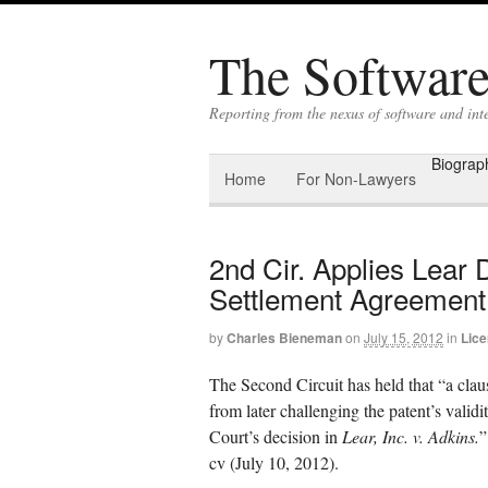
The Software 
Reporting from the nexus of software and in
Biograp
Home
For Non-Lawyers
2nd Cir. Applies Lear D
Settlement Agreement
by
Charles Bieneman
on
July 15, 2012
in
Lice
The Second Circuit has held that “a clau
from later challenging the patent’s valid
Court’s decision in
Lear, Inc. v. Adkins.
cv (July 10, 2012).