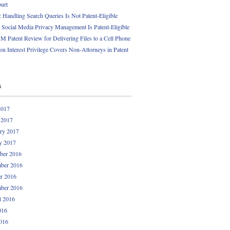
ourt
Handling Search Queries Is Not Patent-Eligible
Social Media Privacy Management Is Patent-Eligible
 Patent Review for Delivering Files to a Cell Phone
 Interest Privilege Covers Non-Attorneys in Patent
s
2017
 2017
ry 2017
y 2017
ber 2016
ber 2016
r 2016
ber 2016
t 2016
016
016