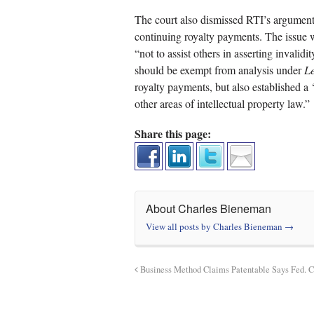
The court also dismissed RTI’s argument 
continuing royalty payments. The issue 
“not to assist others in asserting invalid
should be exempt from analysis under
Le
royalty payments, but also established a 
other areas of intellectual property law.”
Share this page:
About Charles Bieneman
View all posts by Charles Bieneman
→
Business Method Claims Patentable Says Fed. Ci