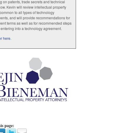
g on patents, trade secrets and technical
w. Kevin will review intellectual property
common to all types of technology
ents, and will provide recommendations for
ent terms as well as for recommended steps
o entering into a technology agreement.
r here.
is page: