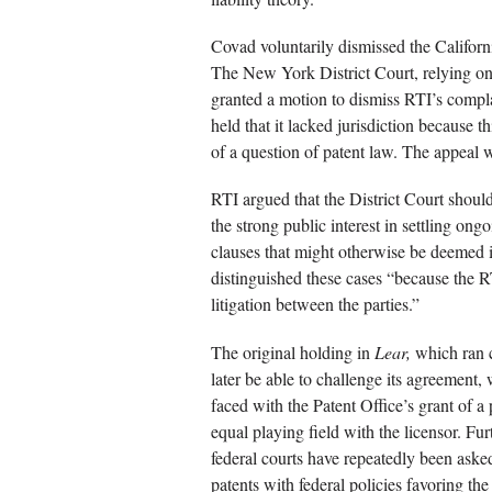
Covad voluntarily dismissed the Californi
The New York District Court, relying on t
granted a motion to dismiss RTI’s compla
held that it lacked jurisdiction because t
of a question of patent law. The appeal w
RTI argued that the District Court shoul
the strong public interest in settling ong
clauses that might otherwise be deemed 
distinguished these cases “because the 
litigation between the parties.”
The original holding in
Lear,
which ran c
later be able to challenge its agreement, 
faced with the Patent Office’s grant of a
equal playing field with the licensor. Fur
federal courts have repeatedly been asked 
patents with federal policies favoring the