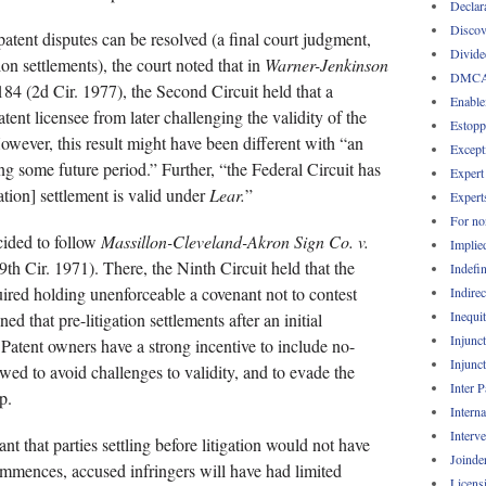
Declar
Discov
atent disputes can be resolved (a final court judgment,
Divide
ion settlements), the court noted that in
Warner-Jenkinson
DMC
84 (2d Cir. 1977), the Second Circuit held that a
Enable
atent licensee from later challenging the validity of the
Estopp
 However, this result might have been different with “an
Except
ing some future period.” Further, “the Federal Circuit has
Expert
gation] settlement is valid under
Lear.
”
Expert
For no
cided to follow
Massillon-Cleveland-Akron Sign Co. v.
Implie
th Cir. 1971). There, the Ninth Circuit held that the
Indefin
ired holding unenforceable a covenant not to contest
Indirec
Inequi
d that pre-litigation settlements after an initial
Injunc
Patent owners have a strong incentive to include no-
Injunc
wed to avoid challenges to validity, and to evade the
Inter 
p.
Intern
Interv
nt that parties settling before litigation would not have
Joinde
ommences, accused infringers will have had limited
Licens