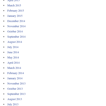
March 2015
February 2015
January 2015
December 2014
November 2014
October 2014
September 2014
August 2014
July 2014
June 2014
May 2014
April 2014
March 2014
February 2014
January 2014
November 2013
October 2013
September 2013
August 2013
July 2013