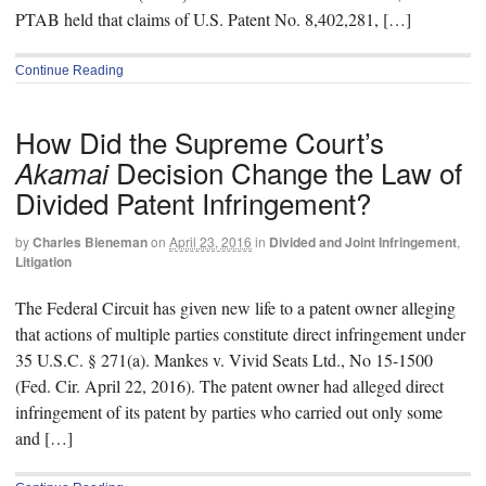
PTAB held that claims of U.S. Patent No. 8,402,281, […]
Continue Reading
How Did the Supreme Court’s
Decision Change the Law of
Akamai
Divided Patent Infringement?
by
Charles Bieneman
on
April 23, 2016
in
Divided and Joint Infringement
,
Litigation
The Federal Circuit has given new life to a patent owner alleging
that actions of multiple parties constitute direct infringement under
35 U.S.C. § 271(a). Mankes v. Vivid Seats Ltd., No 15-1500
(Fed. Cir. April 22, 2016). The patent owner had alleged direct
infringement of its patent by parties who carried out only some
and […]