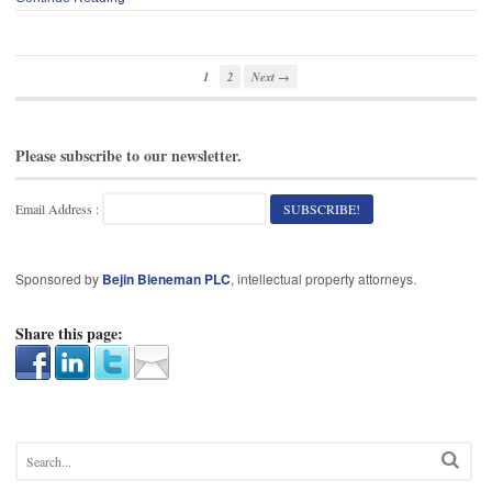
1
2
Next →
Please subscribe to our newsletter.
Email Address :
Sponsored by
Bejin Bieneman PLC
, intellectual property attorneys.
Share this page: