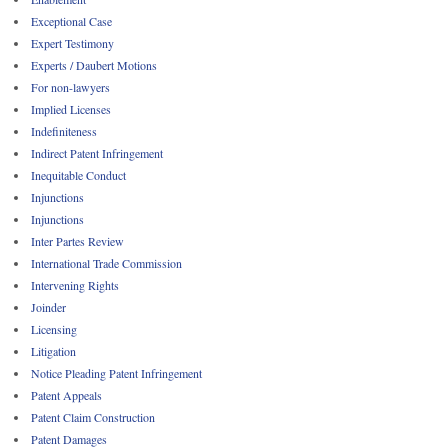
Exceptional Case
Expert Testimony
Experts / Daubert Motions
For non-lawyers
Implied Licenses
Indefiniteness
Indirect Patent Infringement
Inequitable Conduct
Injunctions
Injunctions
Inter Partes Review
International Trade Commission
Intervening Rights
Joinder
Licensing
Litigation
Notice Pleading Patent Infringement
Patent Appeals
Patent Claim Construction
Patent Damages