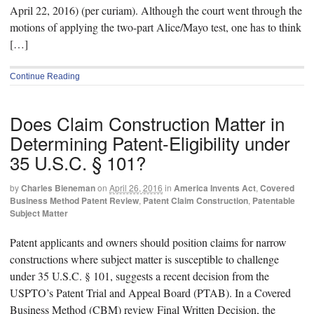
April 22, 2016) (per curiam). Although the court went through the
motions of applying the two-part Alice/Mayo test, one has to think
[…]
Continue Reading
Does Claim Construction Matter in
Determining Patent-Eligibility under
35 U.S.C. § 101?
by
Charles Bieneman
on
April 26, 2016
in
America Invents Act
,
Covered
Business Method Patent Review
,
Patent Claim Construction
,
Patentable
Subject Matter
Patent applicants and owners should position claims for narrow
constructions where subject matter is susceptible to challenge
under 35 U.S.C. § 101, suggests a recent decision from the
USPTO’s Patent Trial and Appeal Board (PTAB). In a Covered
Business Method (CBM) review Final Written Decision, the