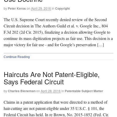
by
Peter Keros
on
April 29, 2016
in
Copyright
The U.S. Supreme Court recently denied review of the Second
Circuit decision in The Authors Guild et al. v. Google Inc., 804
F.3d 202 (2d Cir. 2015), finalizing a decision allowing Google to
continue its mass digitization projects as fair use. This decision is a
major victory for fair use - and for Google’s preservation […]
Continue Reading
Haircuts Are Not Patent-Eligible,
Says Federal Circuit
by
Charles Bieneman
on
April 28, 2016
in
Patentable Subject Matter
Claims in a patent application that were directed to a method of
hair-cutting are not patent-eligible under 35 U.S.C. § 101, the
Federal Circuit has held. In re Brown, No. 2015-1852 (Fed. Cir.