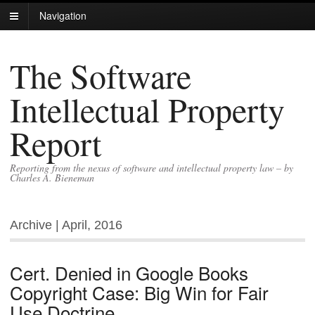
Navigation
The Software
Intellectual Property
Report
Reporting from the nexus of software and intellectual property law – by
Charles A. Bieneman
Archive | April, 2016
Cert. Denied in Google Books
Copyright Case: Big Win for Fair
Use Doctrine