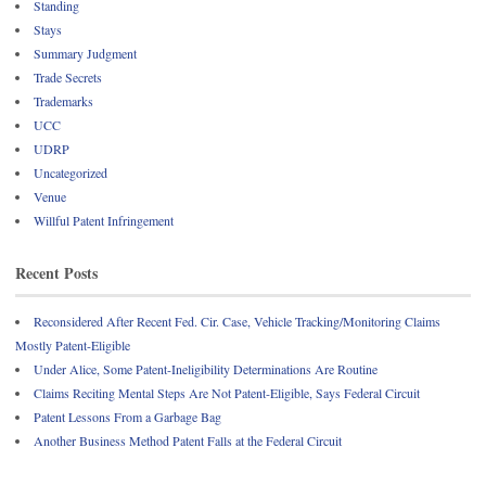
Standing
Stays
Summary Judgment
Trade Secrets
Trademarks
UCC
UDRP
Uncategorized
Venue
Willful Patent Infringement
Recent Posts
Reconsidered After Recent Fed. Cir. Case, Vehicle Tracking/Monitoring Claims
Mostly Patent-Eligible
Under Alice, Some Patent-Ineligibility Determinations Are Routine
Claims Reciting Mental Steps Are Not Patent-Eligible, Says Federal Circuit
Patent Lessons From a Garbage Bag
Another Business Method Patent Falls at the Federal Circuit