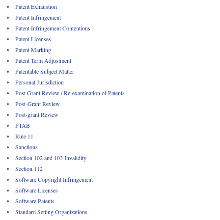
Patent Exhaustion
Patent Infringement
Patent Infringement Contentions
Patent Licenses
Patent Marking
Patent Term Adjustment
Patentable Subject Matter
Personal Jurisdiction
Post Grant Review / Re-examination of Patents
Post-Grant Review
Post-grant Review
PTAB
Rule 11
Sanctions
Section 102 and 103 Invalidity
Section 112
Software Copyright Infringement
Software Licenses
Software Patents
Standard Setting Organizations