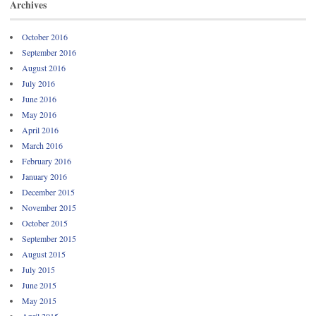
Archives
October 2016
September 2016
August 2016
July 2016
June 2016
May 2016
April 2016
March 2016
February 2016
January 2016
December 2015
November 2015
October 2015
September 2015
August 2015
July 2015
June 2015
May 2015
April 2015