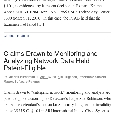
§ 101, as evidenced by its recent decision in Ex parte Krampe,
Appeal 2013-010784; Appl. No. 12/653,741; Technology Center
3600 (March 31, 2016). In this case, the PTAB held that the
Examiner had failed […]
Continue Reading
Claims Drawn to Monitoring and
Analyzing Network Data Held
Patent-Eligible
by
Charles Bieneman
on
April 14, 2016
in
Litigation
,
Patentable Subject
Matter
,
Software Patents
Claims drawn to “enterprise network” monitoring and analysis are
patent-eligible, according to Delaware’s Judge Sue Robinson, who
denied the defendant’s motion for Summary Judgment of invalidity
under 35 U.S.C. § 101 in SRI International Inc. v. Cisco Systems