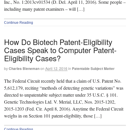
Inc., No. 1:2013cv01534 (D. Del. April 11, 2016). Some people –
including many patent examiners – will […]
Continue Reading
How Do Biotech Patent-Eligibility
Cases Speak to Computer Patent-
Eligibility Cases?
by
Charles Bieneman
on
April 12, 2016
in
Patentable Subject Matter
The Federal Circuit recently held that a claim of U.S. Patent No.
5,612,179, reciting “methods of detecting genetic variations” was
directed to unpatentable subject matter under 35 U.S.C. § 101.
Genetic Technologies Ltd. V. Merial, LLC, Nos. 2015-1202,
2015-1203 (Fed. Cir. April 8, 2016). Anytime the Federal Circuit
weighs in on Section 101 patent-eligibility, those […]
Continue Reading