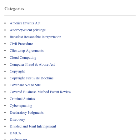
Categories
America Invents Act
Attorney-client privilege
Broadest Reasonable Interpretation
Civil Procedure
Clickwrap Agreements
Cloud Computing
Computer Fraud & Abuse Act
Copyright
Copyright First Sale Doctrine
Covenant Not to Sue
Covered Business Method Patent Review
Criminal Statutes
Cybersquatting
Declaratory Judgments
Discovery
Divided and Joint Infringement
DMCA
Enablement