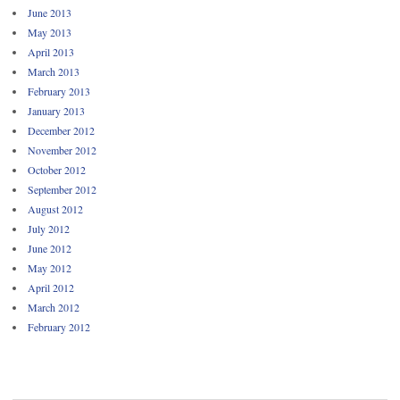
June 2013
May 2013
April 2013
March 2013
February 2013
January 2013
December 2012
November 2012
October 2012
September 2012
August 2012
July 2012
June 2012
May 2012
April 2012
March 2012
February 2012