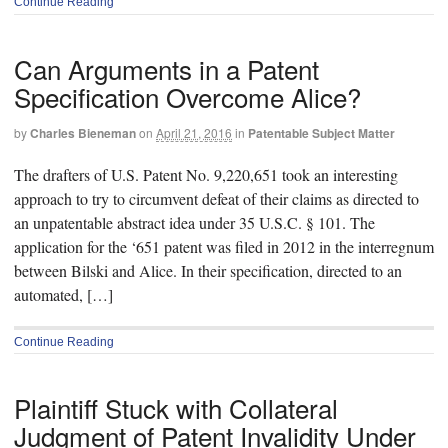
Continue Reading
Can Arguments in a Patent
Specification Overcome Alice?
by
Charles Bieneman
on
April 21, 2016
in
Patentable Subject Matter
The drafters of U.S. Patent No. 9,220,651 took an interesting
approach to try to circumvent defeat of their claims as directed to
an unpatentable abstract idea under 35 U.S.C. § 101. The
application for the ‘651 patent was filed in 2012 in the interregnum
between Bilski and Alice. In their specification, directed to an
automated, […]
Continue Reading
Plaintiff Stuck with Collateral
Judgment of Patent Invalidity Under