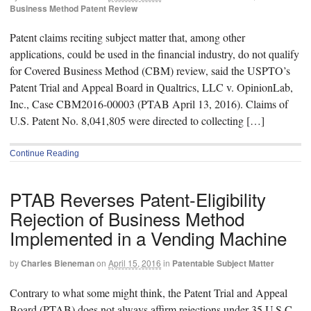
Business Method Patent Review
Patent claims reciting subject matter that, among other
applications, could be used in the financial industry, do not qualify
for Covered Business Method (CBM) review, said the USPTO’s
Patent Trial and Appeal Board in Qualtrics, LLC v. OpinionLab,
Inc., Case CBM2016-00003 (PTAB April 13, 2016). Claims of
U.S. Patent No. 8,041,805 were directed to collecting […]
Continue Reading
PTAB Reverses Patent-Eligibility
Rejection of Business Method
Implemented in a Vending Machine
by
Charles Bieneman
on
April 15, 2016
in
Patentable Subject Matter
Contrary to what some might think, the Patent Trial and Appeal
Board (PTAB) does not always affirm rejections under 35 U.S.C.