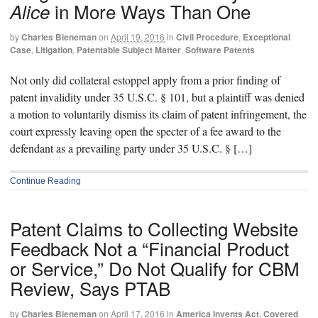
in More Ways Than One
Alice
by
Charles Bieneman
on
April 19, 2016
in
Civil Procedure
,
Exceptional
Case
,
Litigation
,
Patentable Subject Matter
,
Software Patents
Not only did collateral estoppel apply from a prior finding of
patent invalidity under 35 U.S.C. § 101, but a plaintiff was denied
a motion to voluntarily dismiss its claim of patent infringement, the
court expressly leaving open the specter of a fee award to the
defendant as a prevailing party under 35 U.S.C. § […]
Continue Reading
Patent Claims to Collecting Website
Feedback Not a “Financial Product
or Service,” Do Not Qualify for CBM
Review, Says PTAB
by
Charles Bieneman
on
April 17, 2016
in
America Invents Act
,
Covered