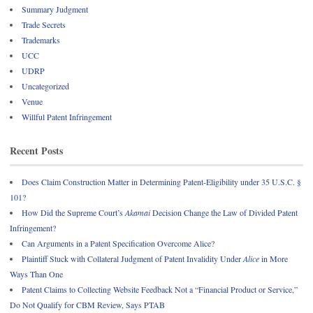
Summary Judgment
Trade Secrets
Trademarks
UCC
UDRP
Uncategorized
Venue
Willful Patent Infringement
Recent Posts
Does Claim Construction Matter in Determining Patent-Eligibility under 35 U.S.C. §
101?
How Did the Supreme Court’s
Akamai
Decision Change the Law of Divided Patent
Infringement?
Can Arguments in a Patent Specification Overcome Alice?
Plaintiff Stuck with Collateral Judgment of Patent Invalidity Under
Alice
in More
Ways Than One
Patent Claims to Collecting Website Feedback Not a “Financial Product or Service,”
Do Not Qualify for CBM Review, Says PTAB