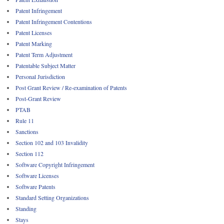
Patent Infringement
Patent Infringement Contentions
Patent Licenses
Patent Marking
Patent Term Adjustment
Patentable Subject Matter
Personal Jurisdiction
Post Grant Review / Re-examination of Patents
Post-Grant Review
PTAB
Rule 11
Sanctions
Section 102 and 103 Invalidity
Section 112
Software Copyright Infringement
Software Licenses
Software Patents
Standard Setting Organizations
Standing
Stays