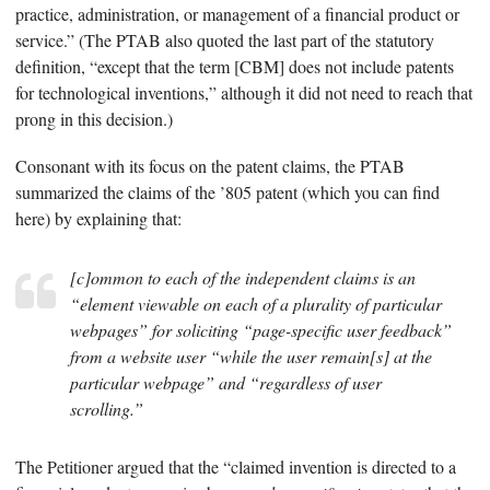
practice, administration, or management of a financial product or
service.” (The PTAB also quoted the last part of the statutory
definition, “except that the term [CBM] does not include patents
for technological inventions,” although it did not need to reach that
prong in this decision.)
Consonant with its focus on the patent claims, the PTAB
summarized the claims of the ’805 patent (which you can find
here) by explaining that:
[c]ommon to each of the independent claims is an
“element viewable on each of a plurality of particular
webpages” for soliciting “page-specific user feedback”
from a website user “while the user remain[s] at the
particular webpage” and “regardless of user
scrolling.”
The Petitioner argued that the “claimed invention is directed to a