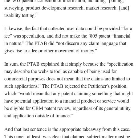
the ’805 patent’s collection of information, including “polling,
surveying, product development research, market research, [and]
usability testing.”
Likewise, the fact that collected user data could be provided “for a
fee” was speculation, and did not make the ’805 patent “financial
in nature.” The PTAB did “not discern any claim language that
gives rise to a fee or other movement of money.”
In sum, the PTAB explained that simply because the “specification
may describe the website tool as capable of being used for
commercial purposes does not mean that the claims are limited to
such applications.” The PTAB rejected the Petitioner’s position,
which “would mean that any patent claiming something that might
have potential application to a financial product or service would
be eligible for CBM patent review, regardless of its general utility
and application outside of finance.”
And that last sentence is the appropriate takeaway from this case.
This panel, at least, was clear that claimed subject matter must be