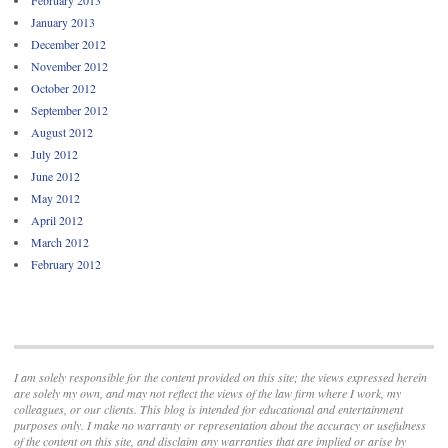
January 2013
December 2012
November 2012
October 2012
September 2012
August 2012
July 2012
June 2012
May 2012
April 2012
March 2012
February 2012
I am solely responsible for the content provided on this site; the views expressed herein
are solely my own, and may not reflect the views of the law firm where I work, my
colleagues, or our clients. This blog is intended for educational and entertainment
purposes only. I make no warranty or representation about the accuracy or usefulness
of the content on this site, and disclaim any warranties that are implied or arise by