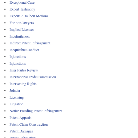
Exceptional Case
Expert Testimony
Experts / Daubert Motions
For non-lawyers
Implied Licenses
Indefiniteness
Indirect Patent Infringement
Inequitable Conduct
Injunctions
Injunctions
Inter Partes Review
International Trade Commission
Intervening Rights
Joinder
Licensing
Litigation
Notice Pleading Patent Infringement
Patent Appeals
Patent Claim Construction
Patent Damages
Patent Exhaustion