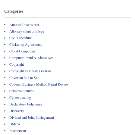
Categories
America Invents Act
Attorney-client privilege
Civil Procedure
Clickwrap Agreements
Cloud Computing
Computer Fraud & Abuse Act
Copyright
Copyright First Sale Doctrine
Covenant Not to Sue
Covered Business Method Patent Review
Criminal Statutes
Cybersquatting
Declaratory Judgments
Discovery
Divided and Joint Infringement
DMCA
Enablement