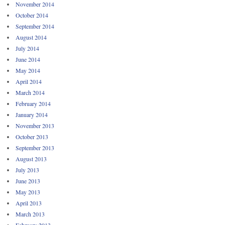
November 2014
October 2014
September 2014
August 2014
July 2014
June 2014
May 2014
April 2014
March 2014
February 2014
January 2014
November 2013
October 2013
September 2013
August 2013
July 2013
June 2013
May 2013
April 2013
March 2013
February 2013