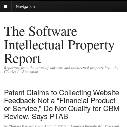
Navigation
The Software
Intellectual Property
Report
Reporting from the nexus of software and intellectual property law – by
Charles A. Bieneman
Patent Claims to Collecting Website
Feedback Not a “Financial Product
or Service,” Do Not Qualify for CBM
Review, Says PTAB
by
Charles Bieneman
on
April 17, 2016
in
America Invents Act
,
Covered