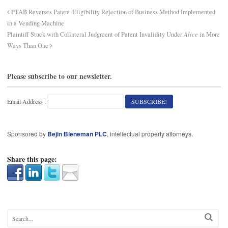
PTAB Reverses Patent-Eligibility Rejection of Business Method Implemented
in a Vending Machine
Plaintiff Stuck with Collateral Judgment of Patent Invalidity Under
Alice
in More
Ways Than One
Please subscribe to our newsletter.
Email Address :
Sponsored by
Bejin Bieneman PLC
, intellectual property attorneys.
Share this page: