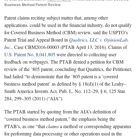
Business Method Patent Review
Patent claims reciting subject matter that, among other
applications, could be used in the financial industry, do not qualify
for Covered Business Method (CBM) review, said the USPTO’s
Patent Trial and Appeal Board in
Qualtrics, LLC v. OpinionLab,
Inc.
,
Case CBM2016-00003 (PTAB April 13, 2016). Claims of
U.S. Patent No. 8,041,805
were directed to collecting user
feedback on webpages. The PTAB denied a petition for CBM
review of the ’805 patent, concluding that Qualtrics, the Petitioner,
had failed “to demonstrate that the ’805 patent is a ‘covered
business method patent’ as defined by § 18(d)(1) of the Leahy–
Smith America Invents Act, Pub. L. No. 112–29, § 6, 125 Stat.
284, 299–305 (2011) (“AIA”).
The PTAB started by quoting from the AIA’s definition of
“covered business method patent,” the emphasis being the
PTAB’s, as one “that
claims
a method or corresponding apparatus
for performing data processing or other operations used in the