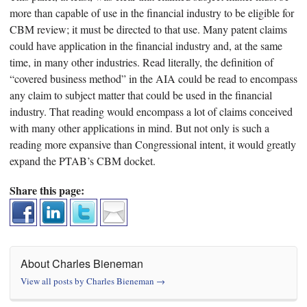
more than capable of use in the financial industry to be eligible for
CBM review; it must be directed to that use. Many patent claims
could have application in the financial industry and, at the same
time, in many other industries. Read literally, the definition of
“covered business method” in the AIA could be read to encompass
any claim to subject matter that could be used in the financial
industry. That reading would encompass a lot of claims conceived
with many other applications in mind. But not only is such a
reading more expansive than Congressional intent, it would greatly
expand the PTAB’s CBM docket.
Share this page:
About Charles Bieneman
View all posts by Charles Bieneman
→