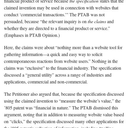
financial product or service because
the specification
states that the
claimed invention may be used in connection with websites that
conduct ‘commercial transactions.’” The PTAB was not
persuaded, because “the relevant inquiry is on
the claims
and
whether they are directed to a financial product or service.”
(Emphases in PTAB Opinion.)
Here, the claims were about “nothing more than a website tool for
gathering information—a quick and easy way to solicit
contemporaneous reactions from website users.” Nothing in the
claims was “exclusive” to the financial industry. The specification
discussed a “general utility” across a range of industries and
applications, commercial and non-commercial.
The Petitioner also argued that, because the specification discussed
using the claimed invention to “measure the website’s value,” the
’805 patent was “financial in nature.” The PTAB dismissed this
argument, noting that in addition to measuring website value based
on “clicks,” the specification discussed many other applications for