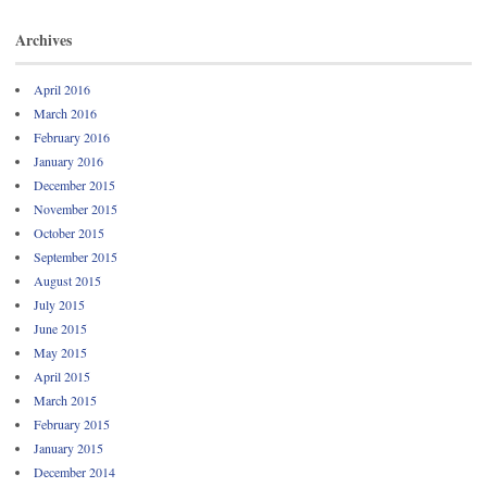
Archives
April 2016
March 2016
February 2016
January 2016
December 2015
November 2015
October 2015
September 2015
August 2015
July 2015
June 2015
May 2015
April 2015
March 2015
February 2015
January 2015
December 2014