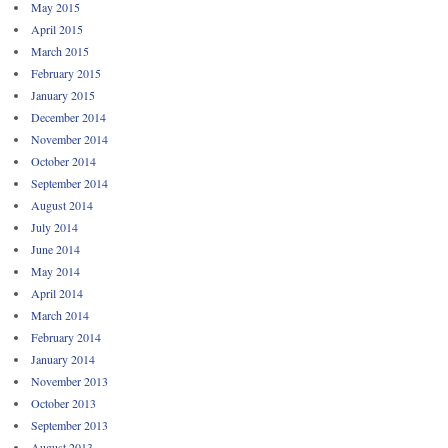
May 2015
April 2015
March 2015
February 2015
January 2015
December 2014
November 2014
October 2014
September 2014
August 2014
July 2014
June 2014
May 2014
April 2014
March 2014
February 2014
January 2014
November 2013
October 2013
September 2013
August 2013