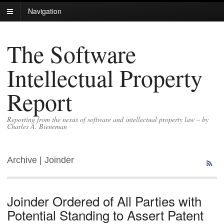
Navigation
The Software
Intellectual Property
Report
Reporting from the nexus of software and intellectual property law – by
Charles A. Bieneman
Archive | Joinder
Joinder Ordered of All Parties with
Potential Standing to Assert Patent