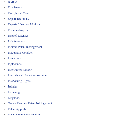
DMCA
Enablement
Exceptional Case
Expert Testimony
Experts / Daubert Motions
For non-lawyers
Implied Licenses
Indefiniteness
Indirect Patent Infringement
Inequitable Conduct
Injunctions
Injunctions
Inter Partes Review
International Trade Commission
Intervening Rights
Joinder
Licensing
Litigation
Notice Pleading Patent Infringement
Patent Appeals
Patent Claim Construction