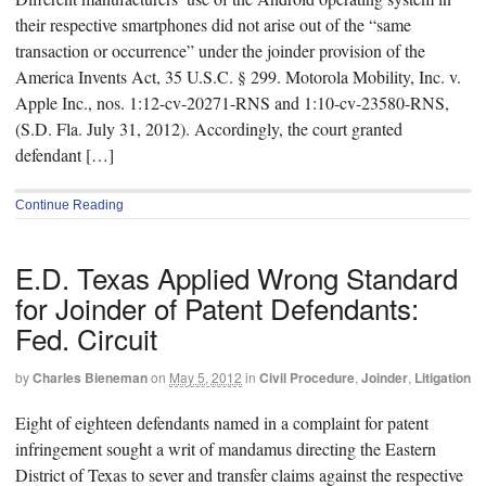
their respective smartphones did not arise out of the “same
transaction or occurrence” under the joinder provision of the
America Invents Act, 35 U.S.C. § 299. Motorola Mobility, Inc. v.
Apple Inc., nos. 1:12-cv-20271-RNS and 1:10-cv-23580-RNS,
(S.D. Fla. July 31, 2012). Accordingly, the court granted
defendant […]
Continue Reading
E.D. Texas Applied Wrong Standard
for Joinder of Patent Defendants:
Fed. Circuit
by
Charles Bieneman
on
May 5, 2012
in
Civil Procedure
,
Joinder
,
Litigation
Eight of eighteen defendants named in a complaint for patent
infringement sought a writ of mandamus directing the Eastern
District of Texas to sever and transfer claims against the respective