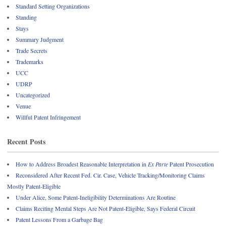
Standard Setting Organizations
Standing
Stays
Summary Judgment
Trade Secrets
Trademarks
UCC
UDRP
Uncategorized
Venue
Willful Patent Infringement
Recent Posts
How to Address Broadest Reasonable Interpretation in
Ex Parte
Patent Prosecution
Reconsidered After Recent Fed. Cir. Case, Vehicle Tracking/Monitoring Claims
Mostly Patent-Eligible
Under Alice, Some Patent-Ineligibility Determinations Are Routine
Claims Reciting Mental Steps Are Not Patent-Eligible, Says Federal Circuit
Patent Lessons From a Garbage Bag