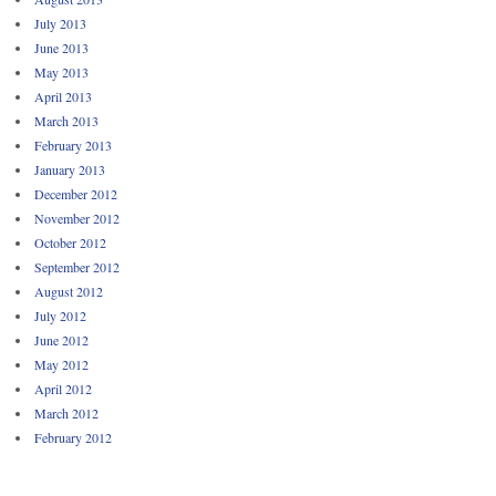
July 2013
June 2013
May 2013
April 2013
March 2013
February 2013
January 2013
December 2012
November 2012
October 2012
September 2012
August 2012
July 2012
June 2012
May 2012
April 2012
March 2012
February 2012