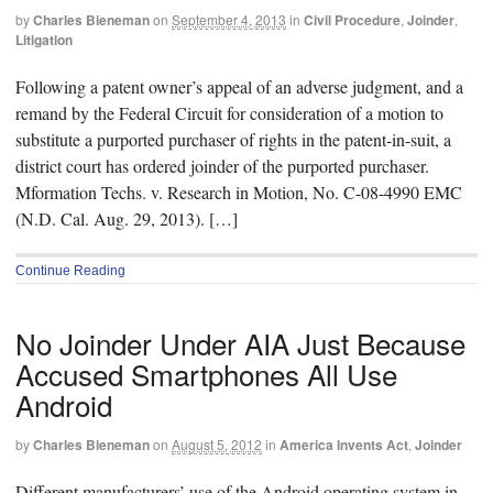
by
Charles Bieneman
on
September 4, 2013
in
Civil Procedure
,
Joinder
,
Litigation
Following a patent owner’s appeal of an adverse judgment, and a
remand by the Federal Circuit for consideration of a motion to
substitute a purported purchaser of rights in the patent-in-suit, a
district court has ordered joinder of the purported purchaser.
Mformation Techs. v. Research in Motion, No. C-08-4990 EMC
(N.D. Cal. Aug. 29, 2013). […]
Continue Reading
No Joinder Under AIA Just Because
Accused Smartphones All Use
Android
by
Charles Bieneman
on
August 5, 2012
in
America Invents Act
,
Joinder
Different manufacturers’ use of the Android operating system in