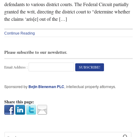
defendants to various district courts. The Federal Circuit partially
granted the writ, directing the district court to “determine whether
the claims ‘aris[e] out of the […]
Continue Reading
Please subscribe to our newsletter.
Email Address :
Sponsored by
Bejin Bieneman PLC
, intellectual property attorneys.
Share this page: