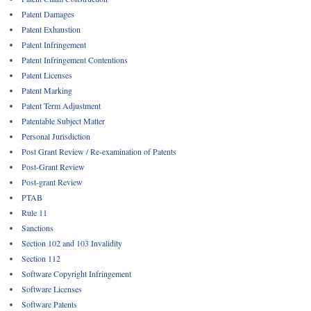
Patent Damages
Patent Exhaustion
Patent Infringement
Patent Infringement Contentions
Patent Licenses
Patent Marking
Patent Term Adjustment
Patentable Subject Matter
Personal Jurisdiction
Post Grant Review / Re-examination of Patents
Post-Grant Review
Post-grant Review
PTAB
Rule 11
Sanctions
Section 102 and 103 Invalidity
Section 112
Software Copyright Infringement
Software Licenses
Software Patents