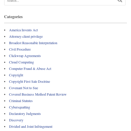
Categories
America Invents Act
Attorney-client privilege
Broadest Reasonable Interpretation
Civil Procedure
Clickwrap Agreements
Cloud Computing
Computer Fraud & Abuse Act
Copyright
Copyright First Sale Doctrine
Covenant Not to Sue
Covered Business Method Patent Review
Criminal Statutes
Cybersquatting
Declaratory Judgments
Discovery
Divided and Joint Infringement