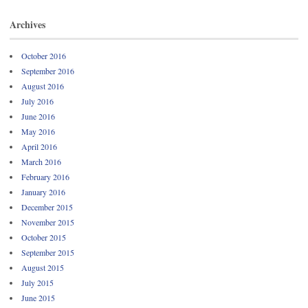
Archives
October 2016
September 2016
August 2016
July 2016
June 2016
May 2016
April 2016
March 2016
February 2016
January 2016
December 2015
November 2015
October 2015
September 2015
August 2015
July 2015
June 2015