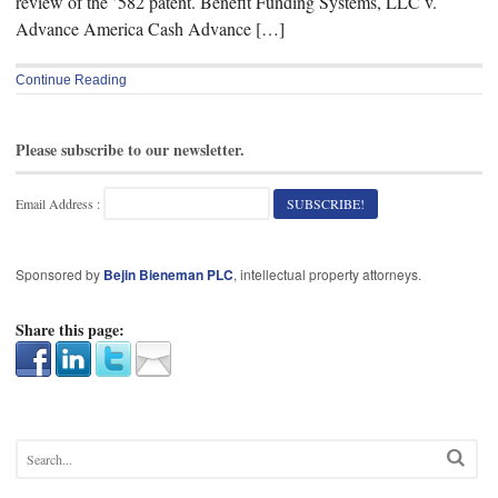
review of the ’582 patent. Benefit Funding Systems, LLC v.
Advance America Cash Advance […]
Continue Reading
Please subscribe to our newsletter.
Email Address :
Sponsored by
Bejin Bieneman PLC
, intellectual property attorneys.
Share this page: