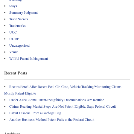
Stays
Summary Judgment
Trade Secrets
Trademarks
UCC
UDRP
Uncategorized
Venue
Willful Patent Infringement
Recent Posts
Reconsidered After Recent Fed. Cir. Case, Vehicle Tracking/Monitoring Claims
Mostly Patent-Eligible
Under Alice, Some Patent-Ineligibility Determinations Are Routine
Claims Reciting Mental Steps Are Not Patent-Eligible, Says Federal Circuit
Patent Lessons From a Garbage Bag
Another Business Method Patent Falls at the Federal Circuit
Archives