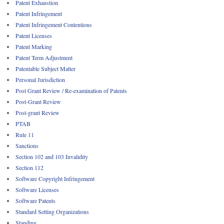
Patent Exhaustion
Patent Infringement
Patent Infringement Contentions
Patent Licenses
Patent Marking
Patent Term Adjustment
Patentable Subject Matter
Personal Jurisdiction
Post Grant Review / Re-examination of Patents
Post-Grant Review
Post-grant Review
PTAB
Rule 11
Sanctions
Section 102 and 103 Invalidity
Section 112
Software Copyright Infringement
Software Licenses
Software Patents
Standard Setting Organizations
Standing