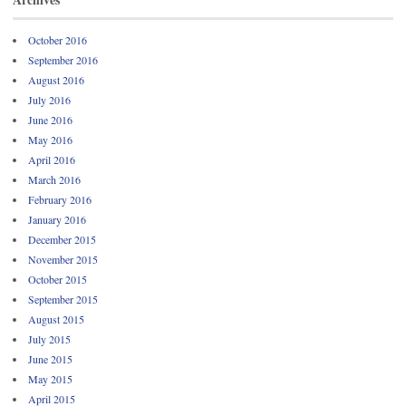
October 2016
September 2016
August 2016
July 2016
June 2016
May 2016
April 2016
March 2016
February 2016
January 2016
December 2015
November 2015
October 2015
September 2015
August 2015
July 2015
June 2015
May 2015
April 2015