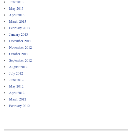
June 2013
May 2013
April 2013
March 2013
February 2013
January 2013
December 2012
November 2012
October 2012
September 2012
August 2012
July 2012
June 2012
May 2012
April 2012
March 2012
February 2012