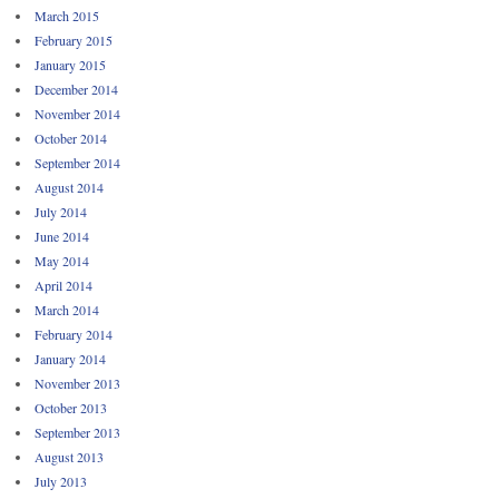
March 2015
February 2015
January 2015
December 2014
November 2014
October 2014
September 2014
August 2014
July 2014
June 2014
May 2014
April 2014
March 2014
February 2014
January 2014
November 2013
October 2013
September 2013
August 2013
July 2013