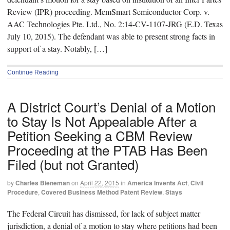
Review (IPR) proceeding. MemSmart Semiconductor Corp. v.
AAC Technologies Pte. Ltd., No. 2:14-CV-1107-JRG (E.D. Texas
July 10, 2015). The defendant was able to present strong facts in
support of a stay. Notably, […]
Continue Reading
A District Court’s Denial of a Motion
to Stay Is Not Appealable After a
Petition Seeking a CBM Review
Proceeding at the PTAB Has Been
Filed (but not Granted)
by
Charles Bieneman
on
April 22, 2015
in
America Invents Act
,
Civil
Procedure
,
Covered Business Method Patent Review
,
Stays
The Federal Circuit has dismissed, for lack of subject matter
jurisdiction, a denial of a motion to stay where petitions had been