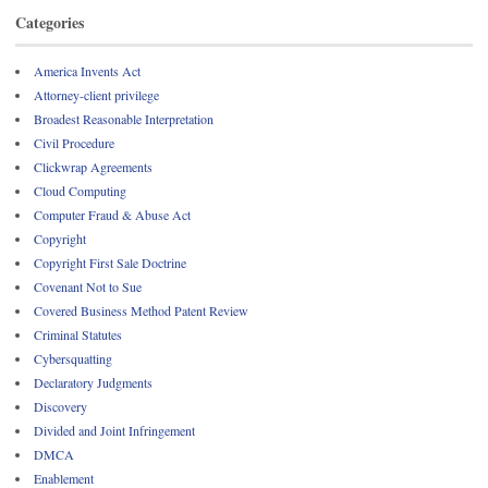
Categories
America Invents Act
Attorney-client privilege
Broadest Reasonable Interpretation
Civil Procedure
Clickwrap Agreements
Cloud Computing
Computer Fraud & Abuse Act
Copyright
Copyright First Sale Doctrine
Covenant Not to Sue
Covered Business Method Patent Review
Criminal Statutes
Cybersquatting
Declaratory Judgments
Discovery
Divided and Joint Infringement
DMCA
Enablement