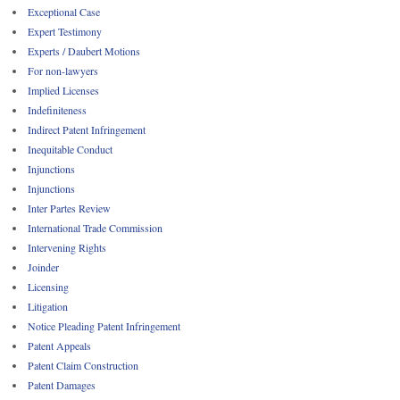
Exceptional Case
Expert Testimony
Experts / Daubert Motions
For non-lawyers
Implied Licenses
Indefiniteness
Indirect Patent Infringement
Inequitable Conduct
Injunctions
Injunctions
Inter Partes Review
International Trade Commission
Intervening Rights
Joinder
Licensing
Litigation
Notice Pleading Patent Infringement
Patent Appeals
Patent Claim Construction
Patent Damages