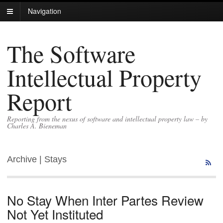
Navigation
The Software
Intellectual Property
Report
Reporting from the nexus of software and intellectual property law – by
Charles A. Bieneman
Archive | Stays
No Stay When Inter Partes Review
Not Yet Instituted