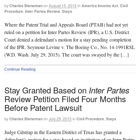
by
Charles Bieneman
on
August 15, 2015
in
America Invents Act
,
Civil
Procedure
,
Inter Partes Review
,
Stays
Where the Patent Trial and Appeals Board (PTAB) had not yet
ruled on a petition for Inter Partes Review (IPR), a U.S. District
Court denied a defendant’s motion for a stay pending completion
of the IPR. Seymour Levine v. The Boeing Co., No. 14-1991RSL
(W.D. Wash. July 29, 2015). The court was swayed by the […]
Continue Reading
Stay Granted Based on
Inter Partes
Review Petition Filed Four Months
Before Patent Lawsuit
by
Charles Bieneman
on
July 29, 2015
in
Civil Procedure
,
Stays
Judge Gilstrap in the Eastern District of Texas has granted a
defendant’s motion for a stay based on institution of an Inter Partes