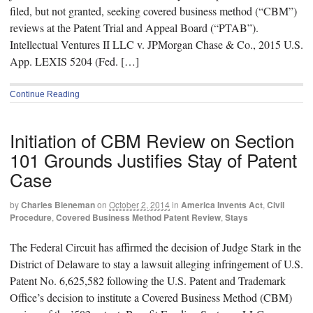
filed, but not granted, seeking covered business method (“CBM”)
reviews at the Patent Trial and Appeal Board (“PTAB”).
Intellectual Ventures II LLC v. JPMorgan Chase & Co., 2015 U.S.
App. LEXIS 5204 (Fed. […]
Continue Reading
Initiation of CBM Review on Section
101 Grounds Justifies Stay of Patent
Case
by
Charles Bieneman
on
October 2, 2014
in
America Invents Act
,
Civil
Procedure
,
Covered Business Method Patent Review
,
Stays
The Federal Circuit has affirmed the decision of Judge Stark in the
District of Delaware to stay a lawsuit alleging infringement of U.S.
Patent No. 6,625,582 following the U.S. Patent and Trademark
Office’s decision to institute a Covered Business Method (CBM)