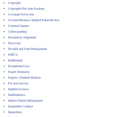
Copyright
Copyright First Sale Doctrine
Covenant Not to Sue
Covered Business Method Patent Review
Criminal Statutes
Cybersquatting
Declaratory Judgments
Discovery
Divided and Joint Infringement
DMCA
Enablement
Exceptional Case
Expert Testimony
Experts / Daubert Motions
For non-lawyers
Implied Licenses
Indefiniteness
Indirect Patent Infringement
Inequitable Conduct
Injunctions