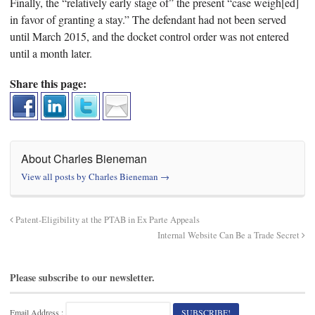
Finally, the “relatively early stage of” the present “case weigh[ed]
in favor of granting a stay.” The defendant had not been served
until March 2015, and the docket control order was not entered
until a month later.
Share this page:
About Charles Bieneman
View all posts by Charles Bieneman
→
Patent-Eligibility at the PTAB in Ex Parte Appeals
Internal Website Can Be a Trade Secret
Please subscribe to our newsletter.
Email Address :