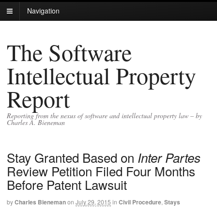
Navigation
The Software
Intellectual Property
Report
Reporting from the nexus of software and intellectual property law – by
Charles A. Bieneman
Stay Granted Based on
Inter Partes
Review Petition Filed Four Months
Before Patent Lawsuit
by
Charles Bieneman
on
July 29, 2015
in
Civil Procedure
,
Stays