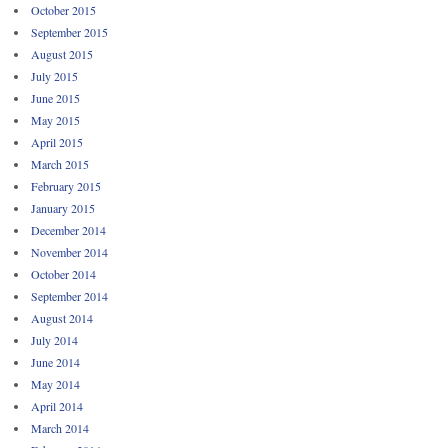
October 2015
September 2015
August 2015
July 2015
June 2015
May 2015
April 2015
March 2015
February 2015
January 2015
December 2014
November 2014
October 2014
September 2014
August 2014
July 2014
June 2014
May 2014
April 2014
March 2014