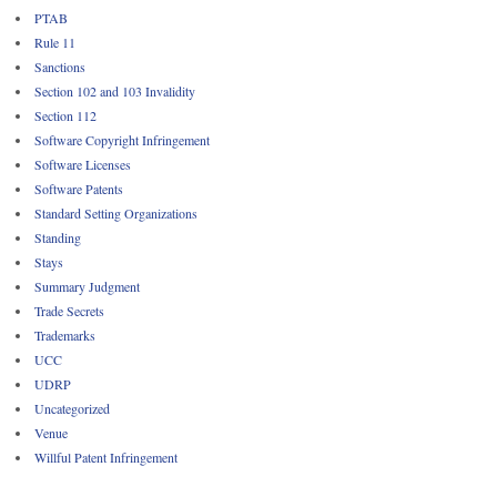
PTAB
Rule 11
Sanctions
Section 102 and 103 Invalidity
Section 112
Software Copyright Infringement
Software Licenses
Software Patents
Standard Setting Organizations
Standing
Stays
Summary Judgment
Trade Secrets
Trademarks
UCC
UDRP
Uncategorized
Venue
Willful Patent Infringement