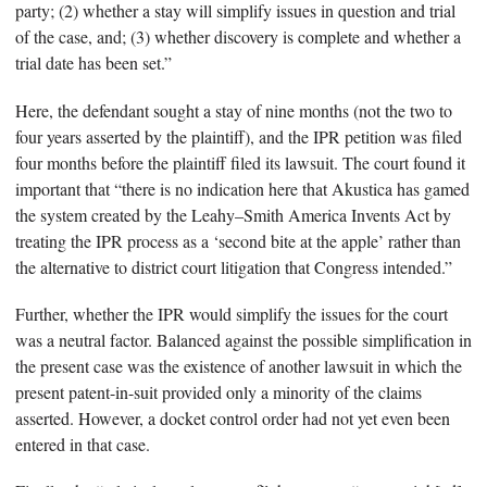
party; (2) whether a stay will simplify issues in question and trial
of the case, and; (3) whether discovery is complete and whether a
trial date has been set.”
Here, the defendant sought a stay of nine months (not the two to
four years asserted by the plaintiff), and the IPR petition was filed
four months before the plaintiff filed its lawsuit. The court found it
important that “there is no indication here that Akustica has gamed
the system created by the Leahy–Smith America Invents Act by
treating the IPR process as a ‘second bite at the apple’ rather than
the alternative to district court litigation that Congress intended.”
Further, whether the IPR would simplify the issues for the court
was a neutral factor. Balanced against the possible simplification in
the present case was the existence of another lawsuit in which the
present patent-in-suit provided only a minority of the claims
asserted. However, a docket control order had not yet even been
entered in that case.