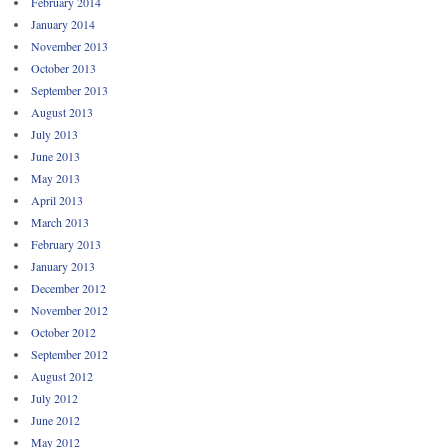
February 2014
January 2014
November 2013
October 2013
September 2013
August 2013
July 2013
June 2013
May 2013
April 2013
March 2013
February 2013
January 2013
December 2012
November 2012
October 2012
September 2012
August 2012
July 2012
June 2012
May 2012