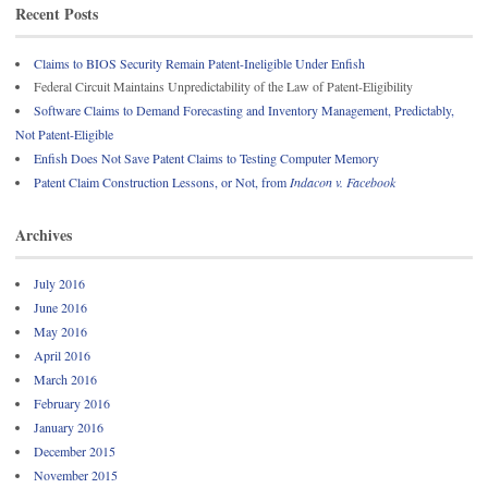
Recent Posts
Claims to BIOS Security Remain Patent-Ineligible Under Enfish
Federal Circuit Maintains Unpredictability of the Law of Patent-Eligibility
Software Claims to Demand Forecasting and Inventory Management, Predictably,
Not Patent-Eligible
Enfish Does Not Save Patent Claims to Testing Computer Memory
Patent Claim Construction Lessons, or Not, from
Indacon v. Facebook
Archives
July 2016
June 2016
May 2016
April 2016
March 2016
February 2016
January 2016
December 2015
November 2015