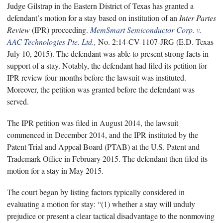
Judge Gilstrap in the Eastern District of Texas has granted a
defendant’s motion for a stay based on institution of an
Inter Partes
Review
(IPR) proceeding.
MemSmart Semiconductor Corp. v.
AAC Technologies Pte. Ltd.
,
No. 2:14-CV-1107-JRG (E.D. Texas
July 10, 2015). The defendant was able to present strong facts in
support of a stay. Notably, the defendant had filed its petition for
IPR review four months before the lawsuit was instituted.
Moreover, the petition was granted before the defendant was
served.
The IPR petition was filed in August 2014, the lawsuit
commenced in December 2014, and the IPR instituted by the
Patent Trial and Appeal Board (PTAB) at the U.S. Patent and
Trademark Office in February 2015. The defendant then filed its
motion for a stay in May 2015.
The court began by listing factors typically considered in
evaluating a motion for stay: “(1) whether a stay will unduly
prejudice or present a clear tactical disadvantage to the nonmoving