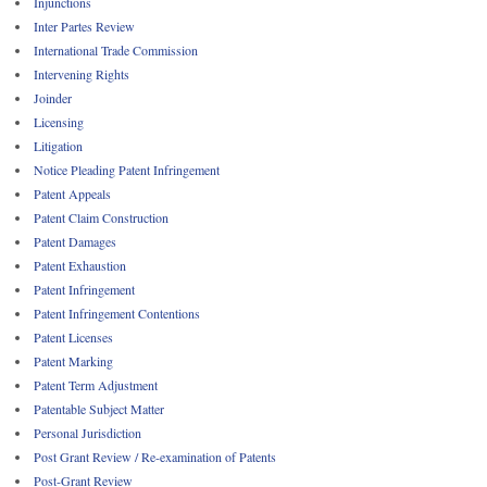
Injunctions
Inter Partes Review
International Trade Commission
Intervening Rights
Joinder
Licensing
Litigation
Notice Pleading Patent Infringement
Patent Appeals
Patent Claim Construction
Patent Damages
Patent Exhaustion
Patent Infringement
Patent Infringement Contentions
Patent Licenses
Patent Marking
Patent Term Adjustment
Patentable Subject Matter
Personal Jurisdiction
Post Grant Review / Re-examination of Patents
Post-Grant Review