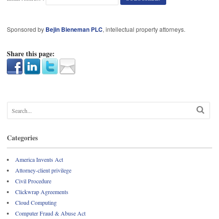
Sponsored by
Bejin Bieneman PLC
, intellectual property attorneys.
Share this page:
Categories
America Invents Act
Attorney-client privilege
Civil Procedure
Clickwrap Agreements
Cloud Computing
Computer Fraud & Abuse Act