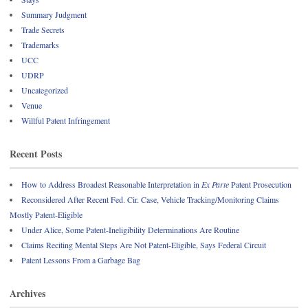
Summary Judgment
Trade Secrets
Trademarks
UCC
UDRP
Uncategorized
Venue
Willful Patent Infringement
Recent Posts
How to Address Broadest Reasonable Interpretation in
Ex Parte
Patent Prosecution
Reconsidered After Recent Fed. Cir. Case, Vehicle Tracking/Monitoring Claims
Mostly Patent-Eligible
Under Alice, Some Patent-Ineligibility Determinations Are Routine
Claims Reciting Mental Steps Are Not Patent-Eligible, Says Federal Circuit
Patent Lessons From a Garbage Bag
Archives