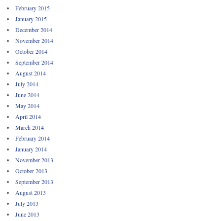
February 2015
January 2015
December 2014
November 2014
October 2014
September 2014
August 2014
July 2014
June 2014
May 2014
April 2014
March 2014
February 2014
January 2014
November 2013
October 2013
September 2013
August 2013
July 2013
June 2013