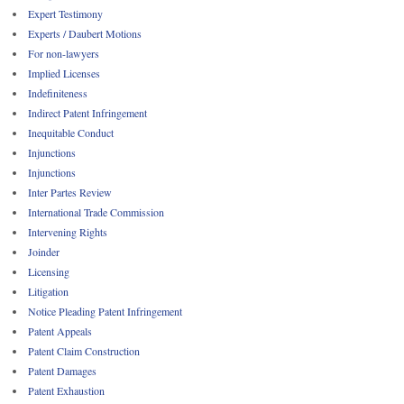
Expert Testimony
Experts / Daubert Motions
For non-lawyers
Implied Licenses
Indefiniteness
Indirect Patent Infringement
Inequitable Conduct
Injunctions
Injunctions
Inter Partes Review
International Trade Commission
Intervening Rights
Joinder
Licensing
Litigation
Notice Pleading Patent Infringement
Patent Appeals
Patent Claim Construction
Patent Damages
Patent Exhaustion