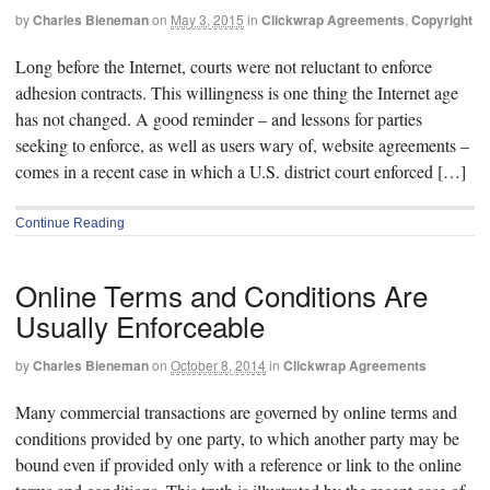
by
Charles Bieneman
on
May 3, 2015
in
Clickwrap Agreements
,
Copyright
Long before the Internet, courts were not reluctant to enforce
adhesion contracts. This willingness is one thing the Internet age
has not changed. A good reminder – and lessons for parties
seeking to enforce, as well as users wary of, website agreements –
comes in a recent case in which a U.S. district court enforced […]
Continue Reading
Online Terms and Conditions Are
Usually Enforceable
by
Charles Bieneman
on
October 8, 2014
in
Clickwrap Agreements
Many commercial transactions are governed by online terms and
conditions provided by one party, to which another party may be
bound even if provided only with a reference or link to the online