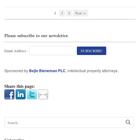
1
2
3
Next →
Please subscribe to our newsletter.
Email Address :
Sponsored by
Bejin Bieneman PLC
, intellectual property attorneys.
Share this page:
Categories