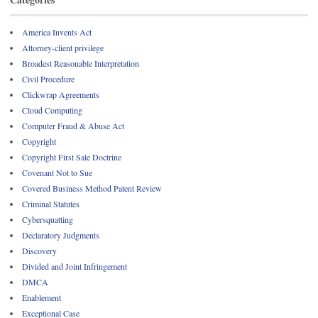
America Invents Act
Attorney-client privilege
Broadest Reasonable Interpretation
Civil Procedure
Clickwrap Agreements
Cloud Computing
Computer Fraud & Abuse Act
Copyright
Copyright First Sale Doctrine
Covenant Not to Sue
Covered Business Method Patent Review
Criminal Statutes
Cybersquatting
Declaratory Judgments
Discovery
Divided and Joint Infringement
DMCA
Enablement
Exceptional Case