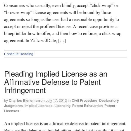
Consumers who casually, even blindly, accept “click-wrap” or
“browse-wrap” license agreements will be bound by those
agreements so long as the user had a reasonable opportunity to
accept or reject the proffered license. A recent case provides a
blueprint for how to offer, and then how to enforce, a click-wrap
agreement. In Zaltz v. JDate, […]
Continue Reading
Pleading Implied License as an
Affirmative Defense to Patent
Infringement
by
Charles Bieneman
on
July 17, 2013
in
Civil Procedure
,
Declaratory
Judgments
,
Implied Licenses
,
Licensing
,
Patent Exhaustion
,
Patent
Licenses
An implied license is an affirmative defense to patent infringement.
Because the defense is, by definition, highly fact-specific, it is not