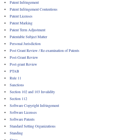
Patent Infringement
Patent Infringement Contentions
Patent Licenses
Patent Marking
Patent Term Adjustment
Patentable Subject Matter
Personal Jurisdiction
Post Grant Review / Re-examination of Patents
Post-Grant Review
Post-grant Review
PTAB
Rule 11
Sanctions
Section 102 and 103 Invalidity
Section 112
Software Copyright Infringement
Software Licenses
Software Patents
Standard Setting Organizations
Standing
Stays