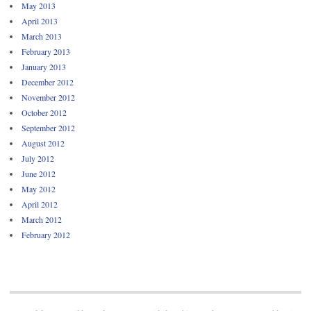
May 2013
April 2013
March 2013
February 2013
January 2013
December 2012
November 2012
October 2012
September 2012
August 2012
July 2012
June 2012
May 2012
April 2012
March 2012
February 2012