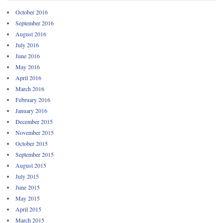
October 2016
September 2016
August 2016
July 2016
June 2016
May 2016
April 2016
March 2016
February 2016
January 2016
December 2015
November 2015
October 2015
September 2015
August 2015
July 2015
June 2015
May 2015
April 2015
March 2015