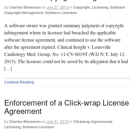
by
Charles Bieneman
on
July 27, 2013
in
Copyright
,
Licensing
,
Software
Copyright Infringement
,
Software Licenses
A software owner was granted summary judgment of copyright
infringement where its licensee had breached the applicable
software license agreement, and continued to use the software
after the agreement expired. Clinical Insight v. Louisville
Cardiology Med. Group, No. 11-CV-6019T (W.D.N.Y. July 12,
2013). The licensee could not be saved by its allegation that it had
[…]
Continue Reading
Enforcement of a Click-wrap License
Agreement
by
Charles Bieneman
on
July 21, 2013
in
Clickwrap Agreements
,
Licensing
,
Software Licenses