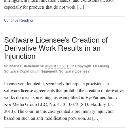
especially for products that do not work […]
Continue Reading
Software Licensee’s Creation of
Derivative Work Results in an
Injunction
by
Charles Bieneman
on
August 10, 2013
in
Copyright
,
Licensing
,
Software Copyright Infringement
,
Software Licenses
In case you doubted it, seemingly boilerplate provisions in
software license agreements that prohibit the creation of derivative
works do mean something, as exemplified in EyePartner, Inc. v.
Kor Media Group LLC, No. 4:13-10072 (S.D. Fla. July 15,
2013). The court in this case granted a preliminary injunction
based on such an anti-modification provision, as […]