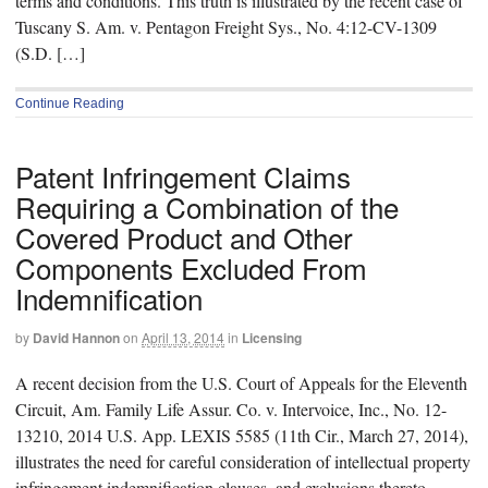
terms and conditions. This truth is illustrated by the recent case of
Tuscany S. Am. v. Pentagon Freight Sys., No. 4:12-CV-1309
(S.D. […]
Continue Reading
Patent Infringement Claims
Requiring a Combination of the
Covered Product and Other
Components Excluded From
Indemnification
by
David Hannon
on
April 13, 2014
in
Licensing
A recent decision from the U.S. Court of Appeals for the Eleventh
Circuit, Am. Family Life Assur. Co. v. Intervoice, Inc., No. 12-
13210, 2014 U.S. App. LEXIS 5585 (11th Cir., March 27, 2014),
illustrates the need for careful consideration of intellectual property
infringement indemnification clauses, and exclusions thereto,