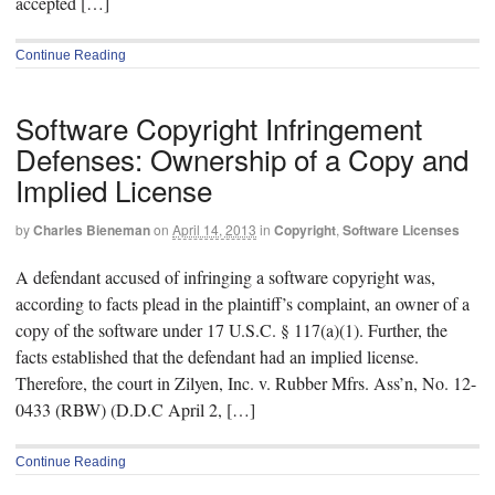
accepted […]
Continue Reading
Software Copyright Infringement
Defenses: Ownership of a Copy and
Implied License
by
Charles Bieneman
on
April 14, 2013
in
Copyright
,
Software Licenses
A defendant accused of infringing a software copyright was,
according to facts plead in the plaintiff’s complaint, an owner of a
copy of the software under 17 U.S.C. § 117(a)(1). Further, the
facts established that the defendant had an implied license.
Therefore, the court in Zilyen, Inc. v. Rubber Mfrs. Ass’n, No. 12-
0433 (RBW) (D.D.C April 2, […]
Continue Reading