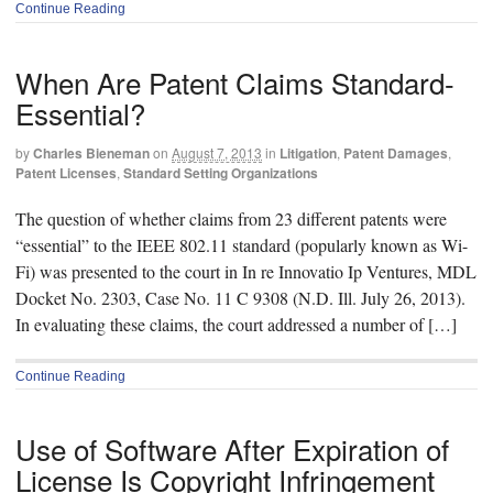
Continue Reading
When Are Patent Claims Standard-
Essential?
by
Charles Bieneman
on
August 7, 2013
in
Litigation
,
Patent Damages
,
Patent Licenses
,
Standard Setting Organizations
The question of whether claims from 23 different patents were
“essential” to the IEEE 802.11 standard (popularly known as Wi-
Fi) was presented to the court in In re Innovatio Ip Ventures, MDL
Docket No. 2303, Case No. 11 C 9308 (N.D. Ill. July 26, 2013).
In evaluating these claims, the court addressed a number of […]
Continue Reading
Use of Software After Expiration of
License Is Copyright Infringement