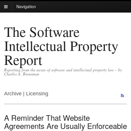
Navigation
The Software
Intellectual Property
Report
Reporting from the nexus of software and intellectual property law – by
Charles A. Bieneman
Archive | Licensing
A Reminder That Website
Agreements Are Usually Enforceable