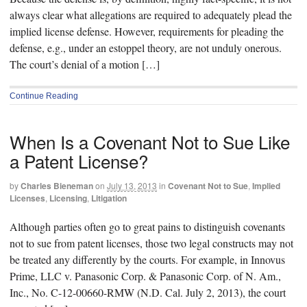
always clear what allegations are required to adequately plead the
implied license defense. However, requirements for pleading the
defense, e.g., under an estoppel theory, are not unduly onerous.
The court’s denial of a motion […]
Continue Reading
When Is a Covenant Not to Sue Like
a Patent License?
by
Charles Bieneman
on
July 13, 2013
in
Covenant Not to Sue
,
Implied
Licenses
,
Licensing
,
Litigation
Although parties often go to great pains to distinguish covenants
not to sue from patent licenses, those two legal constructs may not
be treated any differently by the courts. For example, in Innovus
Prime, LLC v. Panasonic Corp. & Panasonic Corp. of N. Am.,
Inc., No. C-12-00660-RMW (N.D. Cal. July 2, 2013), the court