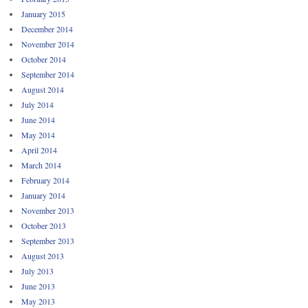
January 2015
December 2014
November 2014
October 2014
September 2014
August 2014
July 2014
June 2014
May 2014
April 2014
March 2014
February 2014
January 2014
November 2013
October 2013
September 2013
August 2013
July 2013
June 2013
May 2013