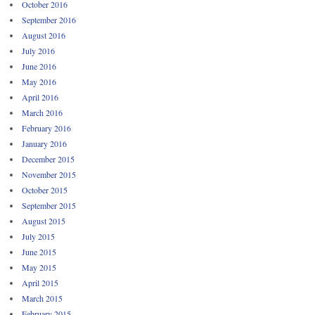
October 2016
September 2016
August 2016
July 2016
June 2016
May 2016
April 2016
March 2016
February 2016
January 2016
December 2015
November 2015
October 2015
September 2015
August 2015
July 2015
June 2015
May 2015
April 2015
March 2015
February 2015