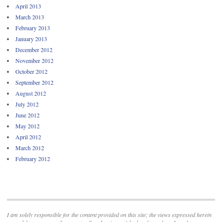
April 2013
March 2013
February 2013
January 2013
December 2012
November 2012
October 2012
September 2012
August 2012
July 2012
June 2012
May 2012
April 2012
March 2012
February 2012
I am solely responsible for the content provided on this site; the views expressed herein