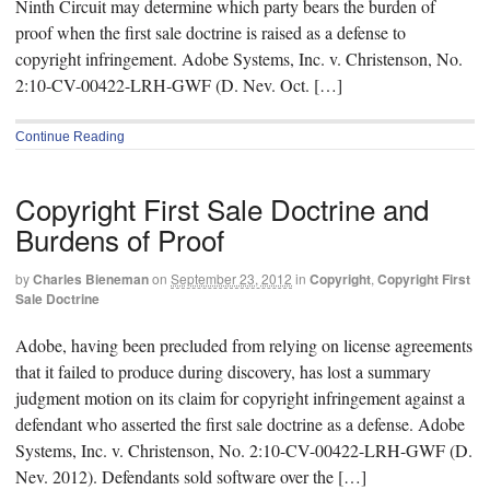
Ninth Circuit may determine which party bears the burden of
proof when the first sale doctrine is raised as a defense to
copyright infringement. Adobe Systems, Inc. v. Christenson, No.
2:10-CV-00422-LRH-GWF (D. Nev. Oct. […]
Continue Reading
Copyright First Sale Doctrine and
Burdens of Proof
by
Charles Bieneman
on
September 23, 2012
in
Copyright
,
Copyright First
Sale Doctrine
Adobe, having been precluded from relying on license agreements
that it failed to produce during discovery, has lost a summary
judgment motion on its claim for copyright infringement against a
defendant who asserted the first sale doctrine as a defense. Adobe
Systems, Inc. v. Christenson, No. 2:10-CV-00422-LRH-GWF (D.
Nev. 2012). Defendants sold software over the […]