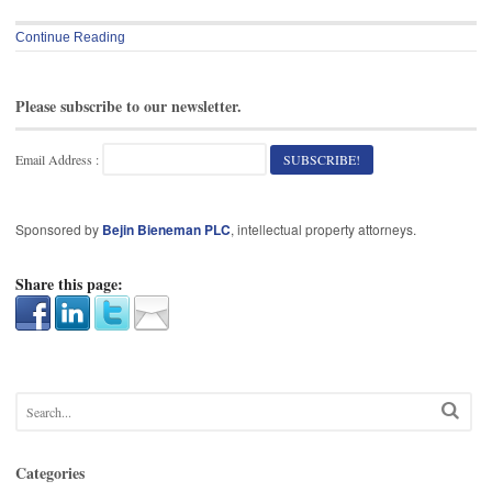
Continue Reading
Please subscribe to our newsletter.
Email Address :
Sponsored by
Bejin Bieneman PLC
, intellectual property attorneys.
Share this page:
Categories