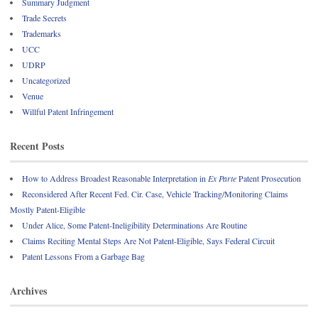
Summary Judgment
Trade Secrets
Trademarks
UCC
UDRP
Uncategorized
Venue
Willful Patent Infringement
Recent Posts
How to Address Broadest Reasonable Interpretation in
Ex Parte
Patent Prosecution
Reconsidered After Recent Fed. Cir. Case, Vehicle Tracking/Monitoring Claims
Mostly Patent-Eligible
Under Alice, Some Patent-Ineligibility Determinations Are Routine
Claims Reciting Mental Steps Are Not Patent-Eligible, Says Federal Circuit
Patent Lessons From a Garbage Bag
Archives