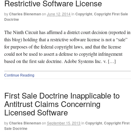
Restrictive Software License
by
Charles Bieneman
on
June 12, 2014
in
Copyright
,
Copyright First Sale
Doctrine
The Ninth Circuit has affirmed a district court decision (reported in
this blog) holding that a restrictive software license is not a “sale”
for purposes of the federal copyright laws, and that the license
could not be used to assert a defense to copyright infringement
based on the first sale doctrine. Adobe Systems Inc. v. […]
Continue Reading
First Sale Doctrine Inapplicable to
Antitrust Claims Concerning
Licensed Software
by
Charles Bieneman
on
September 15, 2013
in
Copyright
,
Copyright First
Sale Doctrine