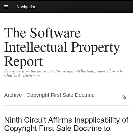
Navigation
The Software
Intellectual Property
Report
Reporting from the nexus of software and intellectual property law – by
Charles A. Bieneman
Archive | Copyright First Sale Doctrine
Ninth Circuit Affirms Inapplicability of
Copyright First Sale Doctrine to