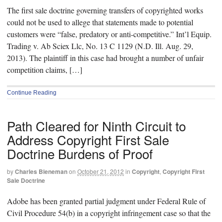
The first sale doctrine governing transfers of copyrighted works
could not be used to allege that statements made to potential
customers were “false, predatory or anti-competitive.” Int’l Equip.
Trading v. Ab Sciex Llc, No. 13 C 1129 (N.D. Ill. Aug. 29,
2013). The plaintiff in this case had brought a number of unfair
competition claims, […]
Continue Reading
Path Cleared for Ninth Circuit to
Address Copyright First Sale
Doctrine Burdens of Proof
by
Charles Bieneman
on
October 21, 2012
in
Copyright
,
Copyright First
Sale Doctrine
Adobe has been granted partial judgment under Federal Rule of
Civil Procedure 54(b) in a copyright infringement case so that the