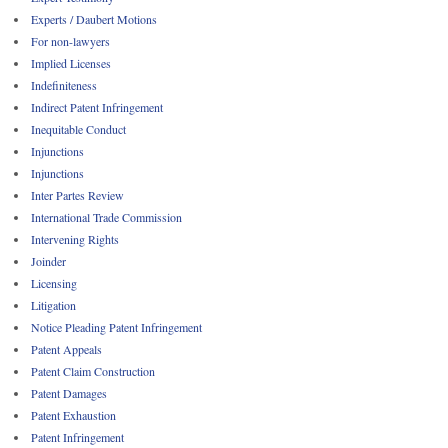
Experts / Daubert Motions
For non-lawyers
Implied Licenses
Indefiniteness
Indirect Patent Infringement
Inequitable Conduct
Injunctions
Injunctions
Inter Partes Review
International Trade Commission
Intervening Rights
Joinder
Licensing
Litigation
Notice Pleading Patent Infringement
Patent Appeals
Patent Claim Construction
Patent Damages
Patent Exhaustion
Patent Infringement