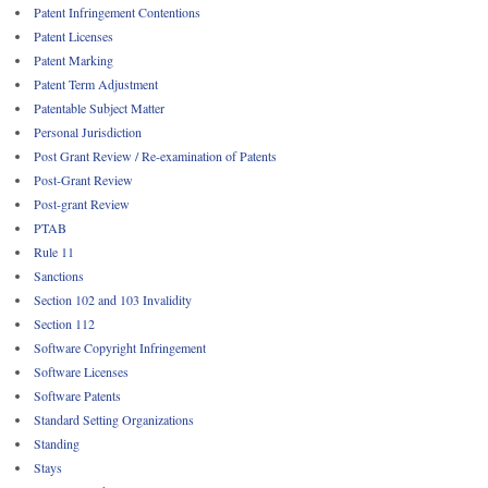
Patent Infringement Contentions
Patent Licenses
Patent Marking
Patent Term Adjustment
Patentable Subject Matter
Personal Jurisdiction
Post Grant Review / Re-examination of Patents
Post-Grant Review
Post-grant Review
PTAB
Rule 11
Sanctions
Section 102 and 103 Invalidity
Section 112
Software Copyright Infringement
Software Licenses
Software Patents
Standard Setting Organizations
Standing
Stays