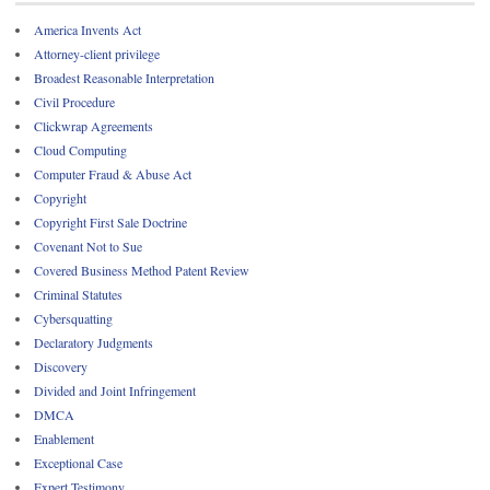
America Invents Act
Attorney-client privilege
Broadest Reasonable Interpretation
Civil Procedure
Clickwrap Agreements
Cloud Computing
Computer Fraud & Abuse Act
Copyright
Copyright First Sale Doctrine
Covenant Not to Sue
Covered Business Method Patent Review
Criminal Statutes
Cybersquatting
Declaratory Judgments
Discovery
Divided and Joint Infringement
DMCA
Enablement
Exceptional Case
Expert Testimony