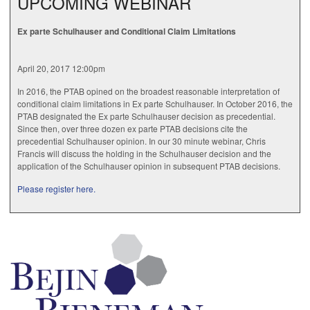
UPCOMING WEBINAR
Ex parte Schulhauser and Conditional Claim Limitations
April 20, 2017 12:00pm
In 2016, the PTAB opined on the broadest reasonable interpretation of
conditional claim limitations in Ex parte Schulhauser. In October 2016, the
PTAB designated the Ex parte Schulhauser decision as precedential.
Since then, over three dozen ex parte PTAB decisions cite the
precedential Schulhauser opinion. In our 30 minute webinar, Chris
Francis will discuss the holding in the Schulhauser decision and the
application of the Schulhauser opinion in subsequent PTAB decisions.
Please register here.