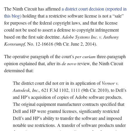
The Ninth Circuit has affirmed
a district court decision (reported in
this blog)
holding that a restrictive software license is not a “sale”
for purposes of the federal copyright laws, and that the license
could not be used to assert a defense to copyright infringement
based on the first sale doctrine.
Adobe Systems Inc. v. Anthony
Kornrumpf,
No. 12-16616 (9th Cir. June 2, 2014).
The operative paragraph of the court’s
per curiam
three-paragraph
opinion explained that, after its
de novo
review, the Ninth Circuit
determined that:
The district court did not err in its application of
Vernor v.
Autodesk, Inc.,
621 F.3d 1102, 1111 (9th Cir. 2010), to Dell’s
and HP’s acquisition of copies of Adobe software products.
The original equipment manufacturer contracts specified that
Dell and HP were granted licenses, significantly restricted
Dell’s and HP’s ability to transfer the software and imposed
notable use restrictions. A transfer of software products under