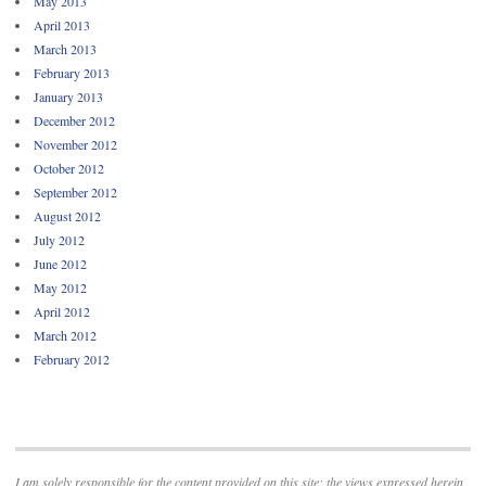
May 2013
April 2013
March 2013
February 2013
January 2013
December 2012
November 2012
October 2012
September 2012
August 2012
July 2012
June 2012
May 2012
April 2012
March 2012
February 2012
I am solely responsible for the content provided on this site; the views expressed herein