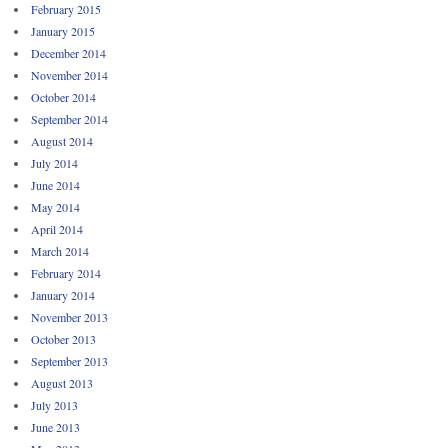
February 2015
January 2015
December 2014
November 2014
October 2014
September 2014
August 2014
July 2014
June 2014
May 2014
April 2014
March 2014
February 2014
January 2014
November 2013
October 2013
September 2013
August 2013
July 2013
June 2013