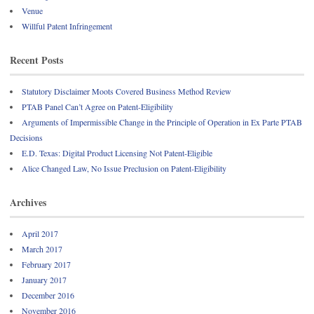
Venue
Willful Patent Infringement
Recent Posts
Statutory Disclaimer Moots Covered Business Method Review
PTAB Panel Can’t Agree on Patent-Eligibility
Arguments of Impermissible Change in the Principle of Operation in Ex Parte PTAB
Decisions
E.D. Texas: Digital Product Licensing Not Patent-Eligible
Alice Changed Law, No Issue Preclusion on Patent-Eligibility
Archives
April 2017
March 2017
February 2017
January 2017
December 2016
November 2016