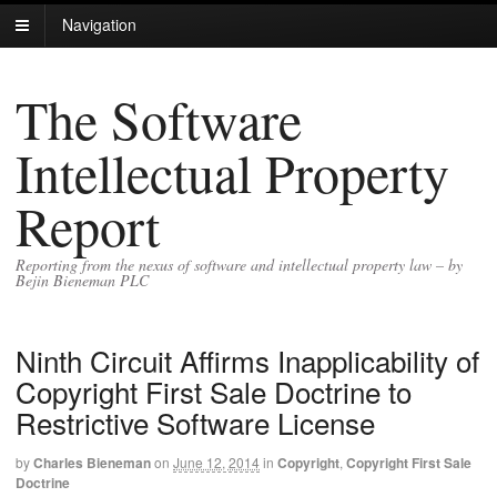
Navigation
The Software
Intellectual Property
Report
Reporting from the nexus of software and intellectual property law – by
Bejin Bieneman PLC
Ninth Circuit Affirms Inapplicability of
Copyright First Sale Doctrine to
Restrictive Software License
by
Charles Bieneman
on
June 12, 2014
in
Copyright
,
Copyright First Sale
Doctrine