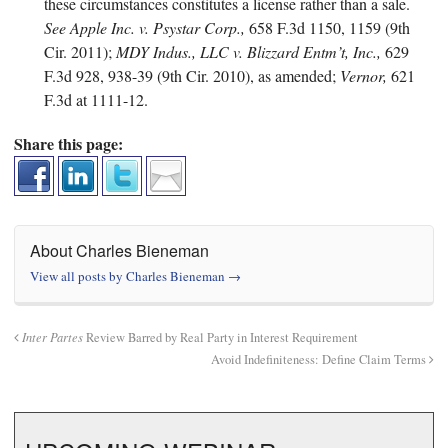
these circumstances constitutes a license rather than a sale.
See Apple Inc. v. Psystar Corp.,
658 F.3d 1150, 1159 (9th
Cir. 2011);
MDY Indus., LLC v. Blizzard Entm’t, Inc.,
629
F.3d 928, 938-39 (9th Cir. 2010), as amended;
Vernor,
621
F.3d at 1111-12.
Share this page:
About Charles Bieneman
View all posts by Charles Bieneman
→
Inter Partes
Review Barred by Real Party in Interest Requirement
Avoid Indefiniteness: Define Claim Terms