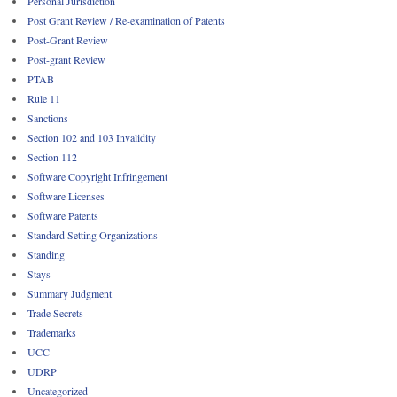
Personal Jurisdiction
Post Grant Review / Re-examination of Patents
Post-Grant Review
Post-grant Review
PTAB
Rule 11
Sanctions
Section 102 and 103 Invalidity
Section 112
Software Copyright Infringement
Software Licenses
Software Patents
Standard Setting Organizations
Standing
Stays
Summary Judgment
Trade Secrets
Trademarks
UCC
UDRP
Uncategorized