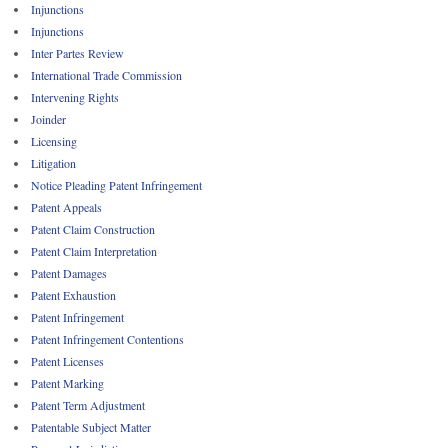
Injunctions
Injunctions
Inter Partes Review
International Trade Commission
Intervening Rights
Joinder
Licensing
Litigation
Notice Pleading Patent Infringement
Patent Appeals
Patent Claim Construction
Patent Claim Interpretation
Patent Damages
Patent Exhaustion
Patent Infringement
Patent Infringement Contentions
Patent Licenses
Patent Marking
Patent Term Adjustment
Patentable Subject Matter