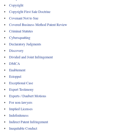
Copyright
Copyright First Sale Doctrine
Covenant Not to Sue
Covered Business Method Patent Review
Criminal Statutes
Cybersquatting
Declaratory Judgments
Discovery
Divided and Joint Infringement
DMCA
Enablement
Estoppel
Exceptional Case
Expert Testimony
Experts / Daubert Motions
For non-lawyers
Implied Licenses
Indefiniteness
Indirect Patent Infringement
Inequitable Conduct