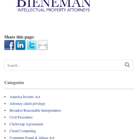
Share this page:
Categories
America Invents Act
Attorney-client privilege
Broadest Reasonable Interpretation
Civil Procedure
Clickwrap Agreements
Cloud Computing
Computer Fraud & Abuse Act