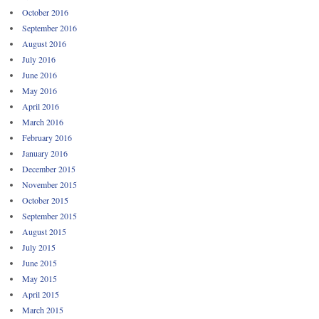
October 2016
September 2016
August 2016
July 2016
June 2016
May 2016
April 2016
March 2016
February 2016
January 2016
December 2015
November 2015
October 2015
September 2015
August 2015
July 2015
June 2015
May 2015
April 2015
March 2015