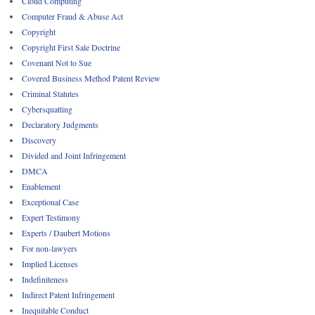
Cloud Computing
Computer Fraud & Abuse Act
Copyright
Copyright First Sale Doctrine
Covenant Not to Sue
Covered Business Method Patent Review
Criminal Statutes
Cybersquatting
Declaratory Judgments
Discovery
Divided and Joint Infringement
DMCA
Enablement
Exceptional Case
Expert Testimony
Experts / Daubert Motions
For non-lawyers
Implied Licenses
Indefiniteness
Indirect Patent Infringement
Inequitable Conduct