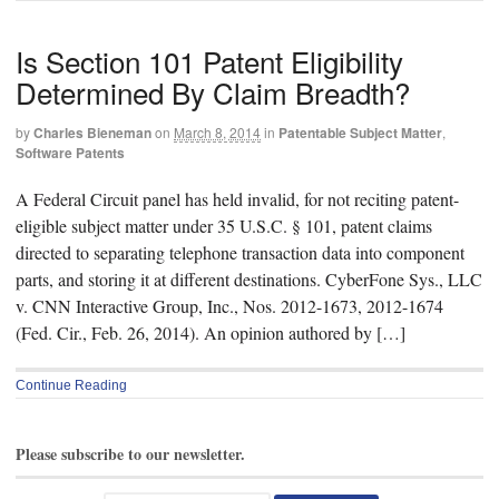
Is Section 101 Patent Eligibility
Determined By Claim Breadth?
by
Charles Bieneman
on
March 8, 2014
in
Patentable Subject Matter
,
Software Patents
A Federal Circuit panel has held invalid, for not reciting patent-
eligible subject matter under 35 U.S.C. § 101, patent claims
directed to separating telephone transaction data into component
parts, and storing it at different destinations. CyberFone Sys., LLC
v. CNN Interactive Group, Inc., Nos. 2012-1673, 2012-1674
(Fed. Cir., Feb. 26, 2014). An opinion authored by […]
Continue Reading
Please subscribe to our newsletter.