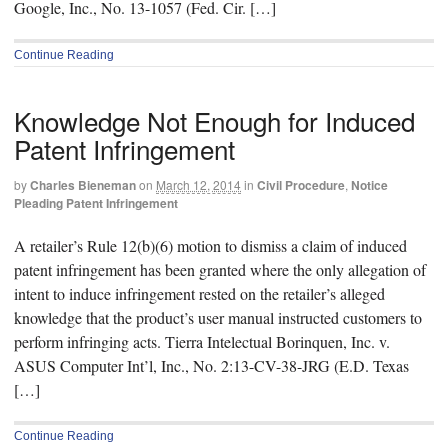
Google, Inc., No. 13-1057 (Fed. Cir. […]
Continue Reading
Knowledge Not Enough for Induced
Patent Infringement
by
Charles Bieneman
on
March 12, 2014
in
Civil Procedure
,
Notice
Pleading Patent Infringement
A retailer’s Rule 12(b)(6) motion to dismiss a claim of induced
patent infringement has been granted where the only allegation of
intent to induce infringement rested on the retailer’s alleged
knowledge that the product’s user manual instructed customers to
perform infringing acts. Tierra Intelectual Borinquen, Inc. v.
ASUS Computer Int’l, Inc., No. 2:13-CV-38-JRG (E.D. Texas
[…]
Continue Reading