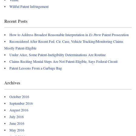
Willful Patent Infringement
Recent Posts
How to Address Broadest Reasonable Interpretation in
Ex Parte
Patent Prosecution
Reconsidered After Recent Fed. Cir. Case, Vehicle Tracking/Monitoring Claims
Mostly Patent-Eligible
Under Alice, Some Patent-Ineligibility Determinations Are Routine
Claims Reciting Mental Steps Are Not Patent-Eligible, Says Federal Circuit
Patent Lessons From a Garbage Bag
Archives
October 2016
September 2016
August 2016
July 2016
June 2016
May 2016