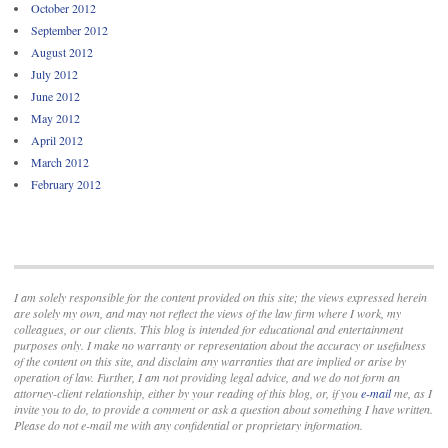
October 2012
September 2012
August 2012
July 2012
June 2012
May 2012
April 2012
March 2012
February 2012
I am solely responsible for the content provided on this site; the views expressed herein
are solely my own, and may not reflect the views of the law firm where I work, my
colleagues, or our clients. This blog is intended for educational and entertainment
purposes only. I make no warranty or representation about the accuracy or usefulness
of the content on this site, and disclaim any warranties that are implied or arise by
operation of law. Further, I am not providing legal advice, and we do not form an
attorney-client relationship, either by your reading of this blog, or, if you
e-mail
me, as I
invite you to do, to provide a comment or ask a question about something I have written.
Please do not e-mail me with any confidential or proprietary information.