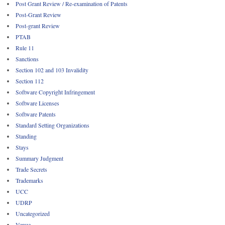
Post Grant Review / Re-examination of Patents
Post-Grant Review
Post-grant Review
PTAB
Rule 11
Sanctions
Section 102 and 103 Invalidity
Section 112
Software Copyright Infringement
Software Licenses
Software Patents
Standard Setting Organizations
Standing
Stays
Summary Judgment
Trade Secrets
Trademarks
UCC
UDRP
Uncategorized
Venue