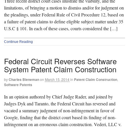
Three recent district court cases illustrate the viability, and the
limitations, of bringing a motion to dismiss and/or for judgment on
the pleadings, under Federal Rule of Civil Procedure 12, based on
a failure of patent claims to define eligible subject matter under 35
U.S.C § 101. In each of these cases, courts considered the […]
Continue Reading
Federal Circuit Reverses Software
System Patent Claim Construction
by
Charles Bieneman
on
March 15, 2014
in
Patent Claim Construction
,
Software Patents
In an opinion authored by Chief Judge Rader, and joined by
Judges Dyk and Taranto, the Federal Circuit has reversed and
vacated a summary judgment of non-infringement in favor of
Google, finding that the district court based its finding of non-
infringement on an erroneous claim construction. Vederi, LLC v.