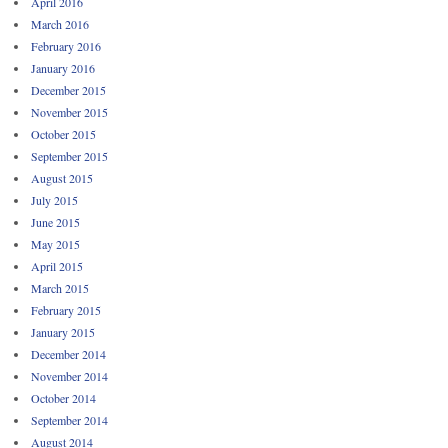
April 2016
March 2016
February 2016
January 2016
December 2015
November 2015
October 2015
September 2015
August 2015
July 2015
June 2015
May 2015
April 2015
March 2015
February 2015
January 2015
December 2014
November 2014
October 2014
September 2014
August 2014