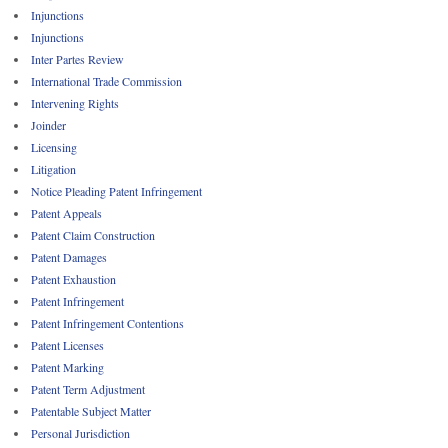
Injunctions
Injunctions
Inter Partes Review
International Trade Commission
Intervening Rights
Joinder
Licensing
Litigation
Notice Pleading Patent Infringement
Patent Appeals
Patent Claim Construction
Patent Damages
Patent Exhaustion
Patent Infringement
Patent Infringement Contentions
Patent Licenses
Patent Marking
Patent Term Adjustment
Patentable Subject Matter
Personal Jurisdiction