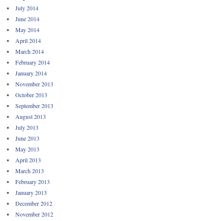
July 2014
June 2014
May 2014
April 2014
March 2014
February 2014
January 2014
November 2013
October 2013
September 2013
August 2013
July 2013
June 2013
May 2013
April 2013
March 2013
February 2013
January 2013
December 2012
November 2012