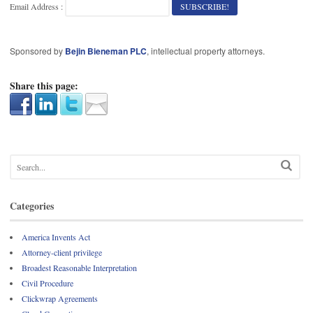
Email Address :
Sponsored by
Bejin Bieneman PLC
, intellectual property attorneys.
Share this page:
Categories
America Invents Act
Attorney-client privilege
Broadest Reasonable Interpretation
Civil Procedure
Clickwrap Agreements