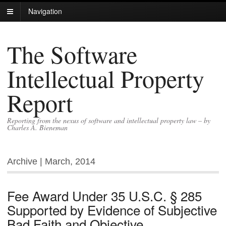
Navigation
The Software
Intellectual Property
Report
Reporting from the nexus of software and intellectual property law – by
Charles A. Bieneman
Archive | March, 2014
Fee Award Under 35 U.S.C. § 285
Supported by Evidence of Subjective
Bad Faith and Objective