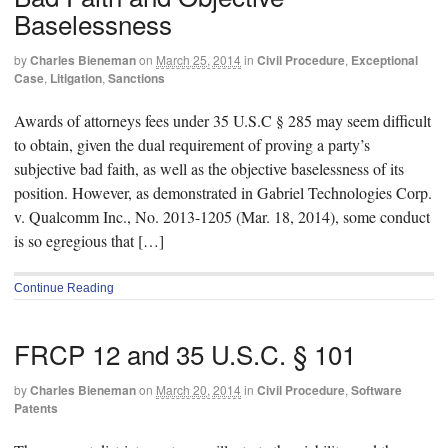
Baselessness
by
Charles Bieneman
on
March 25, 2014
in
Civil Procedure
,
Exceptional
Case
,
Litigation
,
Sanctions
Awards of attorneys fees under 35 U.S.C § 285 may seem difficult
to obtain, given the dual requirement of proving a party’s
subjective bad faith, as well as the objective baselessness of its
position. However, as demonstrated in Gabriel Technologies Corp.
v. Qualcomm Inc., No. 2013-1205 (Mar. 18, 2014), some conduct
is so egregious that […]
Continue Reading
FRCP 12 and 35 U.S.C. § 101
by
Charles Bieneman
on
March 20, 2014
in
Civil Procedure
,
Software
Patents