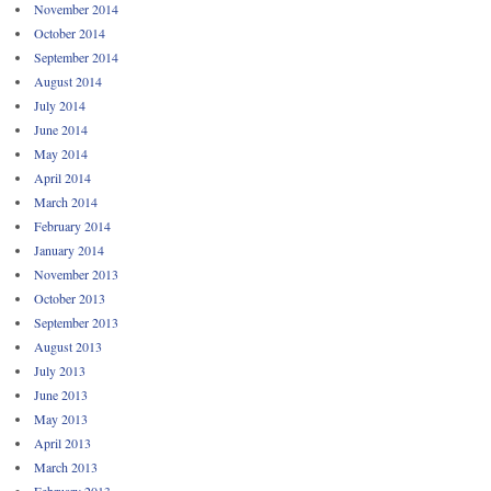
November 2014
October 2014
September 2014
August 2014
July 2014
June 2014
May 2014
April 2014
March 2014
February 2014
January 2014
November 2013
October 2013
September 2013
August 2013
July 2013
June 2013
May 2013
April 2013
March 2013
February 2013