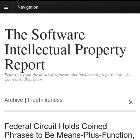
Navigation
The Software
Intellectual Property
Report
Reporting from the nexus of software and intellectual property law – by
Charles A. Bieneman
Archive | Indefiniteness
Federal Circuit Holds Coined
Phrases to Be Means-Plus-Function,