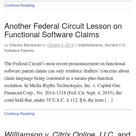
Continue Reading
Another Federal Circuit Lesson on
Functional Software Claims
by
Charles Bieneman
on
October 3, 2015
in
Indefiniteness
,
Section 112
,
Software Patents
The Federal Circuit’s most recent pronouncement on functional
software patent claims can only reinforce drafters’ concerns about
claim language being construed as a means-plus-function
recitation. In Media Rights Technologies, Inc. v. Capital One
Financial Corp., No. 2014-1218 (Fed. Cir. Sept. 4, 2015), the
court held that, under 35 U.S.C. § 112, ¶ 6, the term […]
Continue Reading
and
Williamson v. Citrix Online, LLC,