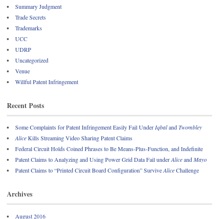
Summary Judgment
Trade Secrets
Trademarks
UCC
UDRP
Uncategorized
Venue
Willful Patent Infringement
Recent Posts
Some Complaints for Patent Infringement Easily Fail Under
Iqbal
and
Twombley
Alice
Kills Streaming Video Sharing Patent Claims
Federal Circuit Holds Coined Phrases to Be Means-Plus-Function, and Indefinite
Patent Claims to Analyzing and Using Power Grid Data Fail under
Alice
and
Mayo
Patent Claims to “Printed Circuit Board Configuration” Survive
Alice
Challenge
Archives
August 2016