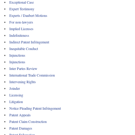
Exceptional Case
Expert Testimony
Experts / Daubert Motions
For non-lawyers
Implied Licenses
Indefiniteness
Indirect Patent Infringement
Inequitable Conduct
Injunctions
Injunctions
Inter Partes Review
International Trade Commission
Intervening Rights
Joinder
Licensing
Litigation
Notice Pleading Patent Infringement
Patent Appeals
Patent Claim Construction
Patent Damages
Patent Exhaustion