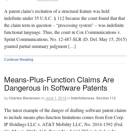
A patent claim’s recitation of a structural feature was held
indefinite under 35 U.S.C. § 112 because the court found that that
the claim term in question – “processing system” – was indefinite
functional language. Thus, the court in Cox Communications v.
Sprint Communications, No. 12-487-SLR (D. Del. May 15, 2015)
granted partial summary judgment […]
Continue Reading
Means-Plus-Function Claims Are
Dangerous in Software Patents
by
Charles Bieneman
on
June 1, 2015
in
Indefiniteness
,
Section 112
The latest example of the danger of drafting software patent claims
to include means-plus-function limitations comes from Eon Corp.
IP Holdings LLC v. AT&T Mobility LLC, No. 2014-1392 (Fed.