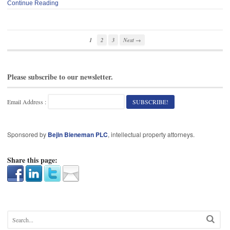
Continue Reading
1
2
3
Next →
Please subscribe to our newsletter.
Email Address :
Sponsored by
Bejin Bieneman PLC
, intellectual property attorneys.
Share this page: