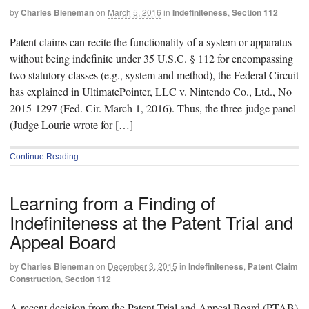
by
Charles Bieneman
on
March 5, 2016
in
Indefiniteness
,
Section 112
Patent claims can recite the functionality of a system or apparatus
without being indefinite under 35 U.S.C. § 112 for encompassing
two statutory classes (e.g., system and method), the Federal Circuit
has explained in UltimatePointer, LLC v. Nintendo Co., Ltd., No
2015-1297 (Fed. Cir. March 1, 2016). Thus, the three-judge panel
(Judge Lourie wrote for […]
Continue Reading
Learning from a Finding of
Indefiniteness at the Patent Trial and
Appeal Board
by
Charles Bieneman
on
December 3, 2015
in
Indefiniteness
,
Patent Claim
Construction
,
Section 112
A recent decision from the Patent Trial and Appeal Board (PTAB)