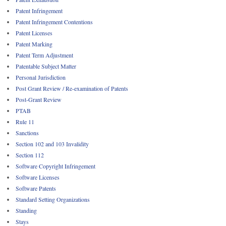
Patent Infringement
Patent Infringement Contentions
Patent Licenses
Patent Marking
Patent Term Adjustment
Patentable Subject Matter
Personal Jurisdiction
Post Grant Review / Re-examination of Patents
Post-Grant Review
PTAB
Rule 11
Sanctions
Section 102 and 103 Invalidity
Section 112
Software Copyright Infringement
Software Licenses
Software Patents
Standard Setting Organizations
Standing
Stays