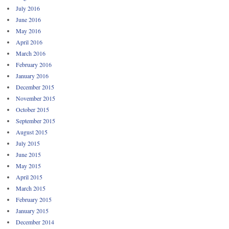
July 2016
June 2016
May 2016
April 2016
March 2016
February 2016
January 2016
December 2015
November 2015
October 2015
September 2015
August 2015
July 2015
June 2015
May 2015
April 2015
March 2015
February 2015
January 2015
December 2014