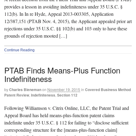
provides a lesson in avoiding indefiniteness under 35 U.S.C. §
112(b). In In re Hyde, Appeal 2013-003305, Application
12/387,151 (PTAB Nov. 4, 2015), the Applicant appealed prior art
rejections under 35 U.S.C. §§ 102(b) and 103 only to have these
grounds of rejection mooted […]
Continue Reading
PTAB Finds Means-Plus Function
Indefiniteness
by
Charles Bieneman
on
November 19, 2015
in
Covered Business Method
Patent Review
,
Indefiniteness
,
Section 112
Following Williamson v. Citrix Online, LLC, the Patent Trial and
Appeal Board has held means-plus-function patent claims
indefinite under 35 U.S.C. § 112 for failing to “disclose sufficient
corresponding structure for the [means-plus-function claim]