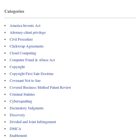
Categories
America Invents Act
Attorney-client privilege
Civil Procedure
Clickwrap Agreements
Cloud Computing
Computer Fraud & Abuse Act
Copyright
Copyright First Sale Doctrine
Covenant Not to Sue
Covered Business Method Patent Review
Criminal Statutes
Cybersquatting
Declaratory Judgments
Discovery
Divided and Joint Infringement
DMCA
Enablement