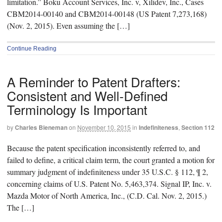
limitation.” Boku Account Services, Inc. v, Xilidev, Inc., Cases
CBM2014-00140 and CBM2014-00148 (US Patent 7,273,168)
(Nov. 2, 2015). Even assuming the […]
Continue Reading
A Reminder to Patent Drafters:
Consistent and Well-Defined
Terminology Is Important
by
Charles Bieneman
on
November 10, 2015
in
Indefiniteness
,
Section 112
Because the patent specification inconsistently referred to, and
failed to define, a critical claim term, the court granted a motion for
summary judgment of indefiniteness under 35 U.S.C. § 112, ¶ 2,
concerning claims of U.S. Patent No. 5,463,374. Signal IP, Inc. v.
Mazda Motor of North America, Inc., (C.D. Cal. Nov. 2, 2015.)
The […]