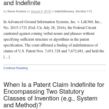
and Indefinite
by
Steve Kontos
on
August 4, 2016
in
Indefiniteness
,
Section 112
In Advanced Ground Information Systems, Inc. v. Life360, Inc.,
No. 2015-1732 (Fed. Cir. July 28, 2016), the Federal Circuit
cautioned against coining verbal nouns and phrases without
specifying sufficient structure or algorithms in the patent
specification. The court affirmed a finding of indefiniteness of
claims of U.S. Patent Nos. 7,031,728 and 7,672,681, and held the
[…]
Continue Reading
When Is a Patent Claim Indefinite for
Encompassing Two Statutory
Classes of Invention (e.g., System
and Method)?