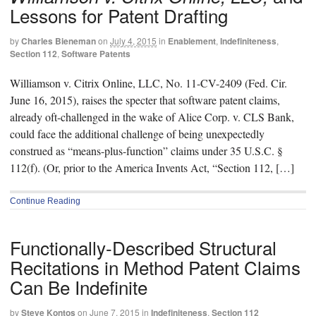
Lessons for Patent Drafting
by
Charles Bieneman
on
July 4, 2015
in
Enablement
,
Indefiniteness
,
Section 112
,
Software Patents
Williamson v. Citrix Online, LLC, No. 11-CV-2409 (Fed. Cir.
June 16, 2015), raises the specter that software patent claims,
already oft-challenged in the wake of Alice Corp. v. CLS Bank,
could face the additional challenge of being unexpectedly
construed as “means-plus-function” claims under 35 U.S.C. §
112(f). (Or, prior to the America Invents Act, “Section 112, […]
Continue Reading
Functionally-Described Structural
Recitations in Method Patent Claims
Can Be Indefinite
by
Steve Kontos
on
June 7, 2015
in
Indefiniteness
,
Section 112