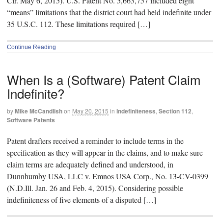
Cir. May 6, 2015). U.S. Patent No. 5,663,757 included eight
“means” limitations that the district court had held indefinite under
35 U.S.C. 112. These limitations required […]
Continue Reading
When Is a (Software) Patent Claim
Indefinite?
by
Mike McCandlish
on
May 20, 2015
in
Indefiniteness
,
Section 112
,
Software Patents
Patent drafters received a reminder to include terms in the
specification as they will appear in the claims, and to make sure
claim terms are adequately defined and understood, in
Dunnhumby USA, LLC v. Emnos USA Corp., No. 13-CV-0399
(N.D.Ill. Jan. 26 and Feb. 4, 2015). Considering possible
indefiniteness of five elements of a disputed […]