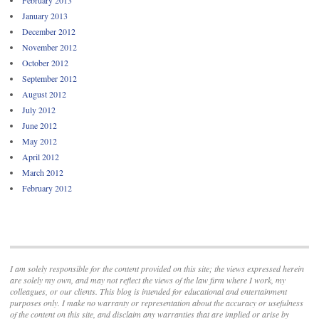
January 2013
December 2012
November 2012
October 2012
September 2012
August 2012
July 2012
June 2012
May 2012
April 2012
March 2012
February 2012
I am solely responsible for the content provided on this site; the views expressed herein
are solely my own, and may not reflect the views of the law firm where I work, my
colleagues, or our clients. This blog is intended for educational and entertainment
purposes only. I make no warranty or representation about the accuracy or usefulness
of the content on this site, and disclaim any warranties that are implied or arise by