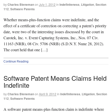
by
Charles Bieneman
on
July 1, 2012
in
Indefiniteness
,
Litigation
,
Section
112
,
Software Patents
Whether means-plus-function claims were indefinite, and the
effect of a certificate of correction on correcting a patent’s priority
date, were two of the interesting issues discussed by the court in
Carotek, Inc. v. Event Capturing Systems, Inc., Nos. 07 Civ.
11163 (NRB), 08 Civ. 5706 (NRB) (S.D.N.Y. Nune 28, 2012).
The court held that one […]
Continue Reading
Software Patent Means Claims Held
Indefinite
by
Charles Bieneman
on
April 9, 2012
in
Indefiniteness
,
Litigation
,
Section
112
,
Software Patents
A software patent means-plus-function claim is indefinite where