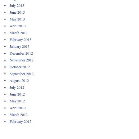
July 2013
June 2013
May 2013
April 2013
March 2013
February 2013
January 2013
December 2012
November 2012
October 2012
September 2012
August 2012
July 2012
June 2012
May 2012
April 2012
March 2012
February 2012