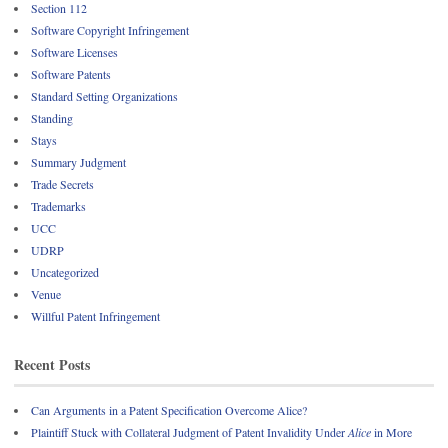
Section 112
Software Copyright Infringement
Software Licenses
Software Patents
Standard Setting Organizations
Standing
Stays
Summary Judgment
Trade Secrets
Trademarks
UCC
UDRP
Uncategorized
Venue
Willful Patent Infringement
Recent Posts
Can Arguments in a Patent Specification Overcome Alice?
Plaintiff Stuck with Collateral Judgment of Patent Invalidity Under
Alice
in More