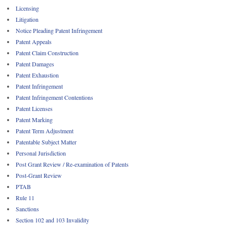
Licensing
Litigation
Notice Pleading Patent Infringement
Patent Appeals
Patent Claim Construction
Patent Damages
Patent Exhaustion
Patent Infringement
Patent Infringement Contentions
Patent Licenses
Patent Marking
Patent Term Adjustment
Patentable Subject Matter
Personal Jurisdiction
Post Grant Review / Re-examination of Patents
Post-Grant Review
PTAB
Rule 11
Sanctions
Section 102 and 103 Invalidity