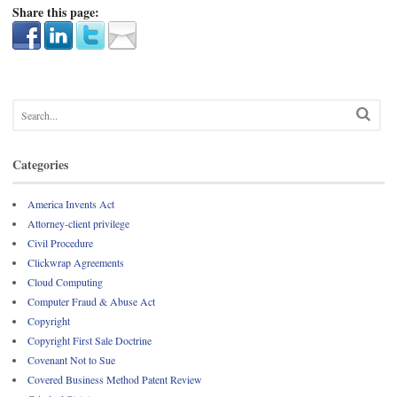
Share this page:
Categories
America Invents Act
Attorney-client privilege
Civil Procedure
Clickwrap Agreements
Cloud Computing
Computer Fraud & Abuse Act
Copyright
Copyright First Sale Doctrine
Covenant Not to Sue
Covered Business Method Patent Review