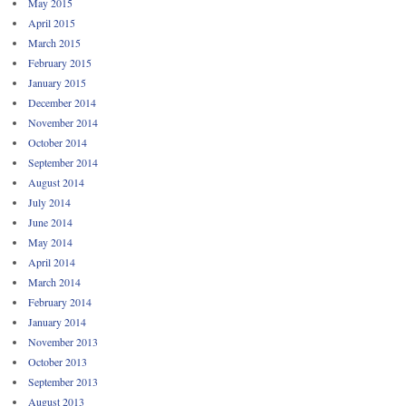
May 2015
April 2015
March 2015
February 2015
January 2015
December 2014
November 2014
October 2014
September 2014
August 2014
July 2014
June 2014
May 2014
April 2014
March 2014
February 2014
January 2014
November 2013
October 2013
September 2013
August 2013