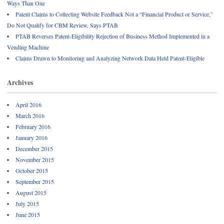
Ways Than One
Patent Claims to Collecting Website Feedback Not a “Financial Product or Service,”
Do Not Qualify for CBM Review, Says PTAB
PTAB Reverses Patent-Eligibility Rejection of Business Method Implemented in a
Vending Machine
Claims Drawn to Monitoring and Analyzing Network Data Held Patent-Eligible
Archives
April 2016
March 2016
February 2016
January 2016
December 2015
November 2015
October 2015
September 2015
August 2015
July 2015
June 2015