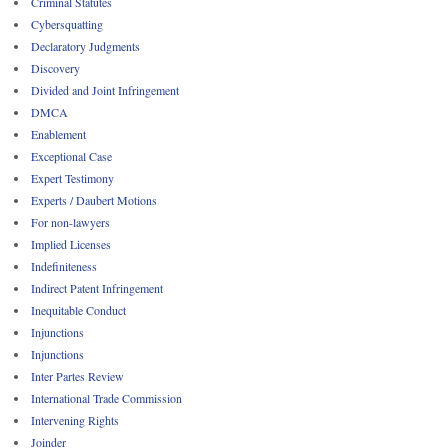
Criminal Statutes
Cybersquatting
Declaratory Judgments
Discovery
Divided and Joint Infringement
DMCA
Enablement
Exceptional Case
Expert Testimony
Experts / Daubert Motions
For non-lawyers
Implied Licenses
Indefiniteness
Indirect Patent Infringement
Inequitable Conduct
Injunctions
Injunctions
Inter Partes Review
International Trade Commission
Intervening Rights
Joinder