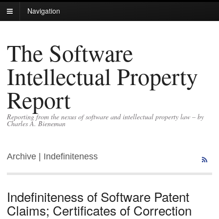
Navigation
The Software
Intellectual Property
Report
Reporting from the nexus of software and intellectual property law – by
Charles A. Bieneman
Archive | Indefiniteness
Indefiniteness of Software Patent
Claims; Certificates of Correction