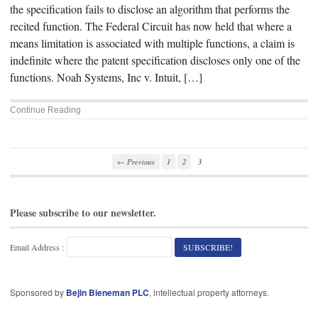
the specification fails to disclose an algorithm that performs the
recited function. The Federal Circuit has now held that where a
means limitation is associated with multiple functions, a claim is
indefinite where the patent specification discloses only one of the
functions. Noah Systems, Inc v. Intuit, […]
Continue Reading
← Previous
1
2
3
Please subscribe to our newsletter.
Email Address :
Sponsored by
Bejin Bieneman PLC
, intellectual property attorneys.